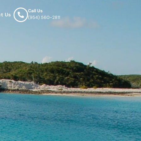
Call Us
t Us
(954) 560-2811