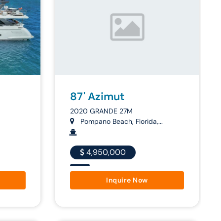
87' Azimut
2020 GRANDE 27M
Pompano Beach, Florida,...
4,950,000
Inquire Now