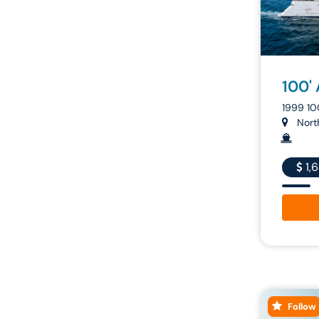
100'
1999 1
North
1,
Follow