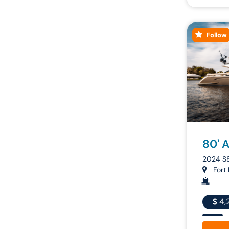
Follow
80' 
2024 S
Fort 
4,