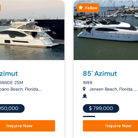
Follow
Azimut
85' Azimut
RANDE 25M
1999
no Beach, Florida,...
Jensen Beach, Florida, ...
950,000
799,000
Inquire Now
Inquire Now