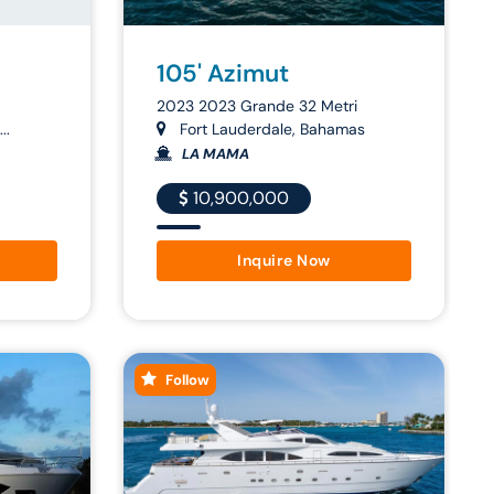
105' Azimut
2023 2023 Grande 32 Metri
..
Fort Lauderdale, Bahamas
LA MAMA
10,900,000
Inquire Now
Follow