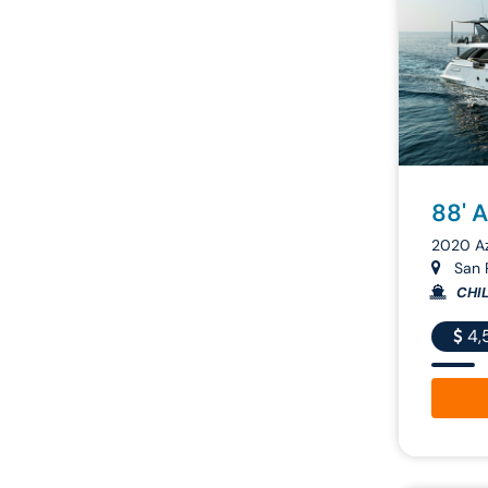
88' 
2020 A
San R
CHIL
4,