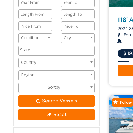
118' 
2024 3
Fort 
Condition
City
19
Country
Region
----------- Sortby ------------
Search Vessels
Follow
Reset