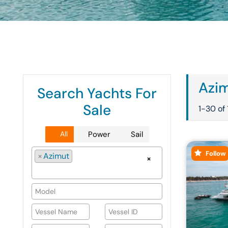
Azim
Search Yachts For
Sale
1-30 of 
All
Power
Sail
Follow
×
Azimut
×