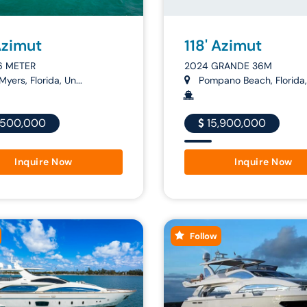
Azimut
118' Azimut
6 METER
2024 GRANDE 36M
Myers, Florida, Un...
Pompano Beach, Florida,.
,500,000
15,900,000
Inquire Now
Inquire Now
Follow