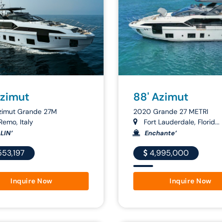
Azimut
88' Azimut
zimut Grande 27M
2020 Grande 27 METRI
emo, Italy
Fort Lauderdale, Florid...
LIN’
Enchante’
553,197
4,995,000
Inquire Now
Inquire Now