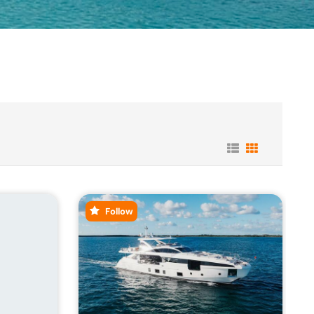
Follow