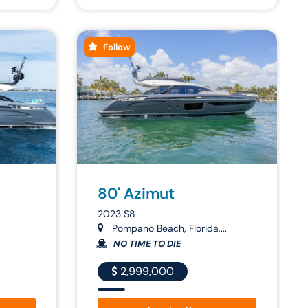
Follow
80' Azimut
2023 S8
Pompano Beach, Florida,...
NO TIME TO DIE
2,999,000