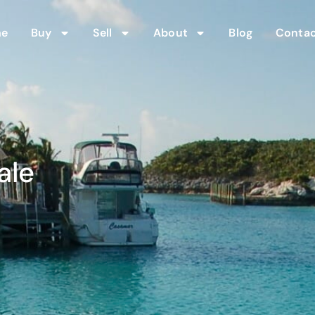
me
Buy
Sell
About
Blog
Contac
ale