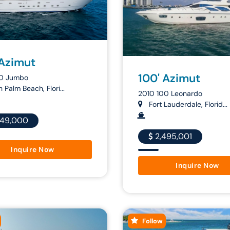
 Azimut
100' Azimut
00 Jumbo
 Palm Beach, Flori...
2010 100 Leonardo
Fort Lauderdale, Florid...
649,000
2,495,001
Inquire Now
Inquire Now
Follow