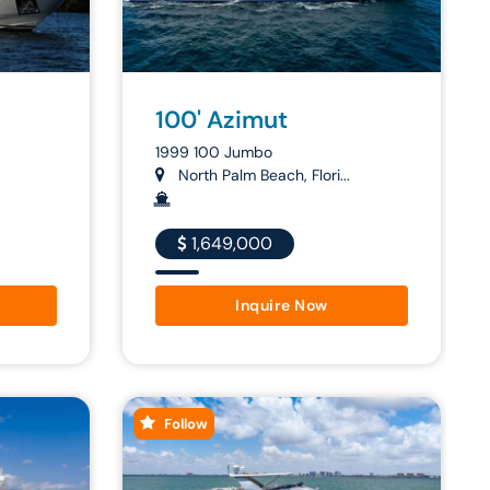
100' Azimut
1999 100 Jumbo
North Palm Beach, Flori...
1,649,000
Inquire Now
Follow