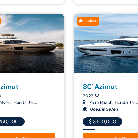
Follow
Azimut
80' Azimut
8
2022 S8
Myers, Florida, Un...
Palm Beach, Florida, Un...
Oceans Se7en
250,000
3,100,000