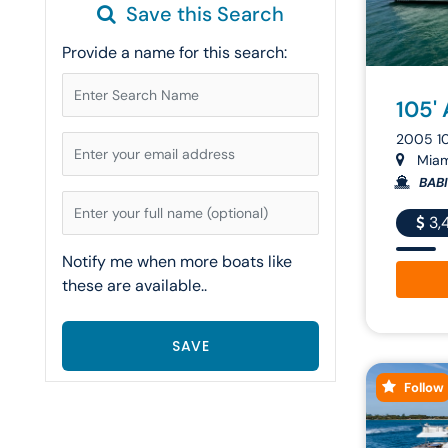
Save this Search
Provide a name for this search:
105'
2005 1
Miami
BAB
3,
Notify me when more boats like
these are available..
Follow