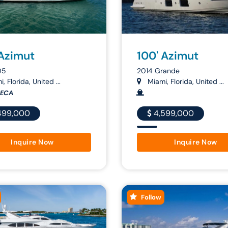
 Azimut
100' Azimut
05
2014 Grande
, Florida, United ...
Miami, Florida, United ...
IECA
499,000
4,599,000
Inquire Now
Inquire Now
Follow