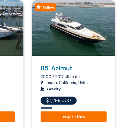
Follow
85' Azimut
2000 / 2017 Ultimate
marin, California, Unit...
Gravity
1,299,000
Inquire Now