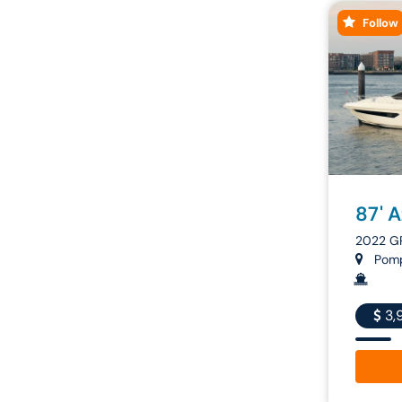
Follow
87' 
2022 G
Pompa
3,