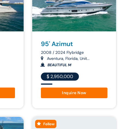
95' Azimut
2008 / 2024 Flybridge
Aventura, Florida, Unit...
BEAUTIFUL M
2,950,000
Inquire Now
Follow