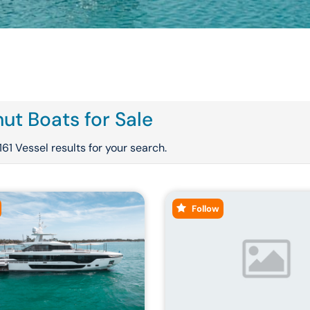
ut Boats for Sale
161 Vessel results for your search.
Follow