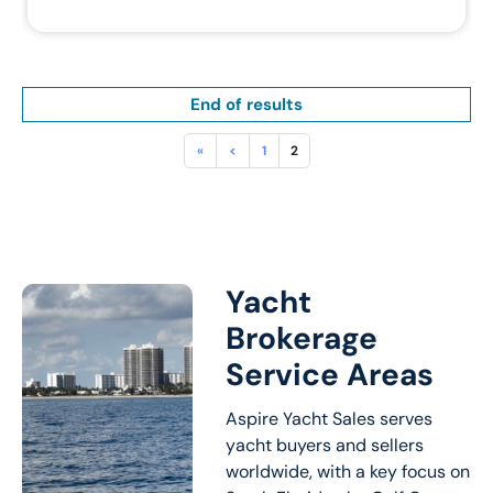
End of results
«
<
1
2
Yacht
Brokerage
Service Areas
Aspire Yacht Sales serves
yacht buyers and sellers
worldwide, with a key focus on