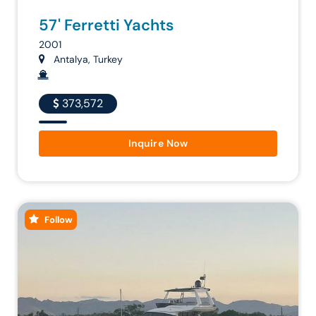
57' Ferretti Yachts
2001
Antalya, Turkey
373,572
Inquire Now
Follow