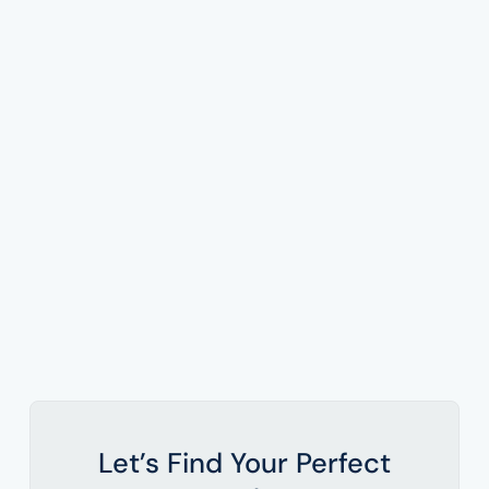
Let’s Find Your Perfect