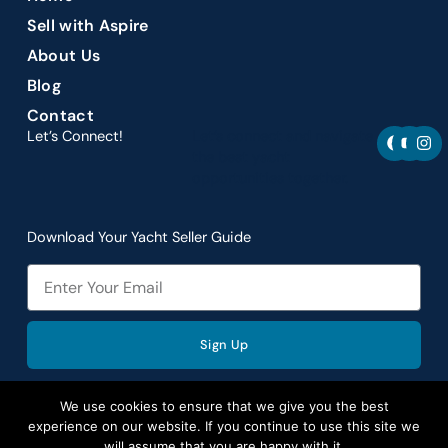
Sell with Aspire
About Us
Blog
Contact
F
Y
I
Let’s Connect!
Let’s connect and navigate
a
o
n
the best yacht
c
u
s
opportunities together.
e
t
t
b
u
a
o
b
g
o
e
r
Download Your Yacht Seller Guide
k
a
m
Email
Sign Up
We use cookies to ensure that we give you the best
experience on our website. If you continue to use this site we
will assume that you are happy with it.