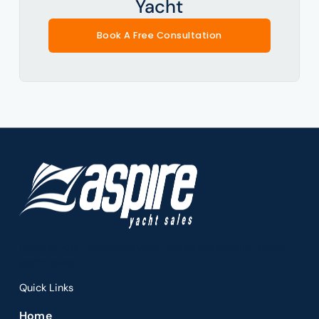
Yacht
Book A Free Consultation
Premier Fort Lauderdale yacht brokerage offering luxury
yacht sales.
Quick Links
Home