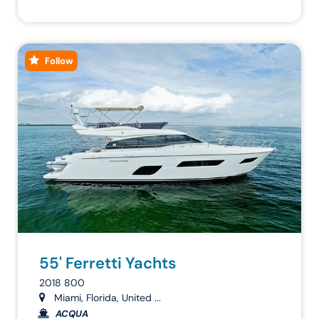
Follow
55' Ferretti Yachts
2018 800
Miami, Florida, United ...
ACQUA