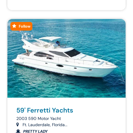
Follow
59' Ferretti Yachts
2003 590 Motor Yacht
Ft. Lauderdale, Florida...
PRETTY LADY