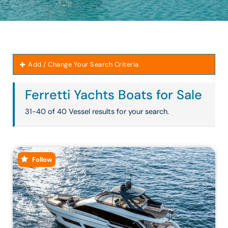
Add / Change Your Search Criteria
Ferretti Yachts Boats for Sale
31-40 of 40 Vessel results for your search.
Follow