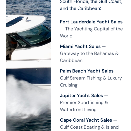
South Florida, the Gulf Coast,
and the Caribbean:
Fort Lauderdale Yacht Sales
— The Yachting Capital of the
World
Miami Yacht Sales
—
Gateway to the Bahamas &
Caribbean
Palm Beach Yacht Sales
—
Gulf Stream Fishing & Luxury
Cruising
Jupiter Yacht Sales
—
Premier Sportfishing &
Waterfront Living
Cape Coral Yacht Sales
—
Gulf Coast Boating & Island