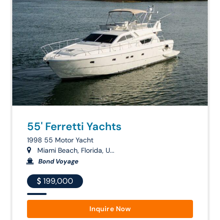
55' Ferretti Yachts
1998 55 Motor Yacht
Miami Beach, Florida, U...
Bond Voyage
199,000
Inquire Now