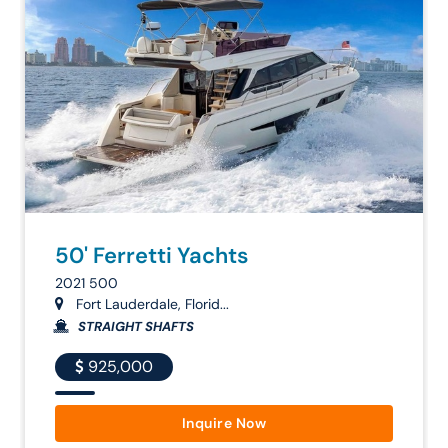
50' Ferretti Yachts
2021 500
Fort Lauderdale, Florid...
STRAIGHT SHAFTS
925,000
Inquire Now