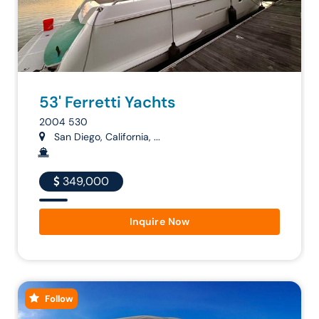
53' Ferretti Yachts
2004 530
San Diego, California, ...
349,000
Inquire Now
Follow