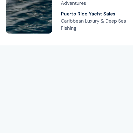
Adventures
Puerto Rico Yacht Sales
—
Caribbean Luxury & Deep Sea
Fishing