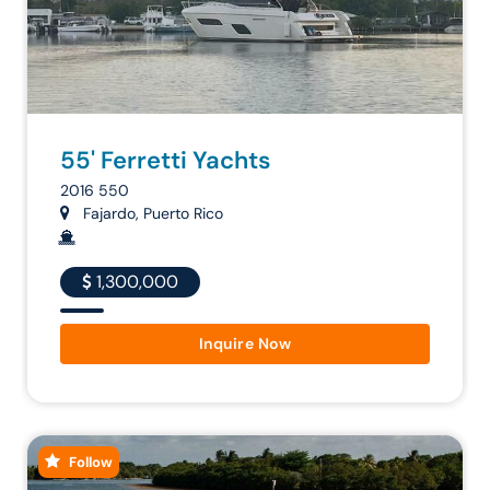
55' Ferretti Yachts
2016 550
Fajardo, Puerto Rico
1,300,000
Inquire Now
Follow