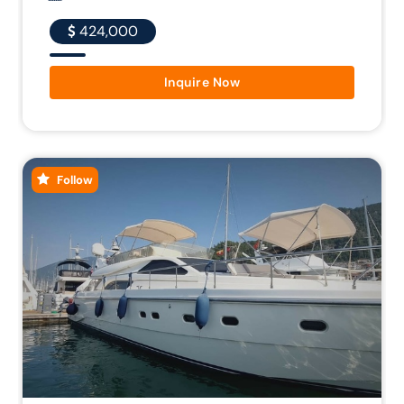
424,000
Inquire Now
Follow