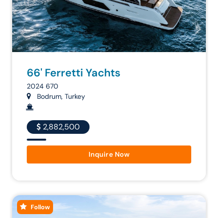
66' Ferretti Yachts
2024 670
Bodrum, Turkey
2,882,500
Inquire Now
Follow