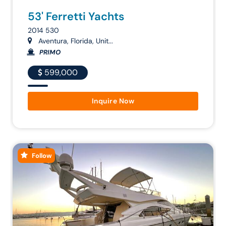
53' Ferretti Yachts
2014 530
Aventura, Florida, Unit...
PRIMO
599,000
Inquire Now
Follow