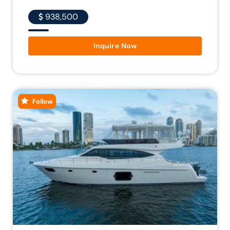
938,500
Inquire Now
Follow