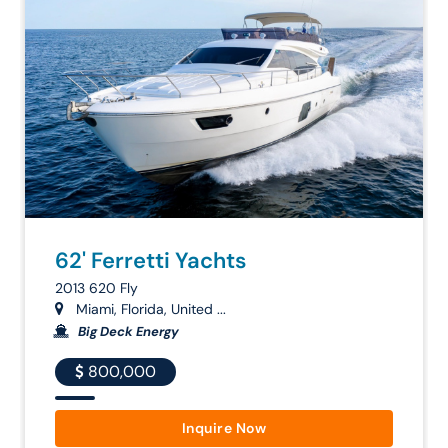
62' Ferretti Yachts
2013 620 Fly
Miami, Florida, United ...
Big Deck Energy
800,000
Inquire Now