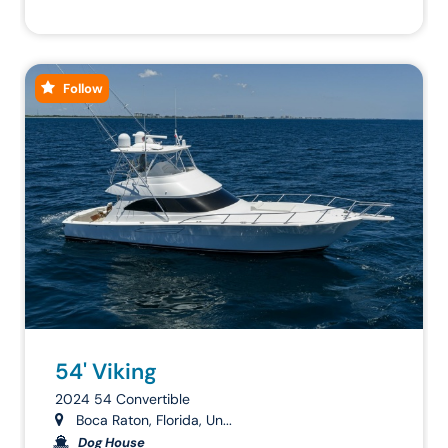
Follow
54' Viking
2024 54 Convertible
Boca Raton, Florida, Un...
Dog House