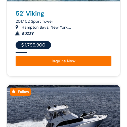
52' Viking
2017 52 Sport Tower
Hampton Bays, New York,...
BUZZY
1,799,900
Inquire Now
Follow