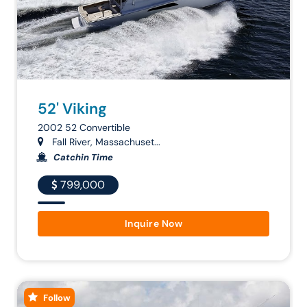
52' Viking
2002 52 Convertible
Fall River, Massachuset...
Catchin Time
799,000
Inquire Now
Follow