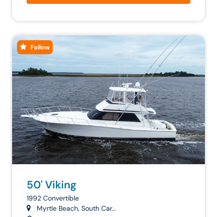
Follow
50' Viking
1992 Convertible
Myrtle Beach, South Car...