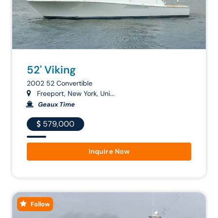
52' Viking
2002 52 Convertible
Freeport, New York, Uni...
Geaux Time
579,000
Inquire Now
Follow