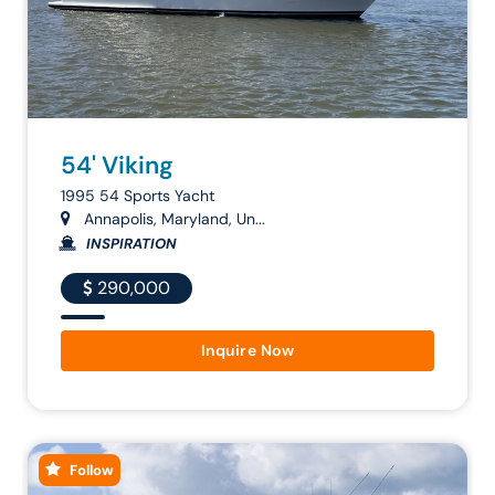
54' Viking
1995 54 Sports Yacht
Annapolis, Maryland, Un...
INSPIRATION
290,000
Inquire Now
Follow