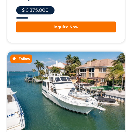
3,875,000
Inquire Now
Follow