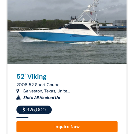
52' Viking
2008 52 Sport Coupe
Galveston, Texas, Unite...
She's All Hooked Up
925,000
Inquire Now