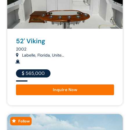
52' Viking
2002
Labelle, Florida, Unite...
565,000
Inquire Now
Follow