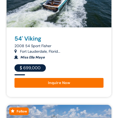
54' Viking
2008 54 Sport Fisher
Fort Lauderdale, Florid...
Miss Ella Maye
699,000
Inquire Now
Follow