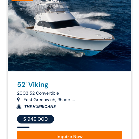
52' Viking
2003 52 Convertible
East Greenwich, Rhode I...
THE HURRICANE
949,000
Inquire Now