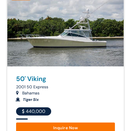
50' Viking
2001 50 Express
Bahamas
Tiger Six
440,000
Inquire Now