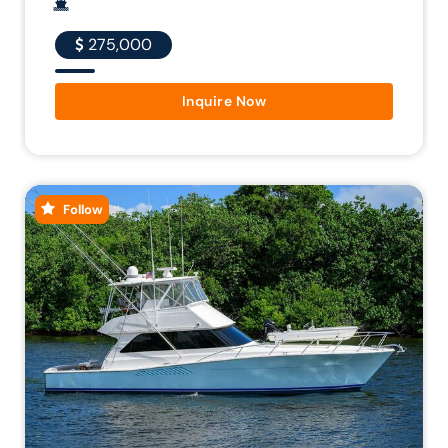
275,000
Inquire Now
Follow