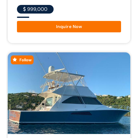
999,000
Inquire Now
Follow