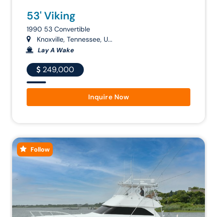
53' Viking
1990 53 Convertible
Knoxville, Tennessee, U...
Lay A Wake
249,000
Inquire Now
Follow