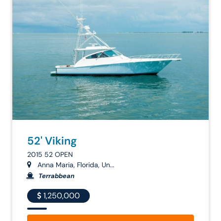
52' Viking
2015 52 OPEN
Anna Maria, Florida, Un...
Terrabbean
1,250,000