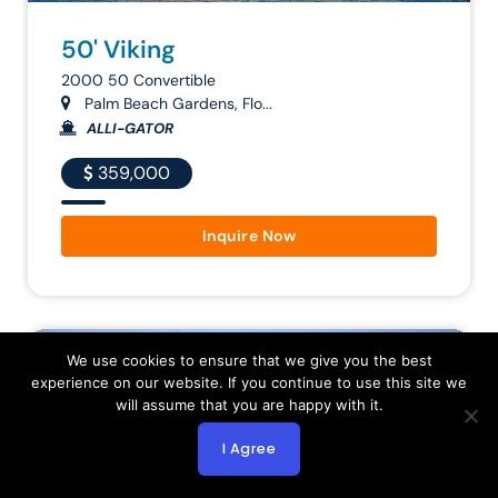
50' Viking
2000 50 Convertible
Palm Beach Gardens, Flo...
ALLI-GATOR
359,000
Inquire Now
Follow
We use cookies to ensure that we give you the best
experience on our website. If you continue to use this site we
will assume that you are happy with it.
I Agree