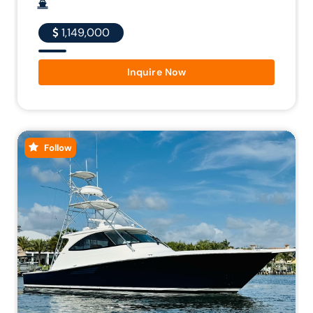
1,149,000
Inquire Now
Follow