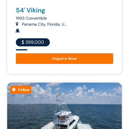
54' Viking
1993 Convertible
Panama City, Florida, U...
399,000
Inquire Now
Follow