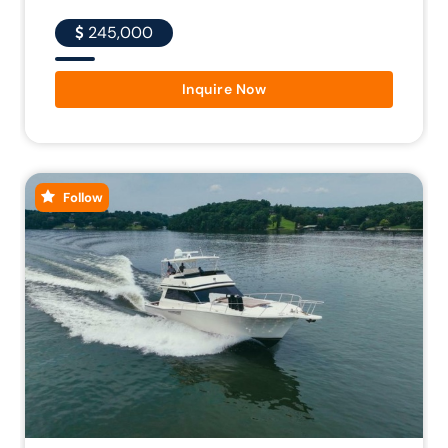
245,000
Inquire Now
Follow