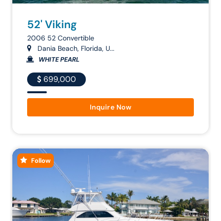
52' Viking
2006 52 Convertible
Dania Beach, Florida, U...
WHITE PEARL
699,000
Inquire Now
Follow