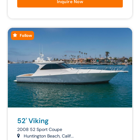
Inquire Now
Follow
52' Viking
2008 52 Sport Coupe
Huntington Beach, Calif...