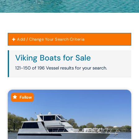
Add / Change Your Search Criteria
Viking Boats for Sale
121-150 of 196 Vessel results for your search.
Follow