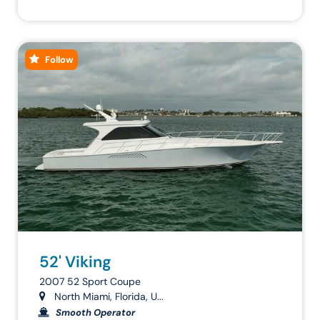
Follow
52' Viking
2007 52 Sport Coupe
North Miami, Florida, U...
Smooth Operator