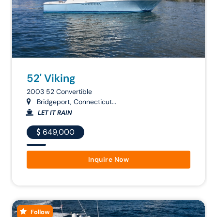
52' Viking
2003 52 Convertible
Bridgeport, Connecticut...
LET IT RAIN
649,000
Inquire Now
Follow