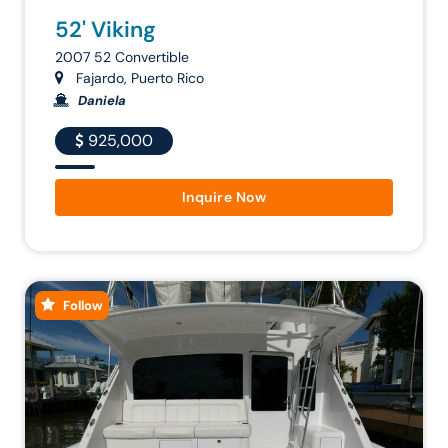
52' Viking
2007 52 Convertible
Fajardo, Puerto Rico
Daniela
925,000
Inquire Now
Follow