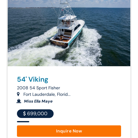
54' Viking
2008 54 Sport Fisher
Fort Lauderdale, Florid...
Miss Ella Maye
699,000
Inquire Now