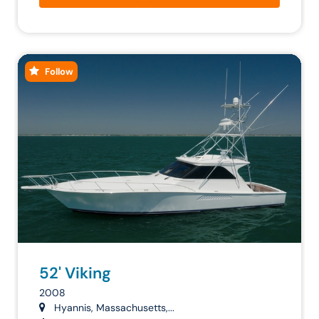
Follow
52' Viking
2008
Hyannis, Massachusetts,...