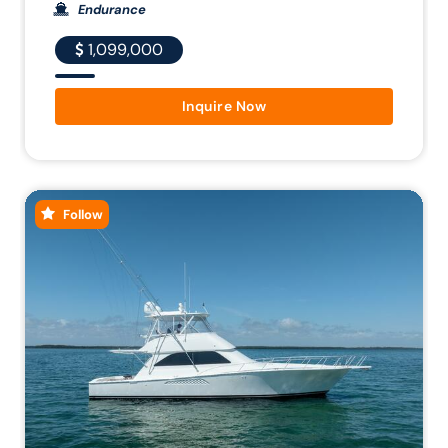
Endurance
1,099,000
Inquire Now
Follow