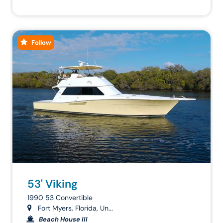
Follow
53' Viking
1990 53 Convertible
Fort Myers, Florida, Un...
Beach House III