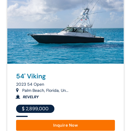
54' Viking
2023 54 Open
Palm Beach, Florida, Un...
REVELRY
2,899,000
Inquire Now