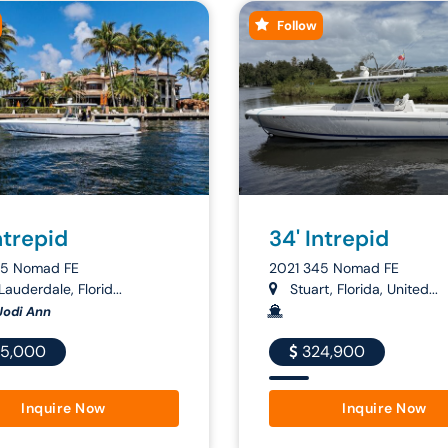
Follow
ntrepid
34' Intrepid
45 Nomad FE
2021 345 Nomad FE
Lauderdale, Florid...
Stuart, Florida, United...
Jodi Ann
5,000
324,900
Inquire Now
Inquire Now