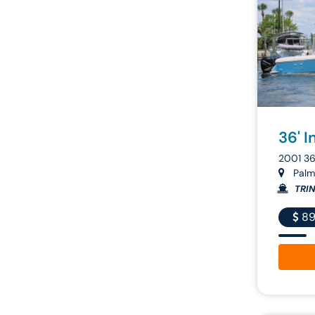
36' I
2001 3
Palme
TRIN
89