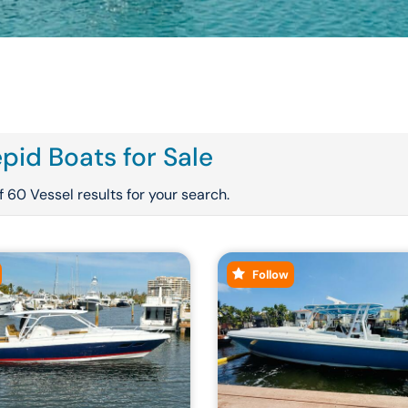
epid Boats for Sale
 60 Vessel results for your search.
Follow