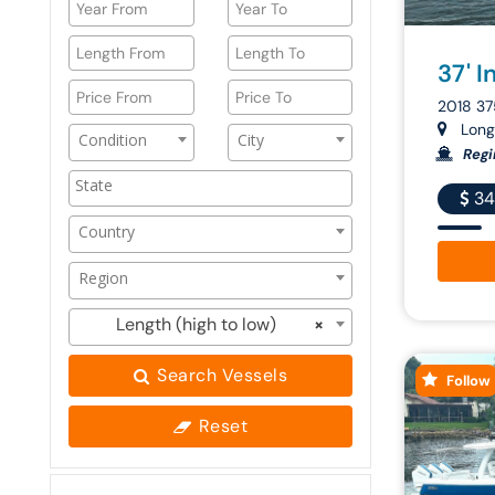
37' I
2018 37
Longb
Condition
City
Regi
34
Country
Region
Length (high to low)
×
Search Vessels
Follow
Reset