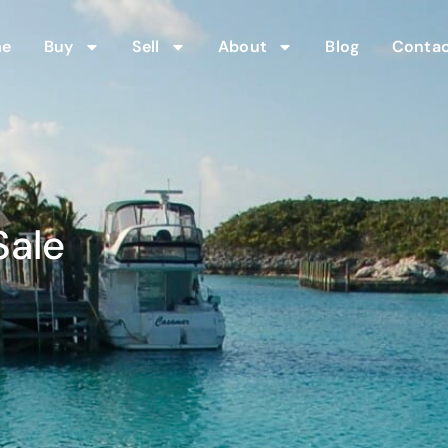
me
Buy
Sell
About
Blog
Contac
Sale