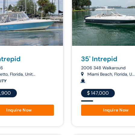
ntrepid
35' Intrepid
66
2006 348 Walkaround
tto, Florida, Unit...
Miami Beach, Florida, U...
ITY
,900
147,000
Inquire Now
Inquire Now