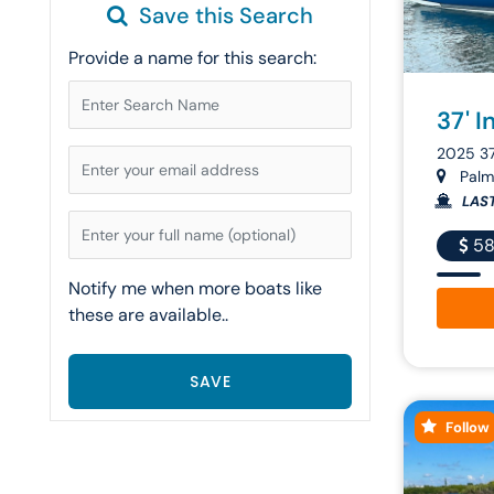
Save this Search
Provide a name for this search:
37' I
2025 3
Palm 
LAS
58
Notify me when more boats like
these are available..
Follow