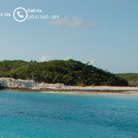
Call Us
t Us
(954) 560-2811