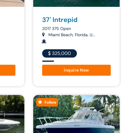
37' Intrepid
2017 375 Open
Miami Beach, Florida, U...
325,000
Inquire Now
Follow