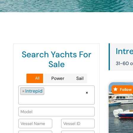
Intr
Search Yachts For
Sale
31-60 of
All
Power
Sail
Follow
×
Intrepid
×