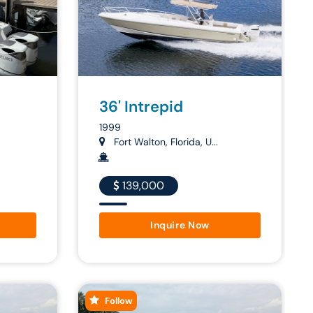
36' Intrepid
1999
Fort Walton, Florida, U...
139,000
Inquire Now
Follow