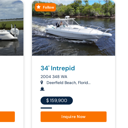
Follow
34' Intrepid
2004 348 WA
Deerfield Beach, Florid...
159,900
Inquire Now