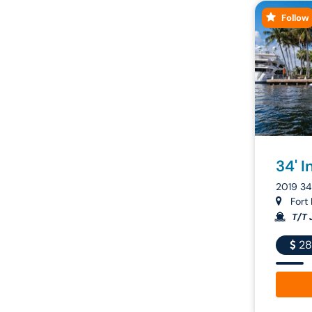
Follow
34' I
2019 3
Fort 
T/T 
28