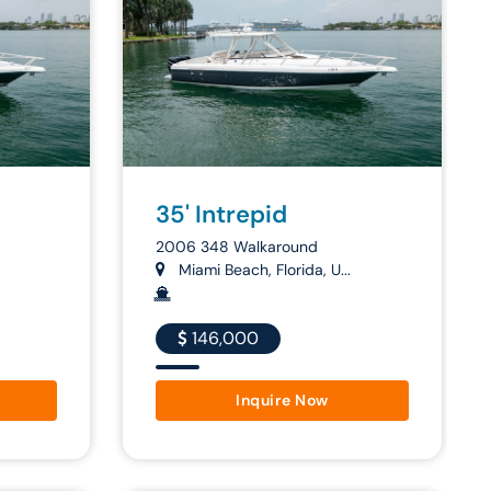
35' Intrepid
2006 348 Walkaround
Miami Beach, Florida, U...
146,000
Inquire Now