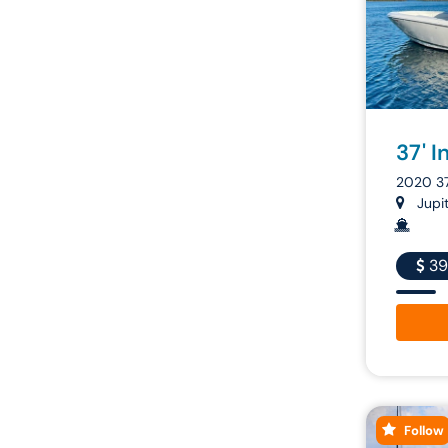
37' I
2020 3
Jupite
39
Follow