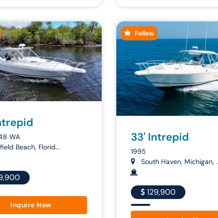
Follow
ntrepid
33' Intrepid
48 WA
ield Beach, Florid...
1995
South Haven, Michigan, ..
9,900
129,900
Inquire Now