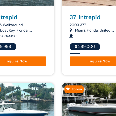
ntrepid
37' Intrepid
5 Walkaround
2003 377
oat Key, Florida, ...
Miami, Florida, United ...
na Del Mar
9,999
299,000
Inquire Now
Inquire Now
Follow