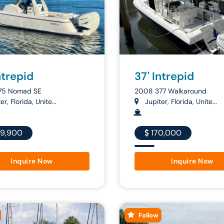
ntrepid
37' Intrepid
75 Nomad SE
2008 377 Walkaround
r, Florida, Unite...
Jupiter, Florida, Unite...
9,900
170,000
Inquire Now
Inquire Now
Follow