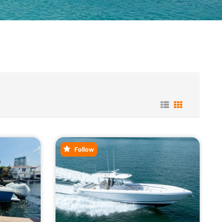
Follow