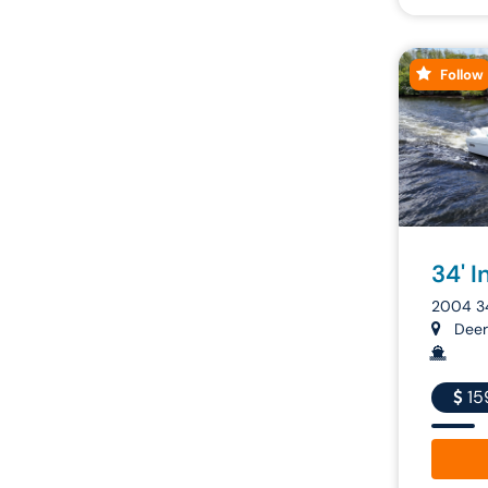
Follow
34' I
2004 3
Deerf
15