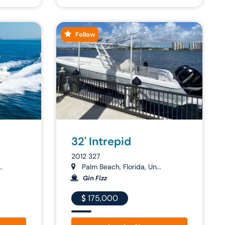
Follow
32' Intrepid
2012 327
.
Palm Beach, Florida, Un...
Gin Fizz
175,000