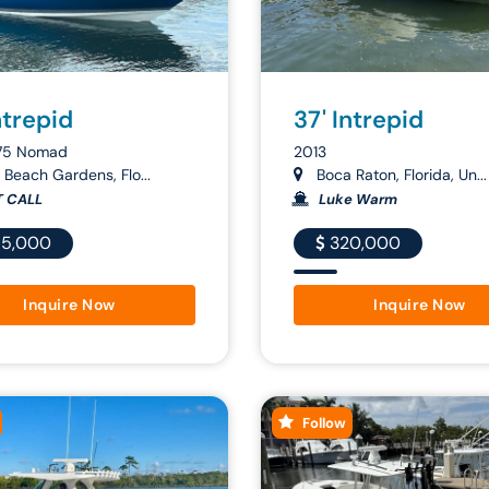
ntrepid
37' Intrepid
75 Nomad
2013
Beach Gardens, Flo...
Boca Raton, Florida, Un...
T CALL
Luke Warm
5,000
320,000
Inquire Now
Inquire Now
Follow