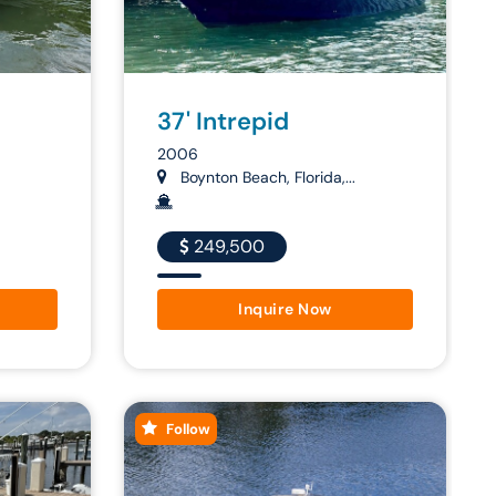
37' Intrepid
2006
Boynton Beach, Florida,...
249,500
Inquire Now
Follow