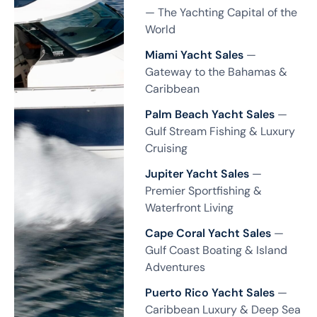
— The Yachting Capital of the
World
Miami Yacht Sales
—
Gateway to the Bahamas &
Caribbean
Palm Beach Yacht Sales
—
Gulf Stream Fishing & Luxury
Cruising
Jupiter Yacht Sales
—
Premier Sportfishing &
Waterfront Living
Cape Coral Yacht Sales
—
Gulf Coast Boating & Island
Adventures
Puerto Rico Yacht Sales
—
Caribbean Luxury & Deep Sea