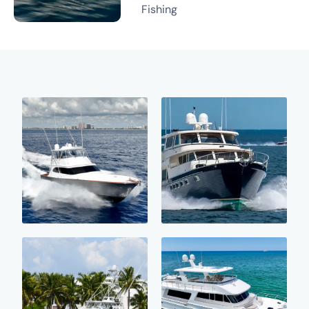
Fishing