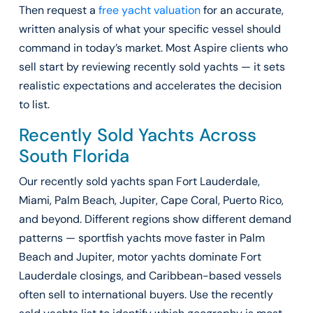
Then request a
free yacht valuation
for an accurate,
written analysis of what your specific vessel should
command in today’s market. Most Aspire clients who
sell start by reviewing recently sold yachts — it sets
realistic expectations and accelerates the decision
to list.
Recently Sold Yachts Across
South Florida
Our recently sold yachts span Fort Lauderdale,
Miami, Palm Beach, Jupiter, Cape Coral, Puerto Rico,
and beyond. Different regions show different demand
patterns — sportfish yachts move faster in Palm
Beach and Jupiter, motor yachts dominate Fort
Lauderdale closings, and Caribbean-based vessels
often sell to international buyers. Use the recently