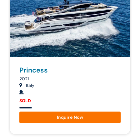
Princess
2021
Italy
SOLD
Inquire Now