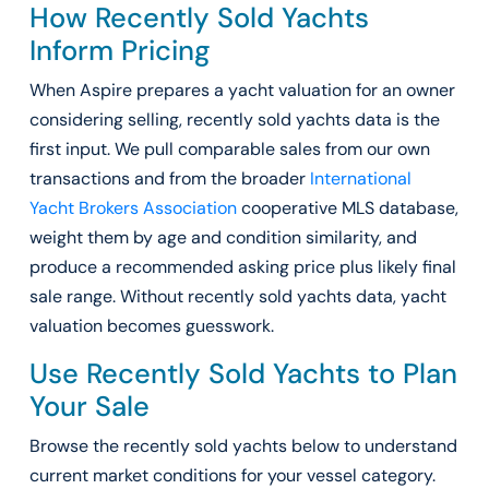
How Recently Sold Yachts
Inform Pricing
When Aspire prepares a yacht valuation for an owner
considering selling, recently sold yachts data is the
first input. We pull comparable sales from our own
transactions and from the broader
International
Yacht Brokers Association
cooperative MLS database,
weight them by age and condition similarity, and
produce a recommended asking price plus likely final
sale range. Without recently sold yachts data, yacht
valuation becomes guesswork.
Use Recently Sold Yachts to Plan
Your Sale
Browse the recently sold yachts below to understand
current market conditions for your vessel category.