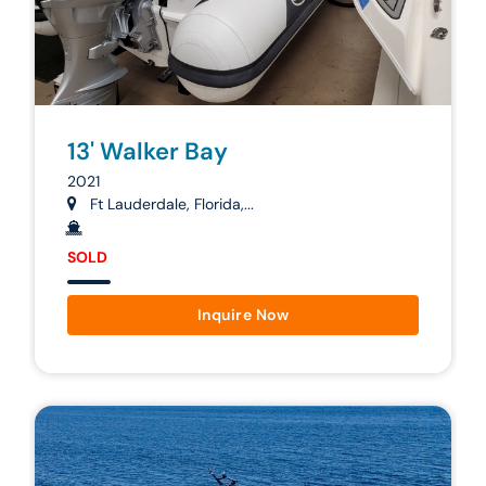
13' Walker Bay
2021
Ft Lauderdale, Florida,...
SOLD
Inquire Now