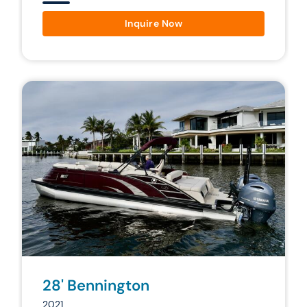
Inquire Now
28' Bennington
2021