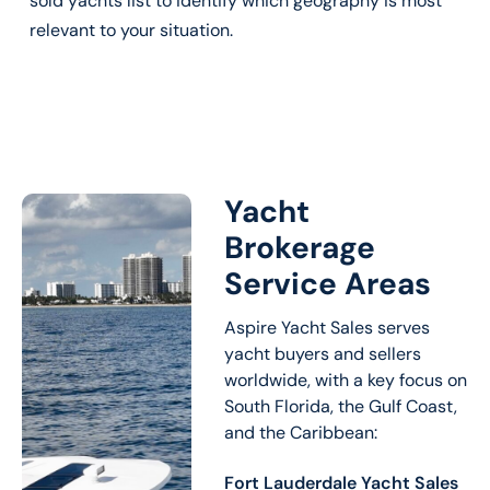
sold yachts list to identify which geography is most
relevant to your situation.
Yacht
Brokerage
Service Areas
Aspire Yacht Sales serves
yacht buyers and sellers
worldwide, with a key focus on
South Florida, the Gulf Coast,
and the Caribbean:
Fort Lauderdale Yacht Sales