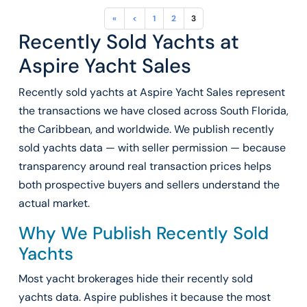
«
<
1
2
3
Recently Sold Yachts at
Aspire Yacht Sales
Recently sold yachts at Aspire Yacht Sales represent
the transactions we have closed across South Florida,
the Caribbean, and worldwide. We publish recently
sold yachts data — with seller permission — because
transparency around real transaction prices helps
both prospective buyers and sellers understand the
actual market.
Why We Publish Recently Sold
Yachts
Most yacht brokerages hide their recently sold
yachts data. Aspire publishes it because the most