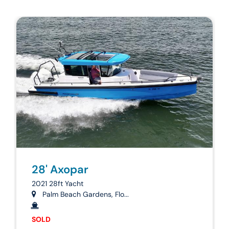
28' Axopar
2021 28ft Yacht
Palm Beach Gardens, Flo...
SOLD