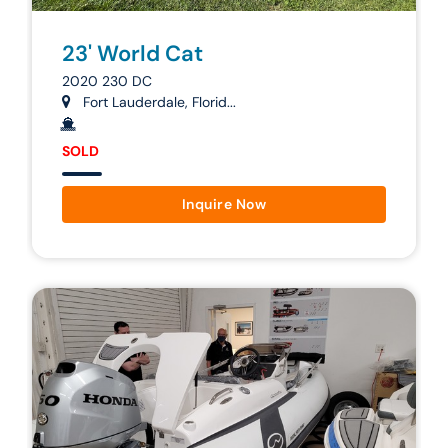
23' World Cat
2020 230 DC
Fort Lauderdale, Florid...
SOLD
Inquire Now