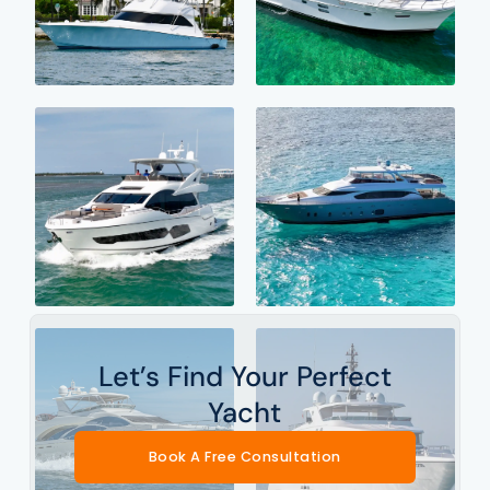
Let’s Find Your Perfect
Yacht
Book A Free Consultation