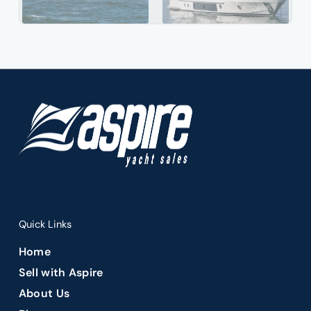
Premier Fort Lauderdale yacht brokerage offering luxury
yacht sales.
Quick Links
Home
Sell with Aspire
About Us