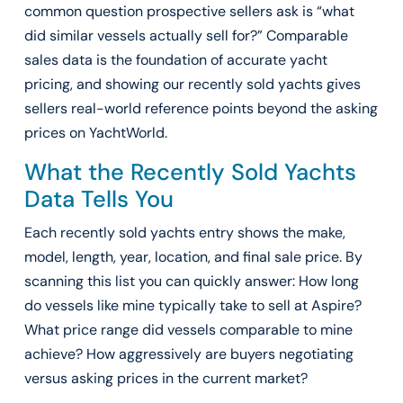
common question prospective sellers ask is “what
did similar vessels actually sell for?” Comparable
sales data is the foundation of accurate yacht
pricing, and showing our recently sold yachts gives
sellers real-world reference points beyond the asking
prices on YachtWorld.
What the Recently Sold Yachts
Data Tells You
Each recently sold yachts entry shows the make,
model, length, year, location, and final sale price. By
scanning this list you can quickly answer: How long
do vessels like mine typically take to sell at Aspire?
What price range did vessels comparable to mine
achieve? How aggressively are buyers negotiating
versus asking prices in the current market?