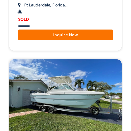
Ft Lauderdale, Florida,...
SOLD
Inquire Now