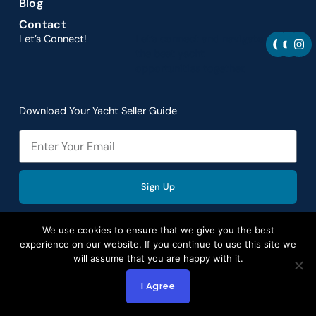
Blog
Contact
F
Y
I
Let’s Connect!
Let’s connect and navigate
a
o
n
the best yacht
c
u
s
opportunities together.
e
t
t
b
u
a
o
b
g
o
e
r
Download Your Yacht Seller Guide
k
a
m
Email
Sign Up
We use cookies to ensure that we give you the best
experience on our website. If you continue to use this site we
will assume that you are happy with it.
Copyright © 2026 by Aspire Yacht Sales. All rights
reserved.
I Agree
Website Redesign by Webtec