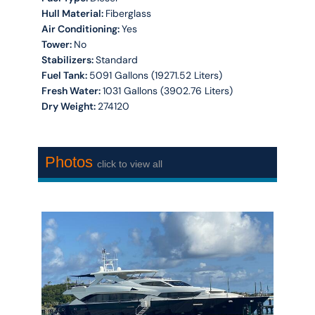
Hull Material:
Fiberglass
Air Conditioning:
Yes
Tower:
No
Stabilizers:
Standard
Fuel Tank:
5091 Gallons (19271.52 Liters)
Fresh Water:
1031 Gallons (3902.76 Liters)
Dry Weight:
274120
Photos
click to view all