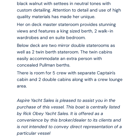
black walnut with settees in neutral tones with
custom detailing. Attention to detail and use of high
quality materials has made her unique.
Her on deck master stateroom provides stunning
views and features a king sized berth, 2 walk-in
wardrobes and en suite bedroom.
Below deck are two mirror double staterooms as
well as 2 twin berth stateroom. The twin cabins
easily accommodate an extra person with
concealed Pullman berths.
There is room for 5 crew with separate Captain's
cabin and 2 double cabins along with a crew lounge
area.
Aspire Yacht Sales is pleased to assist you in the
purchase of this vessel. This boat is centrally listed
by Rick Obey Yacht Sales. It is offered as a
convenience by this broker/dealer to its clients and
is not intended to convey direct representation of a
particular vessel