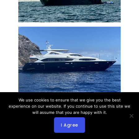
We use cookies to ensure that we give you the best
experience on our website. If you continue to use this site we
will assume that you are happy with it.
I Agree