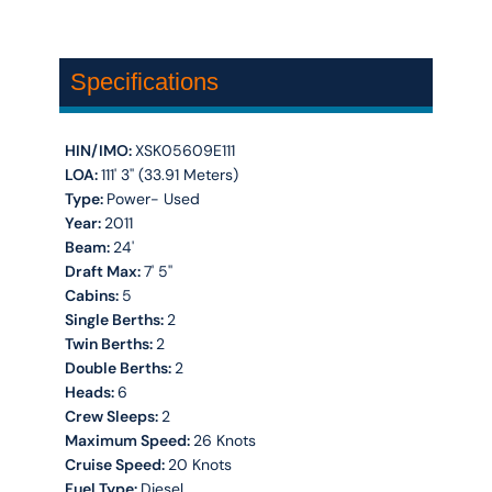
Specifications
HIN/IMO:
XSK05609E111
LOA:
111' 3'' (33.91 Meters)
Type:
Power- Used
Year:
2011
Beam:
24'
Draft Max:
7' 5''
Cabins:
5
Single Berths:
2
Twin Berths:
2
Double Berths:
2
Heads:
6
Crew Sleeps:
2
Maximum Speed:
26 Knots
Cruise Speed:
20 Knots
Fuel Type:
Diesel