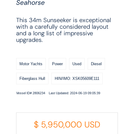
Seahorse
This 34m Sunseeker is exceptional
with a carefully considered layout
and a long list of impressive
upgrades.
Motor Yachts
Power
Used
Diesel
Fiberglass Hull
HIN/IMO: XSK05609E111
Vessel ID# 2806234 Last Updated: 2024-06-19 09:05:39
$
5,950,000
USD