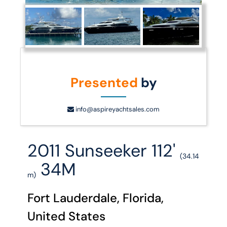
Presented
by
info@aspireyachtsales.com
2011 Sunseeker 112'
(34.14
34M
m)
Fort Lauderdale, Florida,
United States