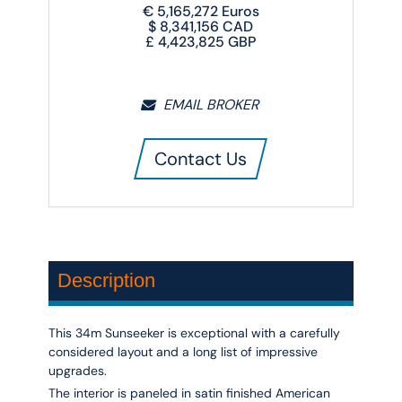
€
5,165,272
Euros
$
8,341,156
CAD
£
4,423,825
GBP
EMAIL BROKER
Contact Us
Description
This 34m Sunseeker is exceptional with a carefully
considered layout and a long list of impressive
upgrades.
The interior is paneled in satin finished American