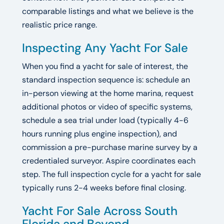
comparable listings and what we believe is the
realistic price range.
Inspecting Any Yacht For Sale
When you find a yacht for sale of interest, the
standard inspection sequence is: schedule an
in-person viewing at the home marina, request
additional photos or video of specific systems,
schedule a sea trial under load (typically 4-6
hours running plus engine inspection), and
commission a pre-purchase marine survey by a
credentialed surveyor. Aspire coordinates each
step. The full inspection cycle for a yacht for sale
typically runs 2-4 weeks before final closing.
Yacht For Sale Across South
Florida and Beyond