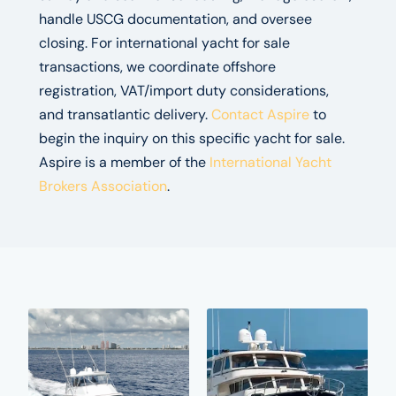
handle USCG documentation, and oversee
closing. For international yacht for sale
transactions, we coordinate offshore
registration, VAT/import duty considerations,
and transatlantic delivery.
Contact Aspire
to
begin the inquiry on this specific yacht for sale.
Aspire is a member of the
International Yacht
Brokers Association
.