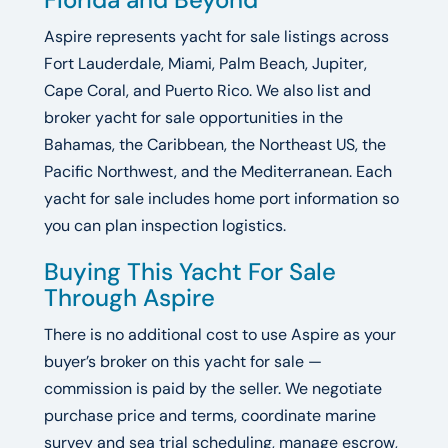
Aspire represents yacht for sale listings across
Fort Lauderdale, Miami, Palm Beach, Jupiter,
Cape Coral, and Puerto Rico. We also list and
broker yacht for sale opportunities in the
Bahamas, the Caribbean, the Northeast US, the
Pacific Northwest, and the Mediterranean. Each
yacht for sale includes home port information so
you can plan inspection logistics.
Buying This Yacht For Sale
Through Aspire
There is no additional cost to use Aspire as your
buyer’s broker on this yacht for sale —
commission is paid by the seller. We negotiate
purchase price and terms, coordinate marine
survey and sea trial scheduling, manage escrow,