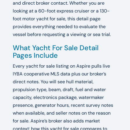
and direct broker contact. Whether you are
looking at a 60-foot express cruiser or a 130-
foot motor yacht for sale, this detail page
provides everything needed to evaluate the
vessel before requesting a viewing or sea trial.
What Yacht For Sale Detail
Pages Include
Every yacht for sale listing on Aspire pulls live
IYBA cooperative MLS data plus our broker’s
direct notes. You will see hull material,
propulsion type, beam, draft, fuel and water
capacity, electronics package, watermaker
presence, generator hours, recent survey notes
when available, and seller notes on the reason
for sale. Aspire’s broker also adds market
context: how this yacht for sale compares to