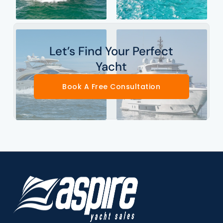
Let’s Find Your Perfect
Yacht
Book A Free Consultation