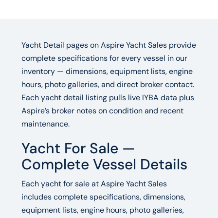
Yacht Detail pages on Aspire Yacht Sales provide
complete specifications for every vessel in our
inventory — dimensions, equipment lists, engine
hours, photo galleries, and direct broker contact.
Each yacht detail listing pulls live IYBA data plus
Aspire’s broker notes on condition and recent
maintenance.
Yacht For Sale —
Complete Vessel Details
Each yacht for sale at Aspire Yacht Sales
includes complete specifications, dimensions,
equipment lists, engine hours, photo galleries,