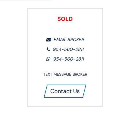
SOLD
EMAIL BROKER
954-560-2811
954-560-2811
TEXT MESSAGE BROKER
Contact Us