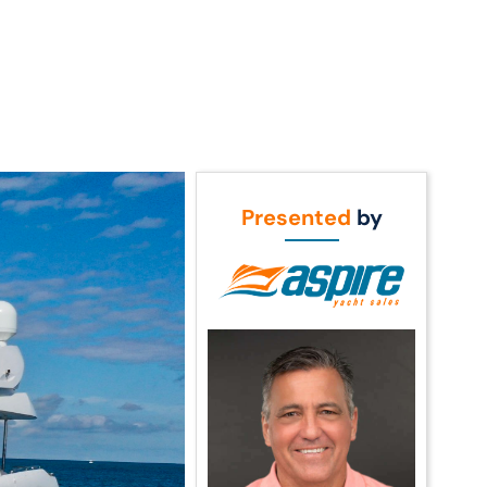
Call Us
t Us
(954) 560-2811
Presented
by