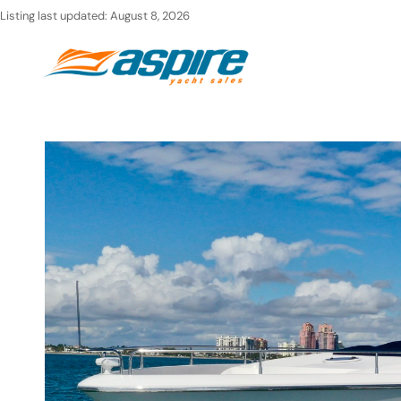
Skip
Listing last updated:
August 8, 2026
to
Ho
content