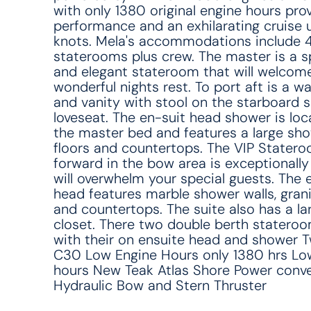
with only 1380 original engine hours pro
performance and an exhilarating cruise 
knots. Mela's accommodations include 
staterooms plus crew. The master is a 
and elegant stateroom that will welcome
wonderful nights rest. To port aft is a wa
and vanity with stool on the starboard s
loveseat. The en-suit head shower is loc
the master bed and features a large sho
floors and countertops. The VIP Statero
forward in the bow area is exceptionally
will overwhelm your special guests. The 
head features marble shower walls, grani
and countertops. The suite also has a la
closet. There two double berth statero
with their on ensuite head and shower 
C30 Low Engine Hours only 1380 hrs Lo
hours New Teak Atlas Shore Power conve
Hydraulic Bow and Stern Thruster