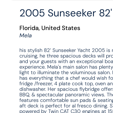
2005 Sunseeker 82
Florida, United States
Mela
his stylish 82’ Sunseeker Yacht 2005 is 
cruising, he three spacious decks will pr
and your guests with an exceptional boa
experience. Mela's main salon has plenty
light to illuminate the voluminous salon. 
has everything that a chef would wish for,
fridge /freezer, 4 plate cook top, oven a
dishwasher. Her spacious flybridge offer
BBQ, & spectacular panoramic views. Th
features comfortable sun pads & seating
aft deck is perfect for al fresco dining. S
powered by Twin CAT C30 engines at 1