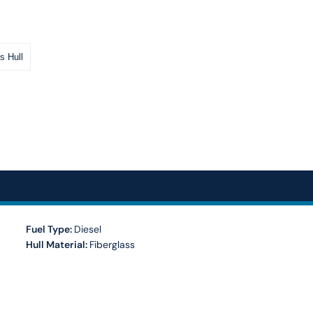
s Hull
Fuel Type:
Diesel
Hull Material:
Fiberglass