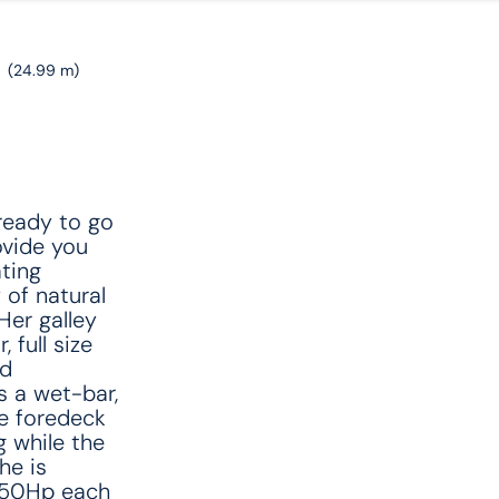
'
(24.99 m)
ready to go
ovide you
ting
 of natural
Her galley
 full size
nd
s a wet-bar,
e foredeck
 while the
he is
550Hp each