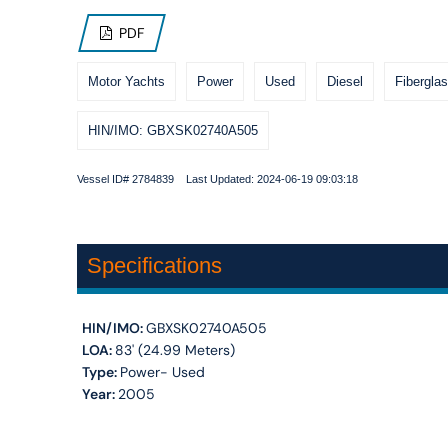
PDF
Motor Yachts
Power
Used
Diesel
Fiberglas
HIN/IMO: GBXSK02740A505
Vessel ID# 2784839 Last Updated: 2024-06-19 09:03:18
Specifications
HIN/IMO:
GBXSK02740A505
LOA:
83' (24.99 Meters)
Type:
Power- Used
Year:
2005