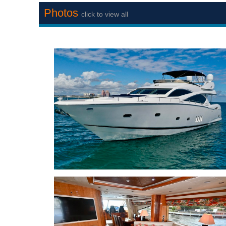
Photos
click to view all