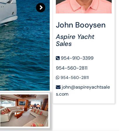
John Booysen
Aspire Yacht
Sales
954-910-3399
954-560-2811
954-560-2811
john@aspireyachtsale
s.com