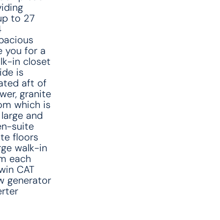
viding
up to 27
4
spacious
 you for a
lk-in closet
ide is
ated aft of
wer, granite
om which is
 large and
en-suite
te floors
rge walk-in
om each
Twin CAT
w generator
rter