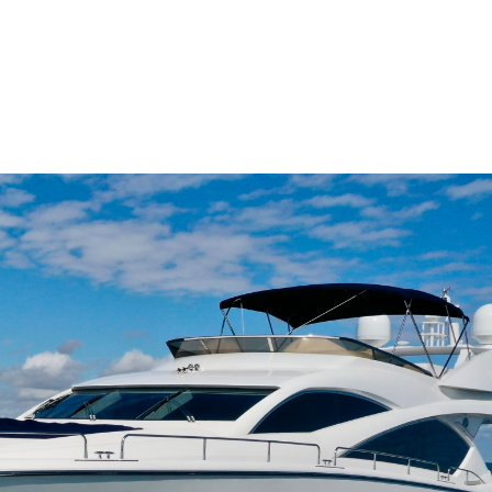
me
Buy
Sell
About
Blog
Contac