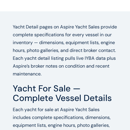
Yacht Detail pages on Aspire Yacht Sales provide
complete specifications for every vessel in our
inventory — dimensions, equipment lists, engine
hours, photo galleries, and direct broker contact.
Each yacht detail listing pulls live IYBA data plus
Aspire’s broker notes on condition and recent
maintenance.
Yacht For Sale —
Complete Vessel Details
Each yacht for sale at Aspire Yacht Sales
includes complete specifications, dimensions,
equipment lists, engine hours, photo galleries,