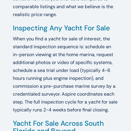
comparable listings and what we believe is the
realistic price range.
Inspecting Any Yacht For Sale
When you find a yacht for sale of interest, the
standard inspection sequence is: schedule an
in-person viewing at the home marina, request
additional photos or video of specific systems,
schedule a sea trial under load (typically 4-6
hours running plus engine inspection), and
commission a pre-purchase marine survey by a
credentialed surveyor. Aspire coordinates each
step. The full inspection cycle for a yacht for sale
typically runs 2-4 weeks before final closing.
Yacht For Sale Across South
Florida and Beyond