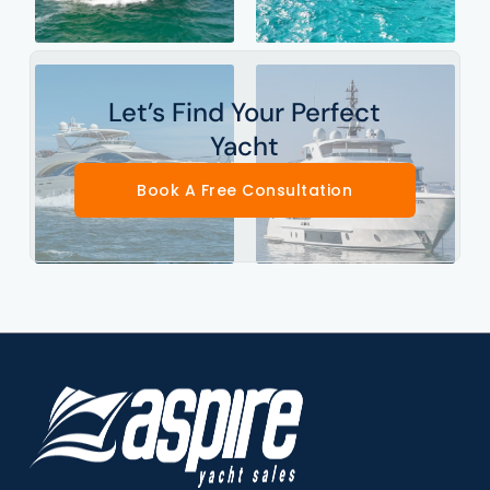
Let’s Find Your Perfect
Yacht
Book A Free Consultation