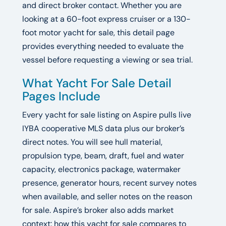
and direct broker contact. Whether you are
looking at a 60-foot express cruiser or a 130-
foot motor yacht for sale, this detail page
provides everything needed to evaluate the
vessel before requesting a viewing or sea trial.
What Yacht For Sale Detail
Pages Include
Every yacht for sale listing on Aspire pulls live
IYBA cooperative MLS data plus our broker’s
direct notes. You will see hull material,
propulsion type, beam, draft, fuel and water
capacity, electronics package, watermaker
presence, generator hours, recent survey notes
when available, and seller notes on the reason
for sale. Aspire’s broker also adds market
context: how this yacht for sale compares to