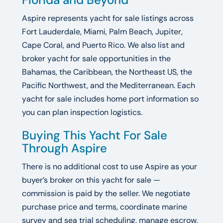
Aspire represents yacht for sale listings across
Fort Lauderdale, Miami, Palm Beach, Jupiter,
Cape Coral, and Puerto Rico. We also list and
broker yacht for sale opportunities in the
Bahamas, the Caribbean, the Northeast US, the
Pacific Northwest, and the Mediterranean. Each
yacht for sale includes home port information so
you can plan inspection logistics.
Buying This Yacht For Sale
Through Aspire
There is no additional cost to use Aspire as your
buyer’s broker on this yacht for sale —
commission is paid by the seller. We negotiate
purchase price and terms, coordinate marine
survey and sea trial scheduling, manage escrow,