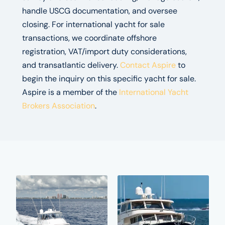
handle USCG documentation, and oversee
closing. For international yacht for sale
transactions, we coordinate offshore
registration, VAT/import duty considerations,
and transatlantic delivery.
Contact Aspire
to
begin the inquiry on this specific yacht for sale.
Aspire is a member of the
International Yacht
Brokers Association
.