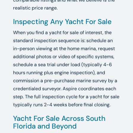
realistic price range.
Inspecting Any Yacht For Sale
When you find a yacht for sale of interest, the
standard inspection sequence is: schedule an
in-person viewing at the home marina, request
additional photos or video of specific systems,
schedule a sea trial under load (typically 4-6
hours running plus engine inspection), and
commission a pre-purchase marine survey by a
credentialed surveyor. Aspire coordinates each
step. The full inspection cycle for a yacht for sale
typically runs 2-4 weeks before final closing.
Yacht For Sale Across South
Florida and Beyond