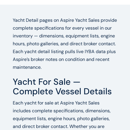
Yacht Detail pages on Aspire Yacht Sales provide
complete specifications for every vessel in our
inventory — dimensions, equipment lists, engine
hours, photo galleries, and direct broker contact.
Each yacht detail listing pulls live IYBA data plus
Aspire’s broker notes on condition and recent
maintenance.
Yacht For Sale —
Complete Vessel Details
Each yacht for sale at Aspire Yacht Sales
includes complete specifications, dimensions,
equipment lists, engine hours, photo galleries,
and direct broker contact. Whether you are