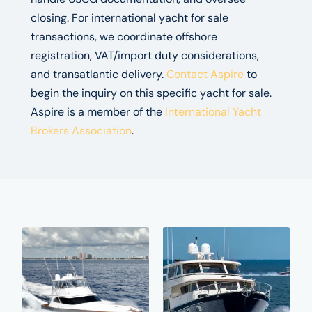
closing. For international yacht for sale
transactions, we coordinate offshore
registration, VAT/import duty considerations,
and transatlantic delivery.
Contact Aspire
to
begin the inquiry on this specific yacht for sale.
Aspire is a member of the
International Yacht
Brokers Association
.