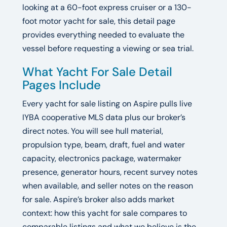
looking at a 60-foot express cruiser or a 130-
foot motor yacht for sale, this detail page
provides everything needed to evaluate the
vessel before requesting a viewing or sea trial.
What Yacht For Sale Detail
Pages Include
Every yacht for sale listing on Aspire pulls live
IYBA cooperative MLS data plus our broker’s
direct notes. You will see hull material,
propulsion type, beam, draft, fuel and water
capacity, electronics package, watermaker
presence, generator hours, recent survey notes
when available, and seller notes on the reason
for sale. Aspire’s broker also adds market
context: how this yacht for sale compares to
comparable listings and what we believe is the