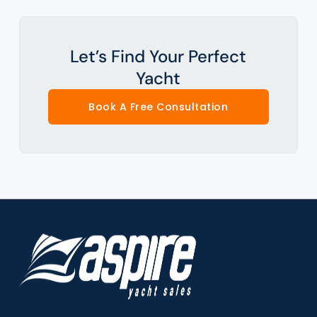
Let’s Find Your Perfect
Yacht
Book A Free Consultation