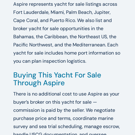
Aspire represents yacht for sale listings across
Fort Lauderdale, Miami, Palm Beach, Jupiter,
Cape Coral, and Puerto Rico. We also list and
broker yacht for sale opportunities in the
Bahamas, the Caribbean, the Northeast US, the
Pacific Northwest, and the Mediterranean. Each
yacht for sale includes home port information so
you can plan inspection logistics.
Buying This Yacht For Sale
Through Aspire
There is no additional cost to use Aspire as your
buyer’s broker on this yacht for sale —
commission is paid by the seller. We negotiate
purchase price and terms, coordinate marine
survey and sea trial scheduling, manage escrow,
handle USCG documentation, and oversee