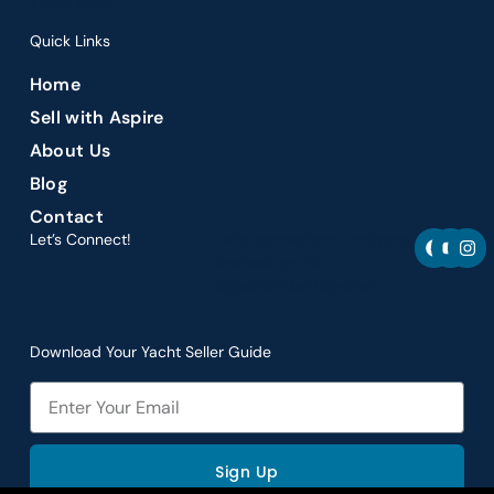
yacht sales.
Quick Links
Home
Sell with Aspire
About Us
Blog
Contact
F
Y
I
Let’s Connect!
Let’s connect and navigate
a
o
n
the best yacht
c
u
s
opportunities together.
e
t
t
b
u
a
o
b
g
o
e
r
Download Your Yacht Seller Guide
k
a
m
Email
Sign Up