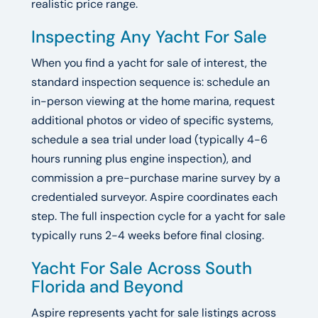
realistic price range.
Inspecting Any Yacht For Sale
When you find a yacht for sale of interest, the
standard inspection sequence is: schedule an
in-person viewing at the home marina, request
additional photos or video of specific systems,
schedule a sea trial under load (typically 4-6
hours running plus engine inspection), and
commission a pre-purchase marine survey by a
credentialed surveyor. Aspire coordinates each
step. The full inspection cycle for a yacht for sale
typically runs 2-4 weeks before final closing.
Yacht For Sale Across South
Florida and Beyond
Aspire represents yacht for sale listings across