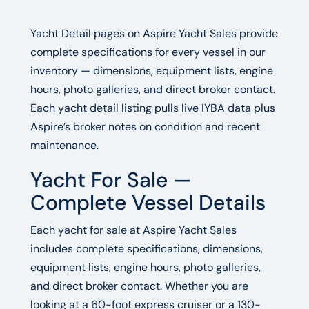
Yacht Detail pages on Aspire Yacht Sales provide
complete specifications for every vessel in our
inventory — dimensions, equipment lists, engine
hours, photo galleries, and direct broker contact.
Each yacht detail listing pulls live IYBA data plus
Aspire’s broker notes on condition and recent
maintenance.
Yacht For Sale —
Complete Vessel Details
Each yacht for sale at Aspire Yacht Sales
includes complete specifications, dimensions,
equipment lists, engine hours, photo galleries,
and direct broker contact. Whether you are
looking at a 60-foot express cruiser or a 130-