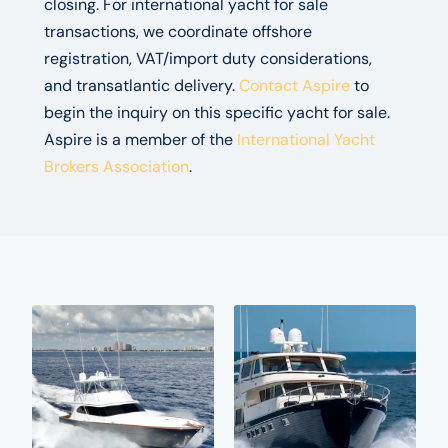
closing. For international yacht for sale
transactions, we coordinate offshore
registration, VAT/import duty considerations,
and transatlantic delivery.
Contact Aspire
to
begin the inquiry on this specific yacht for sale.
Aspire is a member of the
International Yacht
Brokers Association
.