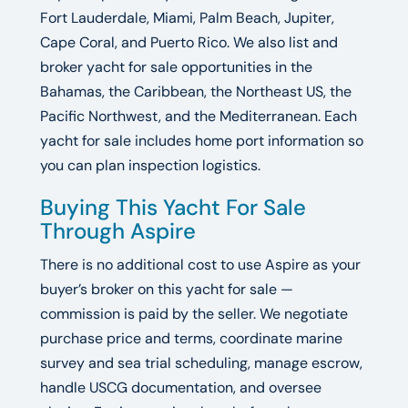
Fort Lauderdale, Miami, Palm Beach, Jupiter,
Cape Coral, and Puerto Rico. We also list and
broker yacht for sale opportunities in the
Bahamas, the Caribbean, the Northeast US, the
Pacific Northwest, and the Mediterranean. Each
yacht for sale includes home port information so
you can plan inspection logistics.
Buying This Yacht For Sale
Through Aspire
There is no additional cost to use Aspire as your
buyer’s broker on this yacht for sale —
commission is paid by the seller. We negotiate
purchase price and terms, coordinate marine
survey and sea trial scheduling, manage escrow,
handle USCG documentation, and oversee