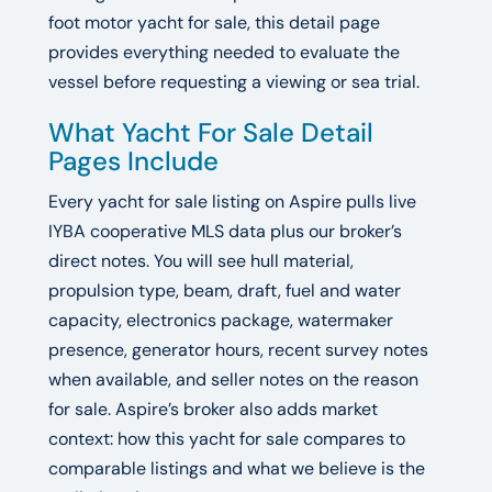
foot motor yacht for sale, this detail page
provides everything needed to evaluate the
vessel before requesting a viewing or sea trial.
What Yacht For Sale Detail
Pages Include
Every yacht for sale listing on Aspire pulls live
IYBA cooperative MLS data plus our broker’s
direct notes. You will see hull material,
propulsion type, beam, draft, fuel and water
capacity, electronics package, watermaker
presence, generator hours, recent survey notes
when available, and seller notes on the reason
for sale. Aspire’s broker also adds market
context: how this yacht for sale compares to
comparable listings and what we believe is the