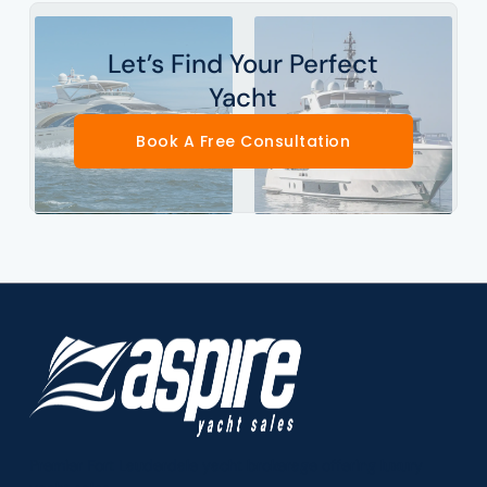
Let’s Find Your Perfect
Yacht
Book A Free Consultation
Premier Fort Lauderdale yacht brokerage offering luxury