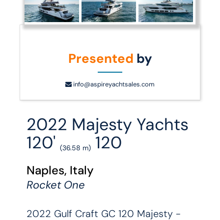
Presented
by
info@aspireyachtsales.com
2022 Majesty Yachts
120'
120
(36.58 m)
Naples, Italy
Rocket One
2022 Gulf Craft GC 120 Majesty -