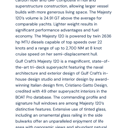
carbon fiber and GRP composite in hull and
superstructure construction, allowing larger vessel
builds with more generous living space. The Majesty
120’s volume is 24.91 GT above the average for
comparable yachts. Lighter weight results in
significant performance advantages and fuel
economy. The Majesty 120 is powered by twin 2636
hp MTU diesels capable of top speeds over 22
knots and a range of up to 2,700 NM at 8 knot
cruise speed on her semi-displacement hull.
Gulf Craft’s Majesty 120 is a magnificent, state-of-
the-art tri-deck superyacht featuring the naval
architecture and exterior design of Gulf Craft’s in-
house design studio and interior design by award-
winning Italian design firm, Cristiano Gatto Design,
credited with 49 other superyacht interiors in the
BOAT Pro database. The commanding profile and
signature hull windows are among Majesty 120’s
distinctive features. Extensive use of tinted glass,
including an ornamental glass railing in the side
bulwarks offer an unparalleled enjoyment of life
asea with panoramic views and abundant natural