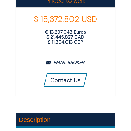
Priced to Sell!
$
15,372,802
USD
€
13,297,043
Euros
$
21,445,827
CAD
£
11,394,013
GBP
EMAIL BROKER
Contact Us
Description