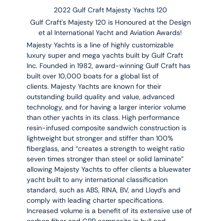
2022 Gulf Craft Majesty Yachts 120
Gulf Craft's Majesty 120 is Honoured at the Design
et al International Yacht and Aviation Awards!
Majesty Yachts is a line of highly customizable
luxury super and mega yachts built by Gulf Craft
Inc. Founded in 1982, award-winning Gulf Craft has
built over 10,000 boats for a global list of
clients. Majesty Yachts are known for their
outstanding build quality and value, advanced
technology, and for having a larger interior volume
than other yachts in its class. High performance
resin-infused composite sandwich construction is
lightweight but stronger and stiffer than 100%
fiberglass, and “creates a strength to weight ratio
seven times stronger than steel or solid laminate”
allowing Majesty Yachts to offer clients a bluewater
yacht built to any international classification
standard, such as ABS, RINA, BV, and Lloyd’s and
comply with leading charter specifications.
Increased volume is a benefit of its extensive use of