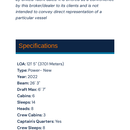
by this broker/dealer to its clients and is not
intended to convey direct representation of a
particular vessel
Specifications
LOA:
121' 5'' (37.01 Meters)
Type:
Power- New
Year:
2022
Beam:
26' 3''
Draft Max:
6' 7''
Cabins:
6
Sleeps:
14
Heads:
8
Crew Cabins:
3
Captain's Quarters:
Yes
Crew Sleeps:
8