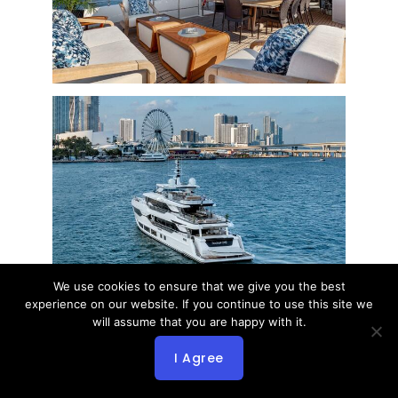
We use cookies to ensure that we give you the best
experience on our website. If you continue to use this site we
will assume that you are happy with it.
I Agree