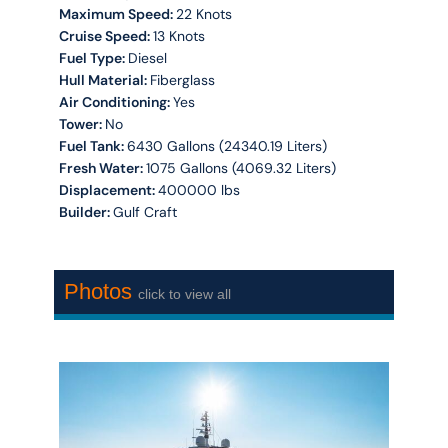
Maximum Speed:
22 Knots
Cruise Speed:
13 Knots
Fuel Type:
Diesel
Hull Material:
Fiberglass
Air Conditioning:
Yes
Tower:
No
Fuel Tank:
6430 Gallons (24340.19 Liters)
Fresh Water:
1075 Gallons (4069.32 Liters)
Displacement:
400000 lbs
Builder:
Gulf Craft
Photos
click to view all