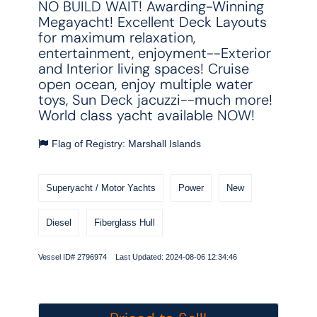
NO BUILD WAIT! Awarding-Winning
Megayacht! Excellent Deck Layouts
for maximum relaxation,
entertainment, enjoyment--Exterior
and Interior living spaces! Cruise
open ocean, enjoy multiple water
toys, Sun Deck jacuzzi--much more!
World class yacht available NOW!
Flag of Registry: Marshall Islands
Superyacht / Motor Yachts
Power
New
Diesel
Fiberglass Hull
Vessel ID# 2796974 Last Updated: 2024-08-06 12:34:46