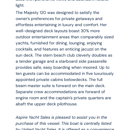
light.
The Majesty 120 was designed to satisfy the
owner’s preferences for private getaways and
effortless entertaining in luxury and comfort. Her
well-designed deck layouts boast 30% more
outdoor entertainment areas than comparably sized
yachts, furnished for dining, lounging, enjoying
cocktails, and features an enticing jacuzzi on the
sun deck. The stern beach club cleverly doubles as
a tender garage and a starboard side passerelle
provides safe, easy boarding when moored. Up to
ten guests can be accommodated in five luxuriously
appointed private cabins belowdecks. The full
beam master suite is forward on the main deck.
Separate crew accommodations are forward of
engine room and the captain’s private quarters are
abaft the upper deck pilothouse.
Aspire Yacht Sales is pleased to assist you in the
purchase of this vessel. This boat is centrally listed
by United Yacht Sales. It is offered as a convenience