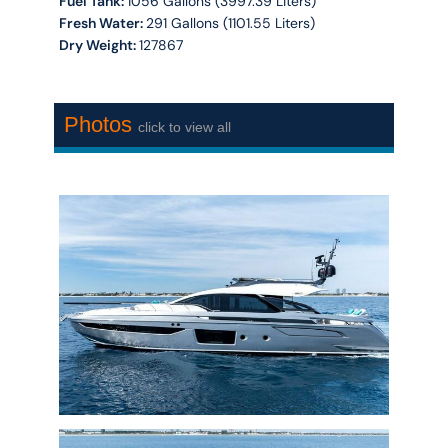
Fuel Tank:
1056 Gallons (3997.39 Liters)
Fresh Water:
291 Gallons (1101.55 Liters)
Dry Weight:
127867
Photos
click to view all