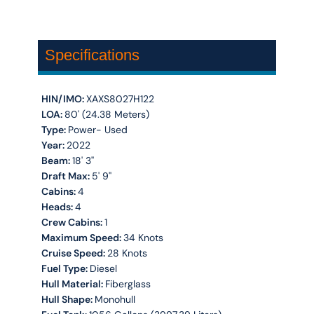
Specifications
HIN/IMO:
XAXS8027H122
LOA:
80' (24.38 Meters)
Type:
Power- Used
Year:
2022
Beam:
18' 3''
Draft Max:
5' 9''
Cabins:
4
Heads:
4
Crew Cabins:
1
Maximum Speed:
34 Knots
Cruise Speed:
28 Knots
Fuel Type:
Diesel
Hull Material:
Fiberglass
Hull Shape:
Monohull