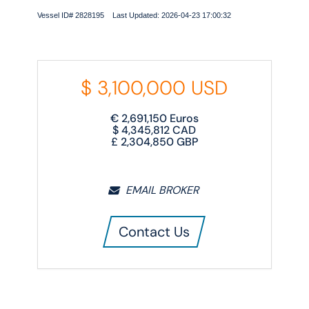
Vessel ID# 2828195 Last Updated: 2026-04-23 17:00:32
$
3,100,000
USD
€
2,691,150
Euros
$
4,345,812
CAD
£
2,304,850
GBP
EMAIL BROKER
Contact Us