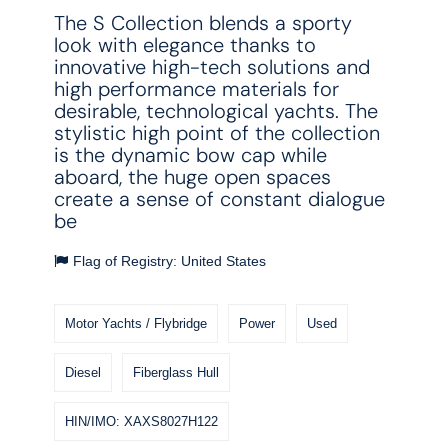
The S Collection blends a sporty
look with elegance thanks to
innovative high-tech solutions and
high performance materials for
desirable, technological yachts. The
stylistic high point of the collection
is the dynamic bow cap while
aboard, the huge open spaces
create a sense of constant dialogue
be
Flag of Registry: United States
Motor Yachts / Flybridge
Power
Used
Diesel
Fiberglass Hull
HIN/IMO: XAXS8027H122