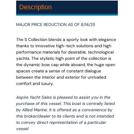
Description
MAJOR PRICE REDUCTION AS OF 8/14/25
The S Collection blends a sporty look with elegance
thanks to innovative high-tech solutions and high
performance materials for desirable, technological
yachts. The stylistic high point of the collection is
the dynamic bow cap while aboard, the huge open
spaces create a sense of constant dialogue
between the interior and exterior for unrivalled
comfort and luxury.
Aspire Yacht Sales is pleased to assist you in the
purchase of this vessel. This boat is centrally listed
by Allied Marine. It is offered as a convenience by
this broker/dealer to its clients and is not intended
to convey direct representation of a particular
vessel