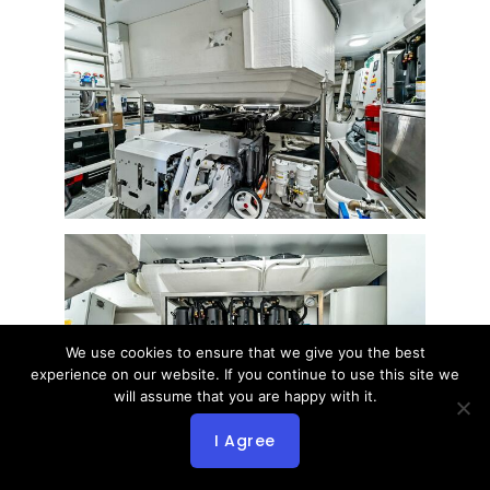
We use cookies to ensure that we give you the best
experience on our website. If you continue to use this site we
will assume that you are happy with it.
I Agree