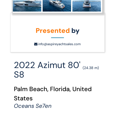
Presented
by
info@aspireyachtsales.com
2022 Azimut 80'
(24.38 m)
S8
Palm Beach, Florida, United
States
Oceans Se7en