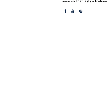
memory that lasts a lifetime.