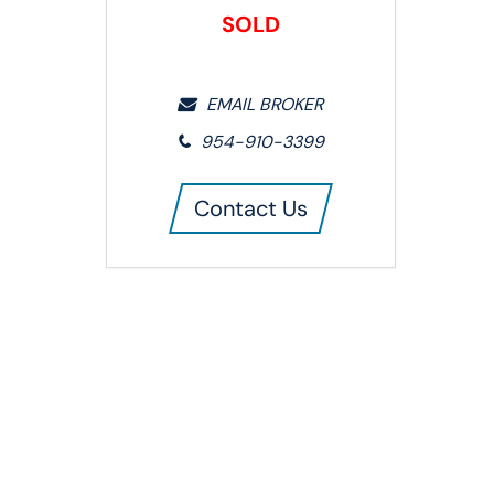
SOLD
EMAIL BROKER
954-910-3399
Contact Us