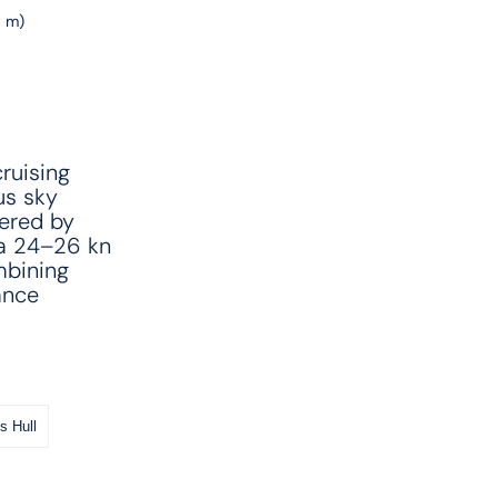
6 m)
ruising
us sky
wered by
 a 24–26 kn
mbining
ance
s Hull