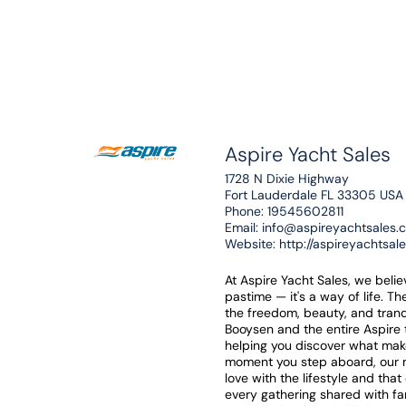
Aspire Yacht Sales
1728 N Dixie Highway
Fort Lauderdale FL 33305 USA
Phone:
19545602811
Email:
info@aspireyachtsales.
Website:
http://aspireyachtsal
At Aspire Yacht Sales, we beli
pastime — it's a way of life. T
the freedom, beauty, and tranq
Booysen and the entire Aspire
helping you discover what mak
moment you step aboard, our mi
love with the lifestyle and tha
every gathering shared with f