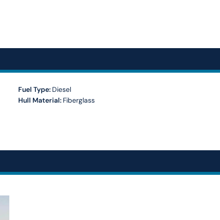
Fuel Type:
Diesel
Hull Material:
Fiberglass