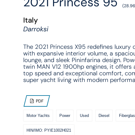
2021 Princess 95'
(28.9
Italy
Darroksi
The 2021 Princess X95 redefines luxury c
with expansive interior volume, a spacio
lounge, and sleek Pininfarina design. Po
twin MAN V12 1900hp engines, it offers
top speed and exceptional comfort, co
super yacht living with modern perform
PDF
Motor Yachts
Power
Used
Diesel
Fiberglas
HIN/IMO: PYIE1002H021