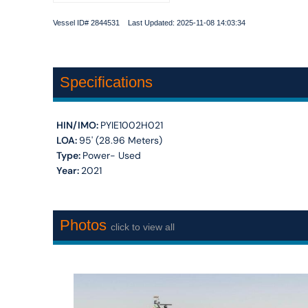
Vessel ID# 2844531 Last Updated: 2025-11-08 14:03:34
Specifications
HIN/IMO:
PYIE1002H021
LOA:
95' (28.96 Meters)
Type:
Power- Used
Year:
2021
Photos
click to view all