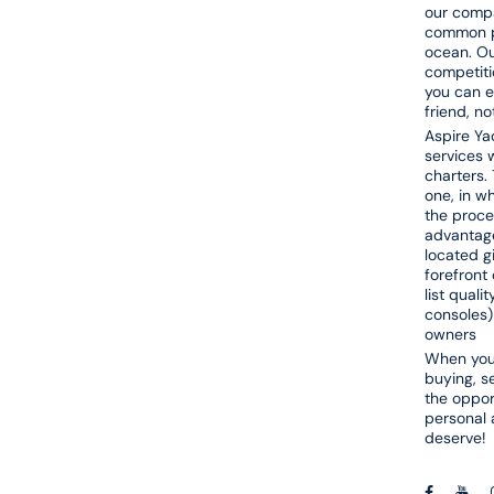
our compa
common pa
ocean. Ou
competiti
you can e
friend, n
Aspire Yac
services w
charters. 
one, in w
the proce
advantage
located g
forefront 
list quali
consoles)
owners
When you 
buying, s
the opport
personal 
deserve!