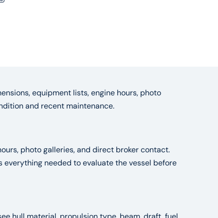
ensions, equipment lists, engine hours, photo
condition and recent maintenance.
ours, photo galleries, and direct broker contact.
es everything needed to evaluate the vessel before
see hull material, propulsion type, beam, draft, fuel