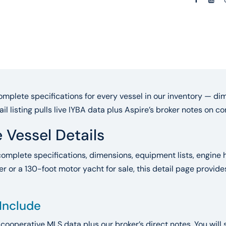
mplete specifications for every vessel in our inventory — dim
ail listing pulls live IYBA data plus Aspire’s broker notes on 
 Vessel Details
complete specifications, dimensions, equipment lists, engine h
r or a 130-foot motor yacht for sale, this detail page provid
 Include
A cooperative MLS data plus our broker’s direct notes. You will 