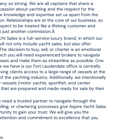
ny so strong. We are all captains that share a
ssion about yachting and the respect for the
r knowledge and expertise set us apart from the
on. Relationships are at the core of our business, so
xpect to be treated like a lifelong customer and
ot just another commission.Â
ht Sales is a full-service luxury brand, in which our
ill not only include yacht sales, but also offer
The decision to buy, sell, or charter is an emotional
hich you will need experienced brokers to navigate
sses and make them as streamline as possible. One
 we have is our Fort Lauderdale office is centrally
iving clients access to a large range of vessels at the
of the yachting industry. Additionally, we intentionally
ty vessels (motor yachts, sportfish, and center
 that are prepared and made ready for sale by their
need a trusted partner to navigate through the
elling, or chartering processes give Aspire Yacht Sales
unity to gain your trust. We will give you the
attention and commitment to excellence that you