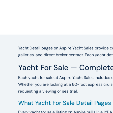
Yacht Detail pages on Aspire Yacht Sales provide co
galleries, and direct broker contact. Each yacht det
Yacht For Sale — Complete
Each yacht for sale at Aspire Yacht Sales includes 
Whether you are looking at a 60-foot express cruise
requesting a viewing or sea trial.
What Yacht For Sale Detail Pages
Every yacht for sale listing on Aspire pulls live IYB