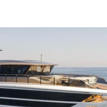
me
Buy
Sell
About
Blog
Contac