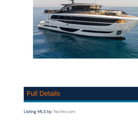
Full Details
Listing MLS by
Yachtr.com