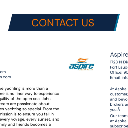
CONTACT US
Aspire
1728 N Di
Fort Lau
com
Office:
9
es.com
Email:
inf
eve yachting is more than a
At Aspire
here is no finer way to experience
customer,
uility of the open sea. John
and beyon
 team are passionate about
brokers as
es yachting so special. From the
you.Â
ssion is to ensure you fall in
Our team 
t every voyage, every sunset, and
at Aspire
amily and friends becomes a
subscribe