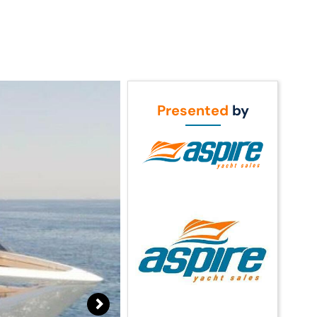
Call Us
t Us
(954) 560-2811
Presented
by