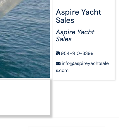
Aspire Yacht
Sales
Aspire Yacht
Sales
954-910-3399
info@aspireyachtsale
s.com