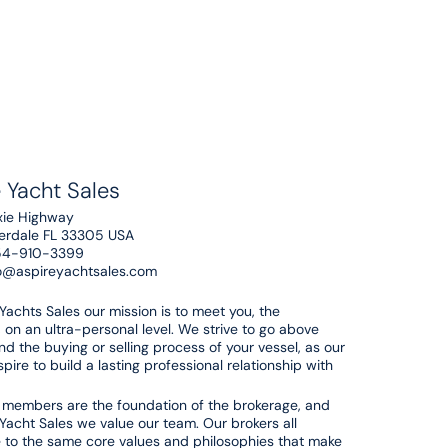
 Yacht Sales
xie Highway
derdale FL 33305 USA
54-910-3399
o@aspireyachtsales.com
 Yachts Sales our mission is to meet you, the
 on an ultra-personal level. We strive to go above
d the buying or selling process of your vessel, as our
pire to build a lasting professional relationship with
members are the foundation of the brokerage, and
 Yacht Sales we value our team. Our brokers all
 to the same core values and philosophies that make