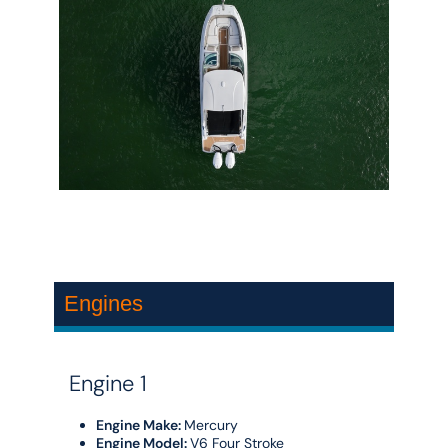
Engines
Engine 1
Engine Make:
Mercury
Engine Model:
V6 Four Stroke