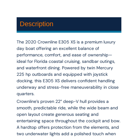
Description
The 2020 Crownline E305 XS is a premium luxury
day boat offering an excellent balance of
performance, comfort, and ease of ownership—
ideal for Florida coastal cruising, sandbar outings,
and waterfront dining. Powered by twin Mercury
225 hp outboards and equipped with joystick
docking, this E305 XS delivers confident handling
underway and stress-free maneuverability in close
quarters.
Crownline’s proven 22° deep-V hull provides a
smooth, predictable ride, while the wide beam and
open layout create generous seating and
entertaining space throughout the cockpit and bow.
A hardtop offers protection from the elements, and
two underwater lights add a polished touch when