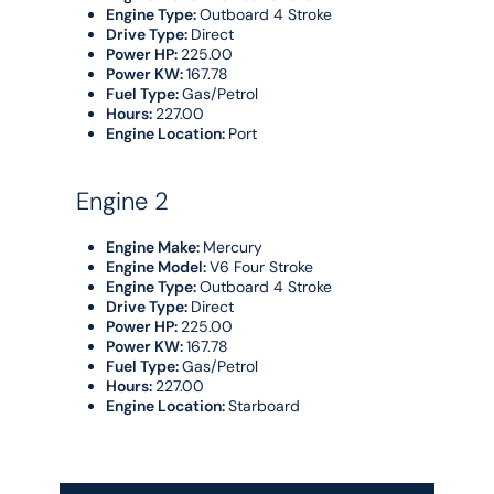
Engine Type:
Outboard 4 Stroke
Drive Type:
Direct
Power HP:
225.00
Power KW:
167.78
Fuel Type:
Gas/Petrol
Hours:
227.00
Engine Location:
Port
Engine 2
Engine Make:
Mercury
Engine Model:
V6 Four Stroke
Engine Type:
Outboard 4 Stroke
Drive Type:
Direct
Power HP:
225.00
Power KW:
167.78
Fuel Type:
Gas/Petrol
Hours:
227.00
Engine Location:
Starboard