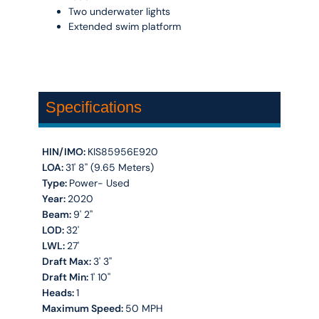
Two underwater lights
Extended swim platform
Specifications
HIN/IMO:
KIS85956E920
LOA:
31' 8'' (9.65 Meters)
Type:
Power- Used
Year:
2020
Beam:
9' 2''
LOD:
32'
LWL:
27'
Draft Max:
3' 3''
Draft Min:
1' 10''
Heads:
1
Maximum Speed:
50 MPH