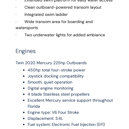
· Clean outboard-powered transom layout
· Integrated swim ladder
· Wide transom area for boarding and
watersports
· Two underwater lights for added ambiance
Engines
Twin 2020 Mercury 225hp Outboards
450hp total four-stroke power
Joystick docking compatibility
Smooth, quiet operation
Digital engine monitoring
4 blade Stainless steel propellers
Excellent Mercury service support throughout
Florida
Engine type: V6 Four Stroke
Displacement: 3.4L
Fuel system: Electronic Fuel Injection (EFI)