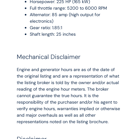
Horsepower: 225 HP (165 kW)
Full throttle range: 5200 to 6000 RPM
Alternator: 85 amp (high output for
electronics)
Gear ratio: 1.85:1
Shaft length: 25 inches
Mechanical Disclaimer
Engine and generator hours are as of the date of
the original listing and are a representation of what
the listing broker is told by the owner and/or actual
reading of the engine hour meters. The broker
cannot guarantee the true hours. It is the
responsibility of the purchaser and/or his agent to
verify engine hours, warranties implied or otherwise
and major overhauls as well as all other
representations noted on the listing brochure.
Disclaimer