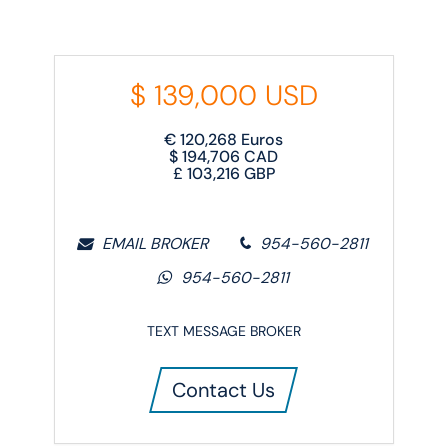
$
139,000
USD
€
120,268
Euros
$
194,706
CAD
£
103,216
GBP
EMAIL BROKER
954-560-2811
954-560-2811
TEXT MESSAGE BROKER
Contact Us