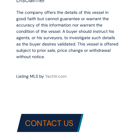
The company offers the details of this vessel in
good faith but cannot guarantee or warrant the
accuracy of this information nor warrant the
condition of the vessel. A buyer should instruct his
agents, or his surveyors, to investigate such details
as the buyer desires validated. This vessel is offered
subject to prior sale, price change or withdrawal
without notice.
Listing MLS by
Yachtr.com
CONTACT US