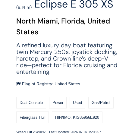
Eclipse E 305 XS
(9.14 m)
North Miami, Florida, United
States
A refined luxury day boat featuring
twin Mercury 250s, joystick docking,
hardtop, and Crown line’s deep-V
ride—perfect for Florida cruising and
entertaining.
Flag of Registry: United States
Dual Console
Power
Used
Gas/Petrol
Fiberglass Hull
HIN/IMO: KIS85956E920
Vessel ID# 2849092 Last Updated: 2026-07-07 15:08:57