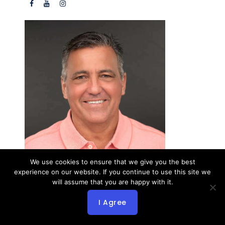
We use cookies to ensure that we give you the best
John Booysen
experience on our website. If you continue to use this site we
Yacht Broker
will assume that you are happy with it.
1728 N Dixie Highway
Fort Lauderdale FL 33305 USA
I Agree
Office:
954-910-3399
Cell:
954-560-2811