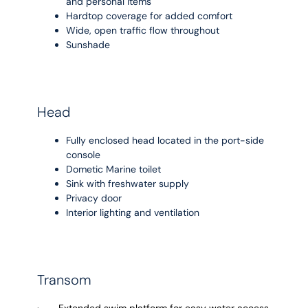
and personal items
Hardtop coverage for added comfort
Wide, open traffic flow throughout
Sunshade
Head
Fully enclosed head located in the port-side
console
Dometic Marine toilet
Sink with freshwater supply
Privacy door
Interior lighting and ventilation
Transom
· Extended swim platform for easy water access