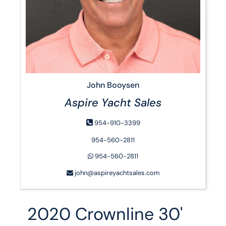
John Booysen
Aspire Yacht Sales
954-910-3399
954-560-2811
954-560-2811
john@aspireyachtsales.com
2020 Crownline 30'