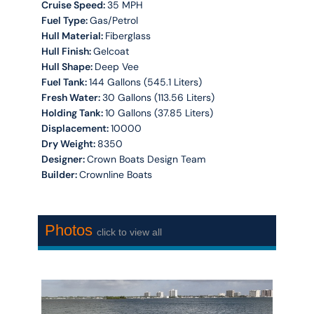
Cruise Speed:
35 MPH
Fuel Type:
Gas/Petrol
Hull Material:
Fiberglass
Hull Finish:
Gelcoat
Hull Shape:
Deep Vee
Fuel Tank:
144 Gallons (545.1 Liters)
Fresh Water:
30 Gallons (113.56 Liters)
Holding Tank:
10 Gallons (37.85 Liters)
Displacement:
10000
Dry Weight:
8350
Designer:
Crown Boats Design Team
Builder:
Crownline Boats
Photos
click to view all