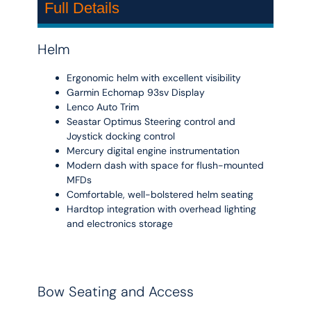
Full Details
Helm
Ergonomic helm with excellent visibility
Garmin Echomap 93sv Display
Lenco Auto Trim
Seastar Optimus Steering control and
Joystick docking control
Mercury digital engine instrumentation
Modern dash with space for flush-mounted
MFDs
Comfortable, well-bolstered helm seating
Hardtop integration with overhead lighting
and electronics storage
Bow Seating and Access