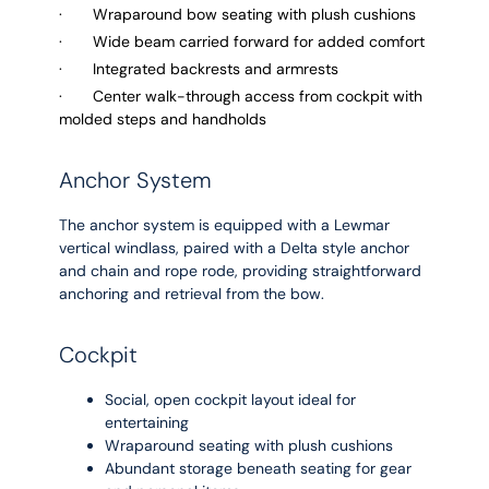
· Wraparound bow seating with plush cushions
· Wide beam carried forward for added comfort
· Integrated backrests and armrests
· Center walk-through access from cockpit with
molded steps and handholds
Anchor System
The anchor system is equipped with a Lewmar
vertical windlass, paired with a Delta style anchor
and chain and rope rode, providing straightforward
anchoring and retrieval from the bow.
Cockpit
Social, open cockpit layout ideal for
entertaining
Wraparound seating with plush cushions
Abundant storage beneath seating for gear