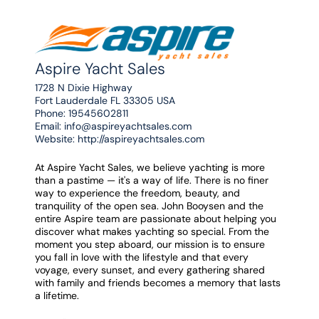
Aspire Yacht Sales
1728 N Dixie Highway
Fort Lauderdale FL 33305 USA
Phone:
19545602811
Email:
info@aspireyachtsales.com
Website:
http://aspireyachtsales.com
At Aspire Yacht Sales, we believe yachting is more
than a pastime — it's a way of life. There is no finer
way to experience the freedom, beauty, and
tranquility of the open sea. John Booysen and the
entire Aspire team are passionate about helping you
discover what makes yachting so special. From the
moment you step aboard, our mission is to ensure
you fall in love with the lifestyle and that every
voyage, every sunset, and every gathering shared
with family and friends becomes a memory that lasts
a lifetime.