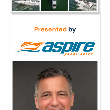
Presented
by