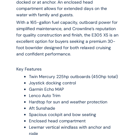
docked or at anchor. An enclosed head
compartment allows for extended days on the
water with family and guests.
With a 165-gallon fuel capacity, outboard power for
simplified maintenance, and Crownline’s reputation
for quality construction and finish, the E305 XS is an
excellent option for buyers seeking a premium 30-
foot bowrider designed for both relaxed cruising
and confident performance.
Key Features
Twin Mercury 225hp outboards (450hp total)
Joystick docking control
Garmin Echo MAP
Lenco Auto Trim
Hardtop for sun and weather protection
Aft Sunshade
Spacious cockpit and bow seating
Enclosed head compartment
Lewmar vertical windlass with anchor and
rode