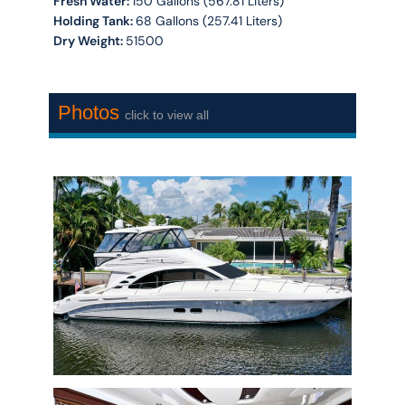
Fresh Water:
150 Gallons (567.81 Liters)
Holding Tank:
68 Gallons (257.41 Liters)
Dry Weight:
51500
Photos
click to view all