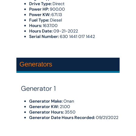
Drive Type:
Direct
Power HP:
900.00
Power KW:
671.13
Fuel Type:
Diesel
Hours:
1637.00
Hours Date:
09-21-2022
Serial Number:
630 1441 017 1442
Generators
Generator 1
Generator Make:
Onan
Generator KW:
21.00
Generator Hours:
3550
Generator Date Hours Recorded:
09/21/2022