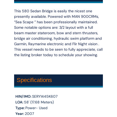
This 580 Sedan Bridge is easily the nicest one
presently available. Powered with MAN 900CRMs,
“Sea Scape ” has been professionally maintained.
Some notable options are: 3/2 layout with a full
beam master stateroom, bow and stern thrusters,
bridge air conditioning, hydraulic swim platform and
Garmin, Raymarine electronic and Flir Night vision .
This vessel needs to be seen to fully appreciate, call
the listing broker today to schedule your showing.
Specifications
HIN/IMO:
SERY1445K607
LOA:
58' (17.68 Meters)
Type:
Power- Used
Year:
2007