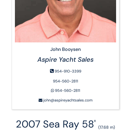
John Booysen
Aspire Yacht Sales
954-910-3399
954-560-2811
954-560-2811
john@aspireyachtsales.com
2007 Sea Ray 58'
(17.68 m)