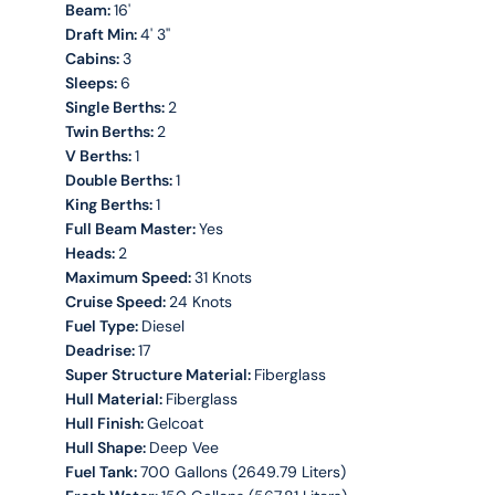
Beam:
16'
Draft Min:
4' 3''
Cabins:
3
Sleeps:
6
Single Berths:
2
Twin Berths:
2
V Berths:
1
Double Berths:
1
King Berths:
1
Full Beam Master:
Yes
Heads:
2
Maximum Speed:
31 Knots
Cruise Speed:
24 Knots
Fuel Type:
Diesel
Deadrise:
17
Super Structure Material:
Fiberglass
Hull Material:
Fiberglass
Hull Finish:
Gelcoat
Hull Shape:
Deep Vee
Fuel Tank:
700 Gallons (2649.79 Liters)