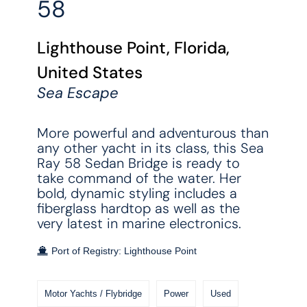
58
Lighthouse Point, Florida,
United States
Sea Escape
More powerful and adventurous than
any other yacht in its class, this Sea
Ray 58 Sedan Bridge is ready to
take command of the water. Her
bold, dynamic styling includes a
fiberglass hardtop as well as the
very latest in marine electronics.
Port of Registry: Lighthouse Point
Motor Yachts / Flybridge
Power
Used