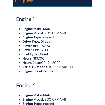
Engines
Engine 1
Engine Make:
MAN
Engine Model:
900 CRM V-8
Engine Type:
Inboard
Drive Type:
Direct
Power HP:
900.00
Power KW:
671.13
Fuel Type:
Diesel
Hours:
1637.00
Hours Date:
09-21-2022
Serial Number:
630 1441 005 1442
Engine Location:
Port
Engine 2
Engine Make:
MAN
Engine Model:
900 CRM V-8
Engine Type:
Inboard