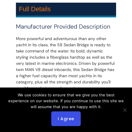
Full Details
Manufacturer Provided Description
More powerful and adventurous than any other
yacht in its class, the 58 Sedan Bridge is ready to
take command of the water. Its bold, dynamic
styling includes a fiberglass hardtop as well as the
very latest in marine electronics. Driven by powerful
twin MAN V8 diesel inboards, this Sedan Bridge has
a higher fuel capacity than most yachts in its
category, plus all the strength and durability you'll
need for exploring rougher waters.
We use cookies to ensure that we give you the best
experience on our website. If you continue to use this site we
will assume that you are happy with it.
2007 Sea Ray 580 Sedan Bridge!
Excellent Condition!
I Agree
Captain Maintained!
Must See 58 Sea Ray!