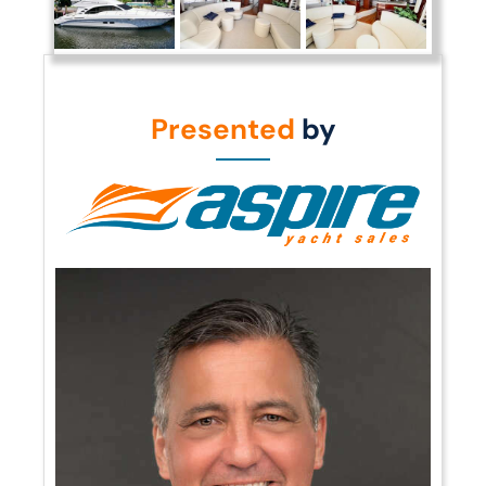
Presented
by