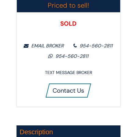
Priced to sell!
SOLD
EMAIL BROKER
954-560-2811
954-560-2811
TEXT MESSAGE BROKER
Contact Us
Description