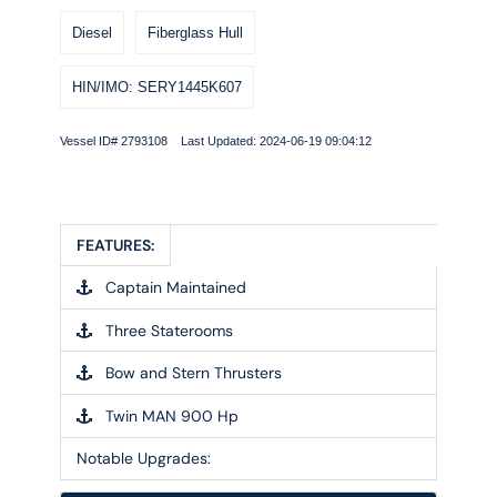
Diesel
Fiberglass Hull
HIN/IMO: SERY1445K607
Vessel ID# 2793108 Last Updated: 2024-06-19 09:04:12
FEATURES:
Captain Maintained
Three Staterooms
Bow and Stern Thrusters
Twin MAN 900 Hp
Notable Upgrades: