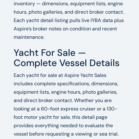
inventory — dimensions, equipment lists, engine
hours, photo galleries, and direct broker contact.
Each yacht detail listing pulls live IYBA data plus
Aspire’s broker notes on condition and recent
maintenance.
Yacht For Sale —
Complete Vessel Details
Each yacht for sale at Aspire Yacht Sales
includes complete specifications, dimensions,
equipment lists, engine hours, photo galleries,
and direct broker contact. Whether you are
looking at a 60-foot express cruiser or a 130-
foot motor yacht for sale, this detail page
provides everything needed to evaluate the
vessel before requesting a viewing or sea trial.