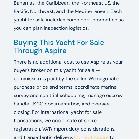
Bahamas, the Caribbean, the Northeast US, the
Pacific Northwest, and the Mediterranean. Each
yacht for sale includes home port information so
you can plan inspection logistics.
Buying This Yacht For Sale
Through Aspire
There is no additional cost to use Aspire as your
buyer’s broker on this yacht for sale —
commission is paid by the seller. We negotiate
purchase price and terms, coordinate marine
survey and sea trial scheduling, manage escrow,
handle USCG documentation, and oversee
closing. For international yacht for sale
transactions, we coordinate offshore
registration, VAT/import duty considerations,
and transatlantic delivery.
Contact Aspire
to