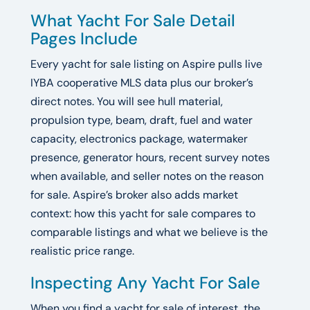
What Yacht For Sale Detail
Pages Include
Every yacht for sale listing on Aspire pulls live
IYBA cooperative MLS data plus our broker’s
direct notes. You will see hull material,
propulsion type, beam, draft, fuel and water
capacity, electronics package, watermaker
presence, generator hours, recent survey notes
when available, and seller notes on the reason
for sale. Aspire’s broker also adds market
context: how this yacht for sale compares to
comparable listings and what we believe is the
realistic price range.
Inspecting Any Yacht For Sale
When you find a yacht for sale of interest, the