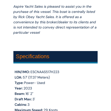
Aspire Yacht Sales is pleased to assist you in the
purchase of this vessel. This boat is centrally listed
by Rick Obey Yacht Sales. It is offered as a
convenience by this broker/dealer to its clients and
is not intended to convey direct representation of a
particular vessel
Specifications
HIN/IMO:
ESCNAAS517H223
LOA:
57' (17.37 Meters)
Type:
Power- Used
Year:
2023
Beam:
16' 2''
Draft Max:
3'
Cabins:
3
Maximum Speed:
29 Knots