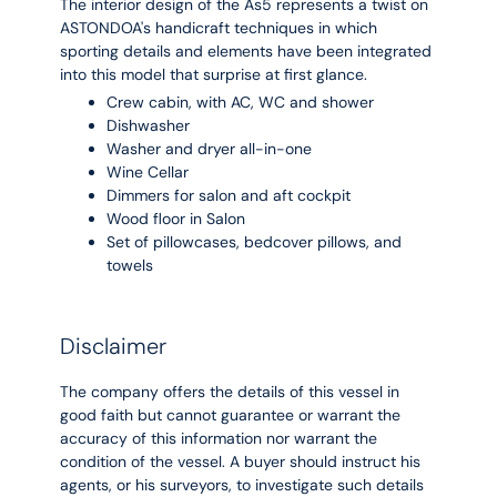
The interior design of the As5 represents a twist on
ASTONDOA's handicraft techniques in which
sporting details and elements have been integrated
into this model that surprise at first glance.
Crew cabin, with AC, WC and shower
Dishwasher
Washer and dryer all-in-one
Wine Cellar
Dimmers for salon and aft cockpit
Wood floor in Salon
Set of pillowcases, bedcover pillows, and
towels
Disclaimer
The company offers the details of this vessel in
good faith but cannot guarantee or warrant the
accuracy of this information nor warrant the
condition of the vessel. A buyer should instruct his
agents, or his surveyors, to investigate such details