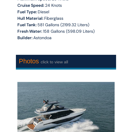
Cruise Speed:
24 Knots
Fuel Type:
Diesel
Hull Material:
Fiberglass
Fuel Tank:
581 Gallons (2199.32 Liters)
Fresh Water:
158 Gallons (598.09 Liters)
Builder:
Astondoa
Photos
click to view all