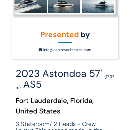
Presented
by
info@aspireyachtsales.com
2023 Astondoa 57'
(17.37
AS5
m)
Fort Lauderdale, Florida,
United States
3 Stateroom/ 2 Heads + Crew