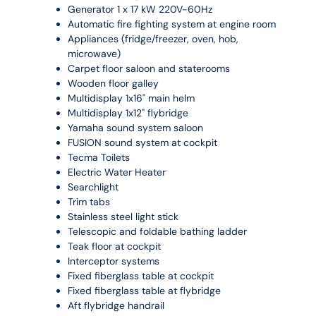
Generator 1 x 17 kW 220V-60Hz
Automatic fire fighting system at engine room
Appliances (fridge/freezer, oven, hob,
microwave)
Carpet floor saloon and staterooms
Wooden floor galley
Multidisplay 1x16" main helm
Multidisplay 1x12" flybridge
Yamaha sound system saloon
FUSION sound system at cockpit
Tecma Toilets
Electric Water Heater
Searchlight
Trim tabs
Stainless steel light stick
Telescopic and foldable bathing ladder
Teak floor at cockpit
Interceptor systems
Fixed fiberglass table at cockpit
Fixed fiberglass table at flybridge
Aft flybridge handrail