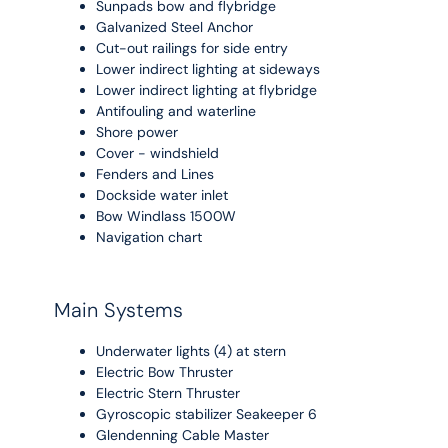
Sunpads bow and flybridge
Galvanized Steel Anchor
Cut-out railings for side entry
Lower indirect lighting at sideways
Lower indirect lighting at flybridge
Antifouling and waterline
Shore power
Cover - windshield
Fenders and Lines
Dockside water inlet
Bow Windlass 1500W
Navigation chart
Main Systems
Underwater lights (4) at stern
Electric Bow Thruster
Electric Stern Thruster
Gyroscopic stabilizer Seakeeper 6
Glendenning Cable Master