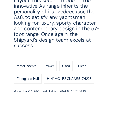
Layout This second model in the
innovative As range inherits the
personality of its predecessor, the
As8, to satisfy any yachtsman
looking for luxury, sporty character
and contemporary design in the 57-
foot range. Once again, the
Shipyard's design team excels at
success
Motor Yachts
Power
Used
Diesel
Fiberglass Hull
HIN/IMO: ESCNAAS517H223
Vessel ID# 2811462 Last Updated: 2024-06-19 09:06:13