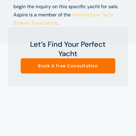
begin the inquiry on this specific yacht for sale.
Aspire is a member of the
International Yacht
Brokers Association
.
Let’s Find Your Perfect
Yacht
Book A Free Consultation