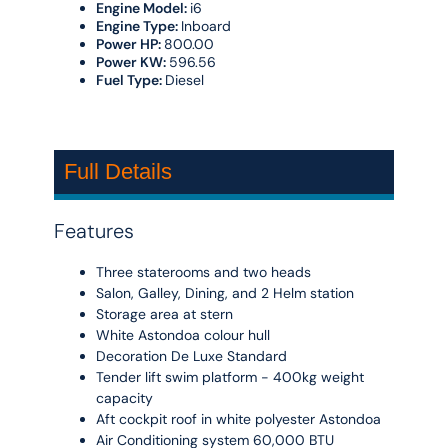
Engine Model:
i6
Engine Type:
Inboard
Power HP:
800.00
Power KW:
596.56
Fuel Type:
Diesel
Full Details
Features
Three staterooms and two heads
Salon, Galley, Dining, and 2 Helm station
Storage area at stern
White Astondoa colour hull
Decoration De Luxe Standard
Tender lift swim platform - 400kg weight
capacity
Aft cockpit roof in white polyester Astondoa
Air Conditioning system 60,000 BTU