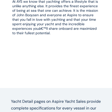
At AYS we know that yachting offers a lifestyle that is
unlike anything else. It provides the finest experience
of being at sea that one can achieve. It is the mission
of John Booysen and everyone at Aspire to ensure
that you fall in love with yachting and that your time
spent enjoying your yacht and the incredible
experiences youâ€™ll share onboard are maximized
to their fullest potential.
Yacht Detail pages on Aspire Yacht Sales provide
complete specifications for every vessel in our