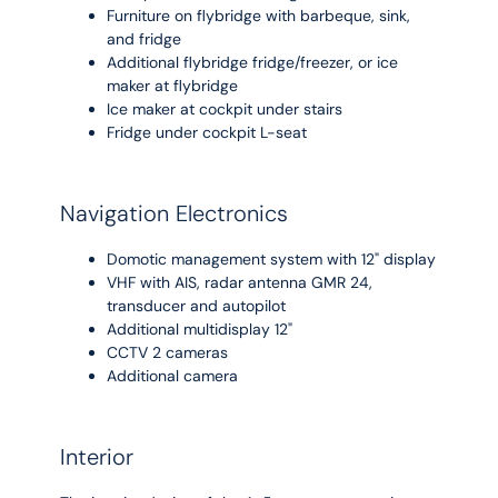
Furniture on flybridge with barbeque, sink,
and fridge
Additional flybridge fridge/freezer, or ice
maker at flybridge
Ice maker at cockpit under stairs
Fridge under cockpit L-seat
Navigation Electronics
Domotic management system with 12" display
VHF with AIS, radar antenna GMR 24,
transducer and autopilot
Additional multidisplay 12"
CCTV 2 cameras
Additional camera
Interior