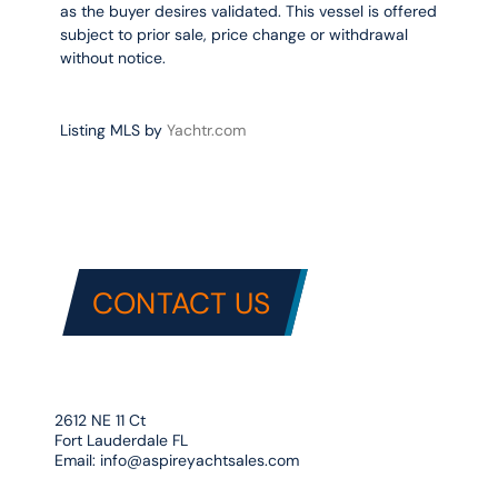
as the buyer desires validated. This vessel is offered
subject to prior sale, price change or withdrawal
without notice.
Listing MLS by
Yachtr.com
CONTACT US
2612 NE 11 Ct
Fort Lauderdale FL
Email:
info@aspireyachtsales.com