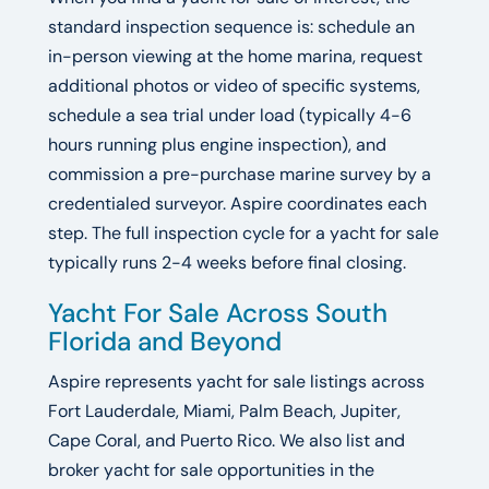
standard inspection sequence is: schedule an
in-person viewing at the home marina, request
additional photos or video of specific systems,
schedule a sea trial under load (typically 4-6
hours running plus engine inspection), and
commission a pre-purchase marine survey by a
credentialed surveyor. Aspire coordinates each
step. The full inspection cycle for a yacht for sale
typically runs 2-4 weeks before final closing.
Yacht For Sale Across South
Florida and Beyond
Aspire represents yacht for sale listings across
Fort Lauderdale, Miami, Palm Beach, Jupiter,
Cape Coral, and Puerto Rico. We also list and
broker yacht for sale opportunities in the