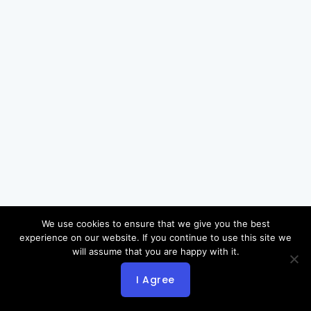
We use cookies to ensure that we give you the best
experience on our website. If you continue to use this site we
will assume that you are happy with it.
I Agree