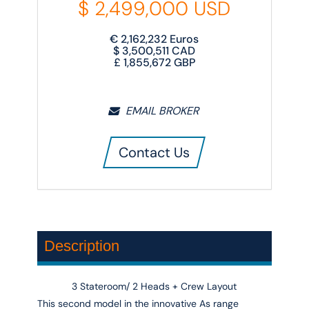
$
2,499,000
USD
€
2,162,232
Euros
$
3,500,511
CAD
£
1,855,672
GBP
EMAIL BROKER
Contact Us
Description
3 Stateroom/ 2 Heads + Crew Layout
This second model in the innovative
As
range