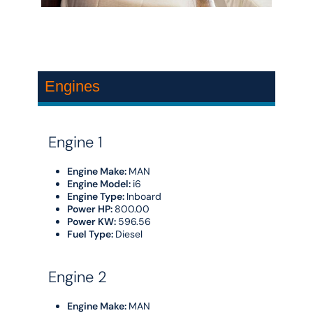
Engines
Engine 1
Engine Make:
MAN
Engine Model:
i6
Engine Type:
Inboard
Power HP:
800.00
Power KW:
596.56
Fuel Type:
Diesel
Engine 2
Engine Make:
MAN