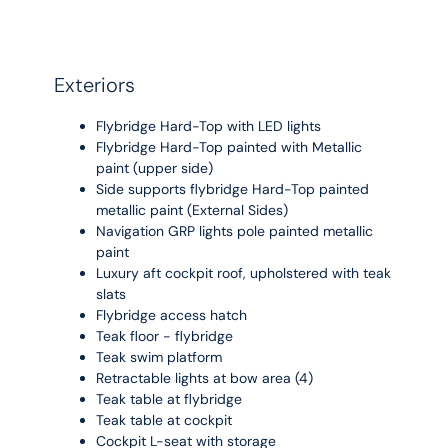
Exteriors
Flybridge Hard-Top with LED lights
Flybridge Hard-Top painted with Metallic
paint (upper side)
Side supports flybridge Hard-Top painted
metallic paint (External Sides)
Navigation GRP lights pole painted metallic
paint
Luxury aft cockpit roof, upholstered with teak
slats
Flybridge access hatch
Teak floor - flybridge
Teak swim platform
Retractable lights at bow area (4)
Teak table at flybridge
Teak table at cockpit
Cockpit L-seat with storage