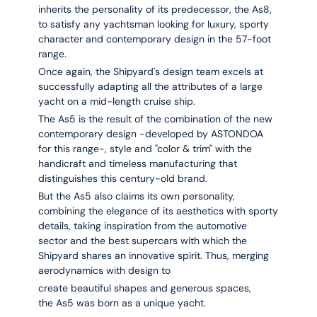
inherits the personality of its predecessor, the As8,
to satisfy any yachtsman looking for luxury, sporty
character and contemporary design in the 57-foot
range.
Once again, the Shipyard's design team excels at
successfully adapting all the attributes of a large
yacht on a mid-length cruise ship.
The
As5
is the result of the combination of the new
contemporary design -developed by ASTONDOA
for this range-, style and "color & trim" with the
handicraft and timeless manufacturing that
distinguishes this century-old brand.
But the
As5
also claims its own personality,
combining the elegance of its aesthetics with sporty
details, taking inspiration from the automotive
sector and the best supercars with which the
Shipyard shares an innovative spirit. Thus, merging
aerodynamics with design to
create beautiful shapes and generous spaces,
the
As5
was born as a unique yacht.