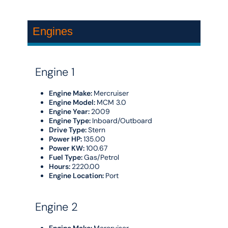
Engines
Engine 1
Engine Make:
Mercruiser
Engine Model:
MCM 3.0
Engine Year:
2009
Engine Type:
Inboard/Outboard
Drive Type:
Stern
Power HP:
135.00
Power KW:
100.67
Fuel Type:
Gas/Petrol
Hours:
2220.00
Engine Location:
Port
Engine 2