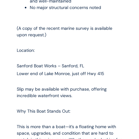
and well-maintained
No major structural concerns noted
(A copy of the recent marine survey is available
upon request.)
Location:
Sanford Boat Works – Sanford, FL
Lower end of Lake Monroe, just off Hwy 415
Slip may be available with purchase, offering
incredible waterfront views.
Why This Boat Stands Out:
This is more than a boat—it’s a floating home with
space, upgrades, and condition that are hard to