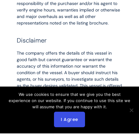
responsibility of the purchaser and/or his agent to
verify engine hours, warranties implied or otherwise
and major overhauls as well as all other
representations noted on the listing brochure.
Disclaimer
The company offers the details of this vessel in
good faith but cannot guarantee or warrant the
accuracy of this information nor warrant the
condition of the vessel. A buyer should instruct his
agents, or his surveyors, to investigate such details
as the buyer desires validated. This vessel is offered
subject to prior sale, price change or withdrawal
We use cookies to ensure that we give you the best
without notice.
experience on our website. If you continue to use this site we
will assume that you are happy with it.
Listing MLS by
Yachtr.com
I Agree