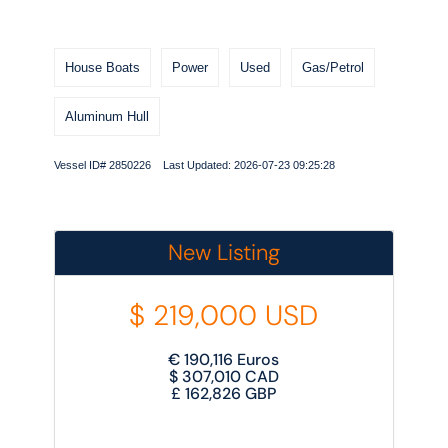
House Boats
Power
Used
Gas/Petrol
Aluminum Hull
Vessel ID# 2850226 Last Updated: 2026-07-23 09:25:28
New Listing
$
219,000
USD
€
190,116
Euros
$
307,010
CAD
£
162,826
GBP