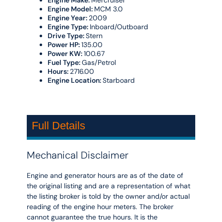
Engine Make:
Mercruiser
Engine Model:
MCM 3.0
Engine Year:
2009
Engine Type:
Inboard/Outboard
Drive Type:
Stern
Power HP:
135.00
Power KW:
100.67
Fuel Type:
Gas/Petrol
Hours:
2716.00
Engine Location:
Starboard
Full Details
Mechanical Disclaimer
Engine and generator hours are as of the date of
the original listing and are a representation of what
the listing broker is told by the owner and/or actual
reading of the engine hour meters. The broker
cannot guarantee the true hours. It is the