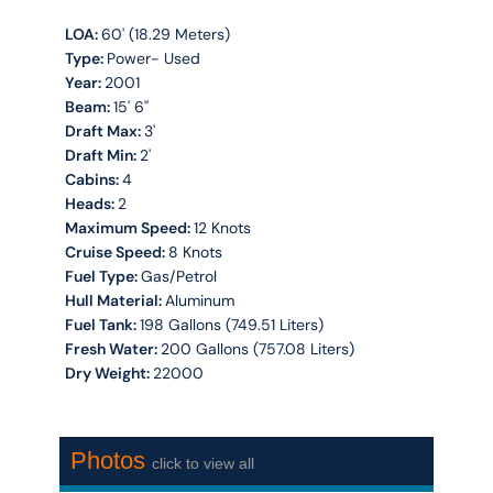
LOA:
60' (18.29 Meters)
Type:
Power- Used
Year:
2001
Beam:
15' 6''
Draft Max:
3'
Draft Min:
2'
Cabins:
4
Heads:
2
Maximum Speed:
12 Knots
Cruise Speed:
8 Knots
Fuel Type:
Gas/Petrol
Hull Material:
Aluminum
Fuel Tank:
198 Gallons (749.51 Liters)
Fresh Water:
200 Gallons (757.08 Liters)
Dry Weight:
22000
Photos
click to view all