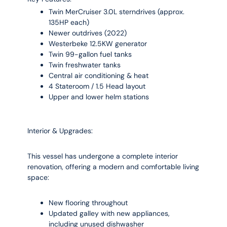
Twin MerCruiser 3.0L sterndrives (approx.
135HP each)
Newer outdrives (2022)
Westerbeke 12.5KW generator
Twin 99-gallon fuel tanks
Twin freshwater tanks
Central air conditioning & heat
4 Stateroom / 1.5 Head layout
Upper and lower helm stations
Interior & Upgrades:
This vessel has undergone a complete interior
renovation, offering a modern and comfortable living
space:
New flooring throughout
Updated galley with new appliances,
including unused dishwasher