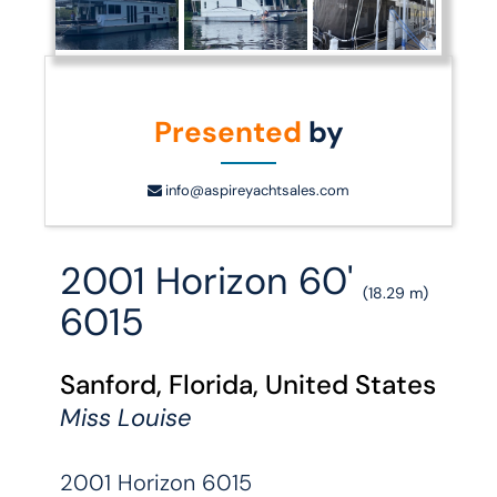
Presented
by
info@aspireyachtsales.com
2001 Horizon 60'
(18.29 m)
6015
Sanford, Florida, United States
Miss Louise
2001 Horizon 6015