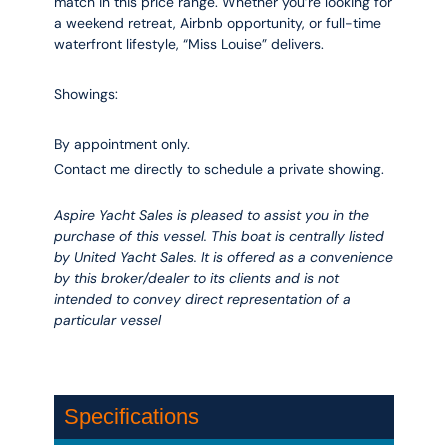
match in this price range. Whether you’re looking for
a weekend retreat, Airbnb opportunity, or full-time
waterfront lifestyle, “Miss Louise” delivers.
Showings:
By appointment only.
Contact me directly to schedule a private showing.
Aspire Yacht Sales is pleased to assist you in the
purchase of this vessel. This boat is centrally listed
by United Yacht Sales. It is offered as a convenience
by this broker/dealer to its clients and is not
intended to convey direct representation of a
particular vessel
Specifications