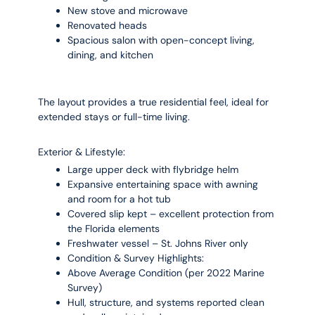
New stove and microwave
Renovated heads
Spacious salon with open-concept living,
dining, and kitchen
The layout provides a true residential feel, ideal for
extended stays or full-time living.
Exterior & Lifestyle:
Large upper deck with flybridge helm
Expansive entertaining space with awning
and room for a hot tub
Covered slip kept – excellent protection from
the Florida elements
Freshwater vessel – St. Johns River only
Condition & Survey Highlights:
Above Average Condition (per 2022 Marine
Survey)
Hull, structure, and systems reported clean