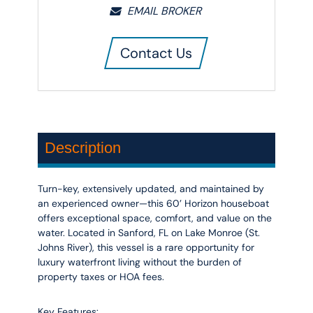
EMAIL BROKER
Contact Us
Description
Turn-key, extensively updated, and maintained by
an experienced owner—this 60’ Horizon houseboat
offers exceptional space, comfort, and value on the
water. Located in Sanford, FL on Lake Monroe (St.
Johns River), this vessel is a rare opportunity for
luxury waterfront living without the burden of
property taxes or HOA fees.
Key Features: