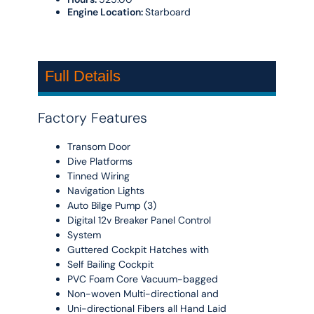
Engine Location:
Starboard
Full Details
Factory Features
Transom Door
Dive Platforms
Tinned Wiring
Navigation Lights
Auto Bilge Pump (3)
Digital 12v Breaker Panel Control
System
Guttered Cockpit Hatches with
Self Bailing Cockpit
PVC Foam Core Vacuum-bagged
Non-woven Multi-directional and
Uni-directional Fibers all Hand Laid