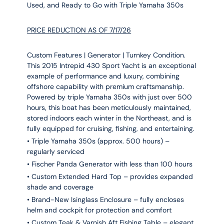
Used, and Ready to Go with Triple Yamaha 350s
PRICE REDUCTION AS OF 7/17/26
Custom Features | Generator | Turnkey Condition.
This 2015 Intrepid 430 Sport Yacht is an exceptional
example of performance and luxury, combining
offshore capability with premium craftsmanship.
Powered by triple Yamaha 350s with just over 500
hours, this boat has been meticulously maintained,
stored indoors each winter in the Northeast, and is
fully equipped for cruising, fishing, and entertaining.
• Triple Yamaha 350s (approx. 500 hours) –
regularly serviced
• Fischer Panda Generator with less than 100 hours
• Custom Extended Hard Top – provides expanded
shade and coverage
• Brand-New Isinglass Enclosure – fully encloses
helm and cockpit for protection and comfort
• Custom Teak & Varnish Aft Fishing Table – elegant