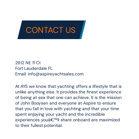
CONTACT US
2612 NE 11 Ct
Fort Lauderdale FL
Email:
info@aspireyachtsales.com
At AYS we know that yachting offers a lifestyle that is
unlike anything else. It provides the finest experience
of being at sea that one can achieve. It is the mission
of John Booysen and everyone at Aspire to ensure
that you fall in love with yachting and that your time
spent enjoying your yacht and the incredible
experiences youâ€™ll share onboard are maximized
to their fullest potential.