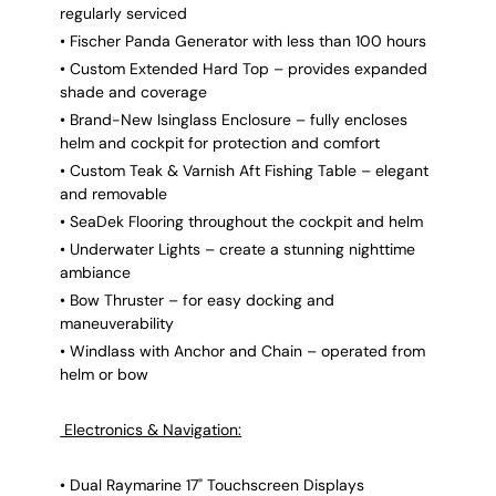
regularly serviced
• Fischer Panda Generator with less than 100 hours
• Custom Extended Hard Top – provides expanded
shade and coverage
• Brand-New Isinglass Enclosure – fully encloses
helm and cockpit for protection and comfort
• Custom Teak & Varnish Aft Fishing Table – elegant
and removable
• SeaDek Flooring throughout the cockpit and helm
• Underwater Lights – create a stunning nighttime
ambiance
• Bow Thruster – for easy docking and
maneuverability
• Windlass with Anchor and Chain – operated from
helm or bow
Electronics & Navigation:
• Dual Raymarine 17" Touchscreen Displays