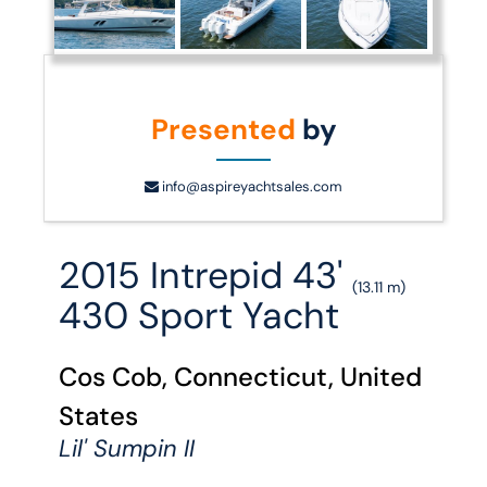
Presented
by
info@aspireyachtsales.com
2015 Intrepid 43'
(13.11 m)
430 Sport Yacht
Cos Cob, Connecticut, United
States
Lil' Sumpin II