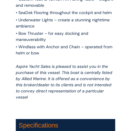
and removable
• SeaDek Flooring throughout the cockpit and helm
• Underwater Lights – create a stunning nighttime
ambiance
• Bow Thruster – for easy docking and
maneuverability
• Windlass with Anchor and Chain – operated from
helm or bow
Aspire Yacht Sales is pleased to assist you in the
purchase of this vessel. This boat is centrally listed
by Allied Marine. It is offered as a convenience by
this broker/dealer to its clients and is not intended
to convey direct representation of a particular
vessel
Specifications