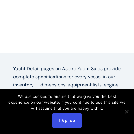
Yacht Detail pages on Aspire Yacht Sales provide
complete specifications for every vessel in our
inventory — dimensions, equipment lists, engine
hours, photo galleries, and direct broker contact.
We use cookies to ensure that we give you the best
Each yacht detail listing pulls live IYBA data plus
experience on our website. If you continue to use this site we
will assume that you are happy with it.
Aspire’s broker notes on condition and recent
maintenance.
I Agree
Yacht For Sale —