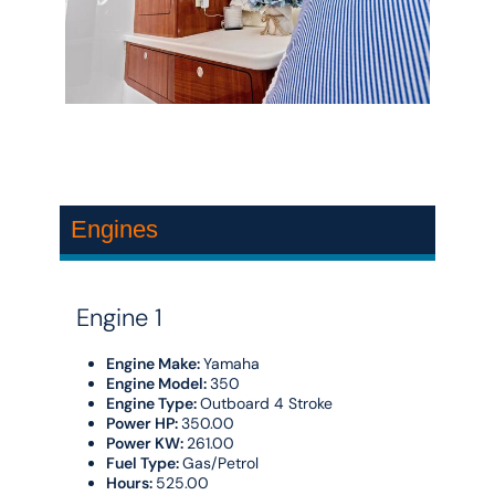
Engines
Engine 1
Engine Make:
Yamaha
Engine Model:
350
Engine Type:
Outboard 4 Stroke
Power HP:
350.00
Power KW:
261.00
Fuel Type:
Gas/Petrol
Hours:
525.00