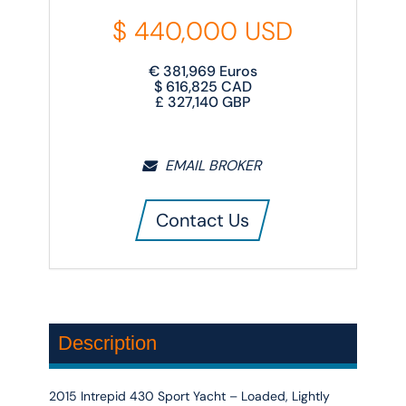
$
440,000
USD
€
381,969
Euros
$
616,825
CAD
£
327,140
GBP
EMAIL BROKER
Contact Us
Description
2015 Intrepid 430 Sport Yacht – Loaded, Lightly