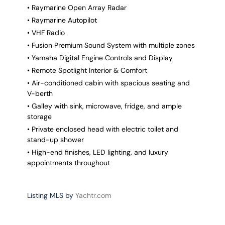
• Raymarine Open Array Radar
• Raymarine Autopilot
• VHF Radio
• Fusion Premium Sound System with multiple zones
• Yamaha Digital Engine Controls and Display
• Remote Spotlight Interior & Comfort
• Air-conditioned cabin with spacious seating and
V-berth
• Galley with sink, microwave, fridge, and ample
storage
• Private enclosed head with electric toilet and
stand-up shower
• High-end finishes, LED lighting, and luxury
appointments throughout
Listing MLS by
Yachtr.com