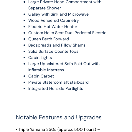
Large Private Head Compartment with
Separate Shower
Galley with Sink and Microwave
Wood Veneered Cabinetry
Electric Hot Water Heater
Custom Helm Seat Dual Pedestal Electric
Queen Berth Forward
Bedspreads and Pillow Shams
Solid Surface Countertops
Cabin Lights
Large Upholstered Sofa Fold Out with
Inflatable Mattress
Cabin Carpet
Private Stateroom aft starboard
Integrated Hullside Portlights
Notable Features and Upgrades
• Triple Yamaha 350s (approx. 500 hours) –