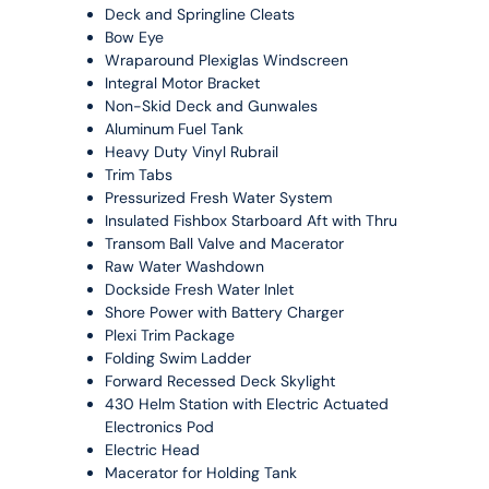
Deck and Springline Cleats
Bow Eye
Wraparound Plexiglas Windscreen
Integral Motor Bracket
Non-Skid Deck and Gunwales
Aluminum Fuel Tank
Heavy Duty Vinyl Rubrail
Trim Tabs
Pressurized Fresh Water System
Insulated Fishbox Starboard Aft with Thru
Transom Ball Valve and Macerator
Raw Water Washdown
Dockside Fresh Water Inlet
Shore Power with Battery Charger
Plexi Trim Package
Folding Swim Ladder
Forward Recessed Deck Skylight
430 Helm Station with Electric Actuated
Electronics Pod
Electric Head
Macerator for Holding Tank