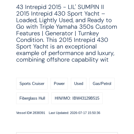
43 Intrepid 2015 - LIL' SUMPIN II
2015 Intrepid 430 Sport Yacht –
Loaded, Lightly Used, and Ready to
Go with Triple Yamaha 350s Custom
Features | Generator | Turnkey
Condition. This 2015 Intrepid 430
Sport Yacht is an exceptional
example of performance and luxury,
combining offshore capability wit
Sports Cruiser
Power
Used
Gas/Petrol
Fiberglass Hull
HIN/IMO: IBW43129B515
Vessel ID# 2838391 Last Updated: 2026-07-17 15:50:36