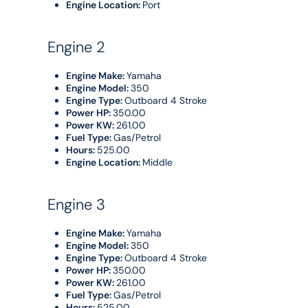
Engine Location:
Port
Engine 2
Engine Make:
Yamaha
Engine Model:
350
Engine Type:
Outboard 4 Stroke
Power HP:
350.00
Power KW:
261.00
Fuel Type:
Gas/Petrol
Hours:
525.00
Engine Location:
Middle
Engine 3
Engine Make:
Yamaha
Engine Model:
350
Engine Type:
Outboard 4 Stroke
Power HP:
350.00
Power KW:
261.00
Fuel Type:
Gas/Petrol
Hours:
525.00