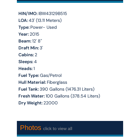
HIN/IMO:
IBW43129B515
LOA:
43' (13.11 Meters)
Type:
Power- Used
Year:
2015
Beam:
12' 8''
Draft Min:
3'
Cabins:
2
Sleeps:
4
Heads:
1
Fuel Type:
Gas/Petrol
Hull Material:
Fiberglass
Fuel Tank:
390 Gallons (1476.31 Liters)
Fresh Water:
100 Gallons (378.54 Liters)
Dry Weight:
22000
Photos
click to view all