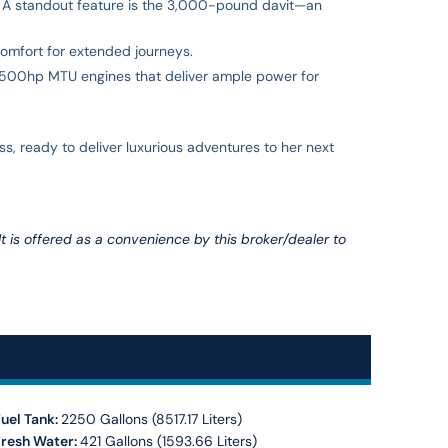
r. A standout feature is the 3,000-pound davit—an
comfort for extended journeys.
 1,500hp MTU engines that deliver ample power for
, ready to deliver luxurious adventures to her next
 It is offered as a convenience by this broker/dealer to
uel Tank:
2250 Gallons (8517.17 Liters)
Fresh Water:
421 Gallons (1593.66 Liters)