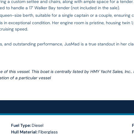
uring a custom settee and chairs, along with ample space for a tende
to handle a 17’ Walker Bay tender (not included in the sale).
queen-size berth, suitable for a single captain or a couple, ensuring 
s in exceptional condition. Her engine room is pristine, housing twin
 cruising speed.
 and outstanding performance, JusMad is a true standout in her class
 of this vessel. This boat is centrally listed by HMY Yacht Sales, Inc..
tion of a particular vessel
Fuel Type:
Diesel
F
Hull Material:
Fiberglass