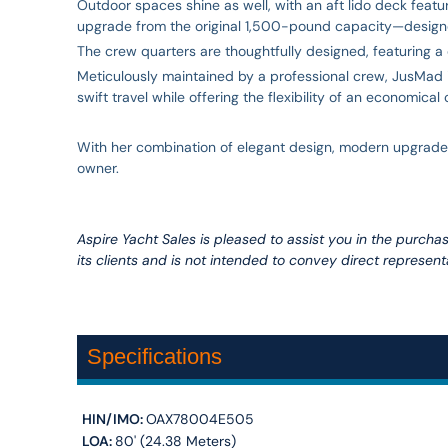
Outdoor spaces shine as well, with an aft lido deck feat
upgrade from the original 1,500-pound capacity—designed 
The crew quarters are thoughtfully designed, featuring a 
Meticulously maintained by a professional crew, JusMad i
swift travel while offering the flexibility of an economical
With her combination of elegant design, modern upgrades,
owner.
Aspire Yacht Sales is pleased to assist you in the purchase
its clients and is not intended to convey direct representa
Specifications
HIN/IMO:
OAX78004E505
LOA:
80' (24.38 Meters)