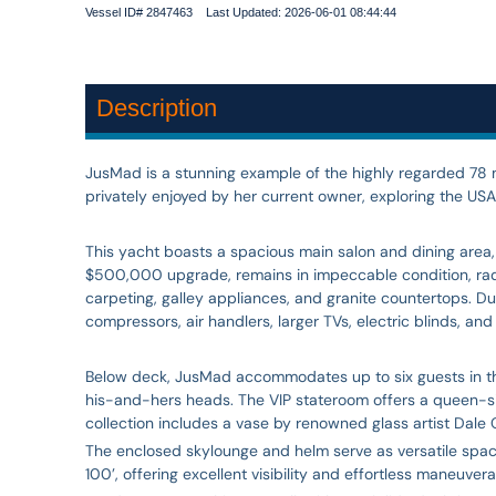
Vessel ID# 2847463 Last Updated: 2026-06-01 08:44:44
Description
JusMad is a stunning example of the highly regarded 78 mo
privately enjoyed by her current owner, exploring the USA
This yacht boasts a spacious main salon and dining area
$500,000 upgrade, remains in impeccable condition, radiat
carpeting, galley appliances, and granite countertops. D
compressors, air handlers, larger TVs, electric blinds, a
Below deck, JusMad accommodates up to six guests in thr
his-and-hers heads. The VIP stateroom offers a queen-siz
collection includes a vase by renowned glass artist Dale C
The enclosed skylounge and helm serve as versatile spaces
100’, offering excellent visibility and effortless maneuver