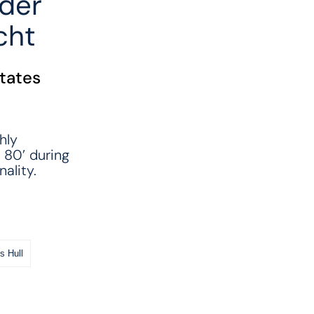
der
cht
States
hly
 80’ during
ality.
s Hull