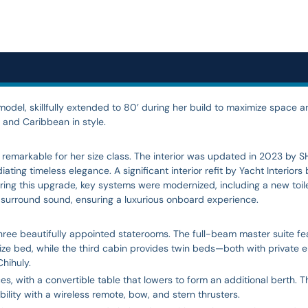
del, skillfully extended to 80’ during her build to maximize space an
 and Caribbean in style.
, remarkable for her size class. The interior was updated in 2023 by
ing timeless elegance. A significant interior refit by Yacht Interiors
uring this upgrade, key systems were modernized, including a new toi
nd surround sound, ensuring a luxurious onboard experience.
ee beautifully appointed staterooms. The full-beam master suite fea
e bed, while the third cabin provides twin beds—both with private en
hihuly.
, with a convertible table that lowers to form an additional berth. T
ability with a wireless remote, bow, and stern thrusters.