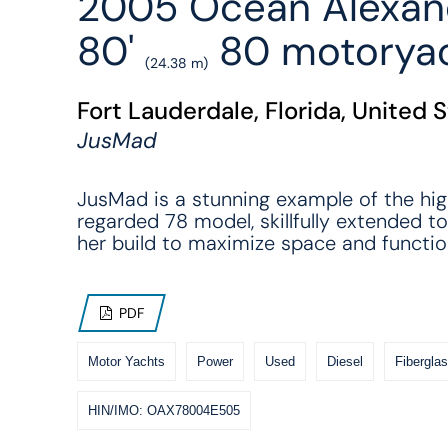
2005 Ocean Alexan
80'
80 motorya
(24.38 m)
Fort Lauderdale, Florida, United 
JusMad
JusMad is a stunning example of the hig
regarded 78 model, skillfully extended to
her build to maximize space and function
PDF
Motor Yachts
Power
Used
Diesel
Fiberglas
HIN/IMO: OAX78004E505