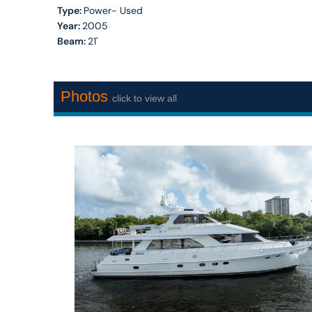
Type:
Power- Used
Year:
2005
Beam:
21'
Photos
click to view all