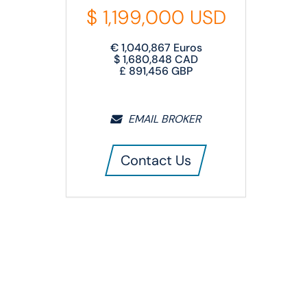
$
1,199,000
USD
€
1,040,867
Euros
$
1,680,848
CAD
£
891,456
GBP
EMAIL BROKER
Contact Us