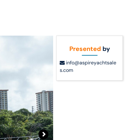
Call Us
t Us
(954) 560-2811
Presented
by
info@aspireyachtsale
s.com