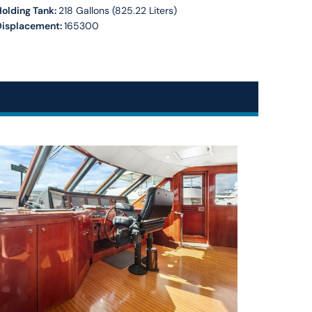
olding Tank:
218 Gallons (825.22 Liters)
Displacement:
165300