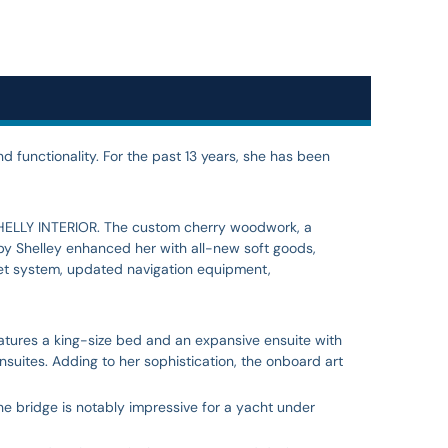
d functionality. For the past 13 years, she has been
 SHELLY INTERIOR. The custom cherry woodwork, a
 by Shelley enhanced her with all-new soft goods,
let system, updated navigation equipment,
tures a king-size bed and an expansive ensuite with
suites. Adding to her sophistication, the onboard art
he bridge is notably impressive for a yacht under