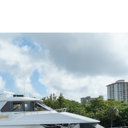
me
Buy
Sell
About
Blog
Contac