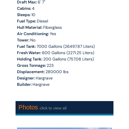
Draft Max:
6' 7''
Cabins:
4
Sleeps:
10
Fuel Type:
Diesel
Hull Material:
Fiberglass
Air Conditioning:
Yes
Tower:
No
Fuel Tank:
7000 Gallons (26497.87 Liters)
Fresh Water:
600 Gallons (2271.25 Liters)
Holding Tank:
200 Gallons (757.08 Liters)
Gross Tonnage:
223
Displacement:
280000 lbs
Designer:
Hargrave
Builder:
Hargrave
Photos
click to view all