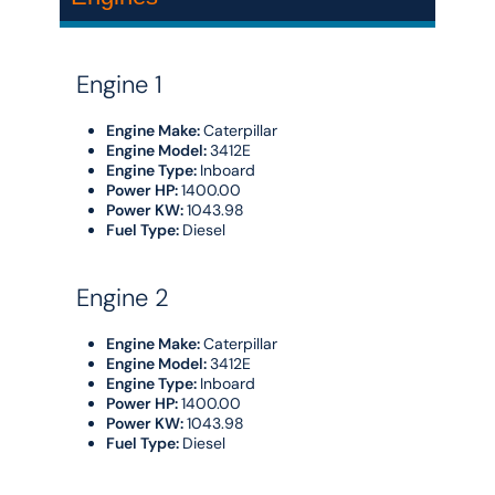
Engine 1
Engine Make:
Caterpillar
Engine Model:
3412E
Engine Type:
Inboard
Power HP:
1400.00
Power KW:
1043.98
Fuel Type:
Diesel
Engine 2
Engine Make:
Caterpillar
Engine Model:
3412E
Engine Type:
Inboard
Power HP:
1400.00
Power KW:
1043.98
Fuel Type:
Diesel