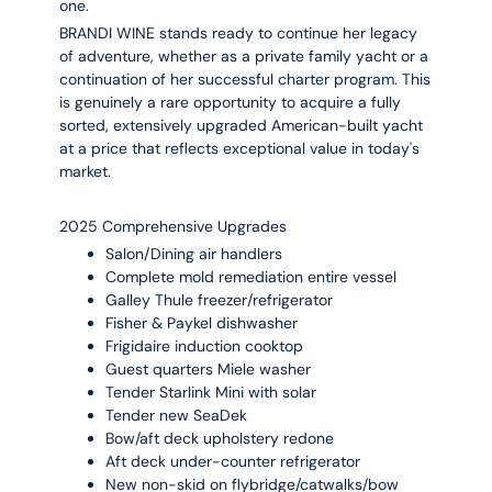
one.
BRANDI WINE stands ready to continue her legacy
of adventure, whether as a private family yacht or a
continuation of her successful charter program. This
is genuinely a rare opportunity to acquire a fully
sorted, extensively upgraded American-built yacht
at a price that reflects exceptional value in today's
market.
2025 Comprehensive Upgrades
Salon/Dining air handlers
Complete mold remediation entire vessel
Galley Thule freezer/refrigerator
Fisher & Paykel dishwasher
Frigidaire induction cooktop
Guest quarters Miele washer
Tender Starlink Mini with solar
Tender new SeaDek
Bow/aft deck upholstery redone
Aft deck under-counter refrigerator
New non-skid on flybridge/catwalks/bow