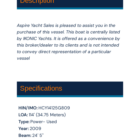
Description
Aspire Yacht Sales is pleased to assist you in the
purchase of this vessel. This boat is centrally listed
by IKONIC Yachts. It is offered as a convenience by
this broker/dealer to its clients and is not intended
to convey direct representation of a particular
vessel
Specifications
HIN/IMO:
HCY14125G809
LOA:
114' (34.75 Meters)
Type:
Power- Used
Year:
2009
Beam:
24' 5''