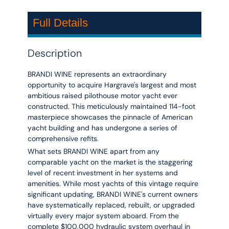
Full Details
Description
BRANDI WINE represents an extraordinary
opportunity to acquire Hargrave's largest and most
ambitious raised pilothouse motor yacht ever
constructed. This meticulously maintained 114-foot
masterpiece showcases the pinnacle of American
yacht building and has undergone a series of
comprehensive refits.
What sets BRANDI WINE apart from any
comparable yacht on the market is the staggering
level of recent investment in her systems and
amenities. While most yachts of this vintage require
significant updating, BRANDI WINE's current owners
have systematically replaced, rebuilt, or upgraded
virtually every major system aboard. From the
complete $100,000 hydraulic system overhaul in