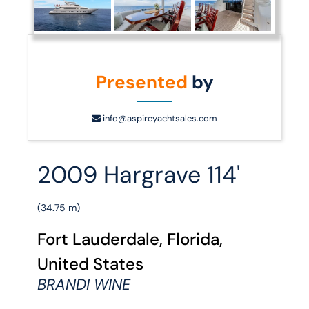
Presented
by
info@aspireyachtsales.com
2009 Hargrave 114'
(34.75 m)
Fort Lauderdale, Florida,
United States
BRANDI WINE