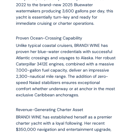
2022 to the brand-new 2025 Bluewater
watermakers producing 3,600 gallons per day, this
yacht is essentially turn-key and ready for
immediate cruising or charter operations.
Proven Ocean-Crossing Capability
Unlike typical coastal cruisers, BRANDI WINE has
proven her blue-water credentials with successful
Atlantic crossings and voyages to Alaska. Her robust
Caterpillar 3412E engines, combined with a massive
7,000-gallon fuel capacity, deliver an impressive
2,300-nautical mile range. The addition of zero-
speed Naiad stabilizers ensures exceptional
comfort whether underway or at anchor in the most
exclusive Caribbean anchorages.
Revenue-Generating Charter Asset
BRANDI WINE has established herself as a premier
charter yacht with a loyal following. Her recent
$350,000 navigation and entertainment upgrade,