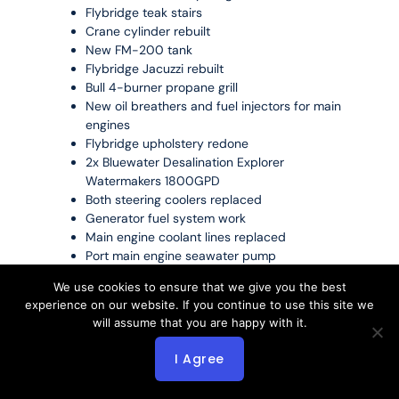
Flybridge teak stairs
Crane cylinder rebuilt
New FM-200 tank
Flybridge Jacuzzi rebuilt
Bull 4-burner propane grill
New oil breathers and fuel injectors for main
engines
Flybridge upholstery redone
2x Bluewater Desalination Explorer
Watermakers 1800GPD
Both steering coolers replaced
Generator fuel system work
Main engine coolant lines replaced
Port main engine seawater pump
Complete oil changes
We use cookies to ensure that we give you the best
Anchor windlasses rebuilt
experience on our website. If you continue to use this site we
Hydraulic anchor hoses replaced
will assume that you are happy with it.
Diesel fuel transfer pump replaced
I Agree
2024 Major Updates