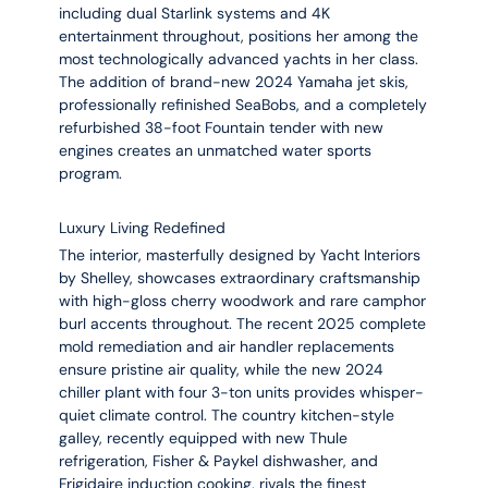
including dual Starlink systems and 4K
entertainment throughout, positions her among the
most technologically advanced yachts in her class.
The addition of brand-new 2024 Yamaha jet skis,
professionally refinished SeaBobs, and a completely
refurbished 38-foot Fountain tender with new
engines creates an unmatched water sports
program.
Luxury Living Redefined
The interior, masterfully designed by Yacht Interiors
by Shelley, showcases extraordinary craftsmanship
with high-gloss cherry woodwork and rare camphor
burl accents throughout. The recent 2025 complete
mold remediation and air handler replacements
ensure pristine air quality, while the new 2024
chiller plant with four 3-ton units provides whisper-
quiet climate control. The country kitchen-style
galley, recently equipped with new Thule
refrigeration, Fisher & Paykel dishwasher, and
Frigidaire induction cooking, rivals the finest