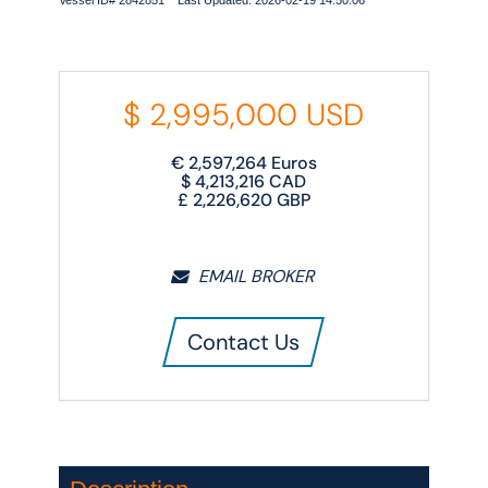
Vessel ID# 2842851 Last Updated: 2026-02-19 14:50:06
$
2,995,000
USD
€
2,597,264
Euros
$
4,213,216
CAD
£
2,226,620
GBP
EMAIL BROKER
Contact Us