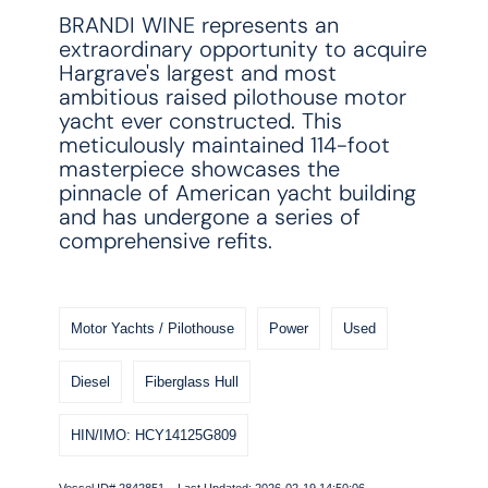
BRANDI WINE represents an
extraordinary opportunity to acquire
Hargrave's largest and most
ambitious raised pilothouse motor
yacht ever constructed. This
meticulously maintained 114-foot
masterpiece showcases the
pinnacle of American yacht building
and has undergone a series of
comprehensive refits.
Motor Yachts / Pilothouse
Power
Used
Diesel
Fiberglass Hull
HIN/IMO: HCY14125G809