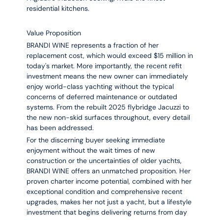
residential kitchens.
Value Proposition
BRANDI WINE represents a fraction of her
replacement cost, which would exceed $15 million in
today's market. More importantly, the recent refit
investment means the new owner can immediately
enjoy world-class yachting without the typical
concerns of deferred maintenance or outdated
systems. From the rebuilt 2025 flybridge Jacuzzi to
the new non-skid surfaces throughout, every detail
has been addressed.
For the discerning buyer seeking immediate
enjoyment without the wait times of new
construction or the uncertainties of older yachts,
BRANDI WINE offers an unmatched proposition. Her
proven charter income potential, combined with her
exceptional condition and comprehensive recent
upgrades, makes her not just a yacht, but a lifestyle
investment that begins delivering returns from day