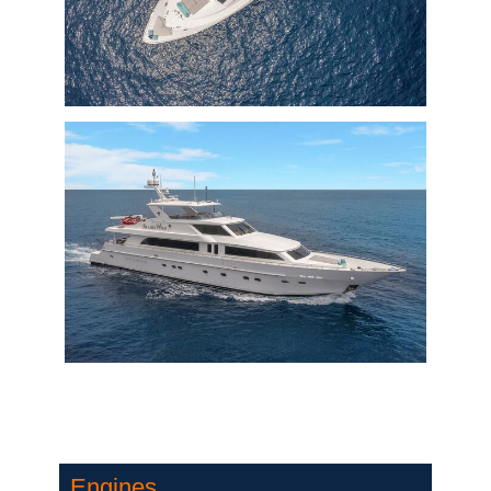
Engines