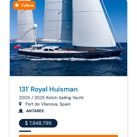
Follow
131' Royal Huisman
2005 / 2025 Ketch Sailing Yacht
Port de Vilanova, Spain
ANTARES
7,948,799