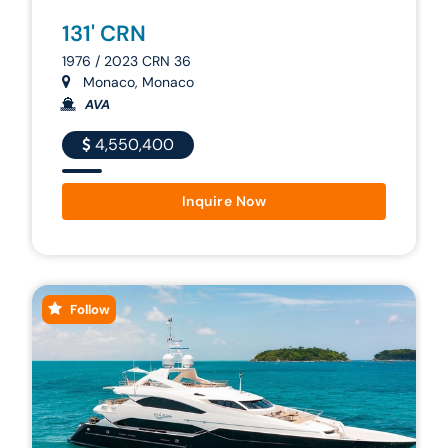
131' CRN
1976 / 2023 CRN 36
Monaco, Monaco
AVA
4,550,400
Inquire Now
Follow