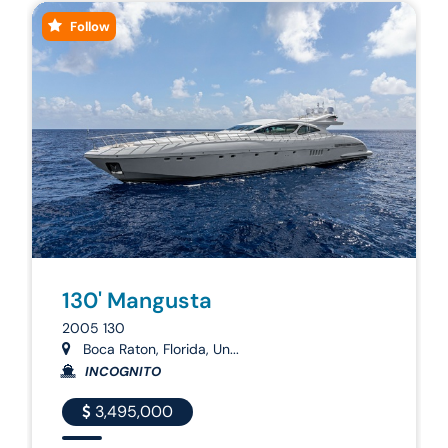
Follow
130' Mangusta
2005 130
Boca Raton, Florida, Un...
INCOGNITO
3,495,000