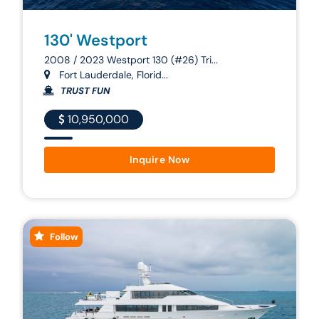
130' Westport
2008 / 2023 Westport 130 (#26) Tri...
Fort Lauderdale, Florid...
TRUST FUN
10,950,000
Inquire Now
Follow