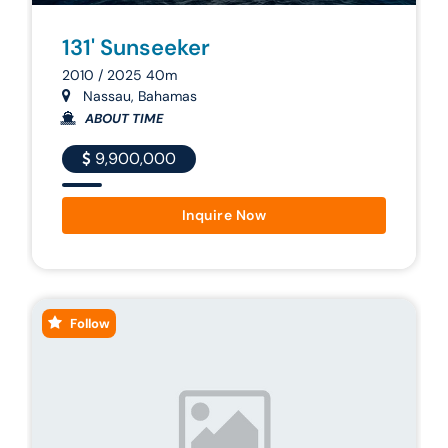
131' Sunseeker
2010 / 2025 40m
Nassau, Bahamas
ABOUT TIME
9,900,000
Inquire Now
Follow