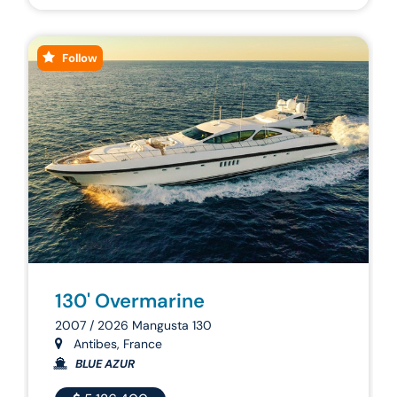
Follow
130' Overmarine
2007 / 2026 Mangusta 130
Antibes, France
BLUE AZUR