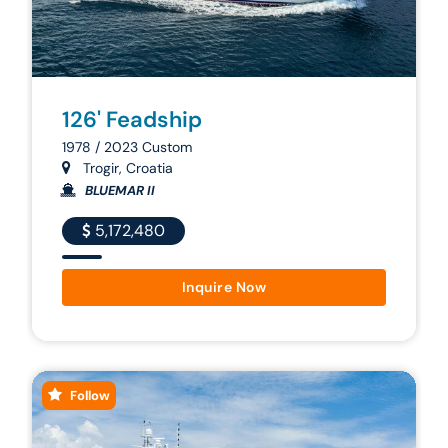
126' Feadship
1978 / 2023 Custom
Trogir, Croatia
BLUEMAR II
5,172,480
Inquire Now
Follow