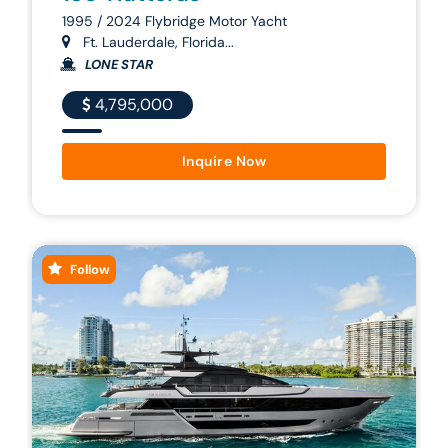
1995 / 2024 Flybridge Motor Yacht
Ft. Lauderdale, Florida...
LONE STAR
4,795,000
Inquire Now
Follow