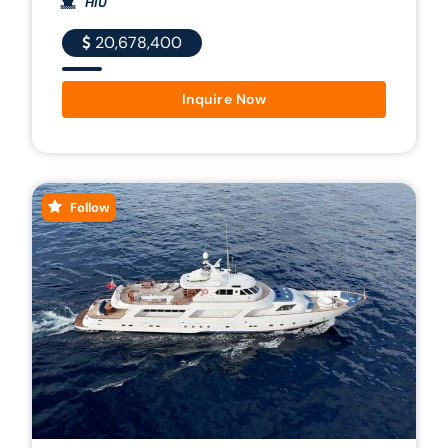
HIU
20,678,400
Inquire Now
Follow