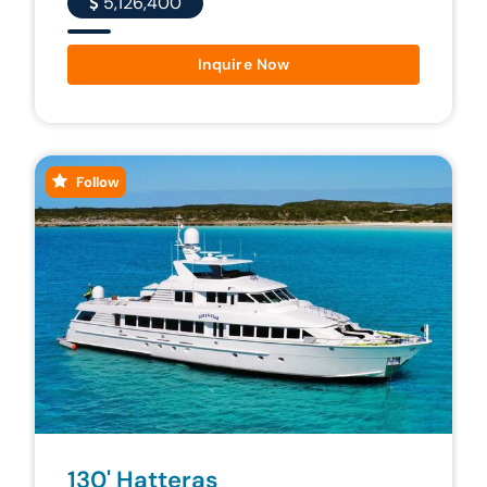
5,126,400
Inquire Now
Follow
130' Hatteras