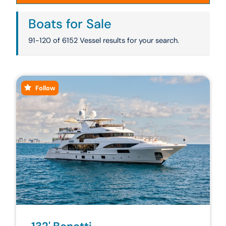
Boats for Sale
91-120 of 6152 Vessel results for your search.
Follow