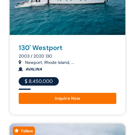
130' Westport
2003 / 2020 130
Newport, Rhode Island, ...
AVALINA
8,450,000
Inquire Now
Follow