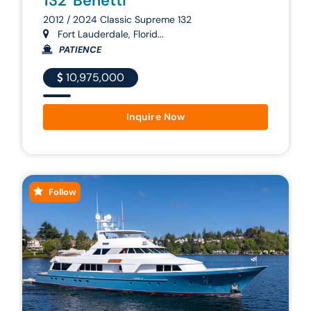
132' Benetti
2012 / 2024 Classic Supreme 132
Fort Lauderdale, Florid...
PATIENCE
10,975,000
Inquire Now
Follow