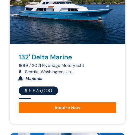
132' Delta Marine
1989 / 2021 Flybridge Motoryacht
Seattle, Washington, Un...
Marlinda
5,975,000
Inquire Now