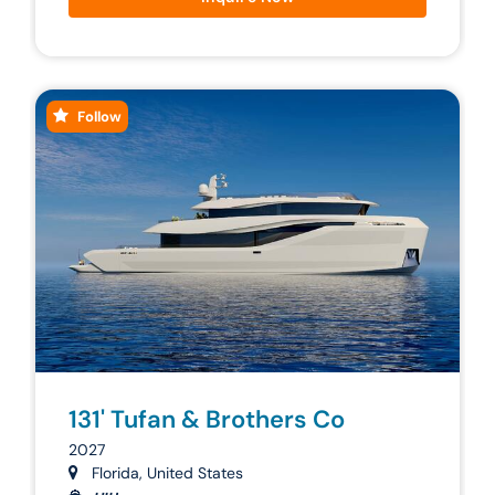
Follow
131' Tufan & Brothers Co
2027
Florida, United States