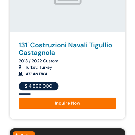
131' Costruzioni Navali Tigullio
Castagnola
2013 / 2022 Custom
Turkey, Turkey
ATLANTIKA
4,896,000
Inquire Now