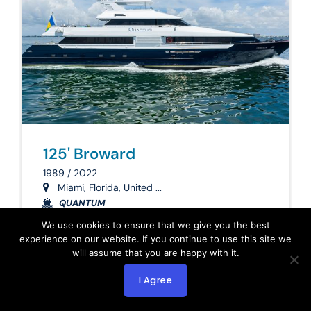
125' Broward
1989 / 2022
Miami, Florida, United ...
QUANTUM
We use cookies to ensure that we give you the best
3,900,000
experience on our website. If you continue to use this site we
will assume that you are happy with it.
Inquire Now
I Agree