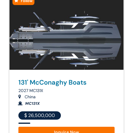
Follow
131' McConaghy Boats
2027 MC131X
China
MC131X
26,500,000
Inquire Now