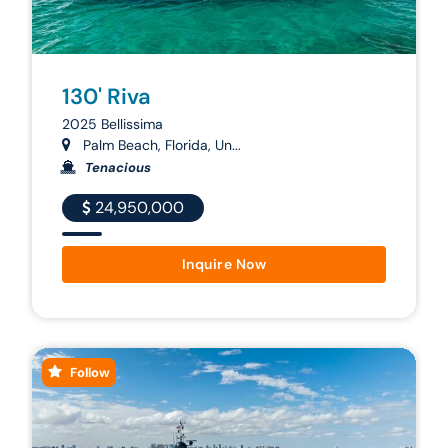
130' Riva
2025 Bellissima
Palm Beach, Florida, Un...
Tenacious
24,950,000
Inquire Now
Follow