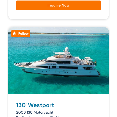
Inquire Now
Follow
130' Westport
2006 130 Motoryacht