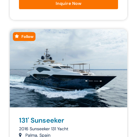
Inquire Now
Follow
131' Sunseeker
2016 Sunseeker 131 Yacht
Palma, Spain