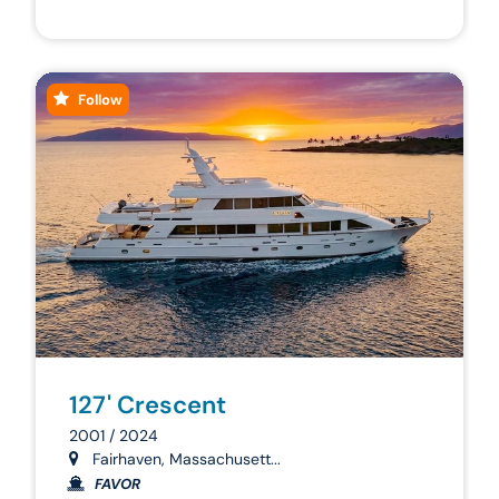
Follow
127' Crescent
2001 / 2024
Fairhaven, Massachusett...
FAVOR