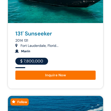
131' Sunseeker
2014 131
Fort Lauderdale, Florid...
Marin
7,800,000
Inquire Now
Follow