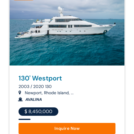
130' Westport
2003 / 2020 130
Newport, Rhode Island, ...
AVALINA
8,450,000
Inquire Now