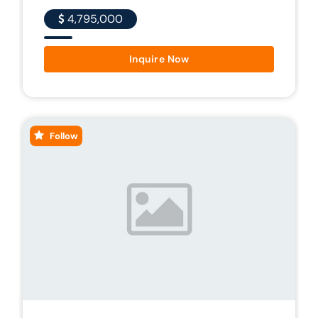
4,795,000
Inquire Now
Follow