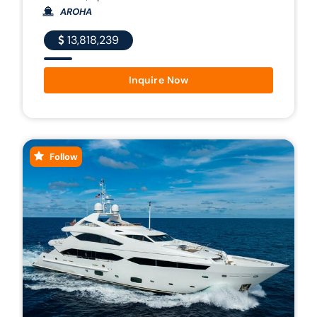
AROHA
13,818,239
Inquire Now
Follow