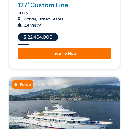
127' Custom Line
2025
Florida, United States
LA VETTA
22,464,000
Inquire Now
Follow