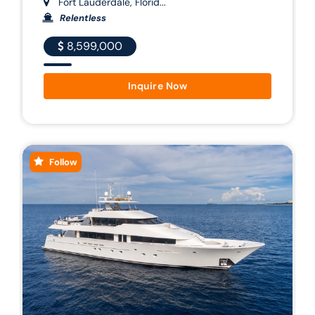
Fort Lauderdale, Florid...
Relentless
8,599,000
Inquire Now
Follow