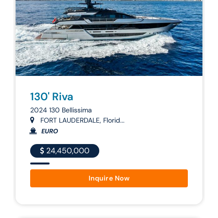
130' Riva
2024 130 Bellissima
FORT LAUDERDALE, Florid...
EURO
24,450,000
Inquire Now