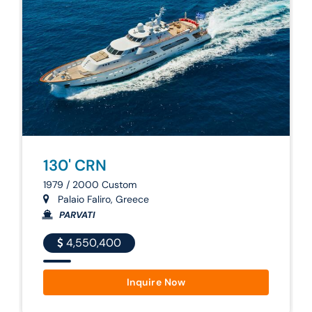
130' CRN
1979 / 2000 Custom
Palaio Faliro, Greece
PARVATI
4,550,400
Inquire Now