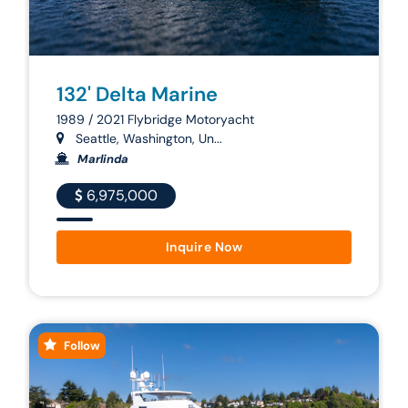
132' Delta Marine
1989 / 2021 Flybridge Motoryacht
Seattle, Washington, Un...
Marlinda
6,975,000
Inquire Now
Follow