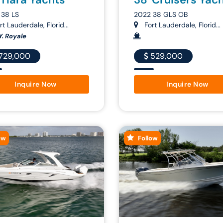
 38 LS
2022 38 GLS OB
t Lauderdale, Florid...
Fort Lauderdale, Florid...
Y. Royale
729,000
529,000
Inquire Now
Inquire Now
ow
Follow