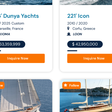
' Dunya Yachts
221' Icon
 / 2025 Custom
2010 / 2020
rseille, France
Corfu, Greece
XIOMA
LOON
63,359,999
42,950,000
Inquire Now
Inquire Now
ow
Follow