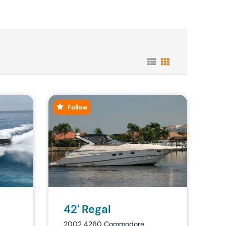
Follow
42' Regal
2002 4260 Commodore