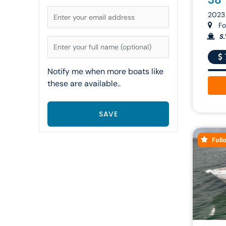
2023
For
S.
Notify me when more boats like
these are available..
Foll