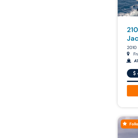
210
Ja
2010 
Fr
A
Foll