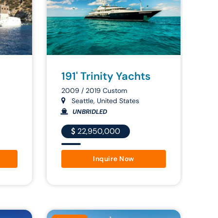
191' Trinity Yachts
2009 / 2019 Custom
Seattle, United States
UNBRIDLED
22,950,000
Inquire Now