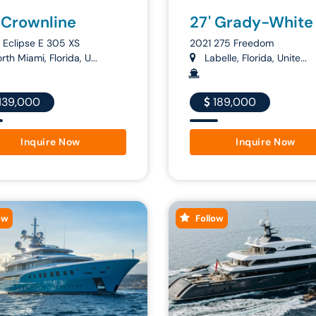
 Crownline
27' Grady-White
Eclipse E 305 XS
2021 275 Freedom
th Miami, Florida, U...
Labelle, Florida, Unite...
139,000
189,000
Inquire Now
Inquire Now
ow
Follow