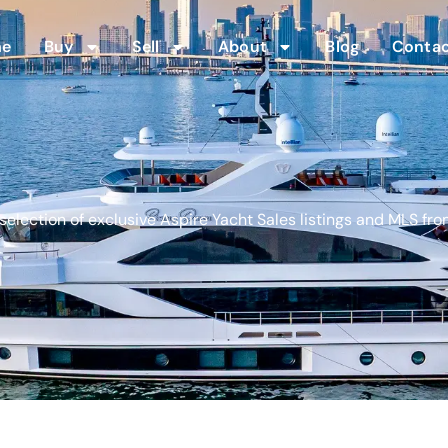
me
Buy
Sell
About
Blog
Contac
election of exclusive Aspire Yacht Sales listings and MLS fro