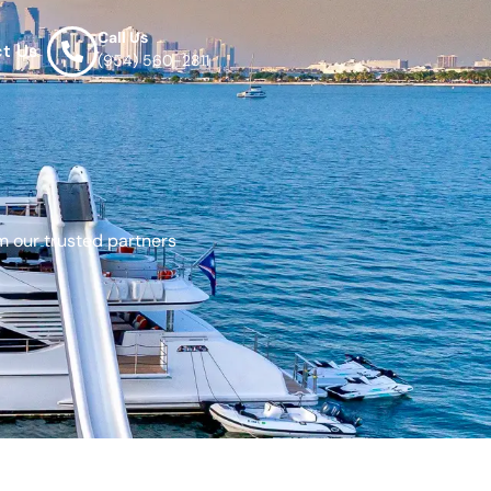
Call Us
t Us
(954) 560-2811
m our trusted partners