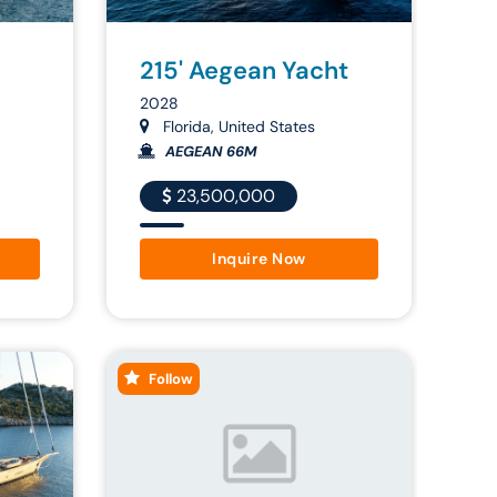
215' Aegean Yacht
2028
Florida, United States
AEGEAN 66M
23,500,000
Inquire Now
Follow