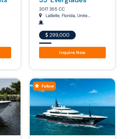
2017 355 CC
LaBelle, Florida, Unite...
299,000
Inquire Now
Follow