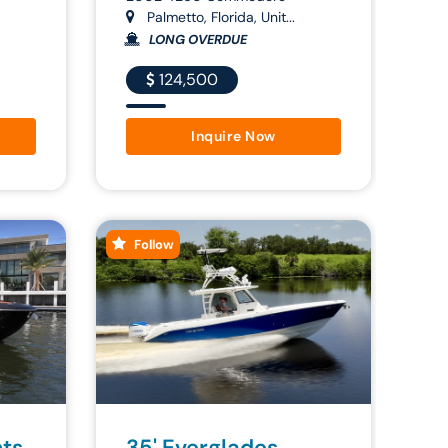
Palmetto, Florida, Unit...
LONG OVERDUE
124,500
Inquire Now
Follow
hts
35' Everglades