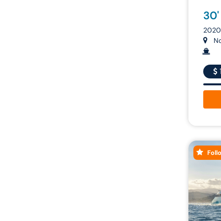
30'
2020 
Nor
Foll