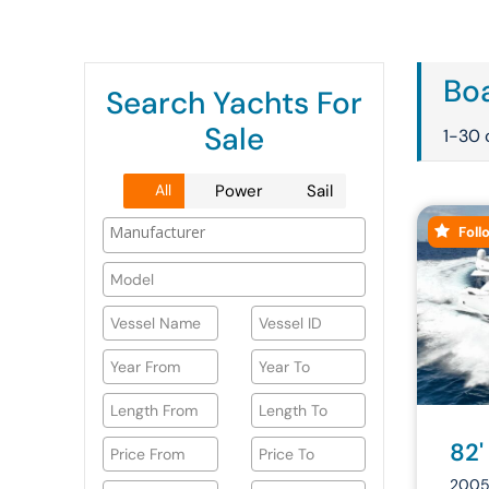
Boa
Search Yachts For
Sale
1-30 
All
Power
Sail
Foll
82'
2005