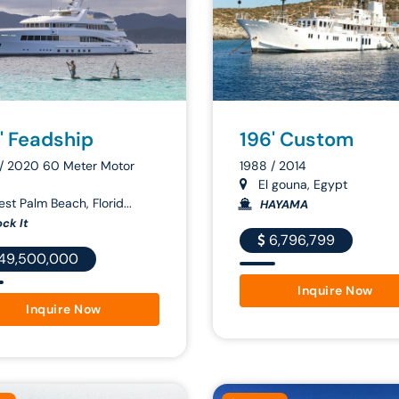
' Feadship
196' Custom
/ 2020 60 Meter Motor
1988 / 2014
El gouna, Egypt
st Palm Beach, Florid...
HAYAMA
ck It
6,796,799
49,500,000
Inquire Now
Inquire Now