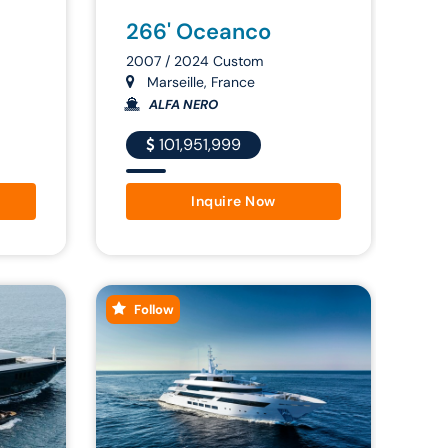
266' Oceanco
2007 / 2024 Custom
Marseille, France
ALFA NERO
101,951,999
Inquire Now
Follow