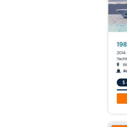
198
2014 
Yacht
We
Ro