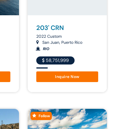
203' CRN
2022 Custom
San Juan, Puerto Rico
RIO
58,751,999
Inquire Now
Follow