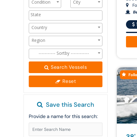
Condition
City
For
Be
Country
Region
----------- Sortby ------------
Search Vessels
Foll
Reset
Save this Search
Provide a name for this search:
38'