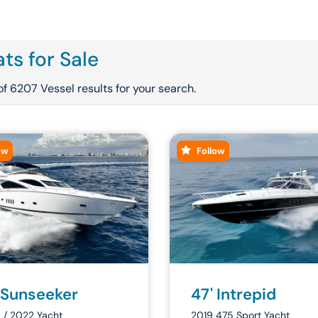
ts for Sale
of 6207 Vessel results for your search.
ow
Follow
 Sunseeker
47' Intrepid
 / 2022 Yacht
2019 475 Sport Yacht