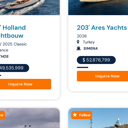
' Holland
203' Ares Yachts
chtbouw
2026
Turkey
/ 2025 Classic
SIMENA
ance
THOS
52,876,799
49,535,999
Inquire Now
Inquire Now
ow
Follow