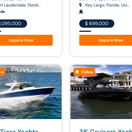
t Lauderdale, Florid...
Key Largo, Florida, Uni...
lla
1,095,000
699,000
Inquire Now
Inquire Now
ow
Follow
 Tiara Yachts
38' Cruisers Yac