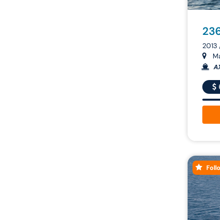
236
2013
Ma
A
Foll