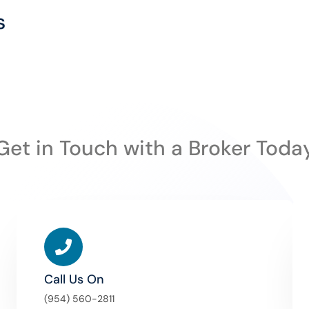
s
Get in Touch with a Broker Toda
Call Us On
(954) 560-2811