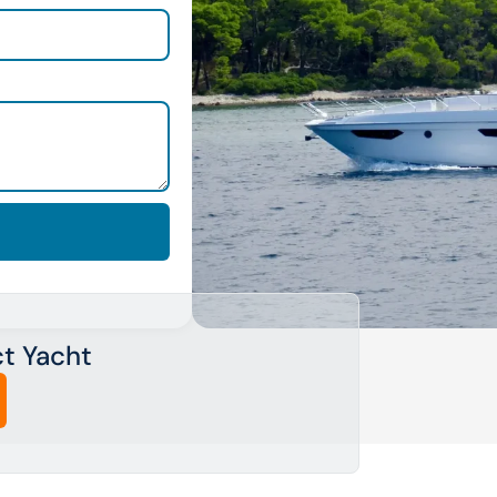
ct Yacht