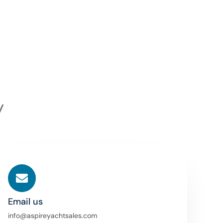
y
Email us
info@aspireyachtsales.com