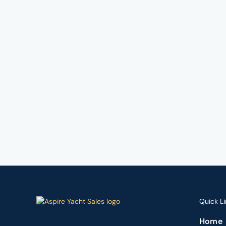
Quick Li
Home