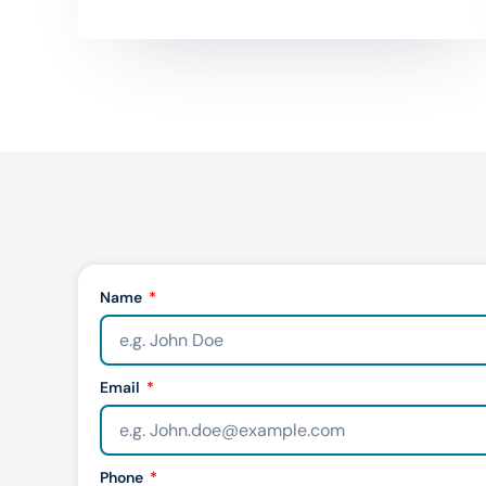
Name
Email
Phone