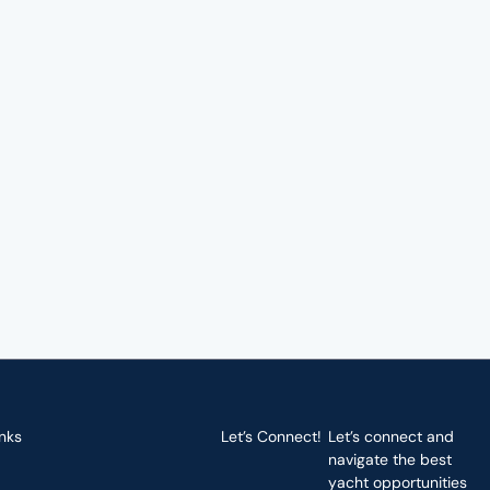
nks
Let’s Connect!
Let’s connect and
navigate the best
yacht opportunities