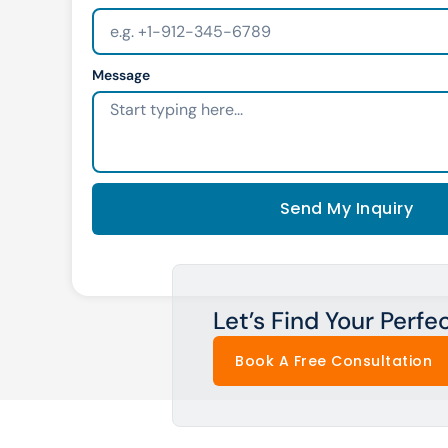
Message
Send My Inquiry
Let’s Find Your Perfe
Book A Free Consultation