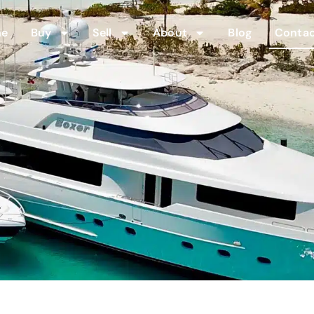
me
Buy
Sell
About
Blog
Contac