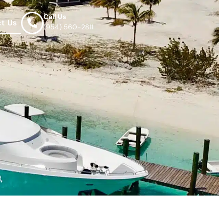
Call Us
t Us
(954) 560-2811