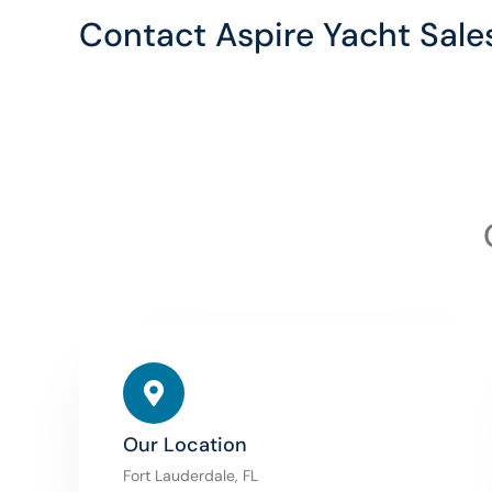
Contact Aspire Yacht Sale
Our Location
Fort Lauderdale, FL