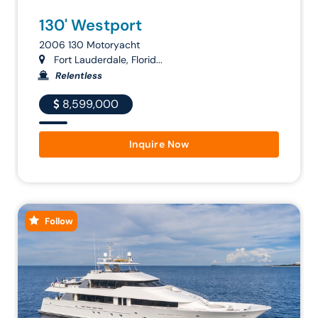
130' Westport
2006 130 Motoryacht
Fort Lauderdale, Florid...
Relentless
8,599,000
Inquire Now
Follow