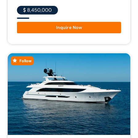
8,450,000
Inquire Now
Follow