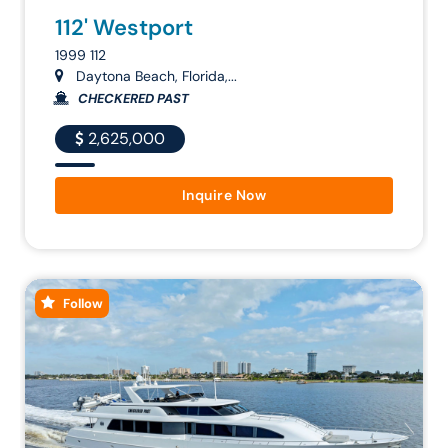
112' Westport
1999 112
Daytona Beach, Florida,...
CHECKERED PAST
2,625,000
Inquire Now
Follow