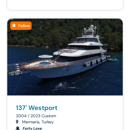
Follow
137' Westport
2004 / 2023 Custom
Marmaris, Turkey
Forty Love