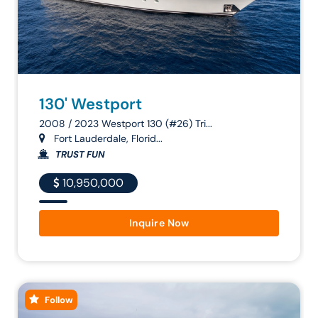
130' Westport
2008 / 2023 Westport 130 (#26) Tri...
Fort Lauderdale, Florid...
TRUST FUN
10,950,000
Inquire Now
Follow