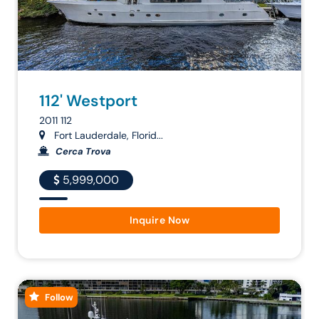
112' Westport
2011 112
Fort Lauderdale, Florid...
Cerca Trova
5,999,000
Inquire Now
Follow