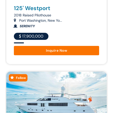
125' Westport
2018 Raised Pilothouse
Port Washington, New Yo...
SERENITY
17,900,000
Inquire Now
Follow