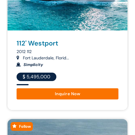
112' Westport
2012 112
Fort Lauderdale, Florid...
Simplicity
5,495,000
Inquire Now
Follow