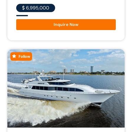
6,995,000
Inquire Now
Follow