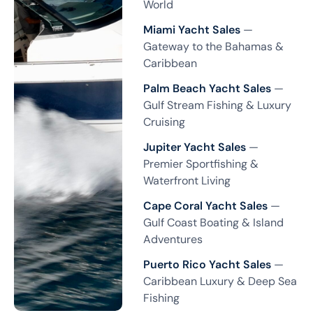
World
Miami Yacht Sales
—
Gateway to the Bahamas &
Caribbean
Palm Beach Yacht Sales
—
Gulf Stream Fishing & Luxury
Cruising
Jupiter Yacht Sales
—
Premier Sportfishing &
Waterfront Living
Cape Coral Yacht Sales
—
Gulf Coast Boating & Island
Adventures
Puerto Rico Yacht Sales
—
Caribbean Luxury & Deep Sea
Fishing