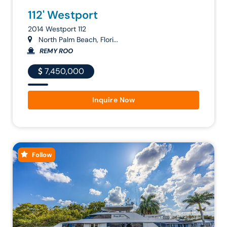
112' Westport
2014 Westport 112
North Palm Beach, Flori...
REMY ROO
7,450,000
Inquire Now
Follow