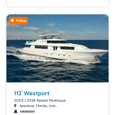
Follow
112' Westport
2003 / 2026 Raised Pilothouse
Aventura, Florida, Unit...
HANNAH