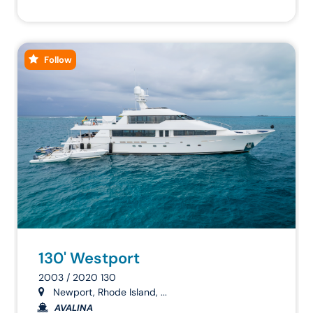
Follow
130' Westport
2003 / 2020 130
Newport, Rhode Island, ...
AVALINA