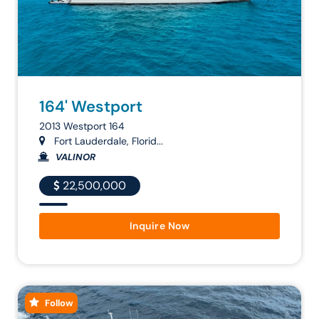
164' Westport
2013 Westport 164
Fort Lauderdale, Florid...
VALINOR
22,500,000
Inquire Now
Follow