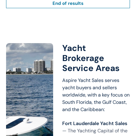
End of results
Yacht
Brokerage
Service Areas
Aspire Yacht Sales serves
yacht buyers and sellers
worldwide, with a key focus on
South Florida, the Gulf Coast,
and the Caribbean:
Fort Lauderdale Yacht Sales
— The Yachting Capital of the