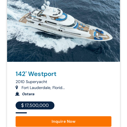
142' Westport
2010 Superyacht
Fort Lauderdale, Florid...
Ostara
17,500,000
Inquire Now