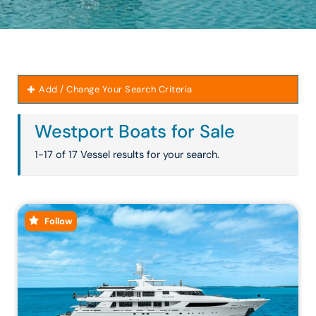
Add / Change Your Search Criteria
Westport Boats for Sale
1-17 of 17 Vessel results for your search.
Follow