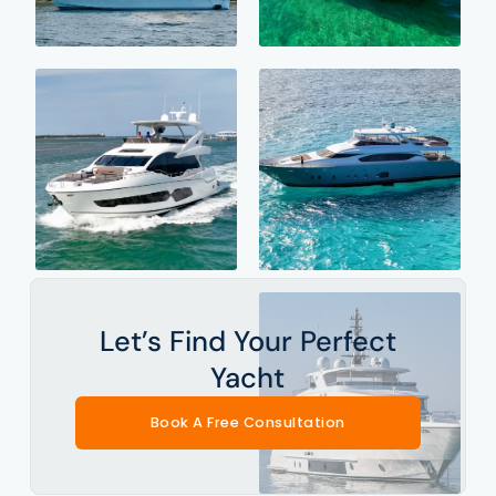
Let’s Find Your Perfect
Yacht
Book A Free Consultation