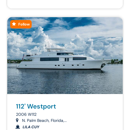
Follow
112' Westport
2006 W112
N. Palm Beach, Florida,...
LILA CUY