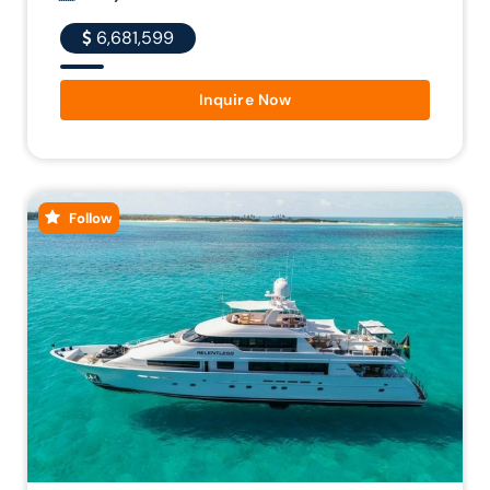
6,681,599
Inquire Now
Follow