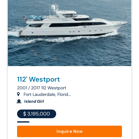
112' Westport
2001 / 2017 112 Westport
Fort Lauderdale, Florid...
Island Girl
3,195,000
Inquire Now