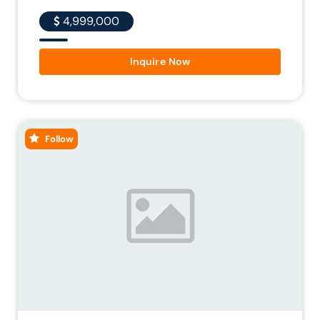
4,999,000
Inquire Now
Follow