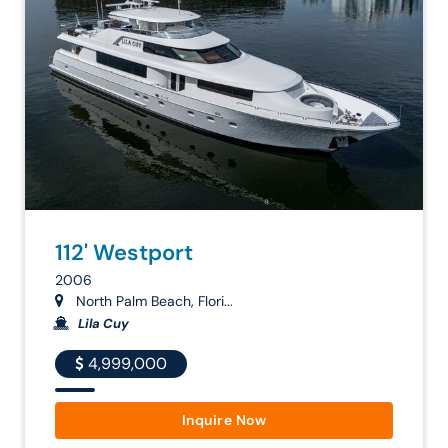
112' Westport
2006
North Palm Beach, Flori...
Lila Cuy
4,999,000
Inquire Now