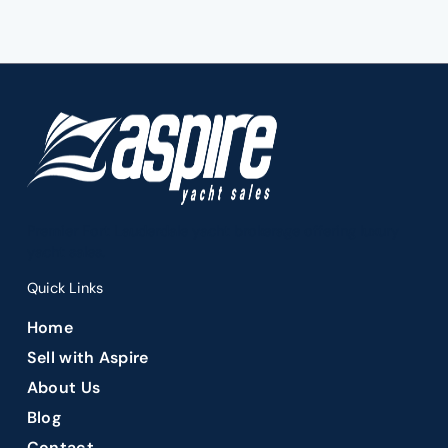
Premier Fort Lauderdale yacht brokerage offering luxury
yacht sales.
Quick Links
Home
Sell with Aspire
About Us
Blog
Contact