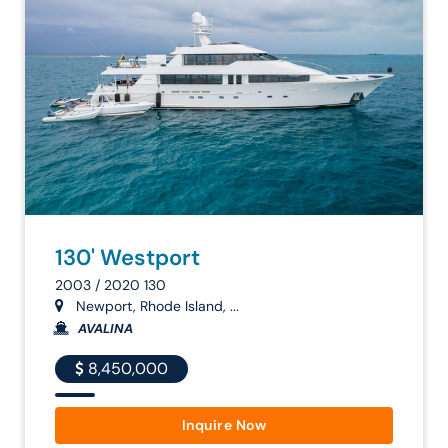
130' Westport
2003 / 2020 130
Newport, Rhode Island, ...
AVALINA
8,450,000
Inquire Now