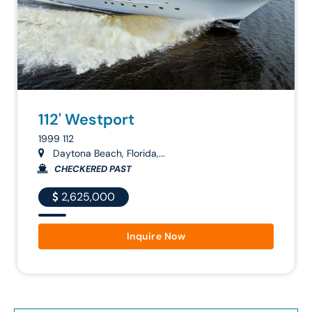
112' Westport
1999 112
Daytona Beach, Florida,...
CHECKERED PAST
2,625,000
Inquire Now