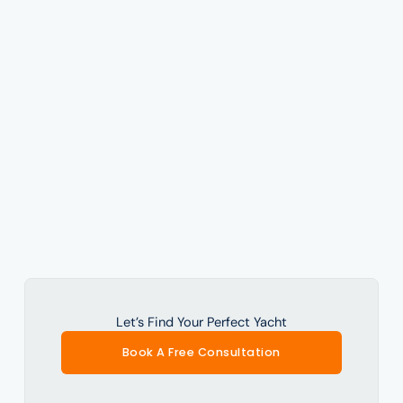
Let’s Find Your Perfect Yacht
Book A Free Consultation