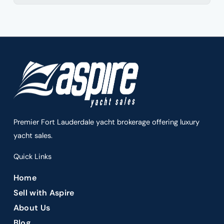
Premier Fort Lauderdale yacht brokerage offering luxury
yacht sales.
Quick Links
Home
Sell with Aspire
About Us
Blog