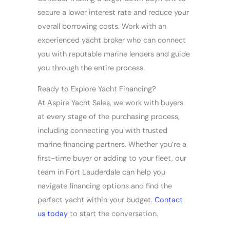
secure a lower interest rate and reduce your
overall borrowing costs. Work with an
experienced yacht broker who can connect
you with reputable marine lenders and guide
you through the entire process.
Ready to Explore Yacht Financing?
At Aspire Yacht Sales, we work with buyers
at every stage of the purchasing process,
including connecting you with trusted
marine financing partners. Whether you’re a
first-time buyer or adding to your fleet, our
team in Fort Lauderdale can help you
navigate financing options and find the
perfect yacht within your budget.
Contact
us today
to start the conversation.