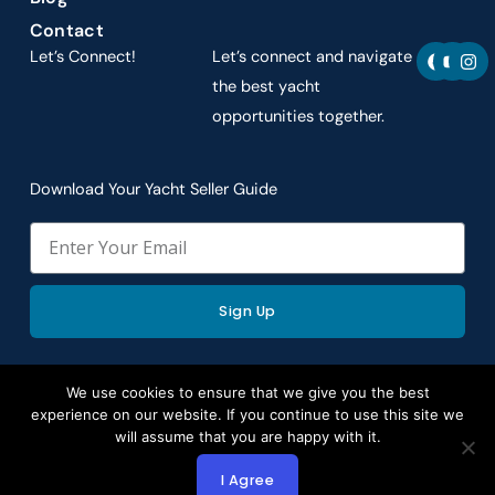
Contact
F
Y
I
Let’s Connect!
Let’s connect and navigate
a
o
n
c
u
s
the best yacht
e
t
t
opportunities together.
b
u
a
o
b
g
o
e
r
k
a
Download Your Yacht Seller Guide
m
Email
Sign Up
We use cookies to ensure that we give you the best
experience on our website. If you continue to use this site we
Copyright © 2026 by Aspire Yacht Sales. All rights
will assume that you are happy with it.
reserved.
I Agree
Website Redesign by Webtec