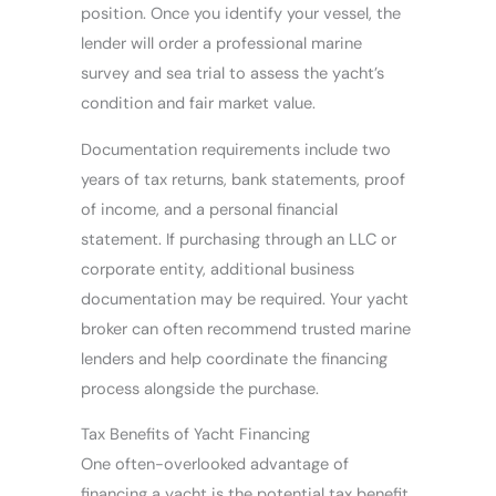
position. Once you identify your vessel, the
lender will order a professional marine
survey and sea trial to assess the yacht’s
condition and fair market value.
Documentation requirements include two
years of tax returns, bank statements, proof
of income, and a personal financial
statement. If purchasing through an LLC or
corporate entity, additional business
documentation may be required. Your yacht
broker can often recommend trusted marine
lenders and help coordinate the financing
process alongside the purchase.
Tax Benefits of Yacht Financing
One often-overlooked advantage of
financing a yacht is the potential tax benefit.