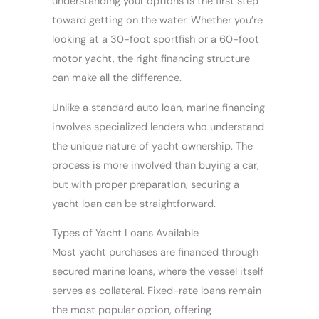
understanding your options is the first step
toward getting on the water. Whether you’re
looking at a 30-foot sportfish or a 60-foot
motor yacht, the right financing structure
can make all the difference.
Unlike a standard auto loan, marine financing
involves specialized lenders who understand
the unique nature of yacht ownership. The
process is more involved than buying a car,
but with proper preparation, securing a
yacht loan can be straightforward.
Types of Yacht Loans Available
Most yacht purchases are financed through
secured marine loans, where the vessel itself
serves as collateral. Fixed-rate loans remain
the most popular option, offering