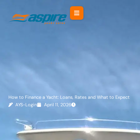
Skip
to
content
How to Finance a Yacht: Loans, Rates and What to Expect
AYS-Login
April 11, 2026