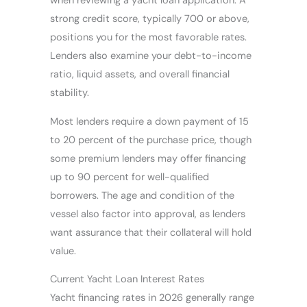
when reviewing a yacht loan application. A
strong credit score, typically 700 or above,
positions you for the most favorable rates.
Lenders also examine your debt-to-income
ratio, liquid assets, and overall financial
stability.
Most lenders require a down payment of 15
to 20 percent of the purchase price, though
some premium lenders may offer financing
up to 90 percent for well-qualified
borrowers. The age and condition of the
vessel also factor into approval, as lenders
want assurance that their collateral will hold
value.
Current Yacht Loan Interest Rates
Yacht financing rates in 2026 generally range