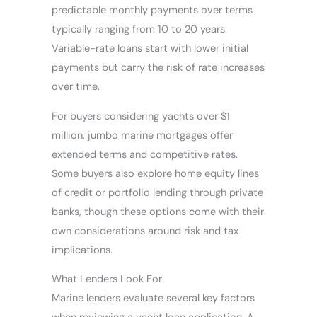
predictable monthly payments over terms
typically ranging from 10 to 20 years.
Variable-rate loans start with lower initial
payments but carry the risk of rate increases
over time.
For buyers considering yachts over $1
million, jumbo marine mortgages offer
extended terms and competitive rates.
Some buyers also explore home equity lines
of credit or portfolio lending through private
banks, though these options come with their
own considerations around risk and tax
implications.
What Lenders Look For
Marine lenders evaluate several key factors