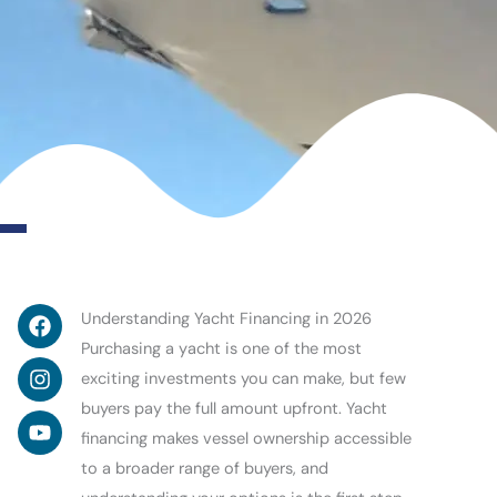
Facebook
Instagram
Youtube
Understanding Yacht Financing in 2026
Purchasing a yacht is one of the most
exciting investments you can make, but few
buyers pay the full amount upfront. Yacht
financing makes vessel ownership accessible
to a broader range of buyers, and