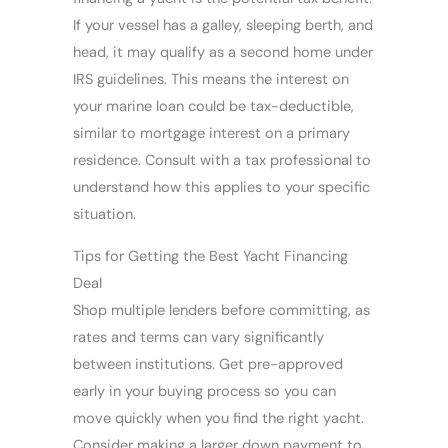
If your vessel has a galley, sleeping berth, and
head, it may qualify as a second home under
IRS guidelines. This means the interest on
your marine loan could be tax-deductible,
similar to mortgage interest on a primary
residence. Consult with a tax professional to
understand how this applies to your specific
situation.
Tips for Getting the Best Yacht Financing
Deal
Shop multiple lenders before committing, as
rates and terms can vary significantly
between institutions. Get pre-approved
early in your buying process so you can
move quickly when you find the right yacht.
Consider making a larger down payment to