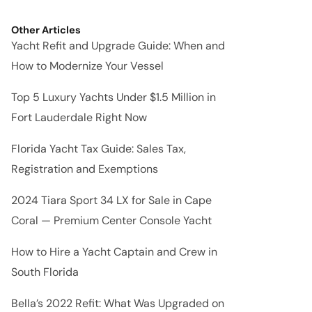
Other Articles
Yacht Refit and Upgrade Guide: When and
How to Modernize Your Vessel
Top 5 Luxury Yachts Under $1.5 Million in
Fort Lauderdale Right Now
Florida Yacht Tax Guide: Sales Tax,
Registration and Exemptions
2024 Tiara Sport 34 LX for Sale in Cape
Coral — Premium Center Console Yacht
How to Hire a Yacht Captain and Crew in
South Florida
Bella’s 2022 Refit: What Was Upgraded on