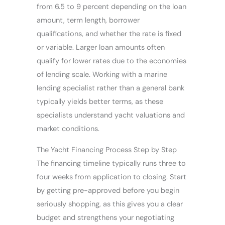
from 6.5 to 9 percent depending on the loan
amount, term length, borrower
qualifications, and whether the rate is fixed
or variable. Larger loan amounts often
qualify for lower rates due to the economies
of lending scale. Working with a marine
lending specialist rather than a general bank
typically yields better terms, as these
specialists understand yacht valuations and
market conditions.
The Yacht Financing Process Step by Step
The financing timeline typically runs three to
four weeks from application to closing. Start
by getting pre-approved before you begin
seriously shopping, as this gives you a clear
budget and strengthens your negotiating