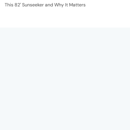
This 82′ Sunseeker and Why It Matters