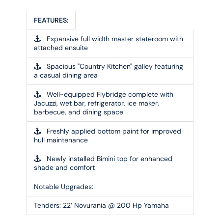
FEATURES:
Expansive full width master stateroom with
attached ensuite
Spacious "Country Kitchen" galley featuring
a casual dining area
Well-equipped Flybridge complete with
Jacuzzi, wet bar, refrigerator, ice maker,
barbecue, and dining space
Freshly applied bottom paint for improved
hull maintenance
Newly installed Bimini top for enhanced
shade and comfort
Notable Upgrades:
Tenders:
22’ Novurania @ 200 Hp Yamaha