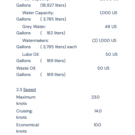
Gallons (18,927 liters)
Water Capacity: 1,000 US
Gallons ( 3,785 liters)
Grey Water: 48 US
Gallons ( 182 liters)
Watermakers: (2) 1,000 US
Gallons ( 3,785 liters) each
Lube Oil: 50 US
Gallons ( 189 liters)
Waste Oil: 50 US
Gallons ( 189 liters)
2.3
Speed
Maximum: 23.0
knots
Cruising: 14.0
knots
Economical: 10.0
knots