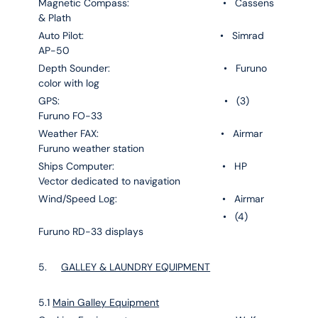
Magnetic Compass: • Cassens
& Plath
Auto Pilot: • Simrad
AP-50
Depth Sounder: • Furuno
color with log
GPS: • (3)
Furuno FO-33
Weather FAX: • Airmar
Furuno weather station
Ships Computer: • HP
Vector dedicated to navigation
Wind/Speed Log: • Airmar
• (4)
Furuno RD-33 displays
5.
GALLEY & LAUNDRY EQUIPMENT
5.1
Main Galley Equipment