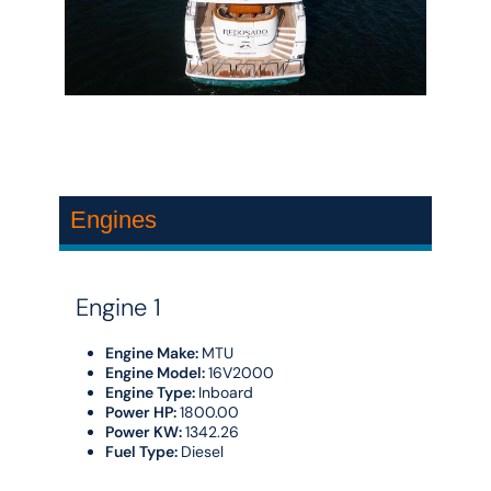
Engines
Engine 1
Engine Make:
MTU
Engine Model:
16V2000
Engine Type:
Inboard
Power HP:
1800.00
Power KW:
1342.26
Fuel Type:
Diesel