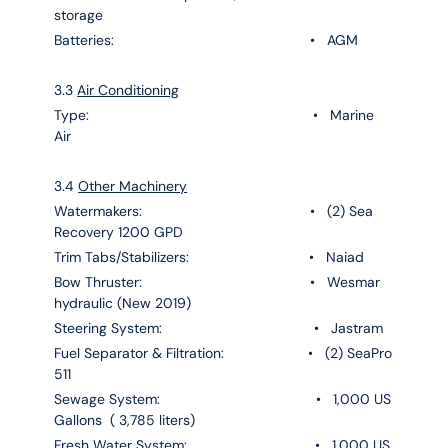
storage
Batteries: • AGM
3.3
Air Conditioning
Type: • Marine
Air
3.4
Other Machinery
Watermakers: • (2) Sea
Recovery 1200 GPD
Trim Tabs/Stabilizers: • Naiad
Bow Thruster: • Wesmar
hydraulic (New 2019)
Steering System: • Jastram
Fuel Separator & Filtration: • (2) SeaPro
511
Sewage System: • 1,000 US
Gallons ( 3,785 liters)
Fresh Water System: • 1,000 US