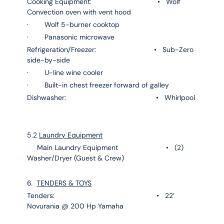
Cooking Equipment: • Wolf
Convection oven with vent hood
· Wolf 5-burner cooktop
· Panasonic microwave
Refrigeration/Freezer: • Sub-Zero
side-by-side
· U-line wine cooler
· Built-in chest freezer forward of galley
Dishwasher: • Whirlpool
5.2
Laundry Equipment
Main Laundry Equipment • (2)
Washer/Dryer (Guest & Crew)
6.
TENDERS & TOYS
Tenders: • 22’
Novurania @ 200 Hp Yamaha