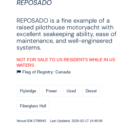
REPOSADO
REPOSADO is a fine example of a
raised pilothouse motoryacht with
excellent seakeeping ability, ease of
maintenance, and well-engineered
systems.
NOT FOR SALE TO US RESIDENTS WHILE IN US
WATERS
Flag of Registry: Canada
Flybridge
Power
Used
Diesel
Fiberglass Hull
Vessel ID# 2798942 Last Updated: 2026-02-17 14:49:06