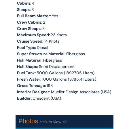
Cabins:
4
Sleeps:
8
Full Beam Master:
Yes
Crew Cabins:
2
Crew Sleeps:
3
Maximum Speed:
23 Knots
Cruise Speed:
14 Knots
Fuel Type:
Diesel
Super Structure Material:
Fiberglass
Hull Material:
Fiberglass
Hull Shape:
Semi Displacement
Fuel Tank:
5000 Gallons (18927.05 Liters)
Fresh Water:
1000 Gallons (3785.41 Liters)
Gross Tonnage:
198
Interior Designer:
Mueller Design Associates (USA)
Builder:
Crescent (USA)
Photos
click to view all