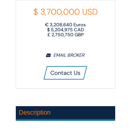
$
3,700,000
USD
€
3,208,640
Euros
$
5,204,975
CAD
£
2,750,750
GBP
EMAIL BROKER
Contact Us
Description