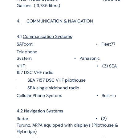
Gallons ( 3,785 liters)
4.
COMMUNICATION & NAVIGATION
4.1
Communication Systems
SATcom: • Fleet77
Telephone
System: • Panasonic
VHF: • (3) SEA
157 DSC VHF radio
· SEA 7157 DSC VHF pilothouse
· SEA single sideband radio
Cellular Phone System: • Built-in
4.2
Navigation Systems
Radar: • (2)
Furuno, ARPA equipped with displays (Pilothouse &
Flybridge)