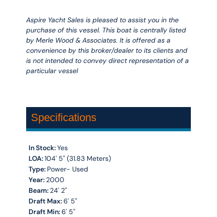
Aspire Yacht Sales is pleased to assist you in the
purchase of this vessel. This boat is centrally listed
by Merle Wood & Associates. It is offered as a
convenience by this broker/dealer to its clients and
is not intended to convey direct representation of a
particular vessel
Specifications
In Stock:
Yes
LOA:
104' 5'' (31.83 Meters)
Type:
Power- Used
Year:
2000
Beam:
24' 2''
Draft Max:
6' 5''
Draft Min:
6' 5''