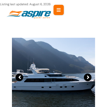
Skip
Listing last updated:
August 6, 2026
to
content