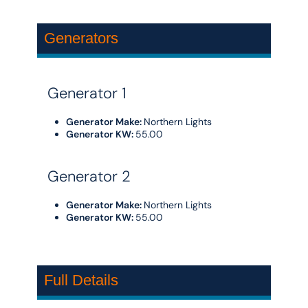
Generators
Generator 1
Generator Make:
Northern Lights
Generator KW:
55.00
Generator 2
Generator Make:
Northern Lights
Generator KW:
55.00
Full Details