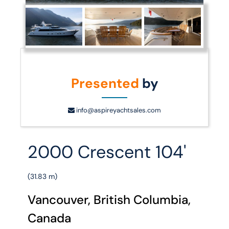
Presented
by
info@aspireyachtsales.com
2000 Crescent 104'
(31.83 m)
Vancouver, British Columbia,
Canada