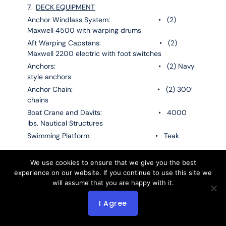
7.
DECK EQUIPMENT
Anchor Windlass System: • (2)
Maxwell 4500 with warping drums
Aft Warping Capstans: • (2)
Maxwell 2200 electric with foot switches
Anchors: • (2) Navy
style anchors
Anchor Chain: • (2) 300’
chains
Boat Crane and Davits: • 4000
lbs. Nautical Structures
Swimming Platform: • Teak
8.
FIRE FIGHTING & SAFETY EQUIPMENT
We use cookies to ensure that we give you the best
experience on our website. If you continue to use this site we
will assume that you are happy with it.
8.1
Fire Fighting Equipment
Fire Control System: • FM 200
I Agree
fixed fire suppression system
Fire Extinguishers: • Foam &