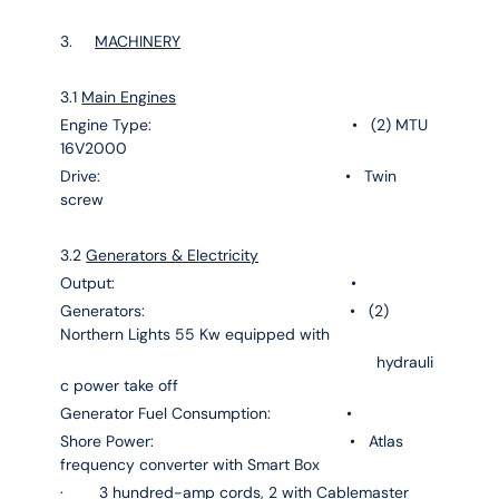
3.
MACHINERY
3.1
Main Engines
Engine Type: • (2) MTU
16V2000
Drive: • Twin
screw
3.2
Generators & Electricity
Output: •
Generators: • (2)
Northern Lights 55 Kw equipped with
hydrauli
c power take off
Generator Fuel Consumption: •
Shore Power: • Atlas
frequency converter with Smart Box
· 3 hundred-amp cords, 2 with Cablemaster