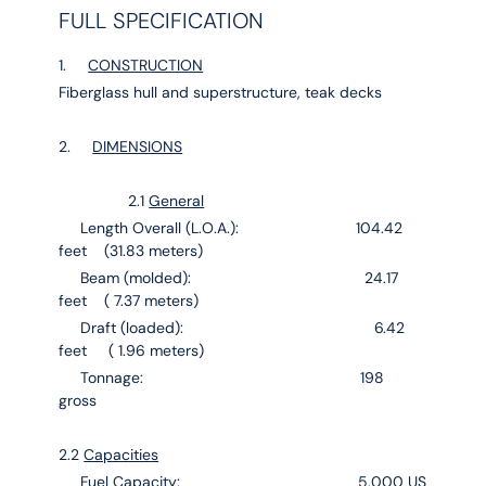
FULL SPECIFICATION
1.
CONSTRUCTION
Fiberglass hull and superstructure, teak decks
2.
DIMENSIONS
2.1
General
Length Overall (L.O.A.): 104.42
feet (31.83 meters)
Beam (molded): 24.17
feet ( 7.37 meters)
Draft (loaded): 6.42
feet ( 1.96 meters)
Tonnage: 198
gross
2.2
Capacities
Fuel Capacity: 5,000 US