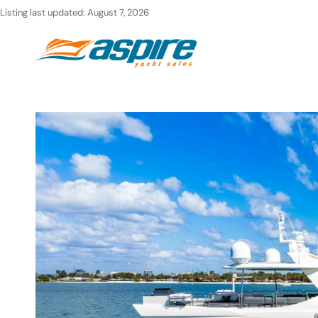
Skip
Listing last updated:
August 7, 2026
to
Ho
content