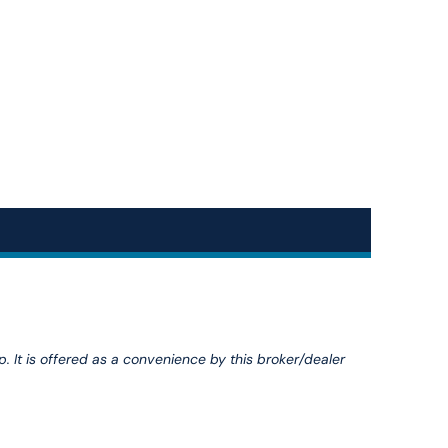
p. It is offered as a convenience by this broker/dealer