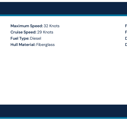
Maximum Speed:
32 Knots
F
Cruise Speed:
29 Knots
Fuel Type:
Diesel
Hull Material:
Fiberglass