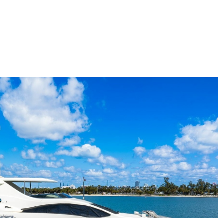
me
Buy
Sell
About
Blog
Contac