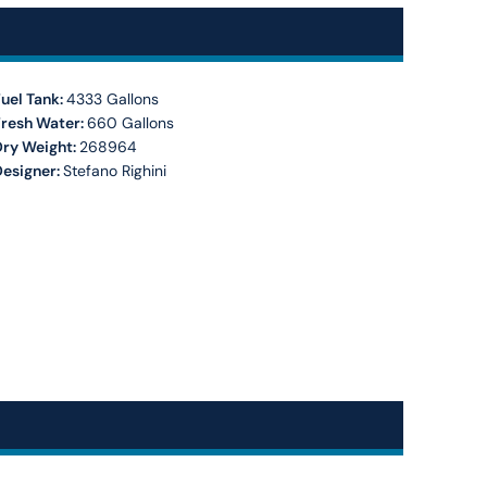
uel Tank:
4333 Gallons
Fresh Water:
660 Gallons
Dry Weight:
268964
Designer:
Stefano Righini