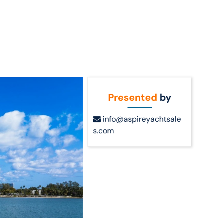
Call Us
t Us
(954) 560-2811
Presented
by
info@aspireyachtsale
s.com