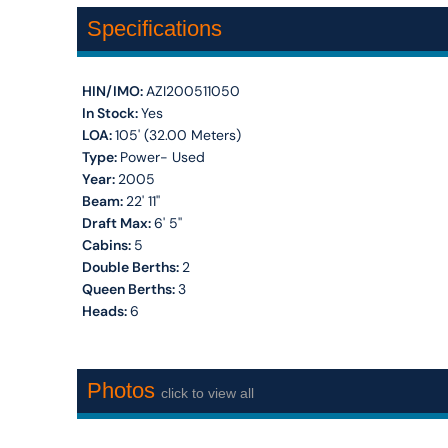
Specifications
HIN/IMO:
AZI200511050
In Stock:
Yes
LOA:
105' (32.00 Meters)
Type:
Power- Used
Year:
2005
Beam:
22' 11''
Draft Max:
6' 5''
Cabins:
5
Double Berths:
2
Queen Berths:
3
Heads:
6
Photos
click to view all