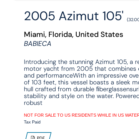
2005 Azimut 105'
(32.0
Miami, Florida, United States
BABIECA
Introducing the stunning Azimut 105, a 
motor yacht from 2005 that combines 
and performanceWith an impressive over
of 103 feet, this vessel boasts a sleek 
hull crafted from durable ﬁberglassensur
stability and style on the water. Powere
robust
NOT FOR SALE TO US RESIDENTS WHILE IN US WATE
Tax Paid
PDF