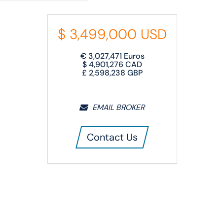
$
3,499,000
USD
€
3,027,471
Euros
$
4,901,276
CAD
£
2,598,238
GBP
EMAIL BROKER
Contact Us