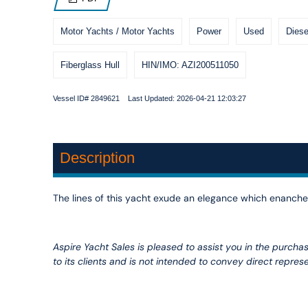
Motor Yachts / Motor Yachts
Power
Used
Diese
Fiberglass Hull
HIN/IMO: AZI200511050
Vessel ID# 2849621 Last Updated: 2026-04-21 12:03:27
Description
The lines of this yacht exude an elegance which enanches
Aspire Yacht Sales is pleased to assist you in the purchase
to its clients and is not intended to convey direct represe