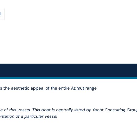
l
 the aesthetic appeal of the entire Azimut range.
 of this vessel. This boat is centrally listed by Yacht Consulting Grou
ntation of a particular vessel