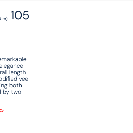
105
0 m)
remarkable
elegance
all length
modiﬁed vee
ing both
d by two
RS