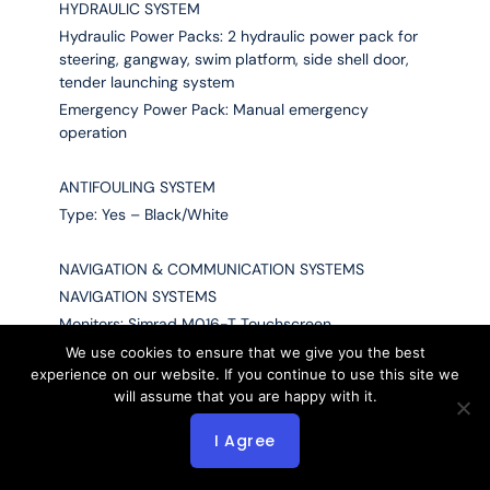
HYDRAULIC SYSTEM
Hydraulic Power Packs: 2 hydraulic power pack for
steering, gangway, swim platform, side shell door,
tender launching system
Emergency Power Pack: Manual emergency
operation
ANTIFOULING SYSTEM
Type: Yes – Black/White
NAVIGATION & COMMUNICATION SYSTEMS
NAVIGATION SYSTEMS
Monitors: Simrad M016-T Touchscreen
X-Band Radar: Simrad
We use cookies to ensure that we give you the best
experience on our website. If you continue to use this site we
S-Band Radar: Simrad
will assume that you are happy with it.
Multifunctional Workstation: Simrad NSS16
Chart Plotter: Simrad
I Agree
UPS: Yes
Compass: Riviera BP2