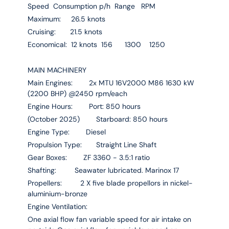
Speed Consumption p/h Range RPM
Maximum: 26.5 knots
Cruising: 21.5 knots
Economical: 12 knots 156 1300 1250
MAIN MACHINERY
Main Engines: 2x MTU 16V2000 M86 1630 kW
(2200 BHP) @2450 rpm/each
Engine Hours: Port: 850 hours
(October 2025) Starboard: 850 hours
Engine Type: Diesel
Propulsion Type: Straight Line Shaft
Gear Boxes: ZF 3360 - 3.5:1 ratio
Shafting: Seawater lubricated. Marinox 17
Propellers: 2 X five blade propellors in nickel-
aluminium-bronze
Engine Ventilation:
One axial flow fan variable speed for air intake on