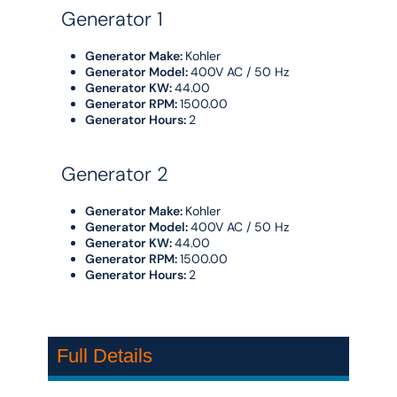
Generator 1
Generator Make:
Kohler
Generator Model:
400V AC / 50 Hz
Generator KW:
44.00
Generator RPM:
1500.00
Generator Hours:
2
Generator 2
Generator Make:
Kohler
Generator Model:
400V AC / 50 Hz
Generator KW:
44.00
Generator RPM:
1500.00
Generator Hours:
2
Full Details