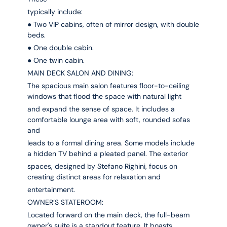
typically include:
● Two VIP cabins, often of mirror design, with double
beds.
● One double cabin.
● One twin cabin.
MAIN DECK SALON AND DINING:
The spacious main salon features floor-to-ceiling
windows that flood the space with natural light
and expand the sense of space. It includes a
comfortable lounge area with soft, rounded sofas
and
leads to a formal dining area. Some models include
a hidden TV behind a pleated panel. The exterior
spaces, designed by Stefano Righini, focus on
creating distinct areas for relaxation and
entertainment.
OWNER’S STATEROOM:
Located forward on the main deck, the full-beam
owner's suite is a standout feature. It boasts