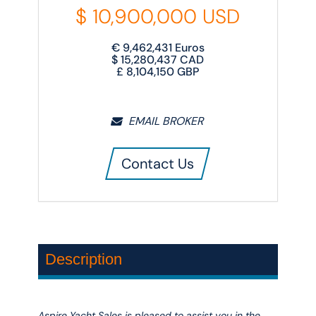
$
10,900,000
USD
€
9,462,431
Euros
$
15,280,437
CAD
£
8,104,150
GBP
EMAIL BROKER
Contact Us
Description
Aspire Yacht Sales is pleased to assist you in the