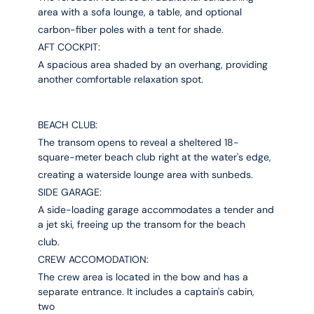
area with a sofa lounge, a table, and optional
carbon-fiber poles with a tent for shade.
AFT COCKPIT:
A spacious area shaded by an overhang, providing
another comfortable relaxation spot.
BEACH CLUB:
The transom opens to reveal a sheltered 18-
square-meter beach club right at the water's edge,
creating a waterside lounge area with sunbeds.
SIDE GARAGE:
A side-loading garage accommodates a tender and
a jet ski, freeing up the transom for the beach
club.
CREW ACCOMODATION:
The crew area is located in the bow and has a
separate entrance. It includes a captain's cabin,
two