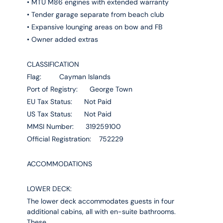
• MTU M86 engines with extended warranty
• Tender garage separate from beach club
• Expansive lounging areas on bow and FB
• Owner added extras
CLASSIFICATION
Flag: Cayman Islands
Port of Registry: George Town
EU Tax Status: Not Paid
US Tax Status: Not Paid
MMSI Number: 319259100
Official Registration: 752229
ACCOMMODATIONS
LOWER DECK:
The lower deck accommodates guests in four
additional cabins, all with en-suite bathrooms.
These