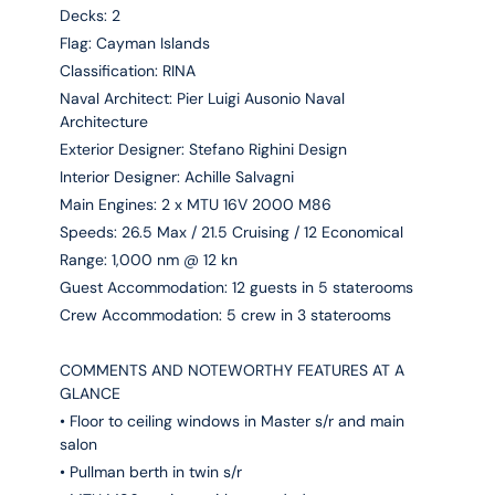
Decks: 2
Flag: Cayman Islands
Classification: RINA
Naval Architect: Pier Luigi Ausonio Naval
Architecture
Exterior Designer: Stefano Righini Design
Interior Designer: Achille Salvagni
Main Engines: 2 x MTU 16V 2000 M86
Speeds: 26.5 Max / 21.5 Cruising / 12 Economical
Range: 1,000 nm @ 12 kn
Guest Accommodation: 12 guests in 5 staterooms
Crew Accommodation: 5 crew in 3 staterooms
COMMENTS AND NOTEWORTHY FEATURES AT A
GLANCE
• Floor to ceiling windows in Master s/r and main
salon
• Pullman berth in twin s/r