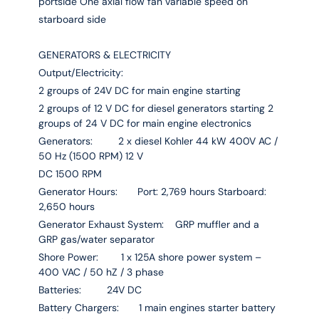
portside One axial flow fan variable speed on
starboard side
GENERATORS & ELECTRICITY
Output/Electricity:
2 groups of 24V DC for main engine starting
2 groups of 12 V DC for diesel generators starting 2
groups of 24 V DC for main engine electronics
Generators: 2 x diesel Kohler 44 kW 400V AC /
50 Hz (1500 RPM) 12 V
DC 1500 RPM
Generator Hours: Port: 2,769 hours Starboard:
2,650 hours
Generator Exhaust System: GRP muffler and a
GRP gas/water separator
Shore Power: 1 x 125A shore power system –
400 VAC / 50 hZ / 3 phase
Batteries: 24V DC
Battery Chargers: 1 main engines starter battery