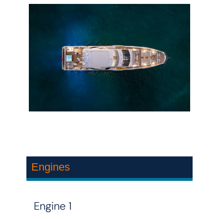
Engines
Engine 1