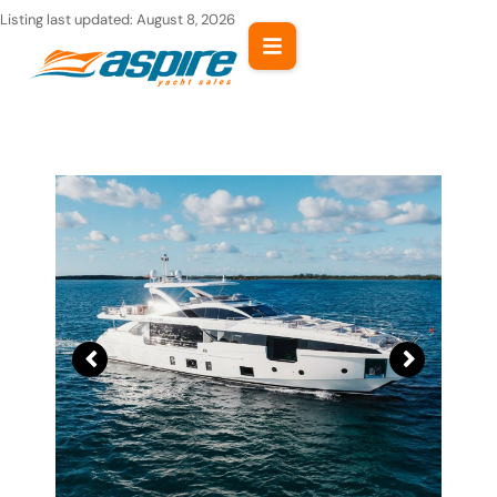
Skip
Listing last updated:
August 8, 2026
to
content