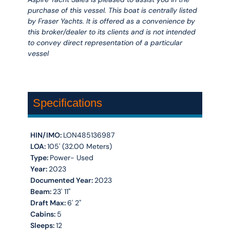
purchase of this vessel. This boat is centrally listed
by Fraser Yachts. It is offered as a convenience by
this broker/dealer to its clients and is not intended
to convey direct representation of a particular
vessel
Specifications
HIN/IMO:
LON485136987
LOA:
105' (32.00 Meters)
Type:
Power- Used
Year:
2023
Documented Year:
2023
Beam:
23' 11''
Draft Max:
6' 2''
Cabins:
5
Sleeps:
12