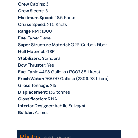
Crew Cabins:
3
Crew Sleeps:
5
Maximum Speed:
26.5 Knots
Cruise Speed:
21.5 Knots
Range NMI:
1000
Fuel Type:
Diesel
Super Structure Material:
GRP, Carbon Fiber
Hull Material:
GRP
Stabilizers:
Standard
Bow Thruster:
Yes
Fuel Tank:
4493 Gallons (17007.85 Liters)
Fresh Water:
766.09 Gallons (2899.98 Liters)
Gross Tonnage:
215
Displacement:
136 tonnes
Classification:
RINA
Interior Designer:
Achille Salvagni
Builder:
Azimut
Photos
click to view all