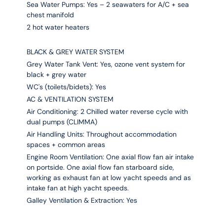
Sea Water Pumps: Yes – 2 seawaters for A/C + sea
chest manifold
2 hot water heaters
BLACK & GREY WATER SYSTEM
Grey Water Tank Vent: Yes, ozone vent system for
black + grey water
WC's (toilets/bidets): Yes
AC & VENTILATION SYSTEM
Air Conditioning: 2 Chilled water reverse cycle with
dual pumps (CLIMMA)
Air Handling Units: Throughout accommodation
spaces + common areas
Engine Room Ventilation: One axial flow fan air intake
on portside. One axial flow fan starboard side,
working as exhaust fan at low yacht speeds and as
intake fan at high yacht speeds.
Galley Ventilation & Extraction: Yes