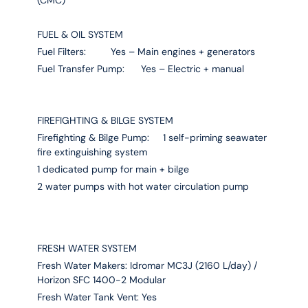
FUEL & OIL SYSTEM
Fuel Filters: Yes – Main engines + generators
Fuel Transfer Pump: Yes – Electric + manual
FIREFIGHTING & BILGE SYSTEM
Firefighting & Bilge Pump: 1 self-priming seawater
fire extinguishing system
1 dedicated pump for main + bilge
2 water pumps with hot water circulation pump
FRESH WATER SYSTEM
Fresh Water Makers: Idromar MC3J (2160 L/day) /
Horizon SFC 1400-2 Modular
Fresh Water Tank Vent: Yes