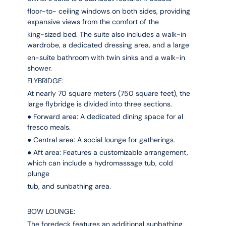
floor-to- ceiling windows on both sides, providing
expansive views from the comfort of the
king-sized bed. The suite also includes a walk-in
wardrobe, a dedicated dressing area, and a large
en-suite bathroom with twin sinks and a walk-in
shower.
FLYBRIDGE:
At nearly 70 square meters (750 square feet), the
large flybridge is divided into three sections.
● Forward area: A dedicated dining space for al
fresco meals.
● Central area: A social lounge for gatherings.
● Aft area: Features a customizable arrangement,
which can include a hydromassage tub, cold
plunge
tub, and sunbathing area.
BOW LOUNGE:
The foredeck features an additional sunbathing