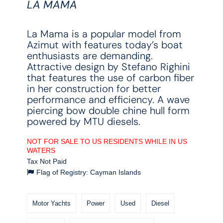
LA MAMA
La Mama is a popular model from
Azimut with features today’s boat
enthusiasts are demanding.
Attractive design by Stefano Righini
that features the use of carbon fiber
in her construction for better
performance and efficiency. A wave
piercing bow double chine hull form
powered by MTU diesels.
NOT FOR SALE TO US RESIDENTS WHILE IN US
WATERS
Tax Not Paid
Flag of Registry: Cayman Islands
Motor Yachts
Power
Used
Diesel