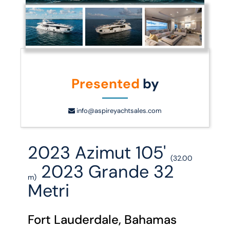
Presented
by
info@aspireyachtsales.com
2023 Azimut 105'
(32.00
2023 Grande 32
m)
Metri
Fort Lauderdale, Bahamas