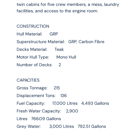
twin cabins for five crew members, a mess, laundry
facilities, and access to the engine room.
CONSTRUCTION
Hull Material: GRP
Superstructure Material: GRP, Carbon Fibre
Decks Material: Teak
Motor Hull Type: Mono Hull
Number of Decks: 2
CAPACITIES
Gross Tonnage: 215
Displacement Tons: 136
Fuel Capacity: 17,000 Litres 4,493 Gallons
Fresh Water Capacity: 2,900
Litres 766.09 Gallons
Grey Water: 3,000 Litres 792.51 Gallons