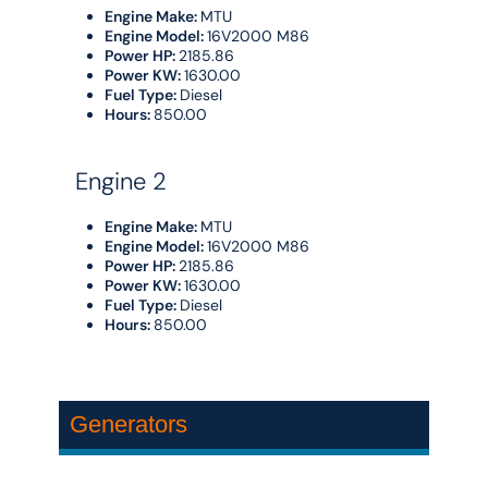
Engine Make:
MTU
Engine Model:
16V2000 M86
Power HP:
2185.86
Power KW:
1630.00
Fuel Type:
Diesel
Hours:
850.00
Engine 2
Engine Make:
MTU
Engine Model:
16V2000 M86
Power HP:
2185.86
Power KW:
1630.00
Fuel Type:
Diesel
Hours:
850.00
Generators