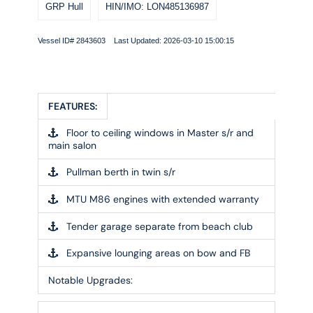
GRP Hull
HIN/IMO: LON485136987
Vessel ID# 2843603 Last Updated: 2026-03-10 15:00:15
FEATURES:
Floor to ceiling windows in Master s/r and
main salon
Pullman berth in twin s/r
MTU M86 engines with extended warranty
Tender garage separate from beach club
Expansive lounging areas on bow and FB
Notable Upgrades: