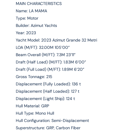
MAIN CHARACTERISTICS
Name: LA MAMA
Type: Motor
Builder: Azimut Yachts
Year: 2023
Yacht Model: 2023 Azimut Grande 32 Metri
LOA (M/FT): 32.00M 105’00”
Beam Overall (M/FT): 7.3M 23’11”
Draft (Half Load) (M/FT): 1.83M 6’00”
Draft (Full Load) (M/FT): 1.89M 6’20”
Gross Tonnage: 215
Displacement (Fully Loaded): 136 t
Displacement (Half Loaded): 127 t
Displacement (Light Ship): 124 t
Hull Material: GRP
Hull Type: Mono Hull
Hull Configuration: Semi-Displacement
Superstructure: GRP, Carbon Fiber