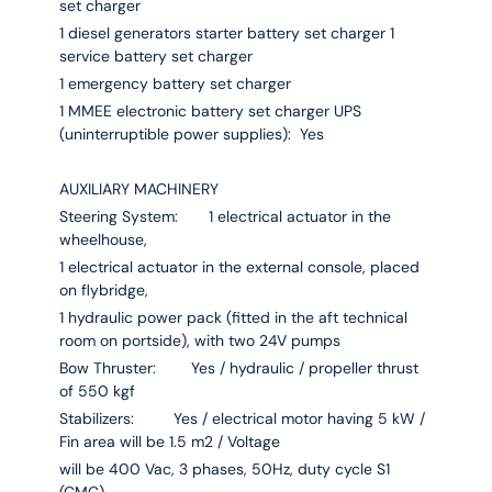
set charger
1 diesel generators starter battery set charger 1
service battery set charger
1 emergency battery set charger
1 MMEE electronic battery set charger UPS
(uninterruptible power supplies): Yes
AUXILIARY MACHINERY
Steering System: 1 electrical actuator in the
wheelhouse,
1 electrical actuator in the external console, placed
on flybridge,
1 hydraulic power pack (fitted in the aft technical
room on portside), with two 24V pumps
Bow Thruster: Yes / hydraulic / propeller thrust
of 550 kgf
Stabilizers: Yes / electrical motor having 5 kW /
Fin area will be 1.5 m2 / Voltage
will be 400 Vac, 3 phases, 50Hz, duty cycle S1
(CMC)