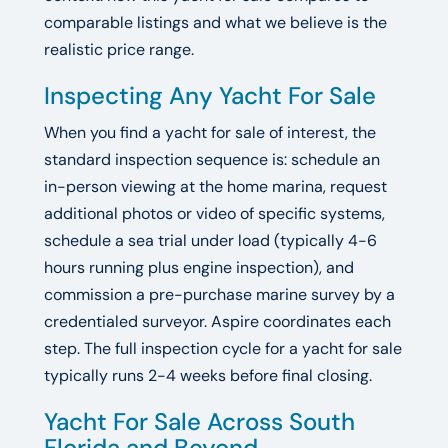
comparable listings and what we believe is the
realistic price range.
Inspecting Any Yacht For Sale
When you find a yacht for sale of interest, the
standard inspection sequence is: schedule an
in-person viewing at the home marina, request
additional photos or video of specific systems,
schedule a sea trial under load (typically 4-6
hours running plus engine inspection), and
commission a pre-purchase marine survey by a
credentialed surveyor. Aspire coordinates each
step. The full inspection cycle for a yacht for sale
typically runs 2-4 weeks before final closing.
Yacht For Sale Across South
Florida and Beyond