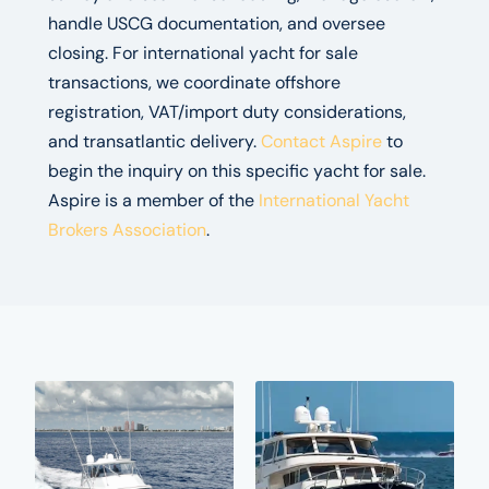
handle USCG documentation, and oversee
closing. For international yacht for sale
transactions, we coordinate offshore
registration, VAT/import duty considerations,
and transatlantic delivery.
Contact Aspire
to
begin the inquiry on this specific yacht for sale.
Aspire is a member of the
International Yacht
Brokers Association
.