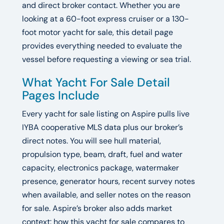
and direct broker contact. Whether you are
looking at a 60-foot express cruiser or a 130-
foot motor yacht for sale, this detail page
provides everything needed to evaluate the
vessel before requesting a viewing or sea trial.
What Yacht For Sale Detail
Pages Include
Every yacht for sale listing on Aspire pulls live
IYBA cooperative MLS data plus our broker’s
direct notes. You will see hull material,
propulsion type, beam, draft, fuel and water
capacity, electronics package, watermaker
presence, generator hours, recent survey notes
when available, and seller notes on the reason
for sale. Aspire’s broker also adds market
context: how this yacht for sale compares to