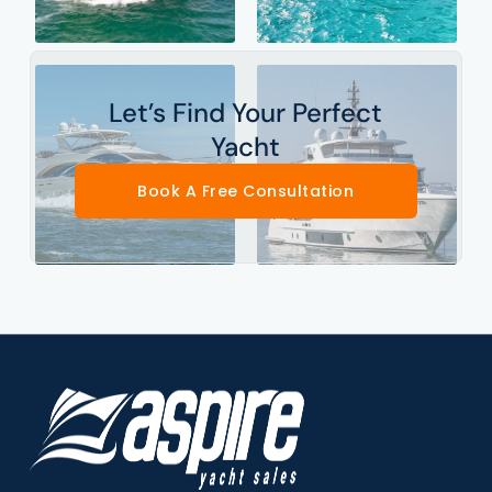
Let’s Find Your Perfect
Yacht
Book A Free Consultation