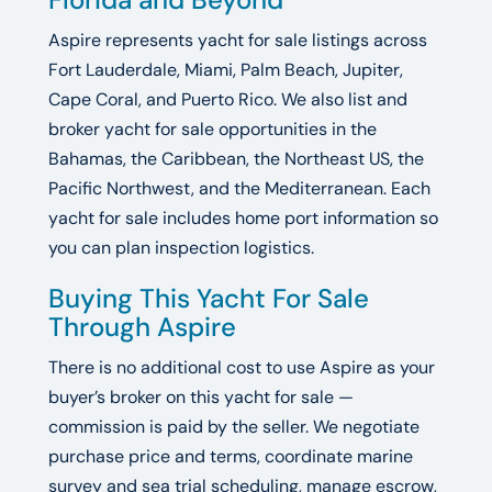
Aspire represents yacht for sale listings across
Fort Lauderdale, Miami, Palm Beach, Jupiter,
Cape Coral, and Puerto Rico. We also list and
broker yacht for sale opportunities in the
Bahamas, the Caribbean, the Northeast US, the
Pacific Northwest, and the Mediterranean. Each
yacht for sale includes home port information so
you can plan inspection logistics.
Buying This Yacht For Sale
Through Aspire
There is no additional cost to use Aspire as your
buyer’s broker on this yacht for sale —
commission is paid by the seller. We negotiate
purchase price and terms, coordinate marine
survey and sea trial scheduling, manage escrow,