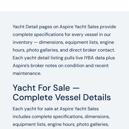
Yacht Detail pages on Aspire Yacht Sales provide
complete specifications for every vessel in our
inventory — dimensions, equipment lists, engine
hours, photo galleries, and direct broker contact.
Each yacht detail listing pulls live IYBA data plus
Aspire’s broker notes on condition and recent
maintenance.
Yacht For Sale —
Complete Vessel Details
Each yacht for sale at Aspire Yacht Sales
includes complete specifications, dimensions,
equipment lists, engine hours, photo galleries,