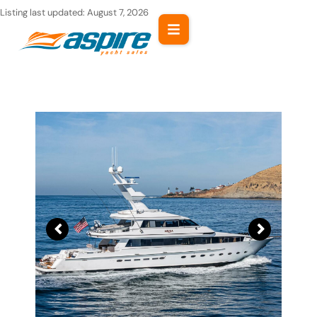
Skip
Listing last updated:
August 7, 2026
to
content