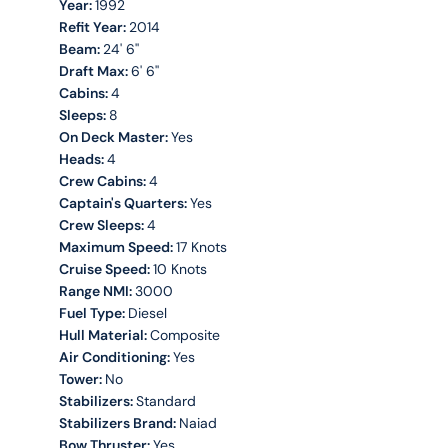
Year:
1992
Refit Year:
2014
Beam:
24' 6''
Draft Max:
6' 6''
Cabins:
4
Sleeps:
8
On Deck Master:
Yes
Heads:
4
Crew Cabins:
4
Captain's Quarters:
Yes
Crew Sleeps:
4
Maximum Speed:
17 Knots
Cruise Speed:
10 Knots
Range NMI:
3000
Fuel Type:
Diesel
Hull Material:
Composite
Air Conditioning:
Yes
Tower:
No
Stabilizers:
Standard
Stabilizers Brand:
Naiad
Bow Thruster:
Yes