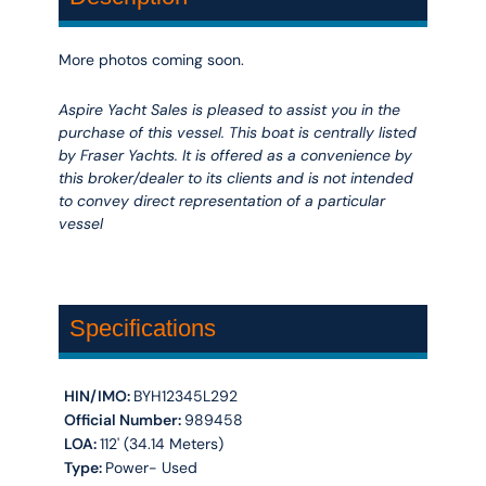
More photos coming soon.
Aspire Yacht Sales is pleased to assist you in the
purchase of this vessel. This boat is centrally listed
by Fraser Yachts. It is offered as a convenience by
this broker/dealer to its clients and is not intended
to convey direct representation of a particular
vessel
Specifications
HIN/IMO:
BYH12345L292
Official Number:
989458
LOA:
112' (34.14 Meters)
Type:
Power- Used