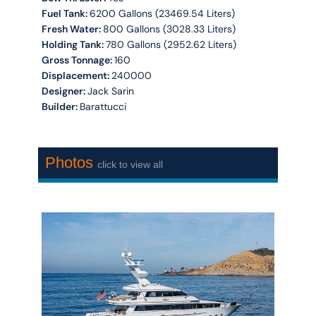
Fuel Tank:
6200 Gallons (23469.54 Liters)
Fresh Water:
800 Gallons (3028.33 Liters)
Holding Tank:
780 Gallons (2952.62 Liters)
Gross Tonnage:
160
Displacement:
240000
Designer:
Jack Sarin
Builder:
Barattucci
Photos
click to view all