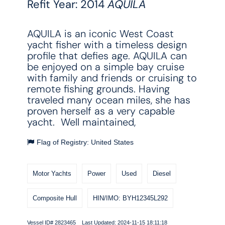
Refit Year: 2014
AQUILA
AQUILA is an iconic West Coast
yacht fisher with a timeless design
profile that defies age. AQUILA can
be enjoyed on a simple bay cruise
with family and friends or cruising to
remote fishing grounds. Having
traveled many ocean miles, she has
proven herself as a very capable
yacht. Well maintained,
Flag of Registry: United States
Motor Yachts
Power
Used
Diesel
Composite Hull
HIN/IMO: BYH12345L292
Vessel ID# 2823465 Last Updated: 2024-11-15 18:11:18