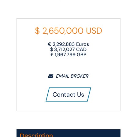
$
2,650,000
USD
€
2,292,883
Euros
$
3,712,027
CAD
£
1,967,799
GBP
EMAIL BROKER
Contact Us
Description