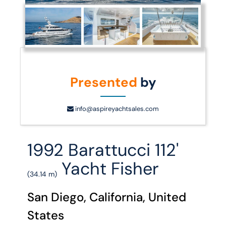
Presented
by
info@aspireyachtsales.com
1992 Barattucci 112'
Yacht Fisher
(34.14 m)
San Diego, California, United
States