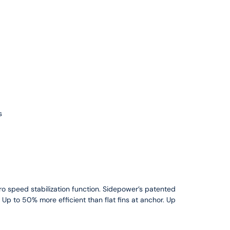
s
ero speed stabilization function. Sidepower’s patented
l. Up to 50% more efficient than flat fins at anchor. Up