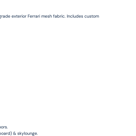
ade exterior Ferrari mesh fabric. Includes custom
ors.
arboard) & skylounge.