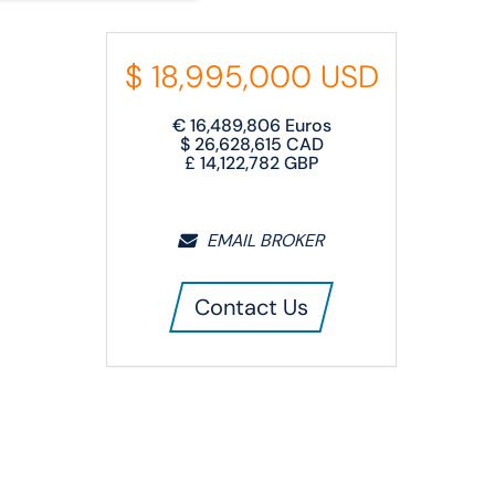
$
18,995,000
USD
€
16,489,806
Euros
$
26,628,615
CAD
£
14,122,782
GBP
EMAIL BROKER
Contact Us