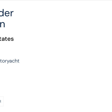
der
on
tates
toryacht
l