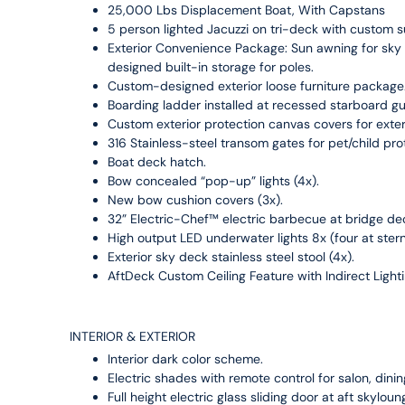
25,000 Lbs Displacement Boat, With Capstans
5 person lighted Jacuzzi on tri-deck with custom
Exterior Convenience Package: Sun awning for sky
designed built-in storage for poles.
Custom-designed exterior loose furniture package
Boarding ladder installed at recessed starboard gu
Custom exterior protection canvas covers for exte
316 Stainless-steel transom gates for pet/child pro
Boat deck hatch.
Bow concealed “pop-up” lights (4x).
New bow cushion covers (3x).
32” Electric-Chef™ electric barbecue at bridge de
High output LED underwater lights 8x (four at ster
Exterior sky deck stainless steel stool (4x).
AftDeck Custom Ceiling Feature with Indirect Light
INTERIOR & EXTERIOR
Interior dark color scheme.
Electric shades with remote control for salon, din
Full height electric glass sliding door at aft skyloun