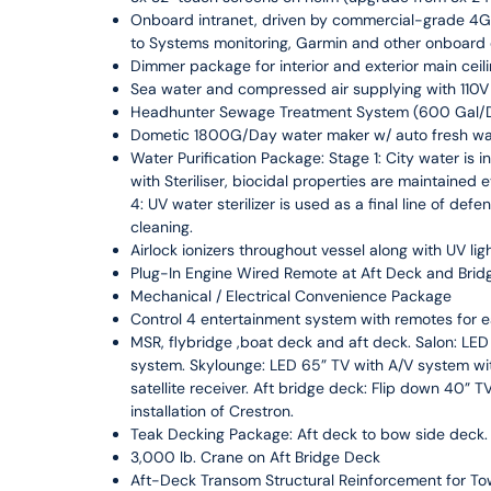
Onboard intranet, driven by commercial-grade 4G S
to Systems monitoring, Garmin and other onboard
Dimmer package for interior and exterior main ceilin
Sea water and compressed air supplying with 110V o
Headhunter Sewage Treatment System (600 Gal/
Dometic 1800G/Day water maker w/ auto fresh water
Water Purification Package: Stage 1: City water is in
with Steriliser, biocidal properties are maintained 
4: UV water sterilizer is used as a final line of de
cleaning.
Airlock ionizers throughout vessel along with UV li
Plug-In Engine Wired Remote at Aft Deck and Brid
Mechanical / Electrical Convenience Package
Control 4 entertainment system with remotes for 
MSR, flybridge ,boat deck and aft deck. Salon: LE
system. Skylounge: LED 65” TV with A/V system with
satellite receiver. Aft bridge deck: Flip down 40” T
installation of Crestron.
Teak Decking Package: Aft deck to bow side deck.
3,000 lb. Crane on Aft Bridge Deck
Aft-Deck Transom Structural Reinforcement for To