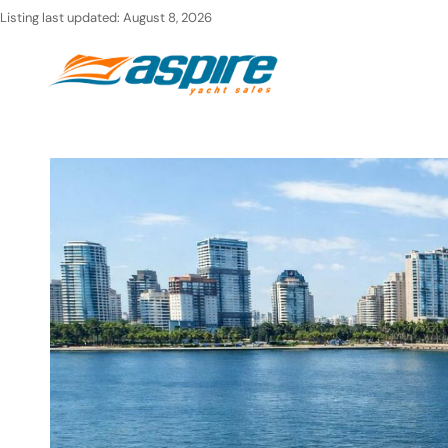
Skip
Listing last updated:
August 8, 2026
to
Ho
content