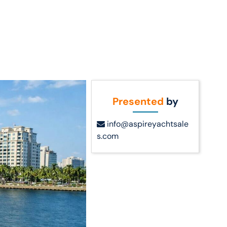
Call Us
t Us
(954) 560-2811
Presented
by
info@aspireyachtsale
s.com