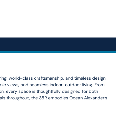
ng, world-class craftsmanship, and timeless design
ramic views, and seamless indoor-outdoor living. From
, every space is thoughtfully designed for both
rials throughout, the 35R embodies Ocean Alexander’s