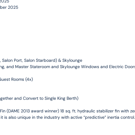
 2025
mber 2025
ft, Salon Port, Salon Starboard) & Skylounge
ining, and Master Stateroom and Skylounge Windows and Electric Door
 Guest Rooms (4x)
gether and Convert to Single King Berth)
in (DAME 2013 award winner) 18 sq. ft. hydraulic stabilizer fin with z
t is also unique in the industry with active “predictive” inertia contro