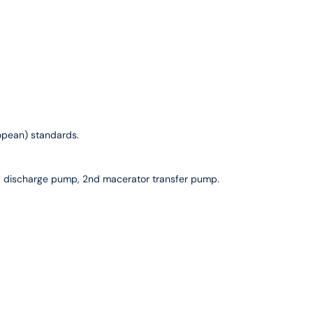
ropean) standards.
d discharge pump, 2nd macerator transfer pump.