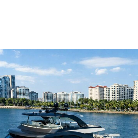
me
Buy
Sell
About
Blog
Contac