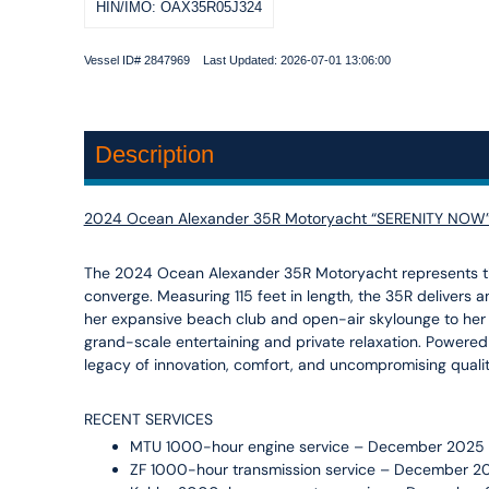
HIN/IMO: OAX35R05J324
Vessel ID# 2847969 Last Updated: 2026-07-01 13:06:00
Description
2024 Ocean Alexander 35R Motoryacht “SERENITY NOW
The 2024 Ocean Alexander 35R Motoryacht represents th
converge. Measuring 115 feet in length, the 35R delivers 
her expansive beach club and open-air skylounge to her 
grand-scale entertaining and private relaxation. Powere
legacy of innovation, comfort, and uncompromising quali
RECENT SERVICES
MTU 1000-hour engine service – December 2025
ZF 1000-hour transmission service – December 