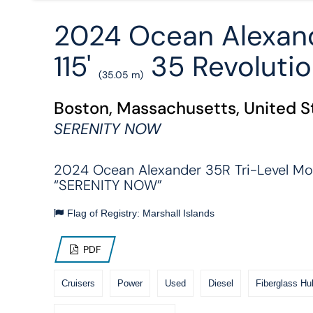
2024 Ocean Alexan
115'
35 Revoluti
(35.05 m)
Boston, Massachusetts, United S
SERENITY NOW
2024 Ocean Alexander 35R Tri-Level Mo
“SERENITY NOW”
Flag of Registry: Marshall Islands
PDF
Cruisers
Power
Used
Diesel
Fiberglass Hul