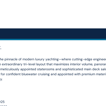
”
e pinnacle of modern luxury yachting—where cutting-edge engineeri
an extraordinary tri-level layout that maximizes interior volume, pano
meticulously appointed staterooms and sophisticated main deck salon
d for confident bluewater cruising and appointed with premium mate
ty.
2025