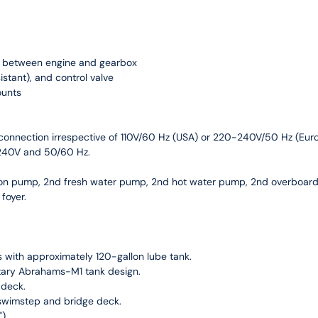
ng between engine and gearbox
sistant), and control valve
ounts
a connection irrespective of 110V/60 Hz (USA) or 220-240V/50 Hz (Eu
-240V and 50/60 Hz.
ion pump, 2nd fresh water pump, 2nd hot water pump, 2nd overboar
 foyer.
 with approximately 120-gallon lube tank.
itary Abrahams-M1 tank design.
 deck.
 swimstep and bridge deck.
).