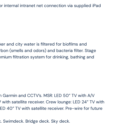
 internal intranet net connection via supplied iPad
er and city water is filtered for biofilms and
rbon (smells and odors) and bacteria filter. Stage
remium filtration system for drinking, bathing and
ith Garmin and CCTV’s. MSR: LED 50” TV with A/V
with satellite receiver. Crew lounge: LED 24” TV with
D 40” TV with satellite receiver. Pre-wire for future
k. Swimdeck. Bridge deck. Sky deck.