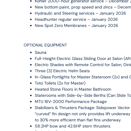
Kohler 2000-hour generator service – December
New bottom paint, prop speed and zincs – Dece
Hydraulic and Steering services – January 2026
Headhunter regular service – January 2026
New Spot Zero Membranes – January 2026
OPTIONAL EQUIPMENT
Sauna
Full-Height Electric Glass Sliding Door at Salon (A
Electric Shades with Remote Control for Salon, D
Three (3) Electric Helm Seats
In-Glass Portlights for Master Stateroom (2x) and
Toto Toilets (2x for Master)
Heated Stone Floors in Master Bathroom
Staterooms with Side-by-Side Berths (Can Slide To
MTU 16V-2000 Performance Package
Stabilizers & Thrusters Package: Sidepower Vector F
“curved” fin design not only provides lift underway i
to 30% more efficient than flat fins underway.
58.2HP bow and 42.6HP stern thrusters.