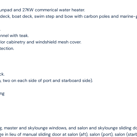
 sunpad and 27KW commerical water heater.
 deck, boat deck, swim step and bow with carbon poles and marine-gr
.
nnel with teak.
rior cabinetry and windshield mesh cover.
tection.
ck.
n, two on each side of port and starboard side).
ing
ing, master and skylounge windows, and salon and skylounge sliding do
ge in lieu of manual sliding door at salon (aft), salon (port), salon (st