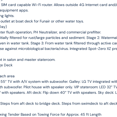
IM card capable Wi-Fi router. Allows outside 4G Internet card and/or
 equipment apps.
g lights.
utlet at boat deck for Funair or other water toys.
Day)
 flush operation, PH Neutralizer, and commercial prefilter.
itially filtered for rust/large particles and sediment. Stage 2: Watermak
even in water tank. Stage 3: From water tank filtered through active ca
fense against microbiological bacteria/virus. Integrated Spot-Zero XZ p
ght in salon and master stateroom.
ge Deck
each area
D 55” TV with A/V system with subwoofer. Galley: LG TV integrated w
 subwoofer. Pilot house with speaker only. VIP stateroom: LED 32” TV 
V with speakers. Aft deck: Flip down 40” TV with speakers. Sky deck: LE
 Steps from aft deck to bridge deck. Steps from swimdeck to aft dec
wing Tender Based on Towing Force for Approx. 45 ft Length