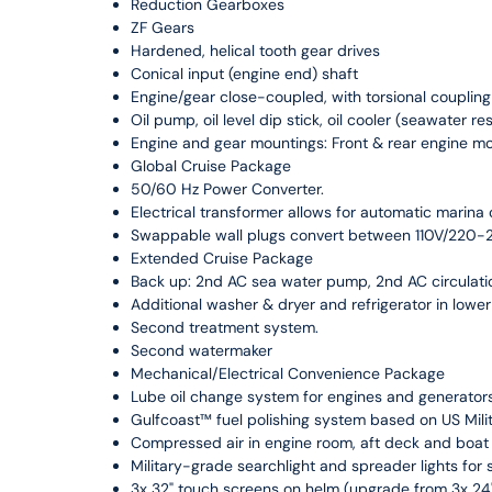
Reduction Gearboxes
ZF Gears
Hardened, helical tooth gear drives
Conical input (engine end) shaft
Engine/gear close-coupled, with torsional coupli
Oil pump, oil level dip stick, oil cooler (seawater re
Engine and gear mountings: Front & rear engine m
Global Cruise Package
50/60 Hz Power Converter.
Electrical transformer allows for automatic marin
Swappable wall plugs convert between 110V/220
Extended Cruise Package
Back up: 2nd AC sea water pump, 2nd AC circulat
Additional washer & dryer and refrigerator in lower
Second treatment system.
Second watermaker
Mechanical/Electrical Convenience Package
Lube oil change system for engines and generators
Gulfcoast™ fuel polishing system based on US Mil
Compressed air in engine room, aft deck and boat
Military-grade searchlight and spreader lights for
3x 32" touch screens on helm (upgrade from 3x 24"