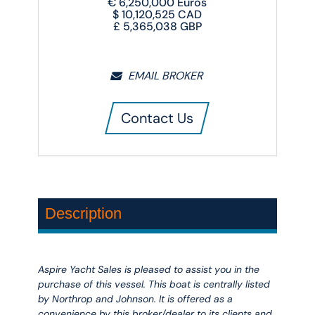
€
6,250,000
Euros
$
10,120,525
CAD
£
5,365,038
GBP
EMAIL BROKER
Contact Us
Description
Aspire Yacht Sales is pleased to assist you in the
purchase of this vessel. This boat is centrally listed
by Northrop and Johnson. It is offered as a
convenience by this broker/dealer to its clients and