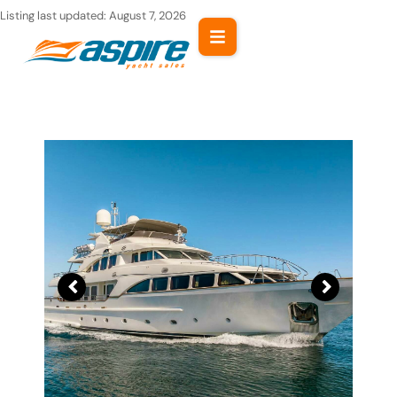
Skip
Listing last updated:
August 7, 2026
to
content