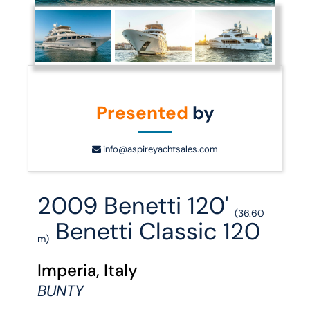
Presented
by
info@aspireyachtsales.com
2009 Benetti 120'
(36.60
Benetti Classic 120
m)
Imperia, Italy
BUNTY