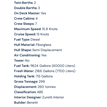
Twin Berths:
2
Double Berths:
3
On Deck Master:
Yes
Crew Cabins:
4
Crew Sleeps:
7
Maximum Speed:
15.8 Knots
Cruise Speed:
13 Knots
Fuel Type:
Diesel
Hull Material:
Fiberglass
Hull Shape:
Semi Displacement
Air Conditioning:
Yes
Tower:
No
Fuel Tank:
11624 Gallons (40000 Liters)
Fresh Water:
2166 Gallons (7700 Liters)
Holding Tank:
713 Gallons
Gross Tonnage:
299
Displacement:
260 tonnes
Classification:
ABS
Interior Designer:
Zuretti Interior
Builder:
Benetti