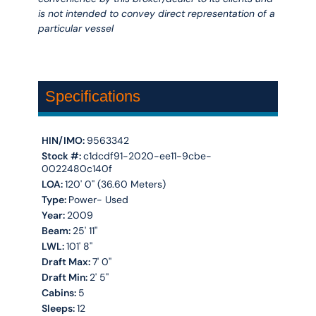
is not intended to convey direct representation of a
particular vessel
Specifications
HIN/IMO:
9563342
Stock #:
c1dcdf91-2020-ee11-9cbe-
0022480c140f
LOA:
120' 0'' (36.60 Meters)
Type:
Power- Used
Year:
2009
Beam:
25' 11''
LWL:
101' 8''
Draft Max:
7' 0''
Draft Min:
2' 5''
Cabins:
5
Sleeps:
12