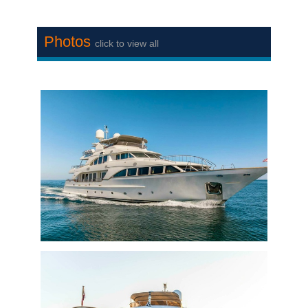
Photos
click to view all