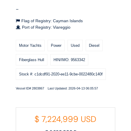
-
Flag of Registry: Cayman Islands
Port of Registry: Viareggio
Motor Yachts
Power
Used
Diesel
Fiberglass Hull
HIN/IMO: 9563342
Stock #: c1dcdf91-2020-ee11-9cbe-0022480c140f
Vessel ID# 2803867 Last Updated: 2026-04-13 06:05:57
$
7,224,999
USD