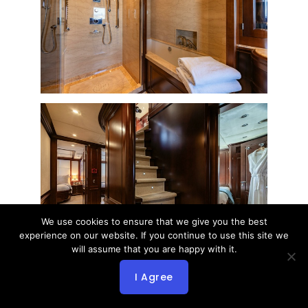
We use cookies to ensure that we give you the best
experience on our website. If you continue to use this site we
will assume that you are happy with it.
I Agree