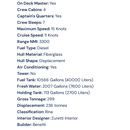
On Deck Master:
Yes
Crew Cabins:
4
Captain's Quarters:
Yes
Crew Sleeps:
7
Maximum Speed:
15 Knots
Cruise Speed:
11 Knots
Range NMI:
3300
Fuel Type:
Diesel
Hull Material:
Fiberglass
Hull Shape:
Displacement
Air Conditioning:
Yes
Tower:
No
Fuel Tank:
10566 Gallons (40000 Liters)
Fresh Water:
2007 Gallons (7600 Liters)
Holding Tank:
713 Gallons (2700 Liters)
Gross Tonnage:
299
Displacement:
236 tonnes
Classification:
Rina
Interior Designer:
Zuretti Interior
Builder:
Benetti