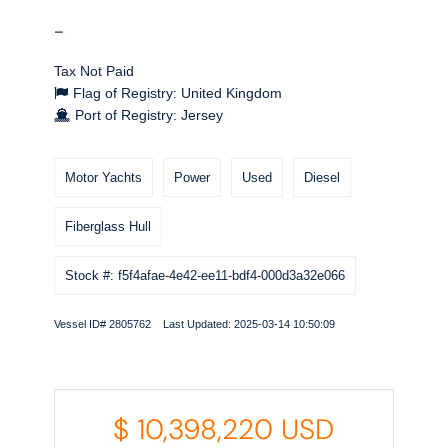
-
Tax Not Paid
Flag of Registry: United Kingdom
Port of Registry: Jersey
Motor Yachts
Power
Used
Diesel
Fiberglass Hull
Stock #: f5f4afae-4e42-ee11-bdf4-000d3a32e066
Vessel ID# 2805762 Last Updated: 2025-03-14 10:50:09
$
10,398,220
USD