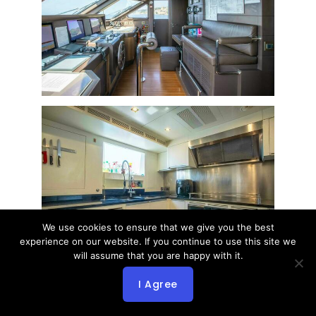
We use cookies to ensure that we give you the best
experience on our website. If you continue to use this site we
will assume that you are happy with it.
I Agree