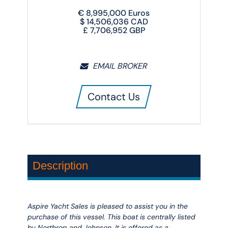
€
8,995,000
Euros
$
14,506,036
CAD
£
7,706,952
GBP
EMAIL BROKER
Contact Us
Description
Aspire Yacht Sales is pleased to assist you in the
purchase of this vessel. This boat is centrally listed
by Northrop and Johnson. It is offered as a