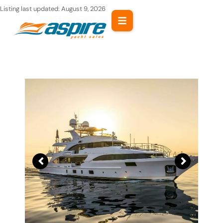
Skip
Listing last updated:
August 9, 2026
to
content