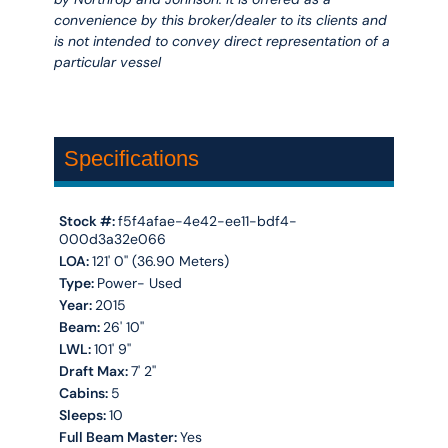
convenience by this broker/dealer to its clients and
is not intended to convey direct representation of a
particular vessel
Specifications
Stock #:
f5f4afae-4e42-ee11-bdf4-
000d3a32e066
LOA:
121' 0'' (36.90 Meters)
Type:
Power- Used
Year:
2015
Beam:
26' 10''
LWL:
101' 9''
Draft Max:
7' 2''
Cabins:
5
Sleeps:
10
Full Beam Master:
Yes