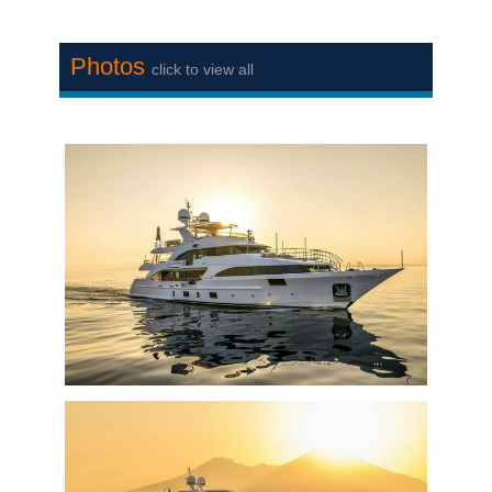
Photos
click to view all