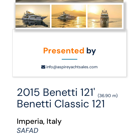
Presented
by
info@aspireyachtsales.com
2015 Benetti 121'
(36.90 m)
Benetti Classic 121
Imperia, Italy
SAFAD