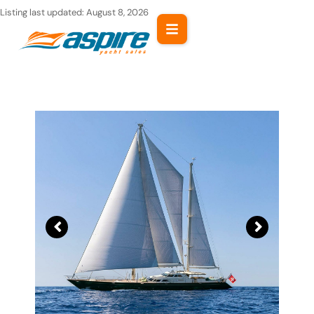
Skip
Listing last updated:
August 8, 2026
to
content