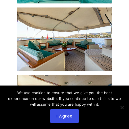
We use cookies to ensure that we give you the best
experience on our website. If you continue to use this site we
will assume that you are happy with it.
I Agree