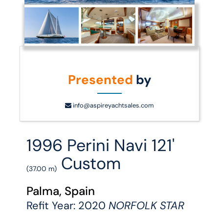
Presented
by
info@aspireyachtsales.com
1996 Perini Navi 121'
Custom
(37.00 m)
Palma, Spain
Refit Year: 2020
NORFOLK STAR