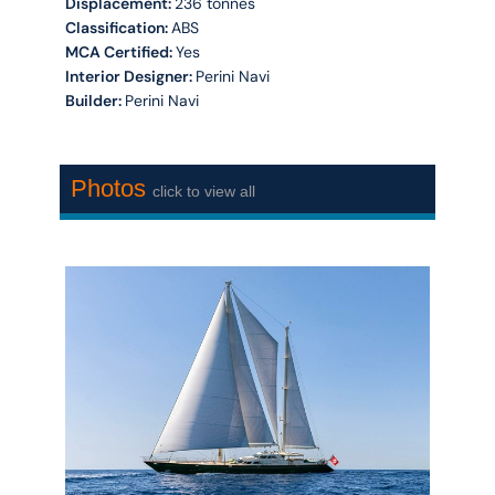
Displacement:
236 tonnes
Classification:
ABS
MCA Certified:
Yes
Interior Designer:
Perini Navi
Builder:
Perini Navi
Photos
click to view all