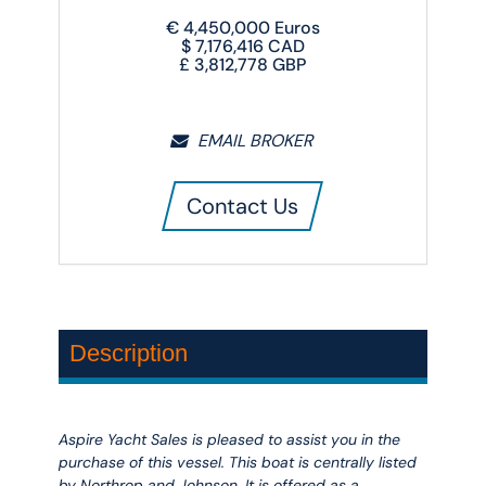
€
4,450,000
Euros
$
7,176,416
CAD
£
3,812,778
GBP
EMAIL BROKER
Contact Us
Description
Aspire Yacht Sales is pleased to assist you in the
purchase of this vessel. This boat is centrally listed
by Northrop and Johnson. It is offered as a