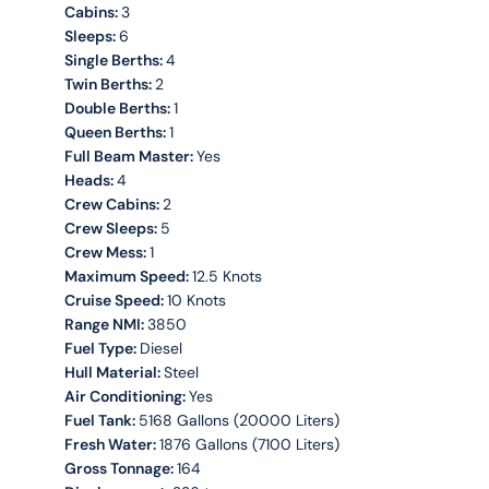
Cabins:
3
Sleeps:
6
Single Berths:
4
Twin Berths:
2
Double Berths:
1
Queen Berths:
1
Full Beam Master:
Yes
Heads:
4
Crew Cabins:
2
Crew Sleeps:
5
Crew Mess:
1
Maximum Speed:
12.5 Knots
Cruise Speed:
10 Knots
Range NMI:
3850
Fuel Type:
Diesel
Hull Material:
Steel
Air Conditioning:
Yes
Fuel Tank:
5168 Gallons (20000 Liters)
Fresh Water:
1876 Gallons (7100 Liters)
Gross Tonnage:
164