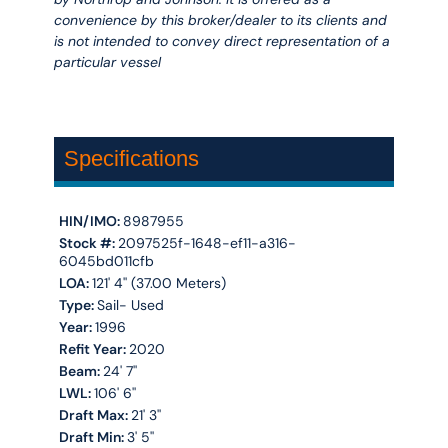
convenience by this broker/dealer to its clients and
is not intended to convey direct representation of a
particular vessel
Specifications
HIN/IMO:
8987955
Stock #:
2097525f-1648-ef11-a316-
6045bd011cfb
LOA:
121' 4'' (37.00 Meters)
Type:
Sail- Used
Year:
1996
Refit Year:
2020
Beam:
24' 7''
LWL:
106' 6''
Draft Max:
21' 3''
Draft Min:
3' 5''