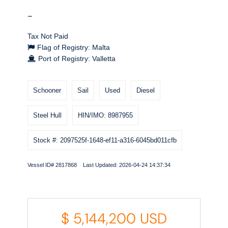
-
Tax Not Paid
Flag of Registry: Malta
Port of Registry: Valletta
Schooner
Sail
Used
Diesel
Steel Hull
HIN/IMO: 8987955
Stock #: 2097525f-1648-ef11-a316-6045bd011cfb
Vessel ID# 2817868 Last Updated: 2026-04-24 14:37:34
$
5,144,200
USD