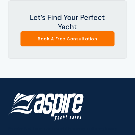
Let’s Find Your Perfect
Yacht
Book A Free Consultation
Premier Fort Lauderdale yacht brokerage offering luxury