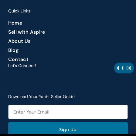
yacht sales.
Quick Links
Home
Sell with Aspire
About Us
Blog
Contact
F
Y
I
Let’s Connect!
Let’s connect and navigate
a
o
n
the best yacht
c
u
s
opportunities together.
e
t
t
b
u
a
o
b
g
o
e
r
Download Your Yacht Seller Guide
k
a
m
Email
Sign Up