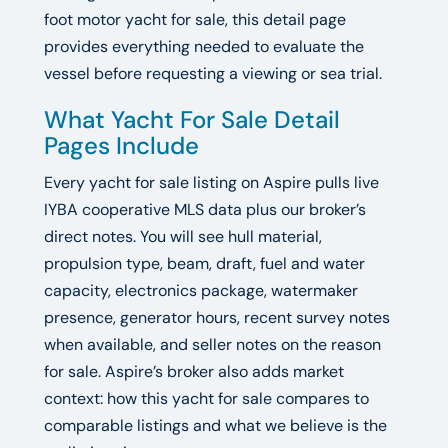
foot motor yacht for sale, this detail page
provides everything needed to evaluate the
vessel before requesting a viewing or sea trial.
What Yacht For Sale Detail
Pages Include
Every yacht for sale listing on Aspire pulls live
IYBA cooperative MLS data plus our broker’s
direct notes. You will see hull material,
propulsion type, beam, draft, fuel and water
capacity, electronics package, watermaker
presence, generator hours, recent survey notes
when available, and seller notes on the reason
for sale. Aspire’s broker also adds market
context: how this yacht for sale compares to
comparable listings and what we believe is the