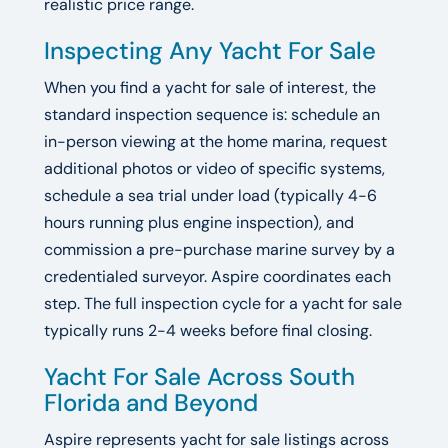
realistic price range.
Inspecting Any Yacht For Sale
When you find a yacht for sale of interest, the
standard inspection sequence is: schedule an
in-person viewing at the home marina, request
additional photos or video of specific systems,
schedule a sea trial under load (typically 4-6
hours running plus engine inspection), and
commission a pre-purchase marine survey by a
credentialed surveyor. Aspire coordinates each
step. The full inspection cycle for a yacht for sale
typically runs 2-4 weeks before final closing.
Yacht For Sale Across South
Florida and Beyond
Aspire represents yacht for sale listings across