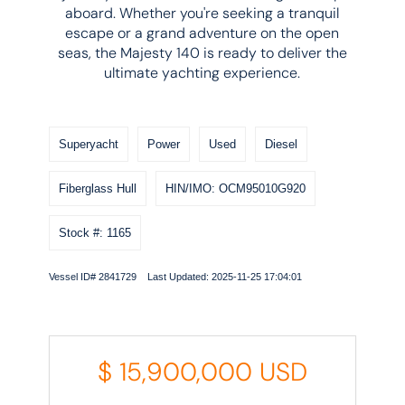
aboard. Whether you're seeking a tranquil
escape or a grand adventure on the open
seas, the Majesty 140 is ready to deliver the
ultimate yachting experience.
Superyacht
Power
Used
Diesel
Fiberglass Hull
HIN/IMO: OCM95010G920
Stock #: 1165
Vessel ID# 2841729 Last Updated: 2025-11-25 17:04:01
$
15,900,000
USD