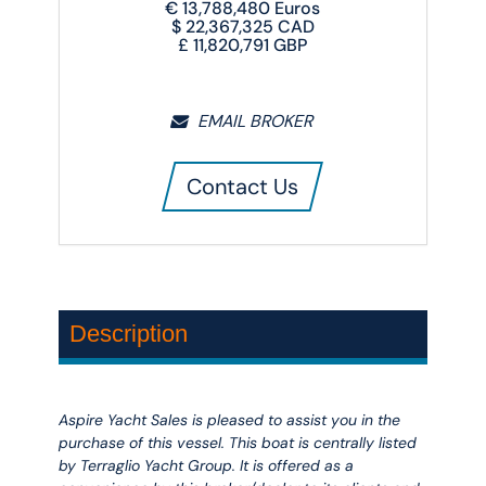
€
13,788,480
Euros
$
22,367,325
CAD
£
11,820,791
GBP
EMAIL BROKER
Contact Us
Description
Aspire Yacht Sales is pleased to assist you in the
purchase of this vessel. This boat is centrally listed
by Terraglio Yacht Group. It is offered as a