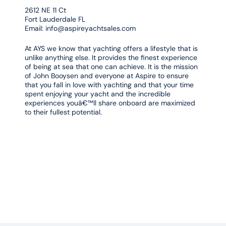
2612 NE 11 Ct
Fort Lauderdale FL
Email:
info@aspireyachtsales.com
At AYS we know that yachting offers a lifestyle that is
unlike anything else. It provides the finest experience
of being at sea that one can achieve. It is the mission
of John Booysen and everyone at Aspire to ensure
that you fall in love with yachting and that your time
spent enjoying your yacht and the incredible
experiences youâ€™ll share onboard are maximized
to their fullest potential.