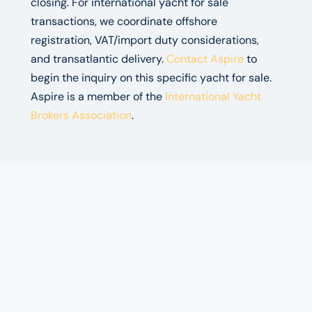
closing. For international yacht for sale
transactions, we coordinate offshore
registration, VAT/import duty considerations,
and transatlantic delivery.
Contact Aspire
to
begin the inquiry on this specific yacht for sale.
Aspire is a member of the
International Yacht
Brokers Association
.