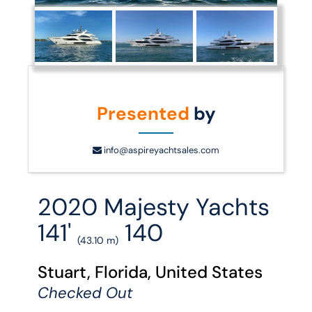
Presented
by
info@aspireyachtsales.com
2020 Majesty Yachts
141'
140
(43.10 m)
Stuart, Florida, United States
Checked Out