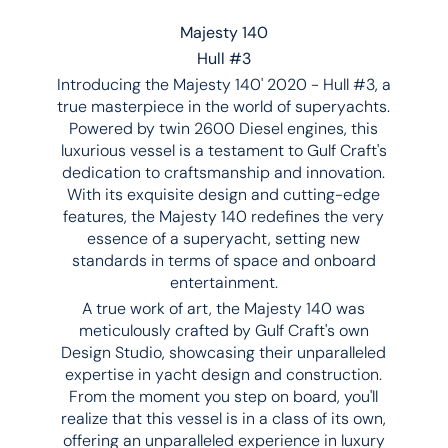
Majesty 140
Hull #3
Introducing the Majesty 140' 2020 - Hull #3, a
true masterpiece in the world of superyachts.
Powered by twin 2600 Diesel engines, this
luxurious vessel is a testament to Gulf Craft's
dedication to craftsmanship and innovation.
With its exquisite design and cutting-edge
features, the Majesty 140 redefines the very
essence of a superyacht, setting new
standards in terms of space and onboard
entertainment.
A true work of art, the Majesty 140 was
meticulously crafted by Gulf Craft's own
Design Studio, showcasing their unparalleled
expertise in yacht design and construction.
From the moment you step on board, you'll
realize that this vessel is in a class of its own,
offering an unparalleled experience in luxury