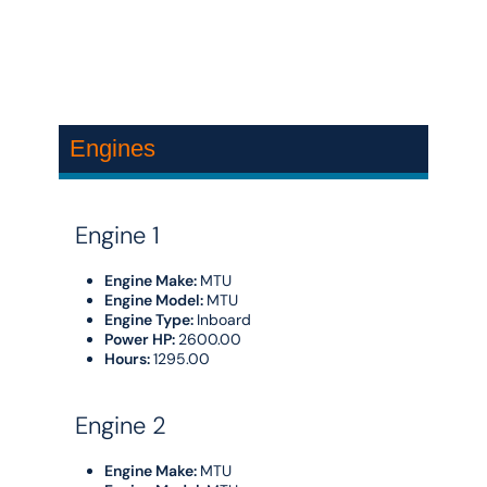
Engines
Engine 1
Engine Make:
MTU
Engine Model:
MTU
Engine Type:
Inboard
Power HP:
2600.00
Hours:
1295.00
Engine 2
Engine Make:
MTU