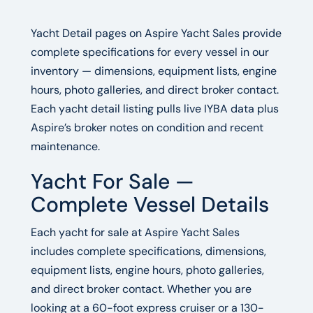
Yacht Detail pages on Aspire Yacht Sales provide
complete specifications for every vessel in our
inventory — dimensions, equipment lists, engine
hours, photo galleries, and direct broker contact.
Each yacht detail listing pulls live IYBA data plus
Aspire’s broker notes on condition and recent
maintenance.
Yacht For Sale —
Complete Vessel Details
Each yacht for sale at Aspire Yacht Sales
includes complete specifications, dimensions,
equipment lists, engine hours, photo galleries,
and direct broker contact. Whether you are
looking at a 60-foot express cruiser or a 130-