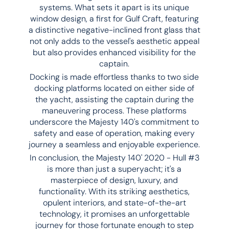
systems. What sets it apart is its unique
window design, a first for Gulf Craft, featuring
a distinctive negative-inclined front glass that
not only adds to the vessel's aesthetic appeal
but also provides enhanced visibility for the
captain.
Docking is made effortless thanks to two side
docking platforms located on either side of
the yacht, assisting the captain during the
maneuvering process. These platforms
underscore the Majesty 140's commitment to
safety and ease of operation, making every
journey a seamless and enjoyable experience.
In conclusion, the Majesty 140' 2020 - Hull #3
is more than just a superyacht; it's a
masterpiece of design, luxury, and
functionality. With its striking aesthetics,
opulent interiors, and state-of-the-art
technology, it promises an unforgettable
journey for those fortunate enough to step