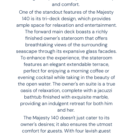
and comfort.
One of the standout features of the Majesty
140 is its tri-deck design, which provides
ample space for relaxation and entertainment.
The forward main deck boasts a richly
finished owner's stateroom that offers
breathtaking views of the surrounding
seascape through its expansive glass facades.
To enhance the experience, the stateroom
features an elegant extendable terrace,
perfect for enjoying a morning coffee or
evening cocktail while taking in the beauty of
the open water. The owner's en suite is a true
oasis of relaxation, complete with a jacuzzi
bathtub finished with exquisite marble,
providing an indulgent retreat for both him
and her.
The Majesty 140 doesn't just cater to its
owner's desires; it also ensures the utmost
comfort for guests. With four lavish guest