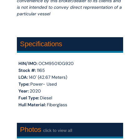
convenience by this broker/dealer to its clients and
is not intended to convey direct representation of a
particular vessel
Specifications
HIN/IMO:
OCM95010G920
Stock #:
1165
LOA:
140' (42.67 Meters)
Type:
Power- Used
Year:
2020
Fuel Type:
Diesel
Hull Material:
Fiberglass
Photos
click to view all