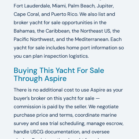
Fort Lauderdale, Miami, Palm Beach, Jupiter,
Cape Coral, and Puerto Rico. We also list and
broker yacht for sale opportunities in the
Bahamas, the Caribbean, the Northeast US, the
Pacific Northwest, and the Mediterranean. Each
yacht for sale includes home port information so
you can plan inspection logistics.
Buying This Yacht For Sale
Through Aspire
There is no additional cost to use Aspire as your
buyer’s broker on this yacht for sale —
commission is paid by the seller. We negotiate
purchase price and terms, coordinate marine
survey and sea trial scheduling, manage escrow,
handle USCG documentation, and oversee