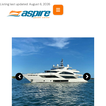
Skip
Listing last updated:
August 6, 2026
to
content