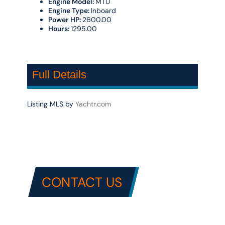
Engine Model:
MTU
Engine Type:
Inboard
Power HP:
2600.00
Hours:
1295.00
Full Details
Listing MLS by
Yachtr.com
CONTACT US