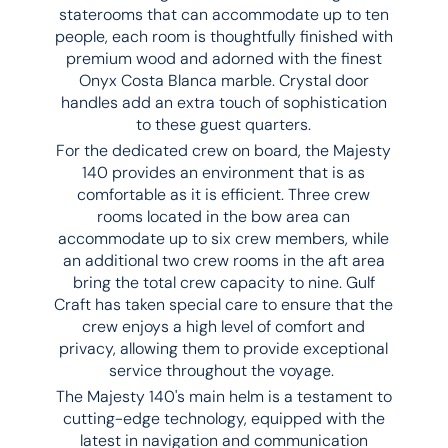
staterooms that can accommodate up to ten
people, each room is thoughtfully finished with
premium wood and adorned with the finest
Onyx Costa Blanca marble. Crystal door
handles add an extra touch of sophistication
to these guest quarters.
For the dedicated crew on board, the Majesty
140 provides an environment that is as
comfortable as it is efficient. Three crew
rooms located in the bow area can
accommodate up to six crew members, while
an additional two crew rooms in the aft area
bring the total crew capacity to nine. Gulf
Craft has taken special care to ensure that the
crew enjoys a high level of comfort and
privacy, allowing them to provide exceptional
service throughout the voyage.
The Majesty 140's main helm is a testament to
cutting-edge technology, equipped with the
latest in navigation and communication