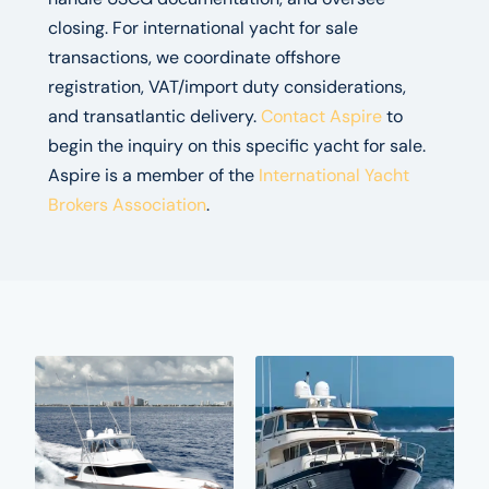
closing. For international yacht for sale
transactions, we coordinate offshore
registration, VAT/import duty considerations,
and transatlantic delivery.
Contact Aspire
to
begin the inquiry on this specific yacht for sale.
Aspire is a member of the
International Yacht
Brokers Association
.