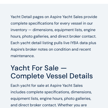
Yacht Detail pages on Aspire Yacht Sales provide
complete specifications for every vessel in our
inventory — dimensions, equipment lists, engine
hours, photo galleries, and direct broker contact.
Each yacht detail listing pulls live IYBA data plus
Aspire’s broker notes on condition and recent
maintenance.
Yacht For Sale —
Complete Vessel Details
Each yacht for sale at Aspire Yacht Sales
includes complete specifications, dimensions,
equipment lists, engine hours, photo galleries,
and direct broker contact. Whether you are