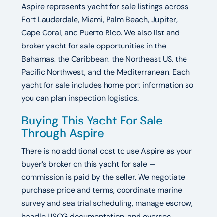
Aspire represents yacht for sale listings across
Fort Lauderdale, Miami, Palm Beach, Jupiter,
Cape Coral, and Puerto Rico. We also list and
broker yacht for sale opportunities in the
Bahamas, the Caribbean, the Northeast US, the
Pacific Northwest, and the Mediterranean. Each
yacht for sale includes home port information so
you can plan inspection logistics.
Buying This Yacht For Sale
Through Aspire
There is no additional cost to use Aspire as your
buyer’s broker on this yacht for sale —
commission is paid by the seller. We negotiate
purchase price and terms, coordinate marine
survey and sea trial scheduling, manage escrow,
handle USCG documentation, and oversee