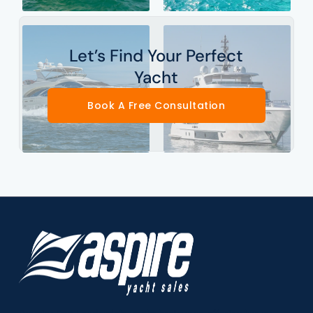
Let’s Find Your Perfect
Yacht
Book A Free Consultation