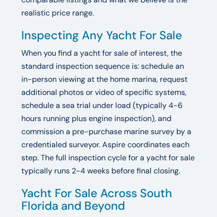
realistic price range.
Inspecting Any Yacht For Sale
When you find a yacht for sale of interest, the
standard inspection sequence is: schedule an
in-person viewing at the home marina, request
additional photos or video of specific systems,
schedule a sea trial under load (typically 4-6
hours running plus engine inspection), and
commission a pre-purchase marine survey by a
credentialed surveyor. Aspire coordinates each
step. The full inspection cycle for a yacht for sale
typically runs 2-4 weeks before final closing.
Yacht For Sale Across South
Florida and Beyond