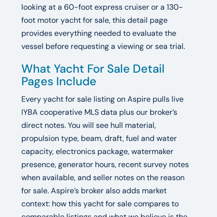
looking at a 60-foot express cruiser or a 130-
foot motor yacht for sale, this detail page
provides everything needed to evaluate the
vessel before requesting a viewing or sea trial.
What Yacht For Sale Detail
Pages Include
Every yacht for sale listing on Aspire pulls live
IYBA cooperative MLS data plus our broker’s
direct notes. You will see hull material,
propulsion type, beam, draft, fuel and water
capacity, electronics package, watermaker
presence, generator hours, recent survey notes
when available, and seller notes on the reason
for sale. Aspire’s broker also adds market
context: how this yacht for sale compares to
comparable listings and what we believe is the