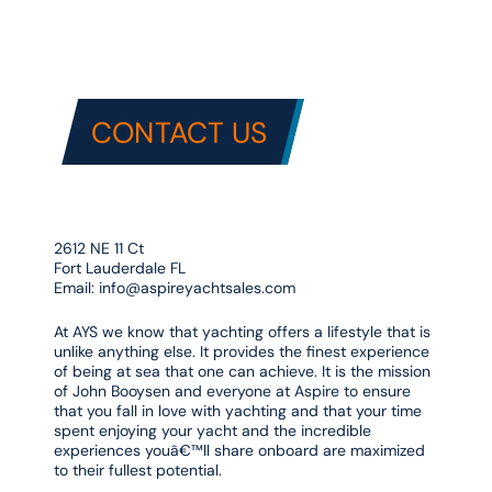
CONTACT US
2612 NE 11 Ct
Fort Lauderdale FL
Email:
info@aspireyachtsales.com
At AYS we know that yachting offers a lifestyle that is
unlike anything else. It provides the finest experience
of being at sea that one can achieve. It is the mission
of John Booysen and everyone at Aspire to ensure
that you fall in love with yachting and that your time
spent enjoying your yacht and the incredible
experiences youâ€™ll share onboard are maximized
to their fullest potential.