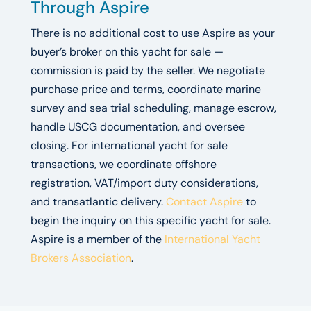
Through Aspire
There is no additional cost to use Aspire as your
buyer’s broker on this yacht for sale —
commission is paid by the seller. We negotiate
purchase price and terms, coordinate marine
survey and sea trial scheduling, manage escrow,
handle USCG documentation, and oversee
closing. For international yacht for sale
transactions, we coordinate offshore
registration, VAT/import duty considerations,
and transatlantic delivery.
Contact Aspire
to
begin the inquiry on this specific yacht for sale.
Aspire is a member of the
International Yacht
Brokers Association
.