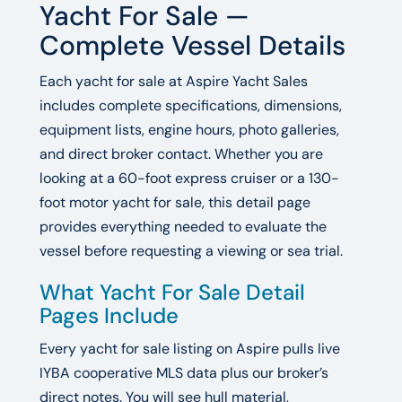
Yacht For Sale —
Complete Vessel Details
Each yacht for sale at Aspire Yacht Sales
includes complete specifications, dimensions,
equipment lists, engine hours, photo galleries,
and direct broker contact. Whether you are
looking at a 60-foot express cruiser or a 130-
foot motor yacht for sale, this detail page
provides everything needed to evaluate the
vessel before requesting a viewing or sea trial.
What Yacht For Sale Detail
Pages Include
Every yacht for sale listing on Aspire pulls live
IYBA cooperative MLS data plus our broker’s
direct notes. You will see hull material,