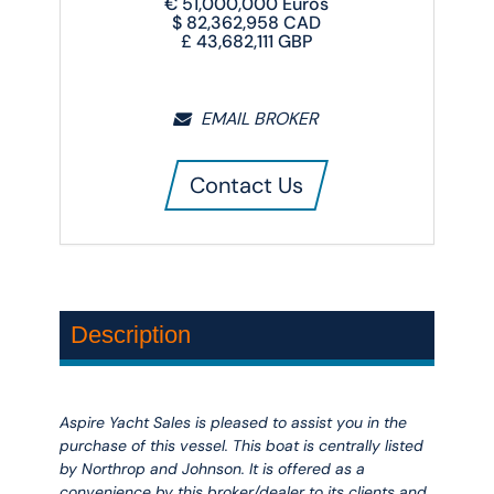
€
51,000,000
Euros
$
82,362,958
CAD
£
43,682,111
GBP
EMAIL BROKER
Contact Us
Description
Aspire Yacht Sales is pleased to assist you in the
purchase of this vessel. This boat is centrally listed
by Northrop and Johnson. It is offered as a
convenience by this broker/dealer to its clients and