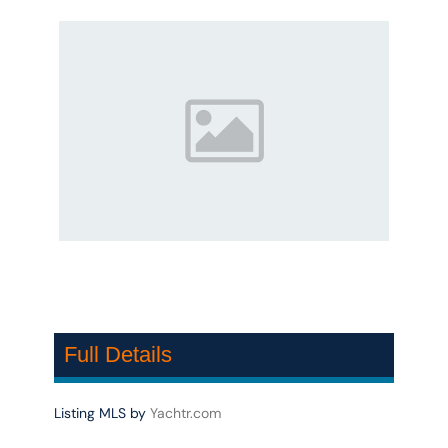
Full Details
Listing MLS by
Yachtr.com