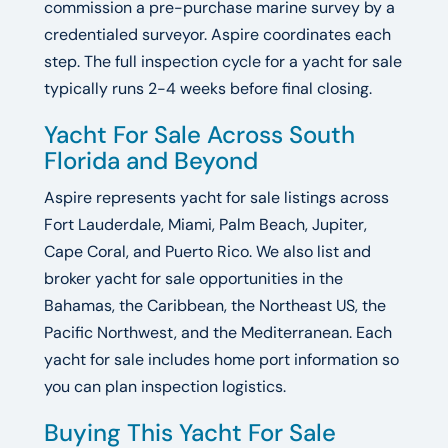
commission a pre-purchase marine survey by a
credentialed surveyor. Aspire coordinates each
step. The full inspection cycle for a yacht for sale
typically runs 2-4 weeks before final closing.
Yacht For Sale Across South
Florida and Beyond
Aspire represents yacht for sale listings across
Fort Lauderdale, Miami, Palm Beach, Jupiter,
Cape Coral, and Puerto Rico. We also list and
broker yacht for sale opportunities in the
Bahamas, the Caribbean, the Northeast US, the
Pacific Northwest, and the Mediterranean. Each
yacht for sale includes home port information so
you can plan inspection logistics.
Buying This Yacht For Sale