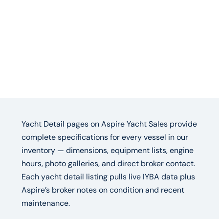
Yacht Detail pages on Aspire Yacht Sales provide
complete specifications for every vessel in our
inventory — dimensions, equipment lists, engine
hours, photo galleries, and direct broker contact.
Each yacht detail listing pulls live IYBA data plus
Aspire’s broker notes on condition and recent
maintenance.