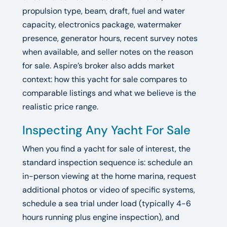
propulsion type, beam, draft, fuel and water
capacity, electronics package, watermaker
presence, generator hours, recent survey notes
when available, and seller notes on the reason
for sale. Aspire’s broker also adds market
context: how this yacht for sale compares to
comparable listings and what we believe is the
realistic price range.
Inspecting Any Yacht For Sale
When you find a yacht for sale of interest, the
standard inspection sequence is: schedule an
in-person viewing at the home marina, request
additional photos or video of specific systems,
schedule a sea trial under load (typically 4-6
hours running plus engine inspection), and