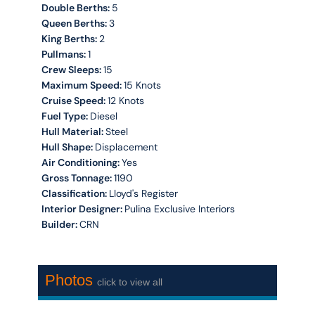
Double Berths:
5
Queen Berths:
3
King Berths:
2
Pullmans:
1
Crew Sleeps:
15
Maximum Speed:
15 Knots
Cruise Speed:
12 Knots
Fuel Type:
Diesel
Hull Material:
Steel
Hull Shape:
Displacement
Air Conditioning:
Yes
Gross Tonnage:
1190
Classification:
Lloyd's Register
Interior Designer:
Pulina Exclusive Interiors
Builder:
CRN
Photos
click to view all