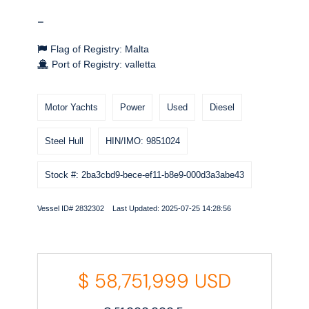
-
Flag of Registry: Malta
Port of Registry: valletta
Motor Yachts
Power
Used
Diesel
Steel Hull
HIN/IMO: 9851024
Stock #: 2ba3cbd9-bece-ef11-b8e9-000d3a3abe43
Vessel ID# 2832302 Last Updated: 2025-07-25 14:28:56
$
58,751,999
USD