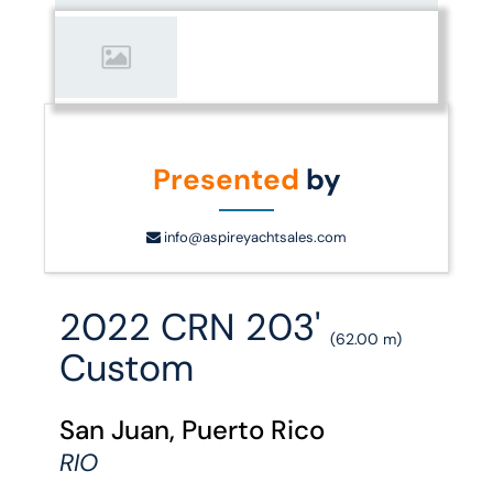
Presented
by
info@aspireyachtsales.com
2022 CRN 203'
(62.00 m)
Custom
San Juan, Puerto Rico
RIO