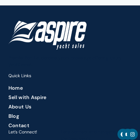
Premier Fort Lauderdale yacht brokerage offering luxury
yacht sales.
Quick Links
Home
Sell with Aspire
About Us
Blog
Contact
F
Y
I
Let’s Connect!
Let’s connect and navigate
a
o
n
the best yacht