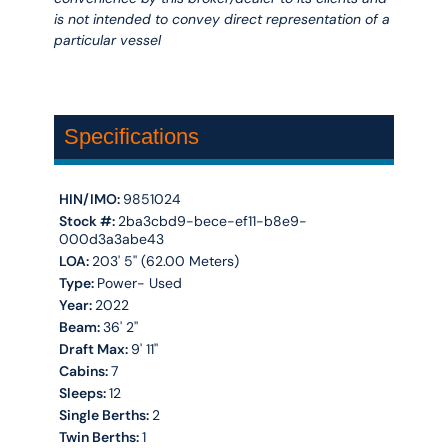
is not intended to convey direct representation of a
particular vessel
Specifications
HIN/IMO:
9851024
Stock #:
2ba3cbd9-bece-ef11-b8e9-
000d3a3abe43
LOA:
203' 5'' (62.00 Meters)
Type:
Power- Used
Year:
2022
Beam:
36' 2''
Draft Max:
9' 11''
Cabins:
7
Sleeps:
12
Single Berths:
2
Twin Berths:
1