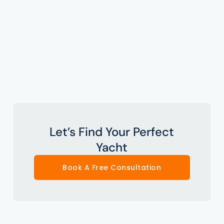
Let’s Find Your Perfect
Yacht
Book A Free Consultation