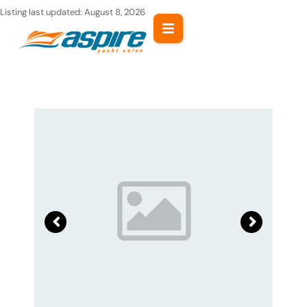
Skip
Listing last updated:
August 8, 2026
to
content