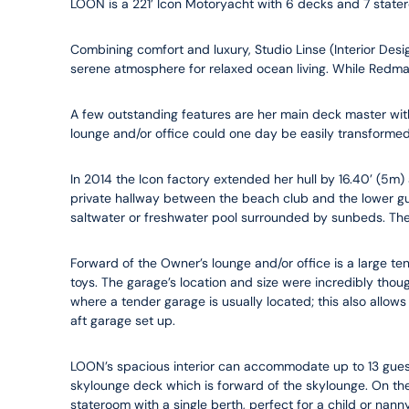
LOON is a 221’ Icon Motoryacht with 6 decks and 7 state
Combining comfort and luxury, Studio Linse (Interior Desig
serene atmosphere for relaxed ocean living. While Redman
A few outstanding features are her main deck master with 
lounge and/or office could one day be easily transformed 
In 2014 the Icon factory extended her hull by 16.40’ (5m) 
private hallway between the beach club and the lower gue
saltwater or freshwater pool surrounded by sunbeds. There
Forward of the Owner’s lounge and/or office is a large ten
toys. The garage’s location and size were incredibly tho
where a tender garage is usually located; this also allows
aft garage set up.
LOON’s spacious interior can accommodate up to 13 guest
skylounge deck which is forward of the skylounge. On the
stateroom with a single berth, perfect for a child or nan