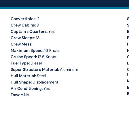
Convertibles:
2
S
Crew Cabins:
9
S
Captain's Quarters:
Yes
Crew Sleeps:
18
F
Crew Mess:
1
Maximum Speed:
16 Knots
H
Cruise Speed:
12.5 Knots
Fuel Type:
Diesel
Super Structure Material:
Aluminum
C
Hull Material:
Steel
M
Hull Shape:
Displacement
I
Air Conditioning:
Yes
B
Tower:
No