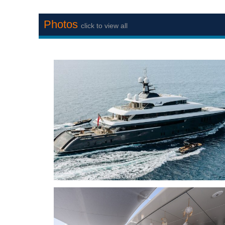
Photos
click to view all