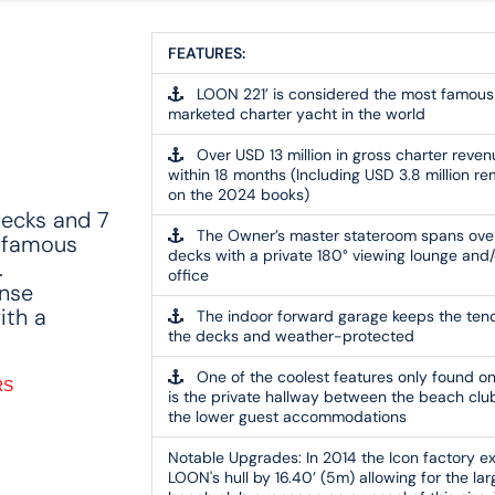
FEATURES:
LOON 221’ is considered the most famous
marketed charter yacht in the world
Over USD 13 million in gross charter reven
within 18 months (Including USD 3.8 million re
on the 2024 books)
decks and 7
The Owner’s master stateroom spans ove
 famous
decks with a private 180° viewing lounge and/
.
office
inse
ith a
The indoor forward garage keeps the tend
the decks and weather-protected
One of the coolest features only found on
RS
is the private hallway between the beach clu
the lower guest accommodations
Notable Upgrades:
In 2014 the Icon factory 
LOON's hull by 16.40’ (5m) allowing for the lar