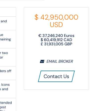
$
42,950,000
 and
USD
ue
€
37,246,240
Euros
maining
$
60,419,912
CAD
£
31,931,005
GBP
r two
or
EMAIL BROKER
ers off
Contact Us
 Icons
b and
extended
gest