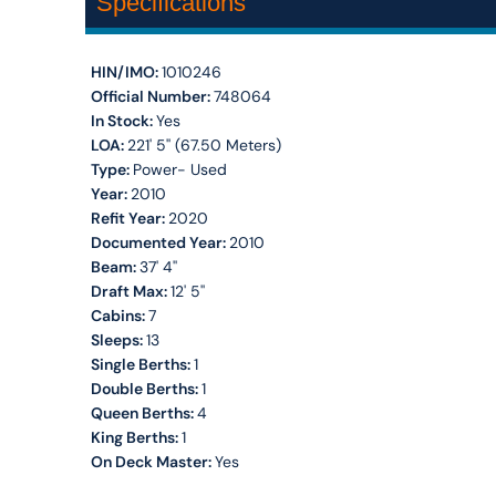
Specifications
HIN/IMO:
1010246
Official Number:
748064
In Stock:
Yes
LOA:
221' 5'' (67.50 Meters)
Type:
Power- Used
Year:
2010
Refit Year:
2020
Documented Year:
2010
Beam:
37' 4''
Draft Max:
12' 5''
Cabins:
7
Sleeps:
13
Single Berths:
1
Double Berths:
1
Queen Berths:
4
King Berths:
1
On Deck Master:
Yes