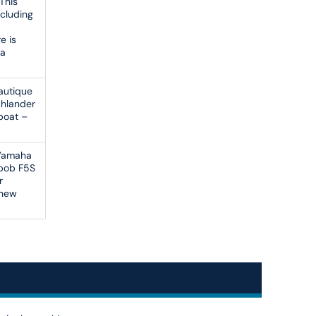
 This
ncluding
e is
ea
Nautique
chlander
 boat –
 Yamaha
abob F5S
r
 new