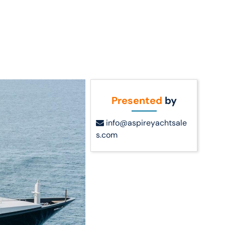
Call Us
t Us
(954) 560-2811
Presented
by
info@aspireyachtsale
s.com