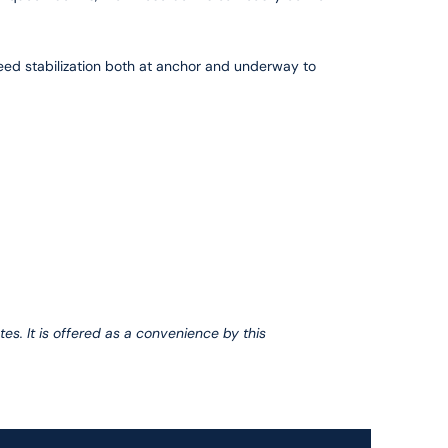
peed stabilization both at anchor and underway to
tes. It is offered as a convenience by this