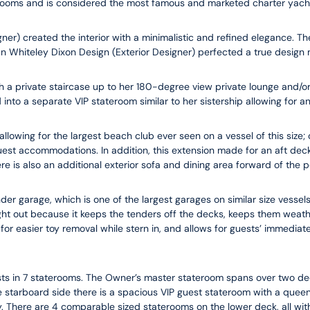
rooms and is considered the most famous and marketed charter yacht
ner) created the interior with a minimalistic and refined elegance. Th
 Whiteley Dixon Design (Exterior Designer) perfected a true design m
a private staircase up to her 180-degree view private lounge and/or o
into a separate VIP stateroom similar to her sistership allowing for a
allowing for the largest beach club ever seen on a vessel of this size;
st accommodations. In addition, this extension made for an aft deck 
 is also an additional exterior sofa and dining area forward of the p
der garage, which is one of the largest garages on similar size vessels
ught out because it keeps the tenders off the decks, keeps them weat
 for easier toy removal while stern in, and allows for guests’ immediat
s in 7 staterooms. The Owner’s master stateroom spans over two dec
 starboard side there is a spacious VIP guest stateroom with a queen-
ny. There are 4 comparable sized staterooms on the lower deck, all wit