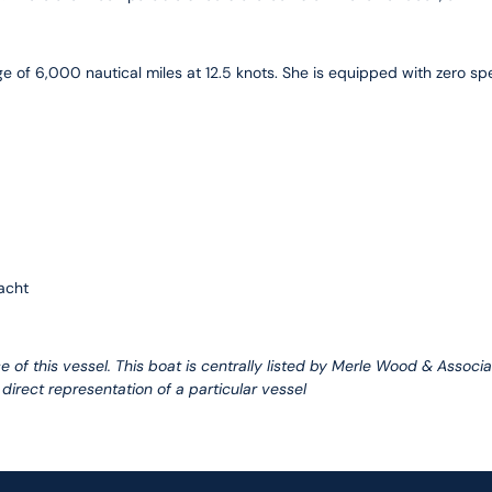
e of 6,000 nautical miles at 12.5 knots. She is equipped with zero s
acht
e of this vessel. This boat is centrally listed by Merle Wood & Associa
 direct representation of a particular vessel