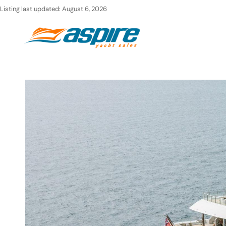
Skip
Listing last updated:
August 6, 2026
to
Ho
content