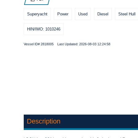
Superyacht
Power
Used
Diesel
Steel Hull
HIN/IMO: 1010246
Vessel ID# 2818005 Last Updated: 2026-08-03 12:24:58
Description