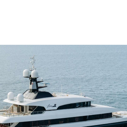
me
Buy
Sell
About
Blog
Contac