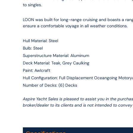
to singles.
LOON was built for long-range cruising and boasts a rang
ensure a comfortable voyage in all weather conditions.
Hull Material: Steel
Bulb: Steel
Superstructure Material: Aluminum
Deck Material: Teak, Grey Caulking
Paint: Awlcraft
Hull Configuration: Full Displacement Oceangoing Motory
Number of Decks: (6) Decks
Aspire Yacht Sales is pleased to assist you in the purchas
broker/dealer to its clients and is not intended to convey