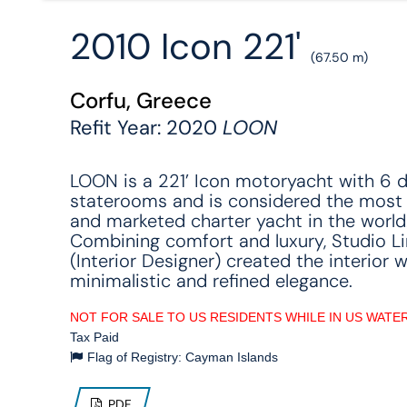
2010 Icon 221'
(67.50 m)
Corfu, Greece
Refit Year: 2020
LOON
LOON is a 221’ Icon motoryacht with 6 
staterooms and is considered the most
and marketed charter yacht in the world
Combining comfort and luxury, Studio L
(Interior Designer) created the interior w
minimalistic and refined elegance.
NOT FOR SALE TO US RESIDENTS WHILE IN US WATE
Tax Paid
Flag of Registry: Cayman Islands
PDF