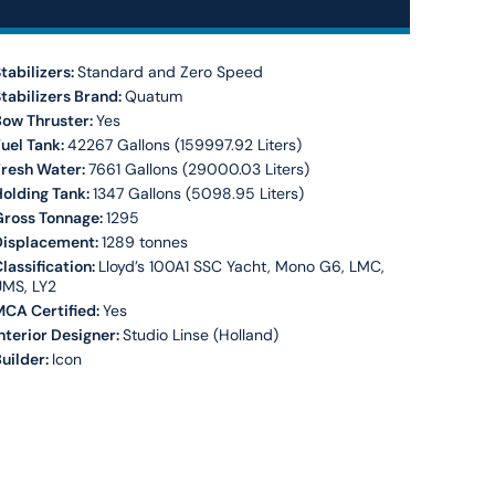
tabilizers:
Standard and Zero Speed
tabilizers Brand:
Quatum
Bow Thruster:
Yes
uel Tank:
42267 Gallons (159997.92 Liters)
Fresh Water:
7661 Gallons (29000.03 Liters)
olding Tank:
1347 Gallons (5098.95 Liters)
Gross Tonnage:
1295
Displacement:
1289 tonnes
lassification:
Lloyd’s 100A1 SSC Yacht, Mono G6, LMC,
UMS, LY2
CA Certified:
Yes
nterior Designer:
Studio Linse (Holland)
uilder:
Icon