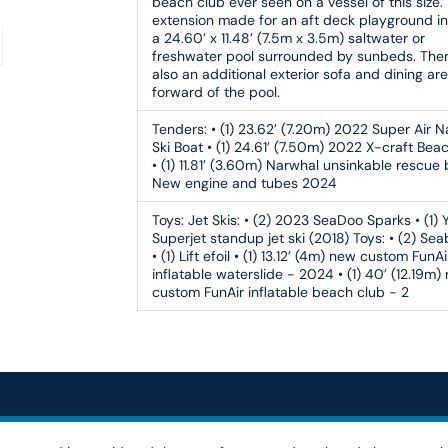
beach club ever seen on a vessel of this size.
extension made for an aft deck playground i
a 24.60’ x 11.48’ (7.5m x 3.5m) saltwater or
freshwater pool surrounded by sunbeds. Ther
also an additional exterior sofa and dining ar
forward of the pool.
Tenders:
• (1) 23.62’ (7.20m) 2022 Super Air 
Ski Boat • (1) 24.61’ (7.50m) 2022 X-craft Bea
• (1) 11.81’ (3.60m) Narwhal unsinkable rescue
New engine and tubes 2024
Toys:
Jet Skis: • (2) 2023 SeaDoo Sparks • (1)
Superjet standup jet ski (2018) Toys: • (2) Se
• (1) Lift efoil • (1) 13.12’ (4m) new custom FunAi
inflatable waterslide - 2024 • (1) 40’ (12.19m)
custom FunAir inflatable beach club - 2