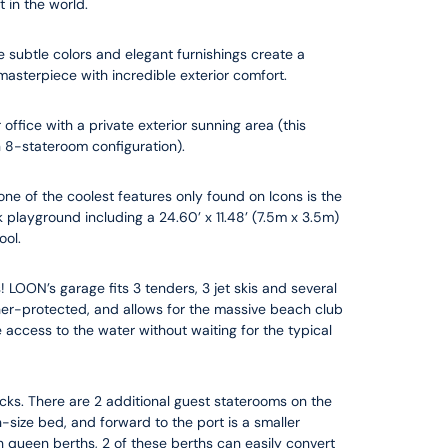
 in the world.
e subtle colors and elegant furnishings create a
asterpiece with incredible exterior comfort.
ffice with a private exterior sunning area (this
n 8-stateroom configuration).
 one of the coolest features only found on Icons is the
playground including a 24.60’ x 11.48’ (7.5m x 3.5m)
ool.
! LOON’s garage fits 3 tenders, 3 jet skis and several
her-protected, and allows for the massive beach club
e access to the water without waiting for the typical
ks. There are 2 additional guest staterooms on the
size bed, and forward to the port is a smaller
h queen berths, 2 of these berths can easily convert