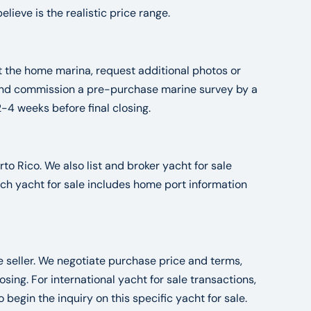
ieve is the realistic price range.
at the home marina, request additional photos or
, and commission a pre-purchase marine survey by a
2-4 weeks before final closing.
to Rico. We also list and broker yacht for sale
ch yacht for sale includes home port information
he seller. We negotiate purchase price and terms,
ng. For international yacht for sale transactions,
o begin the inquiry on this specific yacht for sale.