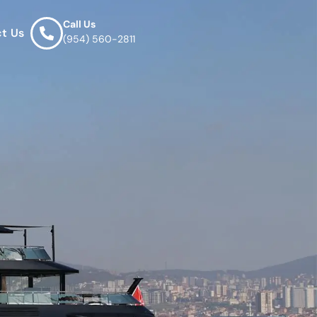
Call Us
t Us
(954) 560-2811