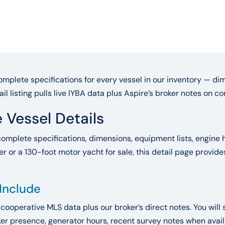
mplete specifications for every vessel in our inventory — dim
ail listing pulls live IYBA data plus Aspire’s broker notes on 
 Vessel Details
complete specifications, dimensions, equipment lists, engine h
r or a 130-foot motor yacht for sale, this detail page provid
 Include
A cooperative MLS data plus our broker’s direct notes. You will 
r presence, generator hours, recent survey notes when availab