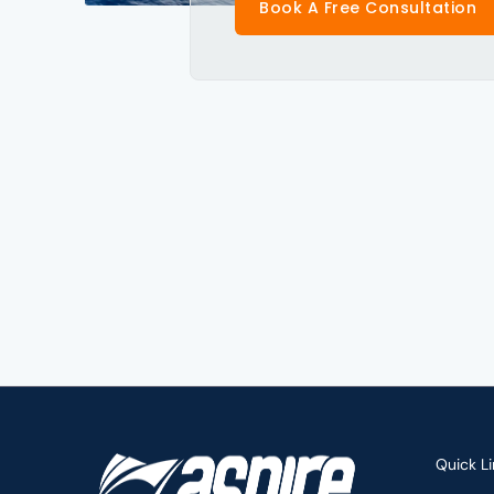
Book A Free Consultation
Quick Li