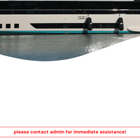
please contact admin for immediate assistance!