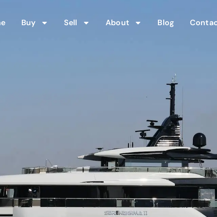
me
Buy
Sell
About
Blog
Contac