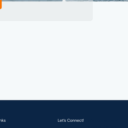
nks
Let’s Connect!
Let’s connect and
navigate the best