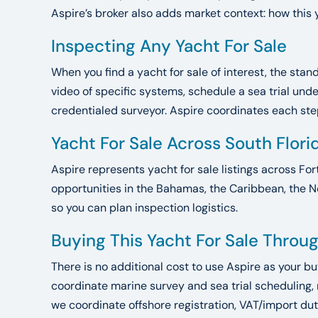
Aspire’s broker also adds market context: how this 
Inspecting Any Yacht For Sale
When you find a yacht for sale of interest, the sta
video of specific systems, schedule a sea trial un
credentialed surveyor. Aspire coordinates each step.
Yacht For Sale Across South Flor
Aspire represents yacht for sale listings across For
opportunities in the Bahamas, the Caribbean, the N
so you can plan inspection logistics.
Buying This Yacht For Sale Throu
There is no additional cost to use Aspire as your b
coordinate marine survey and sea trial scheduling,
we coordinate offshore registration, VAT/import dut