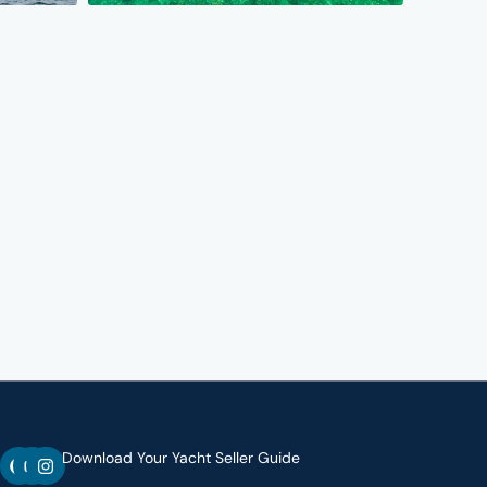
F
Y
I
Download Your Yacht Seller Guide
a
o
n