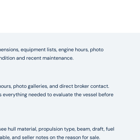
ensions, equipment lists, engine hours, photo
condition and recent maintenance.
ours, photo galleries, and direct broker contact.
es everything needed to evaluate the vessel before
see hull material, propulsion type, beam, draft, fuel
le, and seller notes on the reason for sale.