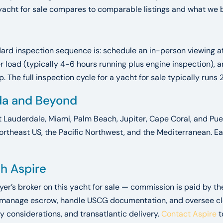
yacht for sale compares to comparable listings and what we bel
ndard inspection sequence is: schedule an in-person viewing 
der load (typically 4-6 hours running plus engine inspection)
 The full inspection cycle for a yacht for sale typically runs 
ida and Beyond
t Lauderdale, Miami, Palm Beach, Jupiter, Cape Coral, and Puer
ortheast US, the Pacific Northwest, and the Mediterranean. Ea
gh Aspire
uyer’s broker on this yacht for sale — commission is paid by t
 manage escrow, handle USCG documentation, and oversee closi
y considerations, and transatlantic delivery.
Contact Aspire
t