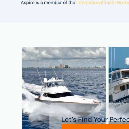
Aspire is a member of the
International Yacht Brok
Let’s Find Your Perfe