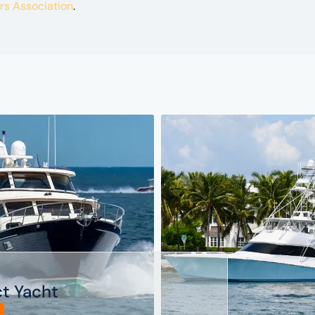
ers Association
.
ct Yacht