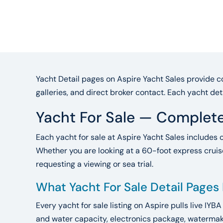
Yacht Detail pages on Aspire Yacht Sales provide co
galleries, and direct broker contact. Each yacht det
Yacht For Sale — Complete
Each yacht for sale at Aspire Yacht Sales includes 
Whether you are looking at a 60-foot express cruise
requesting a viewing or sea trial.
What Yacht For Sale Detail Pages
Every yacht for sale listing on Aspire pulls live IYB
and water capacity, electronics package, watermake