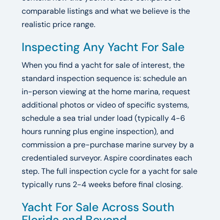
comparable listings and what we believe is the
realistic price range.
Inspecting Any Yacht For Sale
When you find a yacht for sale of interest, the
standard inspection sequence is: schedule an
in-person viewing at the home marina, request
additional photos or video of specific systems,
schedule a sea trial under load (typically 4-6
hours running plus engine inspection), and
commission a pre-purchase marine survey by a
credentialed surveyor. Aspire coordinates each
step. The full inspection cycle for a yacht for sale
typically runs 2-4 weeks before final closing.
Yacht For Sale Across South
Florida and Beyond