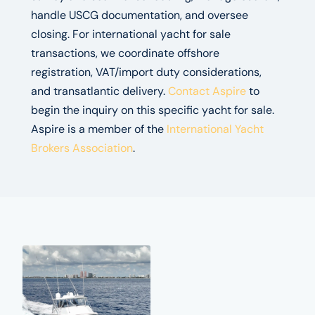
handle USCG documentation, and oversee
closing. For international yacht for sale
transactions, we coordinate offshore
registration, VAT/import duty considerations,
and transatlantic delivery.
Contact Aspire
to
begin the inquiry on this specific yacht for sale.
Aspire is a member of the
International Yacht
Brokers Association
.