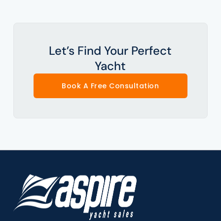
Let’s Find Your Perfect
Yacht
Book A Free Consultation