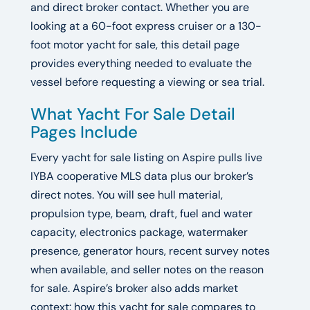
and direct broker contact. Whether you are
looking at a 60-foot express cruiser or a 130-
foot motor yacht for sale, this detail page
provides everything needed to evaluate the
vessel before requesting a viewing or sea trial.
What Yacht For Sale Detail
Pages Include
Every yacht for sale listing on Aspire pulls live
IYBA cooperative MLS data plus our broker’s
direct notes. You will see hull material,
propulsion type, beam, draft, fuel and water
capacity, electronics package, watermaker
presence, generator hours, recent survey notes
when available, and seller notes on the reason
for sale. Aspire’s broker also adds market
context: how this yacht for sale compares to