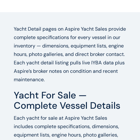
Yacht Detail pages on Aspire Yacht Sales provide
complete specifications for every vessel in our
inventory — dimensions, equipment lists, engine
hours, photo galleries, and direct broker contact.
Each yacht detail listing pulls live IYBA data plus
Aspire’s broker notes on condition and recent
maintenance.
Yacht For Sale —
Complete Vessel Details
Each yacht for sale at Aspire Yacht Sales
includes complete specifications, dimensions,
equipment lists, engine hours, photo galleries,