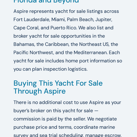
Aspire represents yacht for sale listings across
Fort Lauderdale, Miami, Palm Beach, Jupiter,
Cape Coral, and Puerto Rico. We also list and
broker yacht for sale opportunities in the
Bahamas, the Caribbean, the Northeast US, the
Pacific Northwest, and the Mediterranean. Each
yacht for sale includes home port information so
you can plan inspection logistics.
Buying This Yacht For Sale
Through Aspire
There is no additional cost to use Aspire as your
buyer’s broker on this yacht for sale —
commission is paid by the seller. We negotiate
purchase price and terms, coordinate marine
survey and sea trial scheduling, manage escrow,