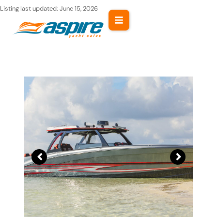
Skip
Listing last updated:
June 15, 2026
to
content