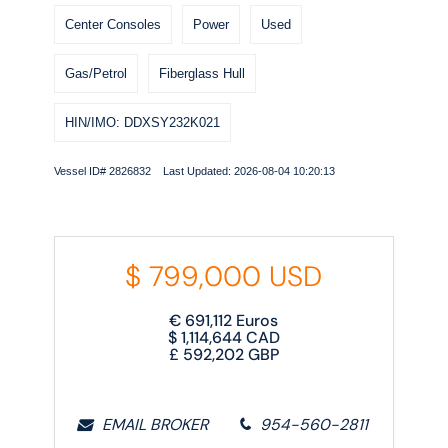
Center Consoles
Power
Used
Gas/Petrol
Fiberglass Hull
HIN/IMO: DDXSY232K021
Vessel ID# 2826832 Last Updated: 2026-08-04 10:20:13
$
799,000
USD
€
691,112
Euros
$
1,114,644
CAD
£
592,202
GBP
EMAIL BROKER
954-560-2811