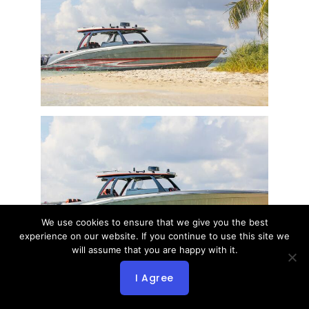
We use cookies to ensure that we give you the best
experience on our website. If you continue to use this site we
will assume that you are happy with it.
I Agree