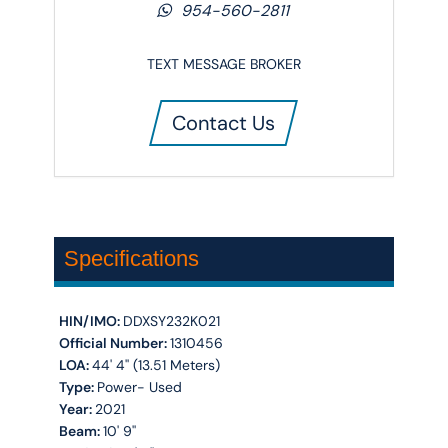
954-560-2811
TEXT MESSAGE BROKER
Contact Us
Specifications
HIN/IMO:
DDXSY232K021
Official Number:
1310456
LOA:
44' 4'' (13.51 Meters)
Type:
Power- Used
Year:
2021
Beam:
10' 9''