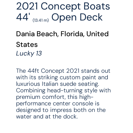
2021 Concept Boats
44'
Open Deck
(13.41 m)
Dania Beach, Florida, United
States
Lucky 13
The 44ft Concept 2021 stands out
with its striking custom paint and
luxurious Italian suede seating.
Combining head-turning style with
premium comfort, this high-
performance center console is
designed to impress both on the
water and at the dock.