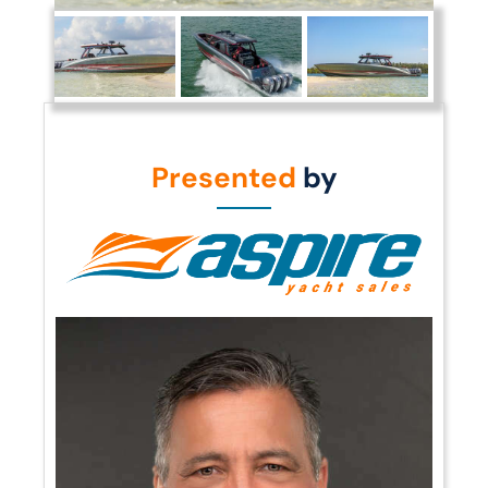
Presented
by