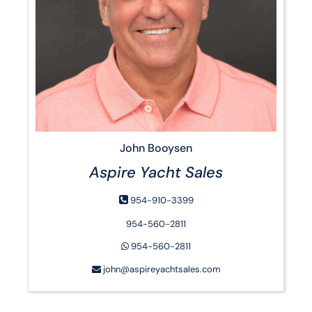
John Booysen
Aspire Yacht Sales
954-910-3399
954-560-2811
954-560-2811
john@aspireyachtsales.com