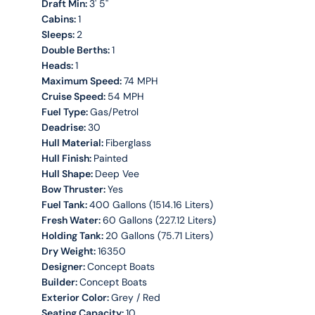
Draft Min:
3' 5''
Cabins:
1
Sleeps:
2
Double Berths:
1
Heads:
1
Maximum Speed:
74 MPH
Cruise Speed:
54 MPH
Fuel Type:
Gas/Petrol
Deadrise:
30
Hull Material:
Fiberglass
Hull Finish:
Painted
Hull Shape:
Deep Vee
Bow Thruster:
Yes
Fuel Tank:
400 Gallons (1514.16 Liters)
Fresh Water:
60 Gallons (227.12 Liters)
Holding Tank:
20 Gallons (75.71 Liters)
Dry Weight:
16350
Designer:
Concept Boats
Builder:
Concept Boats
Exterior Color:
Grey / Red
Seating Capacity:
10