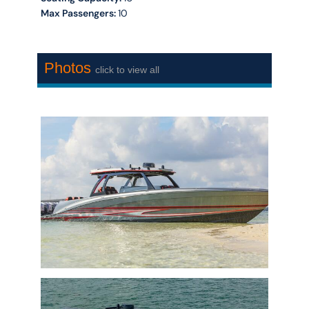
Max Passengers:
10
Photos
click to view all