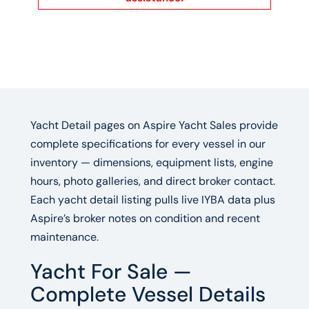
Yacht Detail pages on Aspire Yacht Sales provide
complete specifications for every vessel in our
inventory — dimensions, equipment lists, engine
hours, photo galleries, and direct broker contact.
Each yacht detail listing pulls live IYBA data plus
Aspire’s broker notes on condition and recent
maintenance.
Yacht For Sale —
Complete Vessel Details