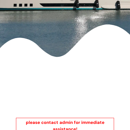
please contact admin for immediate
assistance!