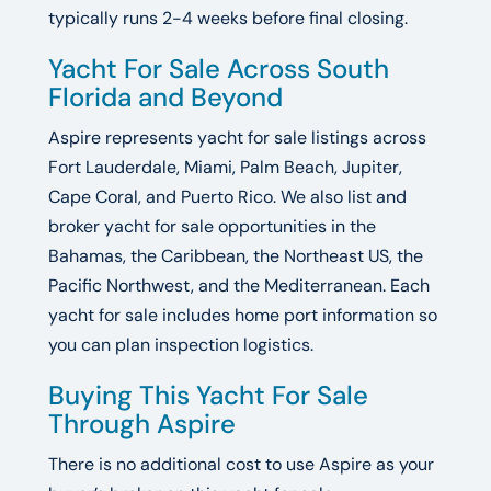
typically runs 2-4 weeks before final closing.
Yacht For Sale Across South
Florida and Beyond
Aspire represents yacht for sale listings across
Fort Lauderdale, Miami, Palm Beach, Jupiter,
Cape Coral, and Puerto Rico. We also list and
broker yacht for sale opportunities in the
Bahamas, the Caribbean, the Northeast US, the
Pacific Northwest, and the Mediterranean. Each
yacht for sale includes home port information so
you can plan inspection logistics.
Buying This Yacht For Sale
Through Aspire
There is no additional cost to use Aspire as your