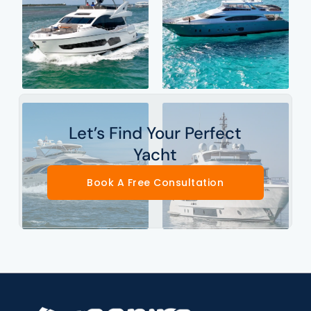
Let’s Find Your Perfect
Yacht
Book A Free Consultation