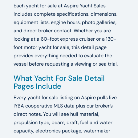
Each yacht for sale at Aspire Yacht Sales
includes complete specifications, dimensions,
equipment lists, engine hours, photo galleries,
and direct broker contact. Whether you are
looking at a 60-foot express cruiser or a 130-
foot motor yacht for sale, this detail page
provides everything needed to evaluate the
vessel before requesting a viewing or sea trial.
What Yacht For Sale Detail
Pages Include
Every yacht for sale listing on Aspire pulls live
IYBA cooperative MLS data plus our broker’s
direct notes. You will see hull material,
propulsion type, beam, draft, fuel and water
capacity, electronics package, watermaker