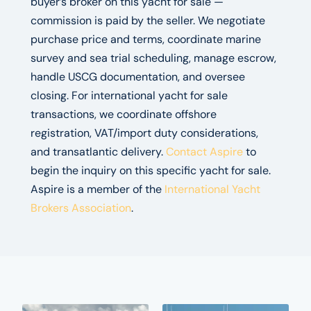
buyer’s broker on this yacht for sale —
commission is paid by the seller. We negotiate
purchase price and terms, coordinate marine
survey and sea trial scheduling, manage escrow,
handle USCG documentation, and oversee
closing. For international yacht for sale
transactions, we coordinate offshore
registration, VAT/import duty considerations,
and transatlantic delivery.
Contact Aspire
to
begin the inquiry on this specific yacht for sale.
Aspire is a member of the
International Yacht
Brokers Association
.