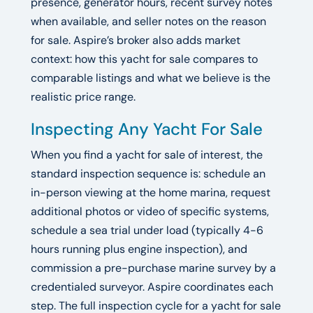
presence, generator hours, recent survey notes
when available, and seller notes on the reason
for sale. Aspire’s broker also adds market
context: how this yacht for sale compares to
comparable listings and what we believe is the
realistic price range.
Inspecting Any Yacht For Sale
When you find a yacht for sale of interest, the
standard inspection sequence is: schedule an
in-person viewing at the home marina, request
additional photos or video of specific systems,
schedule a sea trial under load (typically 4-6
hours running plus engine inspection), and
commission a pre-purchase marine survey by a
credentialed surveyor. Aspire coordinates each
step. The full inspection cycle for a yacht for sale