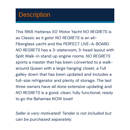
Description
This 1968 Hatteras 50' Motor Yacht
NO REGRET
S is
as Classic as it gets!
NO REGRETS
is an all-
Fiberglass yacht and the PERFECT LIVE-A-BOARD.
NO REGRETS
has a 3-stateroom, 3-head layout with
Split Walk-in stand up engine rooms.
NO REGRETS
sports a master that has been converted to a walk-
around Queen with a large hanging closet, a Full
galley down that has been updated and includes a
full-size refrigerator and plenty of storage. The last
three owners have all done extensive updating and
NO REGRETS
is a good, clean, fully functional, ready
to go the Bahamas NOW boat!
Seller is very motivated! Tender is not included but
can be purchased separately.