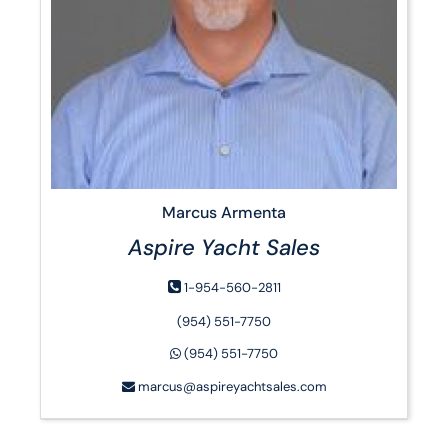
Marcus Armenta
Aspire Yacht Sales
1-954-560-2811
‭(954) 551-7750‬
‭(954) 551-7750‬
marcus@aspireyachtsales.com