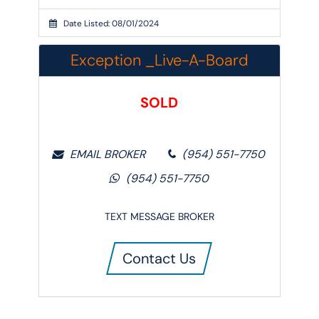
Date Listed: 08/01/2024
Exception _Live-A-Board
SOLD
EMAIL BROKER
‭(954) 551-7750‬
‭(954) 551-7750‬
TEXT MESSAGE BROKER
Contact Us