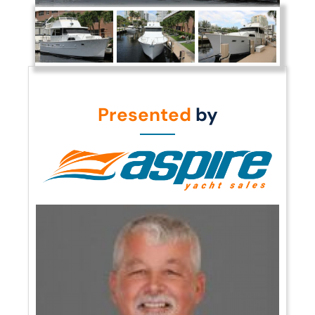
Presented
by