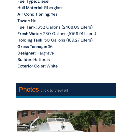
Fuel Type:
Diesel
Hull Material:
Fiberglass
Air Conditioning:
Yes
Tower:
No
Fuel Tank:
652 Gallons (2468.09 Liters)
Fresh Water:
280 Gallons (1059.91 Liters)
Holding Tank:
50 Gallons (189.27 Liters)
Gross Tonnage:
36
Designer:
Hargrave
Builder:
Hatteras
Exterior Color:
White
Photos
click to view all