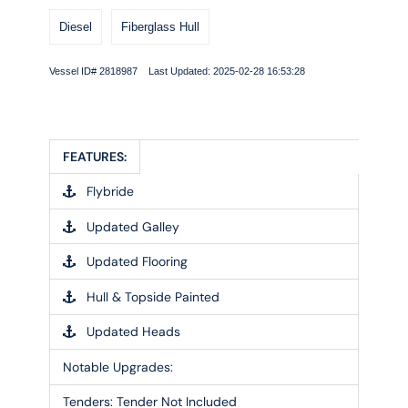
Diesel
Fiberglass Hull
Vessel ID# 2818987 Last Updated: 2025-02-28 16:53:28
FEATURES:
Flybride
Updated Galley
Updated Flooring
Hull & Topside Painted
Updated Heads
Notable Upgrades:
Tenders:
Tender Not Included