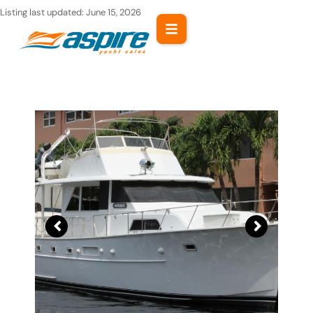
Skip
Listing last updated:
June 15, 2026
to
content