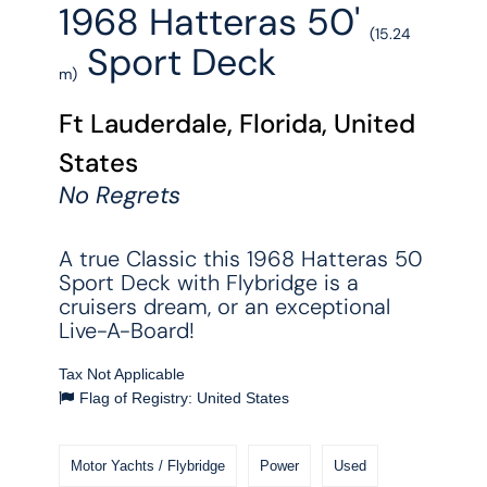
1968 Hatteras 50'
(15.24
Sport Deck
m)
Ft Lauderdale, Florida, United
States
No Regrets
A true Classic this 1968 Hatteras 50
Sport Deck with Flybridge is a
cruisers dream, or an exceptional
Live-A-Board!
Tax Not Applicable
Flag of Registry: United States
Motor Yachts / Flybridge
Power
Used