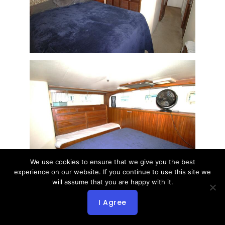
We use cookies to ensure that we give you the best
experience on our website. If you continue to use this site we
will assume that you are happy with it.
I Agree