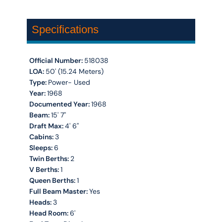
Specifications
Official Number:
518038
LOA:
50' (15.24 Meters)
Type:
Power- Used
Year:
1968
Documented Year:
1968
Beam:
15' 7''
Draft Max:
4' 6''
Cabins:
3
Sleeps:
6
Twin Berths:
2
V Berths:
1
Queen Berths:
1
Full Beam Master:
Yes
Heads:
3
Head Room:
6'