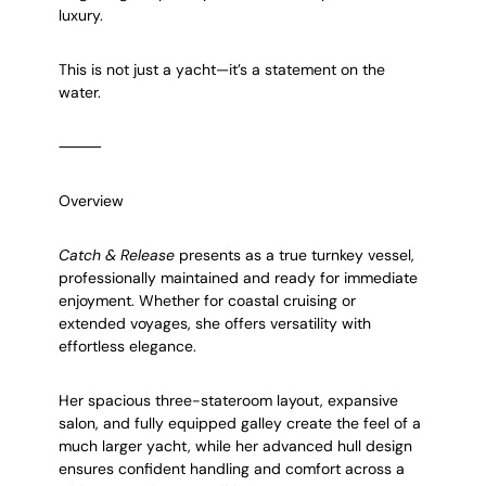
luxury.
This is not just a yacht—it’s a statement on the
water.
⸻
Overview
Catch & Release
presents as a true turnkey vessel,
professionally maintained and ready for immediate
enjoyment. Whether for coastal cruising or
extended voyages, she offers versatility with
effortless elegance.
Her spacious three-stateroom layout, expansive
salon, and fully equipped galley create the feel of a
much larger yacht, while her advanced hull design
ensures confident handling and comfort across a