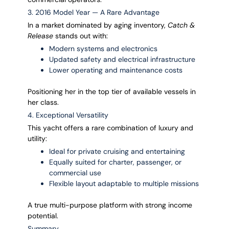
3. 2016 Model Year — A Rare Advantage
In a market dominated by aging inventory,
Catch &
Release
stands out with:
Modern systems and electronics
Updated safety and electrical infrastructure
Lower operating and maintenance costs
Positioning her in the top tier of available vessels in
her class.
4. Exceptional Versatility
This yacht offers a rare combination of luxury and
utility:
Ideal for private cruising and entertaining
Equally suited for charter, passenger, or
commercial use
Flexible layout adaptable to multiple missions
A true multi-purpose platform with strong income
potential.
Summary