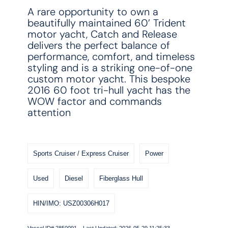
A rare opportunity to own a
beautifully maintained 60’ Trident
motor yacht, Catch and Release
delivers the perfect balance of
performance, comfort, and timeless
styling and is a striking one-of-one
custom motor yacht. This bespoke
2016 60 foot tri-hull yacht has the
WOW factor and commands
attention
Sports Cruiser / Express Cruiser
Power
Used
Diesel
Fiberglass Hull
HIN/IMO: USZ00306H017