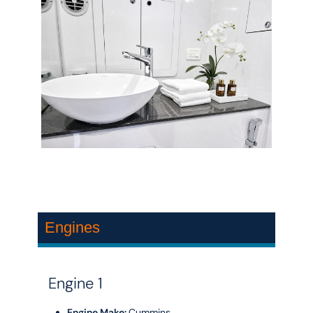
Engines
Engine 1
Engine Make:
Cummins