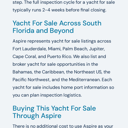
step. The full inspection cycle for a yacht for sale
typically runs 2-4 weeks before final closing.
Yacht For Sale Across South
Florida and Beyond
Aspire represents yacht for sale listings across
Fort Lauderdale, Miami, Palm Beach, Jupiter,
Cape Coral, and Puerto Rico. We also list and
broker yacht for sale opportunities in the
Bahamas, the Caribbean, the Northeast US, the
Pacific Northwest, and the Mediterranean. Each
yacht for sale includes home port information so
you can plan inspection logistics.
Buying This Yacht For Sale
Through Aspire
There is no additional cost to use Aspire as your