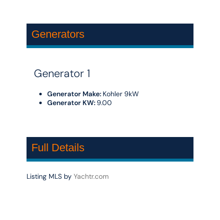
Generators
Generator 1
Generator Make:
Kohler 9kW
Generator KW:
9.00
Full Details
Listing MLS by
Yachtr.com