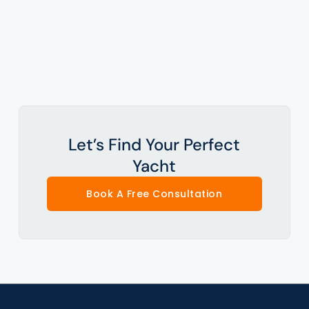
Let’s Find Your Perfect
Yacht
Book A Free Consultation