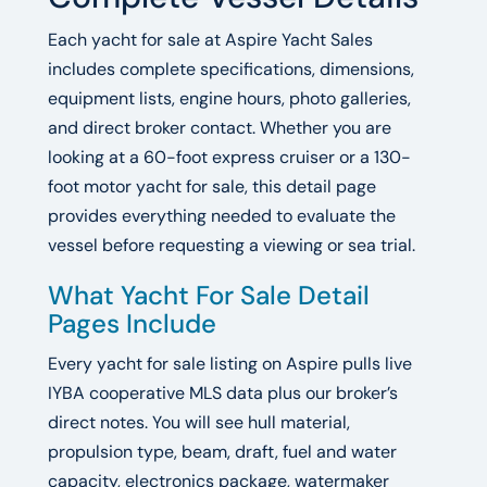
Each yacht for sale at Aspire Yacht Sales
includes complete specifications, dimensions,
equipment lists, engine hours, photo galleries,
and direct broker contact. Whether you are
looking at a 60-foot express cruiser or a 130-
foot motor yacht for sale, this detail page
provides everything needed to evaluate the
vessel before requesting a viewing or sea trial.
What Yacht For Sale Detail
Pages Include
Every yacht for sale listing on Aspire pulls live
IYBA cooperative MLS data plus our broker’s
direct notes. You will see hull material,
propulsion type, beam, draft, fuel and water
capacity, electronics package, watermaker