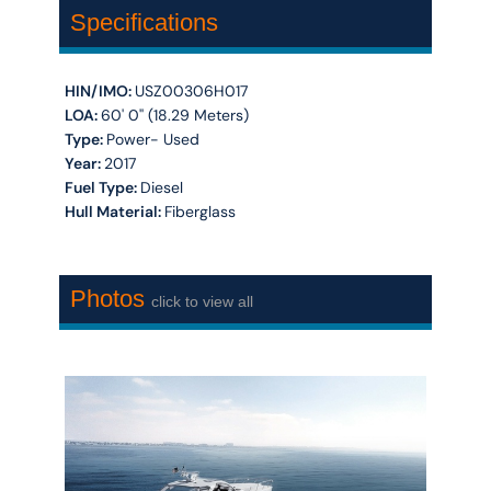
Specifications
HIN/IMO:
USZ00306H017
LOA:
60' 0'' (18.29 Meters)
Type:
Power- Used
Year:
2017
Fuel Type:
Diesel
Hull Material:
Fiberglass
Photos
click to view all