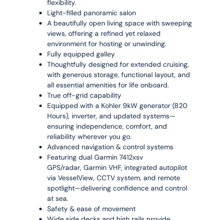
flexibility.
Light-filled panoramic salon
A beautifully open living space with sweeping
views, offering a refined yet relaxed
environment for hosting or unwinding.
Fully equipped galley
Thoughtfully designed for extended cruising,
with generous storage, functional layout, and
all essential amenities for life onboard.
True off-grid capability
Equipped with a Kohler 9kW generator (820
Hours), inverter, and updated systems—
ensuring independence, comfort, and
reliability wherever you go.
Advanced navigation & control systems
Featuring dual Garmin 7412xsv
GPS/radar, Garmin VHF, integrated autopilot
via VesselView, CCTV system, and remote
spotlight—delivering confidence and control
at sea.
Safety & ease of movement
Wide side decks and high rails provide