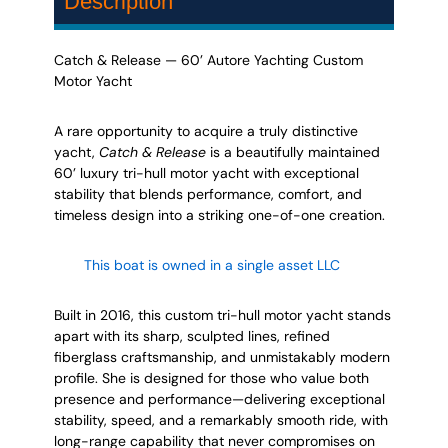
Description
Catch & Release — 60’ Autore Yachting Custom
Motor Yacht
A rare opportunity to acquire a truly distinctive
yacht,
Catch & Release
is a beautifully maintained
60’ luxury tri-hull motor yacht with exceptional
stability that blends performance, comfort, and
timeless design into a striking one-of-one creation.
This boat is owned in a single asset LLC
LLC
Built in 2016, this custom tri-hull motor yacht stands
apart with its sharp, sculpted lines, refined
fiberglass craftsmanship, and unmistakably modern
profile. She is designed for those who value both
presence and performance—delivering exceptional
stability, speed, and a remarkably smooth ride, with
long-range capability that never compromises on