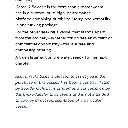
Catch & Release
is far more than a motor yacht—
she is a custom-built, high-performance
platform combining durability, luxury, and versatility
in one striking package.
For the buyer seeking a vessel that stands apart
from the ordinary—whether for private enjoyment or
commercial opportunity—this is a rare and
compelling offering.
A true statement on the water, ready for her next
chapter.
Aspire Yacht Sales is pleased to assist you in the
purchase of this vessel. This boat is centrally listed
by Seattle Yachts. It is offered as a convenience by
this broker/dealer to its clients and is not intended
to convey direct representation of a particular
vessel