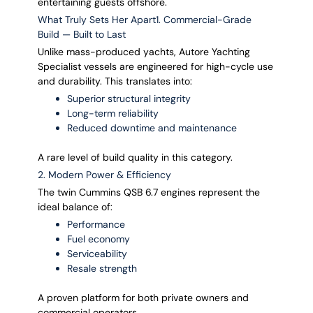
entertaining guests offshore.
What Truly Sets Her Apart1. Commercial-Grade
Build — Built to Last
Unlike mass-produced yachts, Autore Yachting
Specialist vessels are engineered for high-cycle use
and durability. This translates into:
Superior structural integrity
Long-term reliability
Reduced downtime and maintenance
A rare level of build quality in this category.
2. Modern Power & Efficiency
The twin Cummins QSB 6.7 engines represent the
ideal balance of:
Performance
Fuel economy
Serviceability
Resale strength
A proven platform for both private owners and
commercial operators.