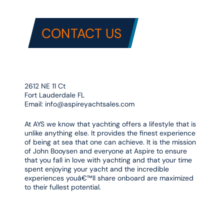
CONTACT US
2612 NE 11 Ct
Fort Lauderdale FL
Email:
info@aspireyachtsales.com
At AYS we know that yachting offers a lifestyle that is
unlike anything else. It provides the finest experience
of being at sea that one can achieve. It is the mission
of John Booysen and everyone at Aspire to ensure
that you fall in love with yachting and that your time
spent enjoying your yacht and the incredible
experiences youâ€™ll share onboard are maximized
to their fullest potential.