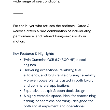
wide range of sea conditions.
⸻
For the buyer who refuses the ordinary,
Catch &
Release
offers a rare combination of individuality,
performance, and refined living—exclusivity in
motion.
Key Features & Highlights
Twin Cummins QSB 6.7 (500 HP) diesel
engines
Delivering exceptional reliability, fuel
efficiency, and long-range cruising capability
—proven powerplants trusted in both luxury
and commercial applications.
Expansive cockpit & open deck design
A highly versatile space, ideal for entertaining,
fishing, or seamless boarding—designed for
both social enjoyment and operational