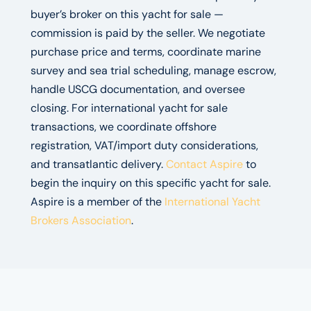
buyer’s broker on this yacht for sale —
commission is paid by the seller. We negotiate
purchase price and terms, coordinate marine
survey and sea trial scheduling, manage escrow,
handle USCG documentation, and oversee
closing. For international yacht for sale
transactions, we coordinate offshore
registration, VAT/import duty considerations,
and transatlantic delivery.
Contact Aspire
to
begin the inquiry on this specific yacht for sale.
Aspire is a member of the
International Yacht
Brokers Association
.