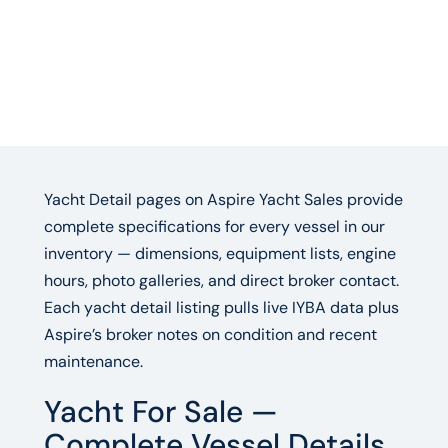
Yacht Detail pages on Aspire Yacht Sales provide
complete specifications for every vessel in our
inventory — dimensions, equipment lists, engine
hours, photo galleries, and direct broker contact.
Each yacht detail listing pulls live IYBA data plus
Aspire’s broker notes on condition and recent
maintenance.
Yacht For Sale —
Complete Vessel Details