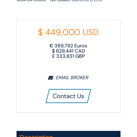
Vessel ID# 2850091 Last Updated: 2026-05-29 11:25:33
$
449,000
USD
€
389,782
Euros
$
629,441
CAD
£
333,831
GBP
EMAIL BROKER
Contact Us