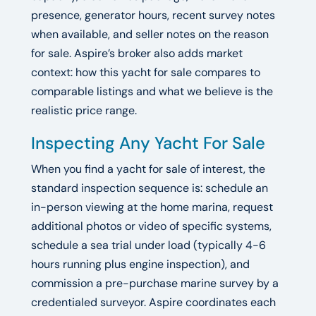
presence, generator hours, recent survey notes
when available, and seller notes on the reason
for sale. Aspire’s broker also adds market
context: how this yacht for sale compares to
comparable listings and what we believe is the
realistic price range.
Inspecting Any Yacht For Sale
When you find a yacht for sale of interest, the
standard inspection sequence is: schedule an
in-person viewing at the home marina, request
additional photos or video of specific systems,
schedule a sea trial under load (typically 4-6
hours running plus engine inspection), and
commission a pre-purchase marine survey by a
credentialed surveyor. Aspire coordinates each