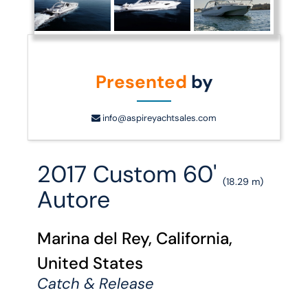
Presented
by
info@aspireyachtsales.com
2017 Custom 60'
(18.29 m)
Autore
Marina del Rey, California,
United States
Catch & Release