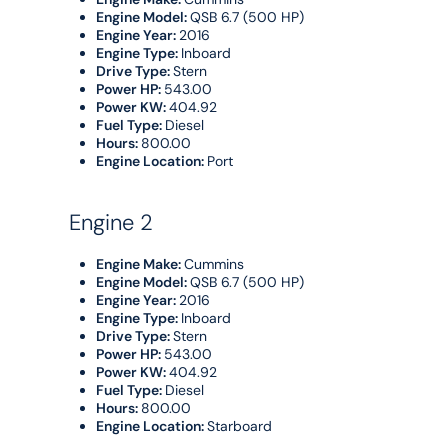
Engine Model:
QSB 6.7 (500 HP)
Engine Year:
2016
Engine Type:
Inboard
Drive Type:
Stern
Power HP:
543.00
Power KW:
404.92
Fuel Type:
Diesel
Hours:
800.00
Engine Location:
Port
Engine 2
Engine Make:
Cummins
Engine Model:
QSB 6.7 (500 HP)
Engine Year:
2016
Engine Type:
Inboard
Drive Type:
Stern
Power HP:
543.00
Power KW:
404.92
Fuel Type:
Diesel
Hours:
800.00
Engine Location:
Starboard