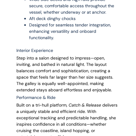
secure, comfortable access throughout the
vessel, whether underway or at anchor.
Aft deck dinghy chocks
Designed for seamless tender integration,
enhancing versatility and onboard
functionality.
Interior Experience
Step into a salon designed to impress—open,
inviting, and bathed in natural light. The layout
balances comfort and sophistication, creating a
space that feels far larger than her size suggests.
The galley is equally well-appointed, making
extended stays aboard effortless and enjoyable.
Performance & Ride
Built on a tri-hull platform,
Catch & Release
delivers
a uniquely stable and efficient ride. With
exceptional tracking and predictable handling, she
inspires confidence in all conditions—whether
cruising the coastline, island hopping, or