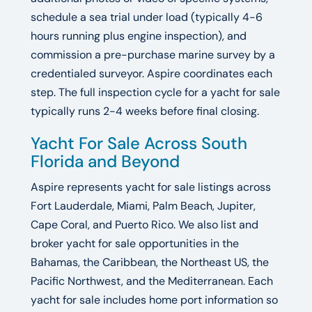
schedule a sea trial under load (typically 4-6
hours running plus engine inspection), and
commission a pre-purchase marine survey by a
credentialed surveyor. Aspire coordinates each
step. The full inspection cycle for a yacht for sale
typically runs 2-4 weeks before final closing.
Yacht For Sale Across South
Florida and Beyond
Aspire represents yacht for sale listings across
Fort Lauderdale, Miami, Palm Beach, Jupiter,
Cape Coral, and Puerto Rico. We also list and
broker yacht for sale opportunities in the
Bahamas, the Caribbean, the Northeast US, the
Pacific Northwest, and the Mediterranean. Each
yacht for sale includes home port information so