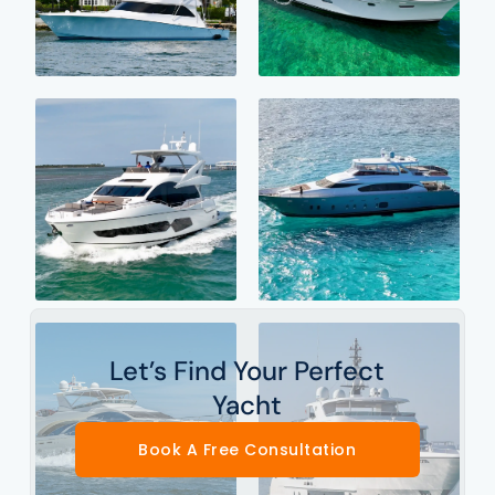
Let’s Find Your Perfect
Yacht
Book A Free Consultation