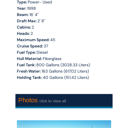
Type:
Power- Used
Year:
1998
Beam:
16' 4''
Draft Max:
2' 8''
Cabins:
2
Heads:
2
Maximum Speed:
45
Cruise Speed:
37
Fuel Type:
Diesel
Hull Material:
Fiberglass
Fuel Tank:
800 Gallons (3028.33 Liters)
Fresh Water:
163 Gallons (617.02 Liters)
Holding Tank:
40 Gallons (151.42 Liters)
Photos
click to view all