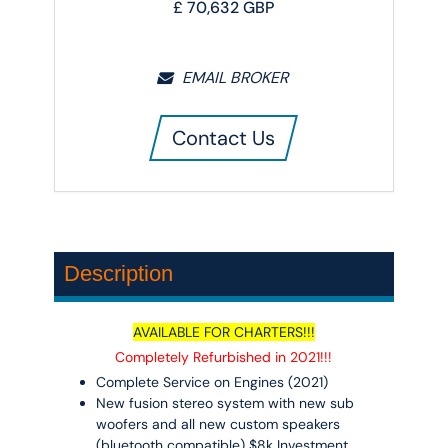
£
70,632
GBP
EMAIL BROKER
Contact Us
Description
AVAILABLE FOR CHARTERS!!!
Completely Refurbished in 2021!!!
Complete Service on Engines (2021)
New fusion stereo system with new sub
woofers and all new custom speakers
(bluetooth compatible) $8k Investment