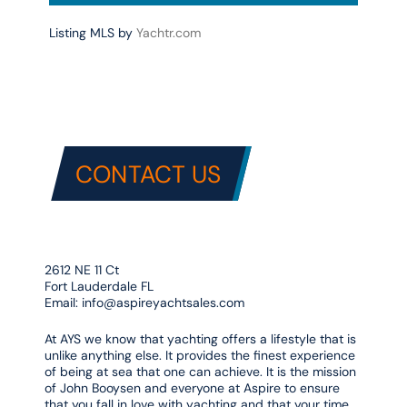
Listing MLS by
Yachtr.com
CONTACT US
2612 NE 11 Ct
Fort Lauderdale FL
Email:
info@aspireyachtsales.com
At AYS we know that yachting offers a lifestyle that is
unlike anything else. It provides the finest experience
of being at sea that one can achieve. It is the mission
of John Booysen and everyone at Aspire to ensure
that you fall in love with yachting and that your time