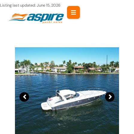
Skip
Listing last updated:
June 15, 2026
to
content