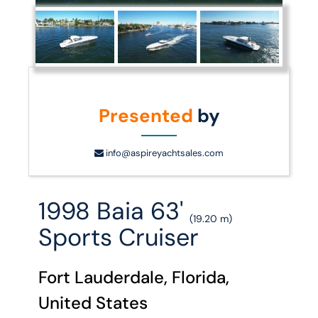
Presented
by
info@aspireyachtsales.com
1998 Baia 63'
(19.20 m)
Sports Cruiser
Fort Lauderdale, Florida,
United States