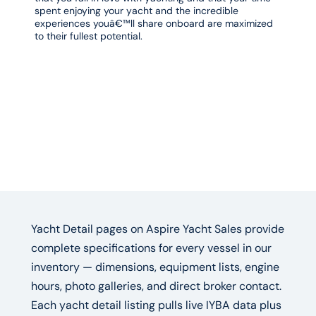
spent enjoying your yacht and the incredible
experiences youâ€™ll share onboard are maximized
to their fullest potential.
Yacht Detail pages on Aspire Yacht Sales provide
complete specifications for every vessel in our
inventory — dimensions, equipment lists, engine
hours, photo galleries, and direct broker contact.
Each yacht detail listing pulls live IYBA data plus