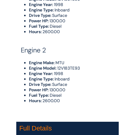
Engine Year:
1998
Engine Type:
Inboard
Drive Type:
Surface
Power HP:
1300.00
Fuel Type:
Diesel
Hours:
2600.00
Engine 2
Engine Make:
MTU
Engine Model:
12V183TE93
Engine Year:
1998
Engine Type:
Inboard
Drive Type:
Surface
Power HP:
1300.00
Fuel Type:
Diesel
Hours:
2600.00
Full Details