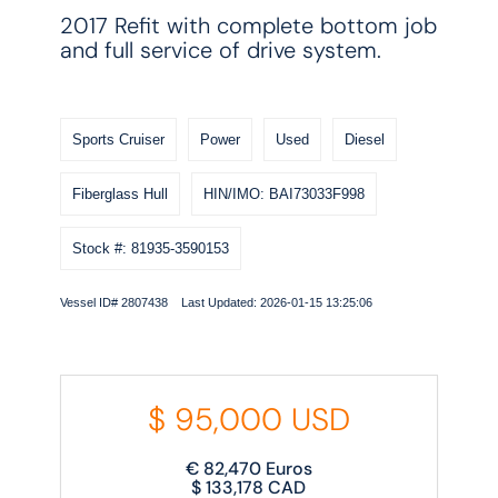
2017 Refit with complete bottom job
and full service of drive system.
Sports Cruiser
Power
Used
Diesel
Fiberglass Hull
HIN/IMO: BAI73033F998
Stock #: 81935-3590153
Vessel ID# 2807438 Last Updated: 2026-01-15 13:25:06
$
95,000
USD
€
82,470
Euros
$
133,178
CAD