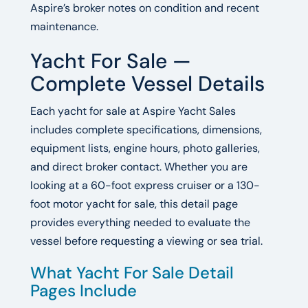
Aspire’s broker notes on condition and recent
maintenance.
Yacht For Sale —
Complete Vessel Details
Each yacht for sale at Aspire Yacht Sales
includes complete specifications, dimensions,
equipment lists, engine hours, photo galleries,
and direct broker contact. Whether you are
looking at a 60-foot express cruiser or a 130-
foot motor yacht for sale, this detail page
provides everything needed to evaluate the
vessel before requesting a viewing or sea trial.
What Yacht For Sale Detail
Pages Include