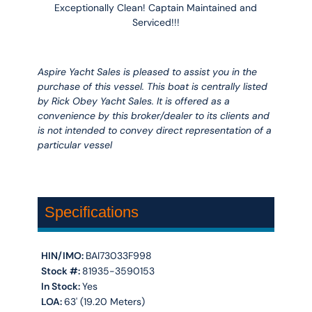
Exceptionally Clean! Captain Maintained and
Serviced!!!
Aspire Yacht Sales is pleased to assist you in the
purchase of this vessel. This boat is centrally listed
by Rick Obey Yacht Sales. It is offered as a
convenience by this broker/dealer to its clients and
is not intended to convey direct representation of a
particular vessel
Specifications
HIN/IMO:
BAI73033F998
Stock #:
81935-3590153
In Stock:
Yes
LOA:
63' (19.20 Meters)