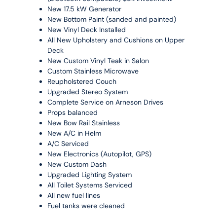
New 17.5 kW Generator
New Bottom Paint (sanded and painted)
New Vinyl Deck Installed
All New Upholstery and Cushions on Upper
Deck
New Custom Vinyl Teak in Salon
Custom Stainless Microwave
Reupholstered Couch
Upgraded Stereo System
Complete Service on Arneson Drives
Props balanced
New Bow Rail Stainless
New A/C in Helm
A/C Serviced
New Electronics (Autopilot, GPS)
New Custom Dash
Upgraded Lighting System
All Toilet Systems Serviced
All new fuel lines
Fuel tanks were cleaned