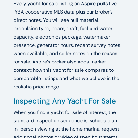
Every yacht for sale listing on Aspire pulls live
IYBA cooperative MLS data plus our broker’s
direct notes. You will see hull material,
propulsion type, beam, draft, fuel and water
capacity, electronics package, watermaker
presence, generator hours, recent survey notes
when available, and seller notes on the reason
for sale. Aspire’s broker also adds market
context: how this yacht for sale compares to
comparable listings and what we believe is the
realistic price range.
Inspecting Any Yacht For Sale
When you find a yacht for sale of interest, the
standard inspection sequence is: schedule an
in-person viewing at the home marina, request
additional photos or video of specific systems,