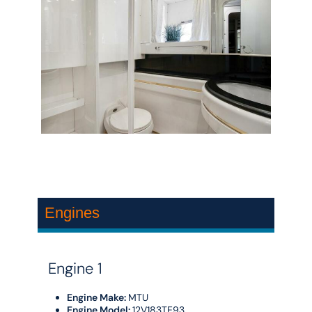
Engines
Engine 1
Engine Make:
MTU
Engine Model:
12V183TE93