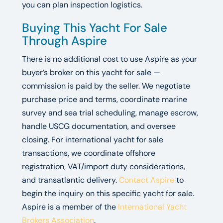
you can plan inspection logistics.
Buying This Yacht For Sale
Through Aspire
There is no additional cost to use Aspire as your
buyer’s broker on this yacht for sale —
commission is paid by the seller. We negotiate
purchase price and terms, coordinate marine
survey and sea trial scheduling, manage escrow,
handle USCG documentation, and oversee
closing. For international yacht for sale
transactions, we coordinate offshore
registration, VAT/import duty considerations,
and transatlantic delivery.
Contact Aspire
to
begin the inquiry on this specific yacht for sale.
Aspire is a member of the
International Yacht
Brokers Association
.