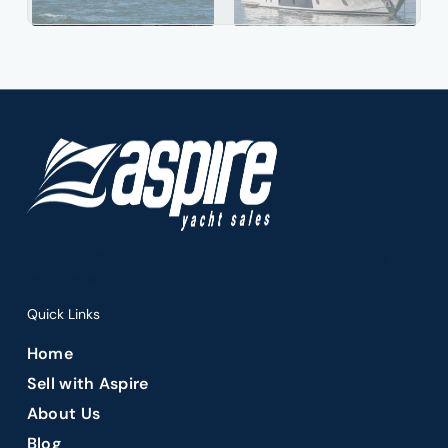
Premier Fort Lauderdale yacht brokerage offering luxury
yacht sales.
Quick Links
Home
Sell with Aspire
About Us
Blog