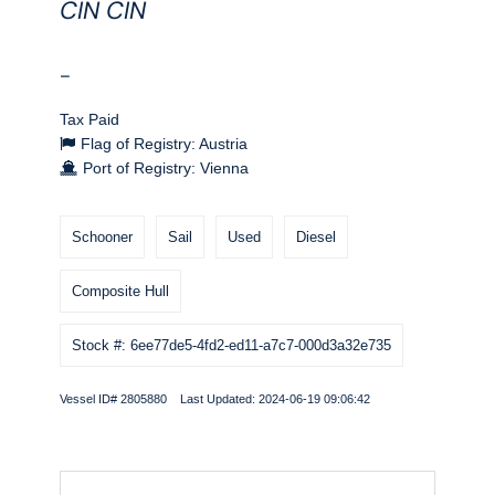
CIN CIN
-
Tax Paid
Flag of Registry: Austria
Port of Registry: Vienna
Schooner
Sail
Used
Diesel
Composite Hull
Stock #: 6ee77de5-4fd2-ed11-a7c7-000d3a32e735
Vessel ID# 2805880 Last Updated: 2024-06-19 09:06:42