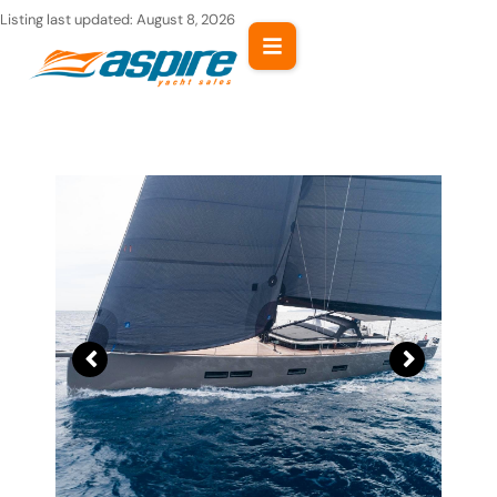
Skip
Listing last updated:
August 8, 2026
to
content