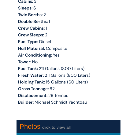
Cabins:
3
Sleeps:
6
Twin Berths:
2
Double Berths:
1
Crew Cabins:
1
Crew Sleeps:
2
Fuel Type:
Diesel
Hull Material:
Composite
Air Conditioning:
Yes
Tower:
No
Fuel Tank:
211 Gallons (800 Liters)
Fresh Water:
211 Gallons (800 Liters)
Holding Tank:
15 Gallons (60 Liters)
Gross Tonnage:
62
Displacement:
29 tonnes
Builder:
Michael Schmidt Yachtbau
Photos
click to view all