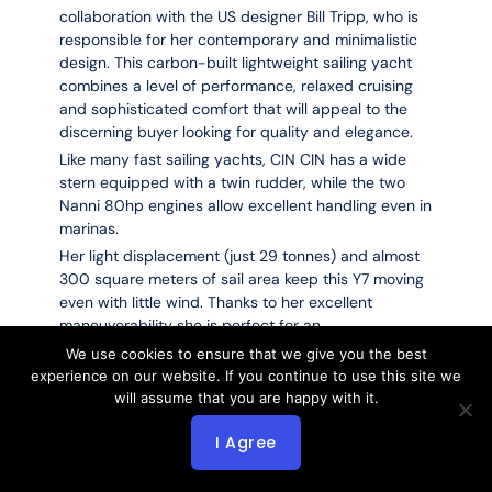
collaboration with the US designer Bill Tripp, who is
responsible for her contemporary and minimalistic
design. This carbon-built lightweight sailing yacht
combines a level of performance, relaxed cruising
and sophisticated comfort that will appeal to the
discerning buyer looking for quality and elegance.
Like many fast sailing yachts, CIN CIN has a wide
stern equipped with a twin rudder, while the two
Nanni 80hp engines allow excellent handling even in
marinas.
Her light displacement (just 29 tonnes) and almost
300 square meters of sail area keep this Y7 moving
even with little wind. Thanks to her excellent
maneuverability she is perfect for an
owner/operator or a small crew, and therefore, ideal
We use cookies to ensure that we give you the best
for cruising with family or with a little group of
experience on our website. If you continue to use this site we
friends. Her welcoming and sophisticated interior is
will assume that you are happy with it.
made of veneer and lightweight materials.
I Agree
She can accommodate 6 guests in 3 well-
conceived cabins.