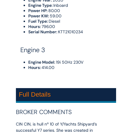
Engine Type:
Inboard
Power HP:
80.00
Power KW:
59.00
Fuel Type:
Diesel
Hours:
796.00
Serial Number:
KTT21010234
Engine 3
Engine Model:
19i 50Hz 230V
Hours:
414.00
Full Details
BROKER COMMENTS
CIN CIN, is hull nº 10 of Y/Yachts Shipyard’s
successful Y7 series. She was created in