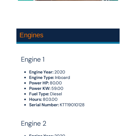
Engines
Engine 1
Engine Year:
2020
Engine Type:
Inboard
Power HP:
80.00
Power KW:
59.00
Fuel Type:
Diesel
Hours:
803.00
Serial Number:
KTT19010128
Engine 2
Engine Year:
2020