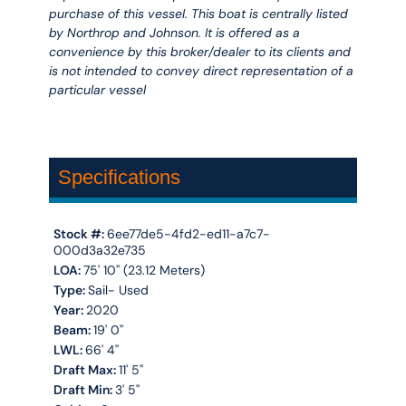
purchase of this vessel. This boat is centrally listed
by Northrop and Johnson. It is offered as a
convenience by this broker/dealer to its clients and
is not intended to convey direct representation of a
particular vessel
Specifications
Stock #:
6ee77de5-4fd2-ed11-a7c7-
000d3a32e735
LOA:
75' 10'' (23.12 Meters)
Type:
Sail- Used
Year:
2020
Beam:
19' 0''
LWL:
66' 4''
Draft Max:
11' 5''
Draft Min:
3' 5''