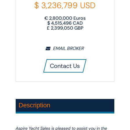
$
3,236,799
USD
€
2,800,000
Euros
$
4,515,496
CAD
£
2,399,050
GBP
EMAIL BROKER
Contact Us
Description
Aspire Yacht Sales is pleased to assist you in the