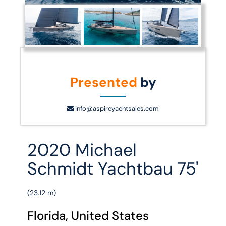
Presented
by
info@aspireyachtsales.com
2020 Michael
Schmidt Yachtbau 75'
(23.12 m)
Florida, United States