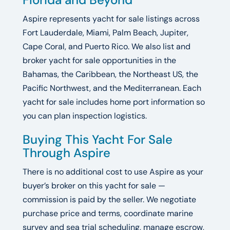
Aspire represents yacht for sale listings across
Fort Lauderdale, Miami, Palm Beach, Jupiter,
Cape Coral, and Puerto Rico. We also list and
broker yacht for sale opportunities in the
Bahamas, the Caribbean, the Northeast US, the
Pacific Northwest, and the Mediterranean. Each
yacht for sale includes home port information so
you can plan inspection logistics.
Buying This Yacht For Sale
Through Aspire
There is no additional cost to use Aspire as your
buyer’s broker on this yacht for sale —
commission is paid by the seller. We negotiate
purchase price and terms, coordinate marine
survey and sea trial scheduling, manage escrow,