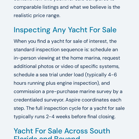
comparable listings and what we believe is the
realistic price range.
Inspecting Any Yacht For Sale
When you find a yacht for sale of interest, the
standard inspection sequence is: schedule an
in-person viewing at the home marina, request
additional photos or video of specific systems,
schedule a sea trial under load (typically 4-6
hours running plus engine inspection), and
commission a pre-purchase marine survey by a
credentialed surveyor. Aspire coordinates each
step. The full inspection cycle for a yacht for sale
typically runs 2-4 weeks before final closing.
Yacht For Sale Across South
Florida and Beyond