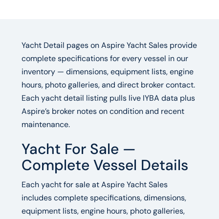
Yacht Detail pages on Aspire Yacht Sales provide
complete specifications for every vessel in our
inventory — dimensions, equipment lists, engine
hours, photo galleries, and direct broker contact.
Each yacht detail listing pulls live IYBA data plus
Aspire’s broker notes on condition and recent
maintenance.
Yacht For Sale —
Complete Vessel Details
Each yacht for sale at Aspire Yacht Sales
includes complete specifications, dimensions,
equipment lists, engine hours, photo galleries,