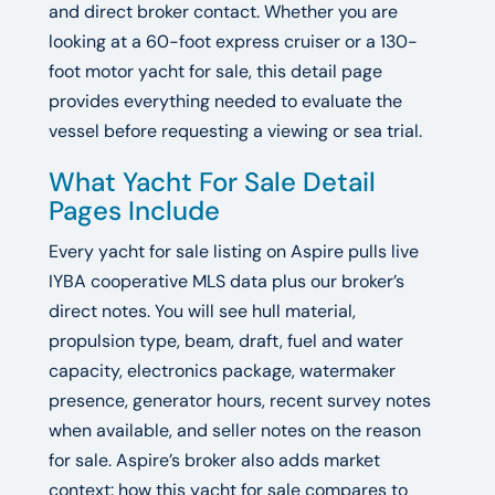
and direct broker contact. Whether you are
looking at a 60-foot express cruiser or a 130-
foot motor yacht for sale, this detail page
provides everything needed to evaluate the
vessel before requesting a viewing or sea trial.
What Yacht For Sale Detail
Pages Include
Every yacht for sale listing on Aspire pulls live
IYBA cooperative MLS data plus our broker’s
direct notes. You will see hull material,
propulsion type, beam, draft, fuel and water
capacity, electronics package, watermaker
presence, generator hours, recent survey notes
when available, and seller notes on the reason
for sale. Aspire’s broker also adds market
context: how this yacht for sale compares to