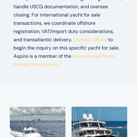
handle USCG documentation, and oversee
closing. For international yacht for sale
transactions, we coordinate offshore
registration, VAT/import duty considerations,
and transatlantic delivery.
Contact Aspire
to
begin the inquiry on this specific yacht for sale.
Aspire is a member of the
International Yacht
Brokers Association
.