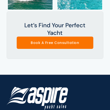
Let’s Find Your Perfect
Yacht
Book A Free Consultation