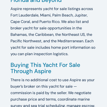
Aspire represents yacht for sale listings across
Fort Lauderdale, Miami, Palm Beach, Jupiter,
Cape Coral, and Puerto Rico. We also list and
broker yacht for sale opportunities in the
Bahamas, the Caribbean, the Northeast US, the
Pacific Northwest, and the Mediterranean. Each
yacht for sale includes home port information so
you can plan inspection logistics.
Buying This Yacht For Sale
Through Aspire
There is no additional cost to use Aspire as your
buyer’s broker on this yacht for sale —
commission is paid by the seller. We negotiate
purchase price and terms, coordinate marine
survey and sea trial scheduling, manage escrow,