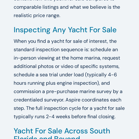
comparable listings and what we believe is the
realistic price range.
Inspecting Any Yacht For Sale
When you find a yacht for sale of interest, the
standard inspection sequence is: schedule an
in-person viewing at the home marina, request
additional photos or video of specific systems,
schedule a sea trial under load (typically 4-6
hours running plus engine inspection), and
commission a pre-purchase marine survey by a
credentialed surveyor. Aspire coordinates each
step. The full inspection cycle for a yacht for sale
typically runs 2-4 weeks before final closing.
Yacht For Sale Across South
Florida and Beyond