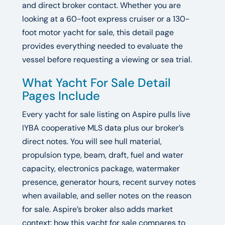
and direct broker contact. Whether you are
looking at a 60-foot express cruiser or a 130-
foot motor yacht for sale, this detail page
provides everything needed to evaluate the
vessel before requesting a viewing or sea trial.
What Yacht For Sale Detail
Pages Include
Every yacht for sale listing on Aspire pulls live
IYBA cooperative MLS data plus our broker’s
direct notes. You will see hull material,
propulsion type, beam, draft, fuel and water
capacity, electronics package, watermaker
presence, generator hours, recent survey notes
when available, and seller notes on the reason
for sale. Aspire’s broker also adds market
context: how this yacht for sale compares to