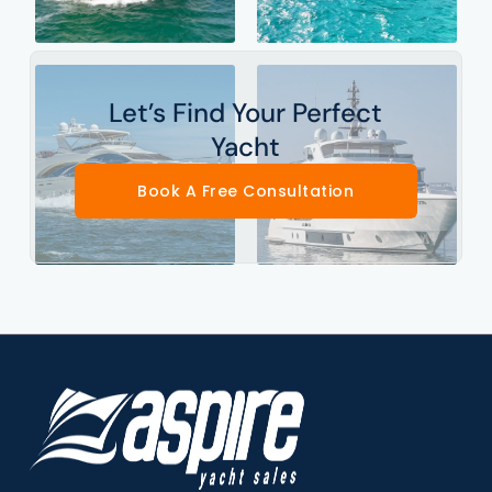
Let’s Find Your Perfect
Yacht
Book A Free Consultation