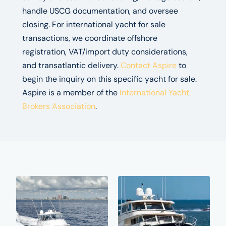
handle USCG documentation, and oversee
closing. For international yacht for sale
transactions, we coordinate offshore
registration, VAT/import duty considerations,
and transatlantic delivery.
Contact Aspire
to
begin the inquiry on this specific yacht for sale.
Aspire is a member of the
International Yacht
Brokers Association
.