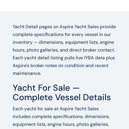
Yacht Detail pages on Aspire Yacht Sales provide
complete specifications for every vessel in our
inventory — dimensions, equipment lists, engine
hours, photo galleries, and direct broker contact.
Each yacht detail listing pulls live IYBA data plus
Aspire’s broker notes on condition and recent
maintenance.
Yacht For Sale —
Complete Vessel Details
Each yacht for sale at Aspire Yacht Sales
includes complete specifications, dimensions,
equipment lists, engine hours, photo galleries,