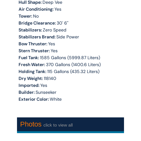
Hull Shape:
Deep Vee
Air Conditioning:
Yes
Tower:
No
Bridge Clearance:
30' 6''
Stabilizers:
Zero Speed
Stabilizers Brand:
Side Power
Bow Thruster:
Yes
Stern Thruster:
Yes
Fuel Tank:
1585 Gallons (5999.87 Liters)
Fresh Water:
370 Gallons (1400.6 Liters)
Holding Tank:
115 Gallons (435.32 Liters)
Dry Weight:
118140
Imported:
Yes
Builder:
Sunseeker
Exterior Color:
White
Photos
click to view all