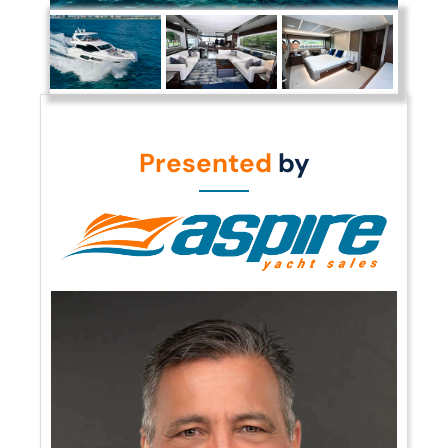
Presented
by