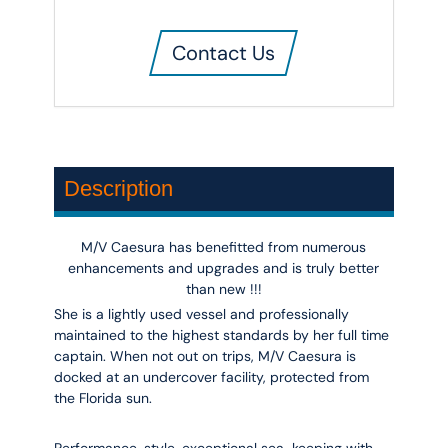
Contact Us
Description
M/V Caesura has benefitted from numerous
enhancements and upgrades and is truly better
than new !!!
She is a lightly used vessel and professionally
maintained to the highest standards by her full time
captain. When not out on trips, M/V Caesura is
docked at an undercover facility, protected from
the Florida sun.
Performance, style, exceptional sea-keeping with