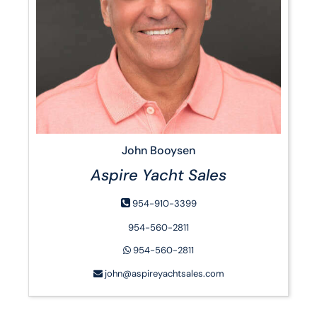
John Booysen
Aspire Yacht Sales
954-910-3399
954-560-2811
954-560-2811
john@aspireyachtsales.com