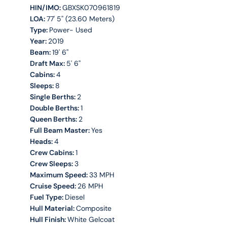
HIN/IMO:
GBXSK070961819
LOA:
77' 5'' (23.60 Meters)
Type:
Power- Used
Year:
2019
Beam:
19' 6''
Draft Max:
5' 6''
Cabins:
4
Sleeps:
8
Single Berths:
2
Double Berths:
1
Queen Berths:
2
Full Beam Master:
Yes
Heads:
4
Crew Cabins:
1
Crew Sleeps:
3
Maximum Speed:
33 MPH
Cruise Speed:
26 MPH
Fuel Type:
Diesel
Hull Material:
Composite
Hull Finish:
White Gelcoat