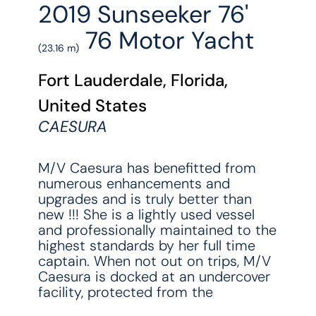
2019 Sunseeker 76'
76 Motor Yacht
(23.16 m)
Fort Lauderdale, Florida,
United States
CAESURA
M/V Caesura has benefitted from
numerous enhancements and
upgrades and is truly better than
new !!! She is a lightly used vessel
and professionally maintained to the
highest standards by her full time
captain. When not out on trips, M/V
Caesura is docked at an undercover
facility, protected from the