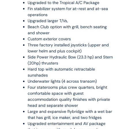
Upgraded to the Tropical A/C Package
Fin stabilizer system for at-rest and at-sea
operations
Upgraded larger T/Vs,
Beach Club option with grill, bench seating
and shower
Custom exterior covers
Three factory installed joysticks (upper and
lower helm and plus cockpit)
Side Power Hydraulic Bow (23.3 hp) and Stern
(20hp) thrusters
Hard top with automatic retractable
sunshades
Underwater lights (4 across transom)
Four staterooms plus crew quarters, bright
comfortable space with guest
accommodation quality finishes with private
head and separate shower
Large and expansive flybridge with a wet bar
that has grill, ice maker, and two fridges
Upgraded entertainment and AV package