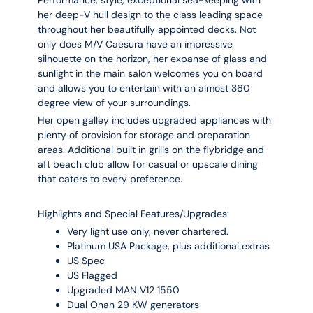
her deep-V hull design to the class leading space
throughout her beautifully appointed decks. Not
only does M/V Caesura have an impressive
silhouette on the horizon, her expanse of glass and
sunlight in the main salon welcomes you on board
and allows you to entertain with an almost 360
degree view of your surroundings.
Her open galley includes upgraded appliances with
plenty of provision for storage and preparation
areas. Additional built in grills on the flybridge and
aft beach club allow for casual or upscale dining
that caters to every preference.
Highlights and Special Features/Upgrades:
Very light use only, never chartered.
Platinum USA Package, plus additional extras
US Spec
US Flagged
Upgraded MAN V12 1550
Dual Onan 29 KW generators