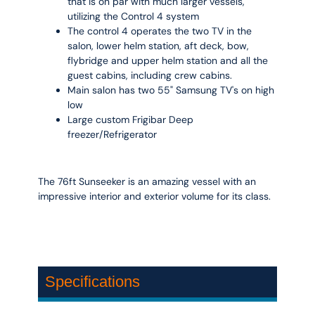
that is on par with much larger vessels,
utilizing the Control 4 system
The control 4 operates the two TV in the
salon, lower helm station, aft deck, bow,
flybridge and upper helm station and all the
guest cabins, including crew cabins.
Main salon has two 55" Samsung TV's on high
low
Large custom Frigibar Deep
freezer/Refrigerator
The 76ft Sunseeker is an amazing vessel with an
impressive interior and exterior volume for its class.
Specifications