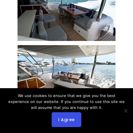
We use cookies to ensure that we give you the best
experience on our website. If you continue to use this site we
will assume that you are happy with it.
I Agree