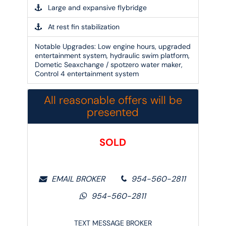
Large and expansive flybridge
At rest fin stabilization
Notable Upgrades:
Low engine hours, upgraded
entertainment system, hydraulic swim platform,
Dometic Seaxchange / spotzero water maker,
Control 4 entertainment system
All reasonable offers will be
presented
SOLD
EMAIL BROKER
954-560-2811
954-560-2811
TEXT MESSAGE BROKER