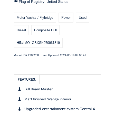
Flag of Registry: United States
Motor Yachts / Flybridge
Power
Used
Diesel
Composite Hull
HIN/IMO: GBXSK070961819
Vessel ID# 2788258 Last Updated: 2024-06-19 09:03:41
FEATURES:
Full Beam Master
Matt finished Wenge interior
Upgraded entertainment system Control 4